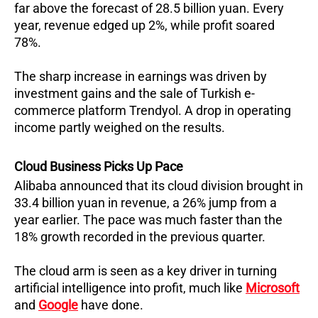
far above the forecast of 28.5 billion yuan. Every
year, revenue edged up 2%, while profit soared
78%.
The sharp increase in earnings was driven by
investment gains and the sale of Turkish e-
commerce platform Trendyol. A drop in operating
income partly weighed on the results.
Cloud Business Picks Up Pace
Alibaba announced that its cloud division brought in
33.4 billion yuan in revenue, a 26% jump from a
year earlier. The pace was much faster than the
18% growth recorded in the previous quarter.
The cloud arm is seen as a key driver in turning
artificial intelligence into profit, much like
Microsoft
and
Google
have done.