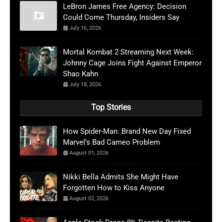
LeBron James Free Agency: Decision
Could Come Thursday, Insiders Say
July 16, 2026
Mortal Kombat 2 Streaming Next Week:
Johnny Cage Joins Fight Against Emperor
Shao Kahn
July 18, 2026
Top Stories
How Spider-Man: Brand New Day Fixed
Marvel’s Bad Cameo Problem
August 01, 2026
Nikki Bella Admits She Might Have
Forgotten How to Kiss Anyone
August 02, 2026