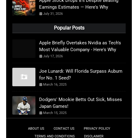
Apple Stock Drops 8% Despite Beating
Earnings Estimates — Here's Why
July 31, 2026
Popular Posts
Apple Briefly Overtakes Nvidia as Tech's
Most Valuable Company - Here's Why
July 17, 2026
Joe Lunardi: Will Florida Surpass Auburn
for No. 1 Seed?
March 16, 2025
Dodgers' Mookie Betts Out Sick, Misses
Japan Games!
March 15, 2025
ABOUT US
CONTACT US
PRIVACY POLICY
TERMS AND CONDITIONS
DISCLAIMER