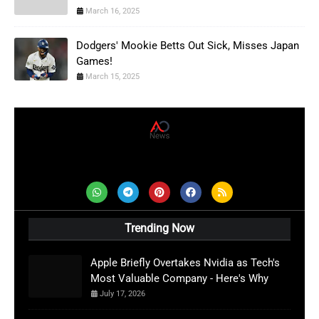
March 16, 2025
Dodgers' Mookie Betts Out Sick, Misses Japan
Games!
March 15, 2025
AD News Live
Trending Now
Apple Briefly Overtakes Nvidia as Tech's
Most Valuable Company - Here's Why
July 17, 2026