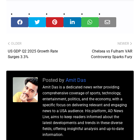
OLDER
NEWER
US GDP Q2 2025 Growth Rate
Chelsea vs Fulham VAR
Surges 3.3%
Controversy Sparks Fury
Posted by
Amit Das
Amit Das is a dedicated news writer providing
comprehensive coverage of sports, technology,
entertainment, politics, and the economy, with a
specific focus on delivering relevant and engaging
news to a USA audience. His platform, AD News
Live, aims to keep readers informed about the
latest developments and trends in these diverse
fields, offering insightful analysis and up-to-date
information.