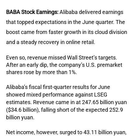
BABA Stock Earnings:
Alibaba delivered earnings
that topped expectations in the June quarter. The
boost came from faster growth in its cloud division
and a steady recovery in online retail.
Even so, revenue missed Wall Street’s targets.
After an early dip, the company’s U.S. premarket
shares rose by more than 1%.
Alibaba’s fiscal first-quarter results for June
showed mixed performance against LSEG
estimates. Revenue came in at 247.65 billion yuan
($34.6 billion), falling short of the expected 252.9
billion yuan.
Net income, however, surged to 43.11 billion yuan,