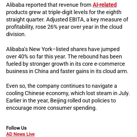
Alibaba reported that revenue from
AI-related
products grew at triple-digit levels for the eighth
straight quarter. Adjusted EBITA, a key measure of
profitability, rose 26% year over year in the cloud
division.
Alibaba’s New York–listed shares have jumped
over 40% so far this year. The rebound has been
fueled by stronger growth in its core e-commerce
business in China and faster gains in its cloud arm.
Even so, the company continues to navigate a
cooling Chinese economy, which lost steam in July.
Earlier in the year, Beijing rolled out policies to
encourage more consumer spending.
Follow Us
AD News Live