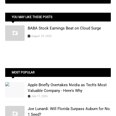
YOU MAY LIKE THESE POSTS
BABA Stock Earnings Beat on Cloud Surge
August 29, 2025
MOST POPULAR
Apple Briefly Overtakes Nvidia as Tech's Most
Valuable Company - Here's Why
July 17, 2026
Joe Lunardi: Will Florida Surpass Auburn for No.
1 Seed?