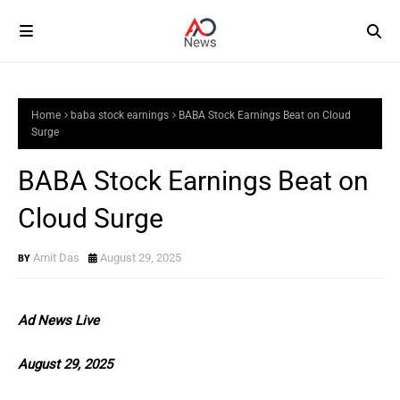
Home
baba stock earnings
BABA Stock Earnings Beat on Cloud
Surge
BABA Stock Earnings Beat on
Cloud Surge
Amit Das
August 29, 2025
Ad News Live
August 29, 2025