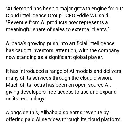
“AI demand has been a major growth engine for our
Cloud Intelligence Group,” CEO Eddie Wu said.
“Revenue from AI products now represents a
meaningful share of sales to external clients.”
Alibaba’s growing push into artificial intelligence
has caught investors’ attention, with the company
now standing as a significant global player.
It has introduced a range of AI models and delivers
many of its services through the cloud division.
Much of its focus has been on open-source AI,
giving developers free access to use and expand
on its technology.
Alongside this, Alibaba also earns revenue by
offering paid AI services through its cloud platform.