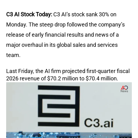
C3 AI Stock Today:
C3 AI’s stock sank 30% on
Monday. The steep drop followed the company’s
release of early financial results and news of a
major overhaul in its global sales and services
team.
Last Friday, the AI firm projected first-quarter fiscal
2026 revenue of $70.2 million to $70.4 million.