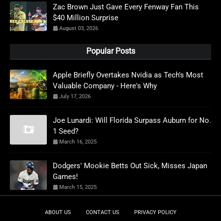
Zac Brown Just Gave Every Fenway Fan This
$40 Million Surprise
August 03, 2026
Popular Posts
Apple Briefly Overtakes Nvidia as Tech's Most
Valuable Company - Here's Why
July 17, 2026
Joe Lunardi: Will Florida Surpass Auburn for No.
1 Seed?
March 16, 2025
Dodgers' Mookie Betts Out Sick, Misses Japan
Games!
March 15, 2025
ABOUT US
CONTACT US
PRIVACY POLICY