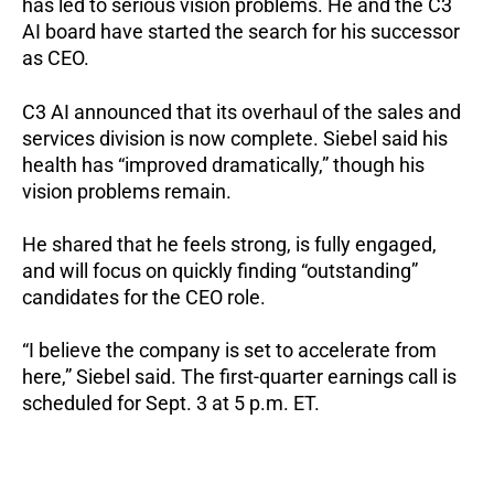
has led to serious vision problems. He and the C3
AI board have started the search for his successor
as CEO.
C3 AI announced that its overhaul of the sales and
services division is now complete. Siebel said his
health has “improved dramatically,” though his
vision problems remain.
He shared that he feels strong, is fully engaged,
and will focus on quickly finding “outstanding”
candidates for the CEO role.
“I believe the company is set to accelerate from
here,” Siebel said.
The first-quarter earnings call is
scheduled for Sept. 3 at 5 p.m. ET.