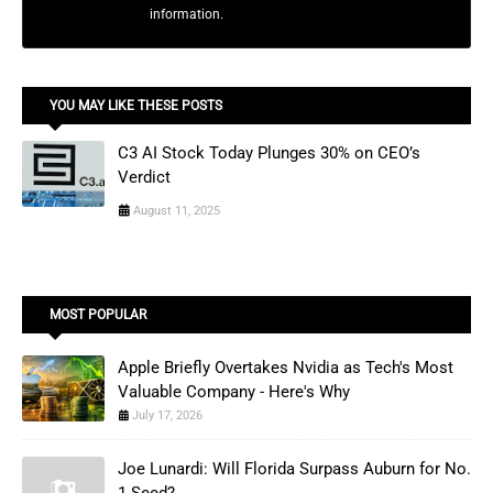
information.
YOU MAY LIKE THESE POSTS
C3 AI Stock Today Plunges 30% on CEO’s
Verdict
August 11, 2025
MOST POPULAR
Apple Briefly Overtakes Nvidia as Tech's Most
Valuable Company - Here's Why
July 17, 2026
Joe Lunardi: Will Florida Surpass Auburn for No.