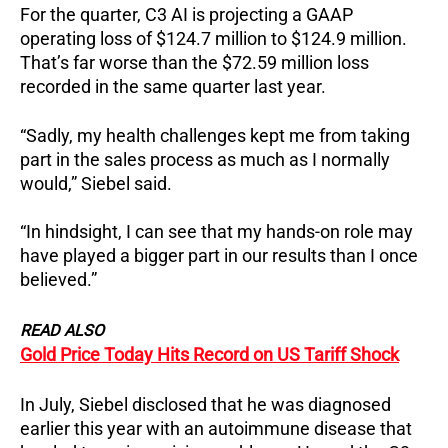
For the quarter, C3 AI is projecting a GAAP
operating loss of $124.7 million to $124.9 million.
That’s far worse than the $72.59 million loss
recorded in the same quarter last year.
“Sadly, my health challenges kept me from taking
part in the sales process as much as I normally
would,” Siebel said.
“In hindsight, I can see that my hands-on role may
have played a bigger part in our results than I once
believed.”
READ ALSO
Gold Price Today Hits Record on US Tariff Shock
In July, Siebel disclosed that he was diagnosed
earlier this year with an autoimmune disease that