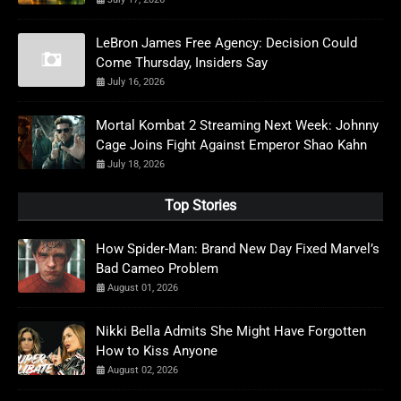
LeBron James Free Agency: Decision Could
Come Thursday, Insiders Say
July 16, 2026
Mortal Kombat 2 Streaming Next Week: Johnny
Cage Joins Fight Against Emperor Shao Kahn
July 18, 2026
Top Stories
How Spider-Man: Brand New Day Fixed Marvel’s
Bad Cameo Problem
August 01, 2026
Nikki Bella Admits She Might Have Forgotten
How to Kiss Anyone
August 02, 2026