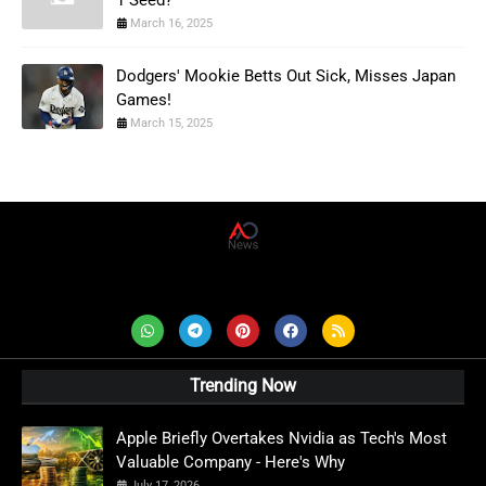
1 Seed?
March 16, 2025
Dodgers' Mookie Betts Out Sick, Misses Japan
Games!
March 15, 2025
AD News Live
Trending Now
Apple Briefly Overtakes Nvidia as Tech's Most
Valuable Company - Here's Why
July 17, 2026