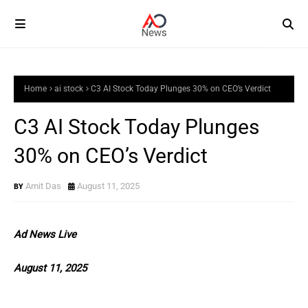
Home
ai stock
C3 AI Stock Today Plunges 30% on CEO’s Verdict
C3 AI Stock Today Plunges
30% on CEO’s Verdict
Amit Das
August 11, 2025
Ad News Live
August 11, 2025