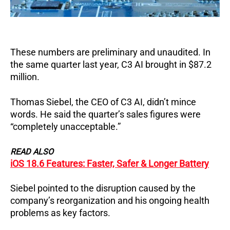
These numbers are preliminary and unaudited. In
the same quarter last year, C3 AI brought in $87.2
million.
Thomas Siebel, the CEO of C3 AI, didn’t mince
words. He said the quarter’s sales figures were
“completely unacceptable.”
READ ALSO
iOS 18.6 Features: Faster, Safer & Longer Battery
Siebel pointed to the disruption caused by the
company’s reorganization and his ongoing health
problems as key factors.