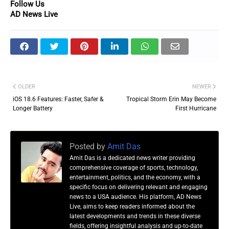
Follow Us
AD News Live
OLDER
NEWER
iOS 18.6 Features: Faster, Safer &
Tropical Storm Erin May Become
Longer Battery
First Hurricane
Posted by
Amit Das
Amit Das is a dedicated news writer providing
comprehensive coverage of sports, technology,
entertainment, politics, and the economy, with a
specific focus on delivering relevant and engaging
news to a USA audience. His platform, AD News
Live, aims to keep readers informed about the
latest developments and trends in these diverse
fields, offering insightful analysis and up-to-date