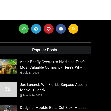
Popular Posts
Apple Briefly Overtakes Nvidia as Tech's
Most Valuable Company - Here's Why
July 17, 2026
Joe Lunardi: Will Florida Surpass Auburn
for No. 1 Seed?
March 16, 2025
Dodgers' Mookie Betts Out Sick, Misses