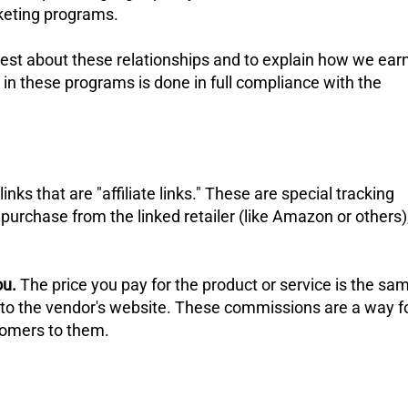
rketing programs.
nest about these relationships and to explain how we ear
 in these programs is done in full compliance with the
ks that are "affiliate links." These are special tracking
purchase from the linked retailer (like Amazon or others)
ou.
The price you pay for the product or service is the sa
ly to the vendor's website. These commissions are a way f
stomers to them.