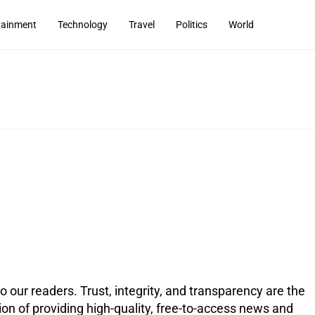
tainment
Technology
Travel
Politics
World
 our readers. Trust, integrity, and transparency are the
on of providing high-quality, free-to-access news and