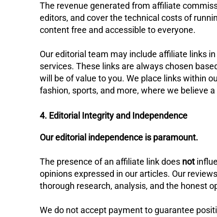
​The revenue generated from affiliate commiss
editors, and cover the technical costs of runn
content free and accessible to everyone.
​Our editorial team may include affiliate link
services. These links are always chosen based 
will be of value to you. We place links within 
fashion, sports, and more, where we believe a p
4. Editorial Integrity and Independence
Our editorial independence is paramount.
​The presence of an affiliate link does
not
influe
opinions expressed in our articles. Our revi
thorough research, analysis, and the honest op
​We do not accept payment to guarantee positiv