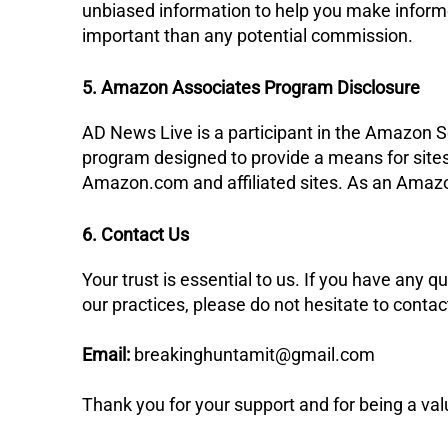
unbiased information to help you make informe
important than any potential commission.
5. Amazon Associates Program Disclosure
​AD News Live is a participant in the Amazon S
program designed to provide a means for sites 
Amazon.com and affiliated sites. As an Amazo
6. Contact Us
​Your trust is essential to us. If you have any q
our practices, please do not hesitate to contac
Email:
breakinghuntamit@gmail.com
​Thank you for your support and for being a va