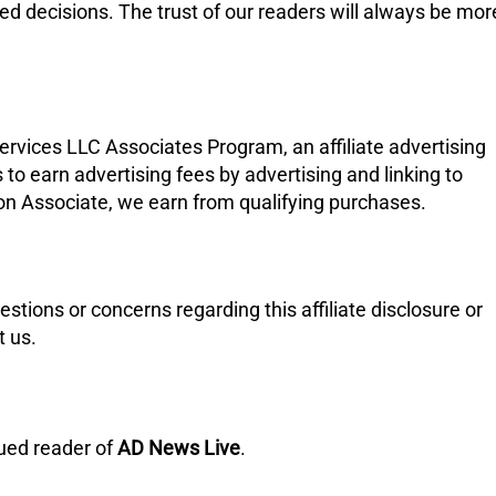
d decisions. The trust of our readers will always be mor
ervices LLC Associates Program, an affiliate advertising
to earn advertising fees by advertising and linking to
n Associate, we earn from qualifying purchases.
uestions or concerns regarding this affiliate disclosure or
t us.
lued reader of
AD News Live
.