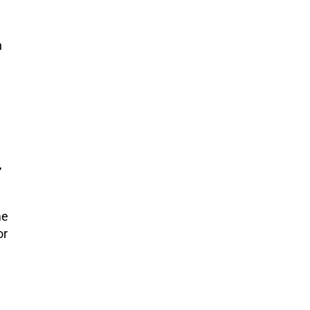
n
,
me
or