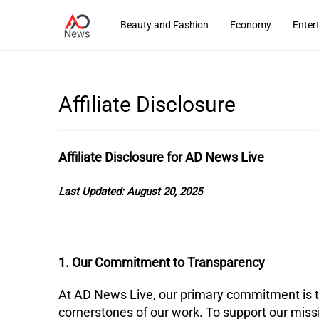
Beauty and Fashion
Economy
Enter
Affiliate Disclosure
Affiliate Disclosure for AD News Live
Last Updated:
August 20, 2025
1. Our Commitment to Transparency
​At AD News Live, our primary commitment is to
cornerstones of our work. To support our missi