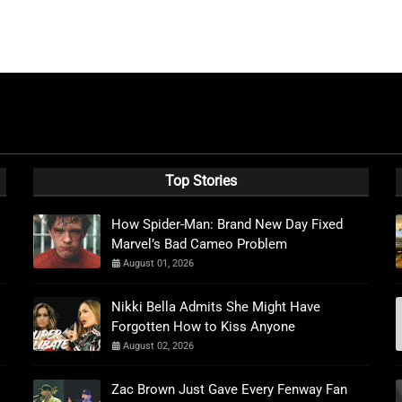
Top Stories
How Spider-Man: Brand New Day Fixed
Marvel’s Bad Cameo Problem
August 01, 2026
Nikki Bella Admits She Might Have
Forgotten How to Kiss Anyone
August 02, 2026
Zac Brown Just Gave Every Fenway Fan