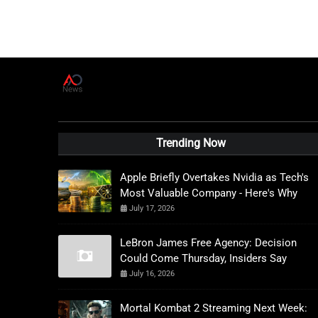
A
D
News Live
Trending Now
Apple Briefly Overtakes Nvidia as Tech's
Most Valuable Company - Here's Why
July 17, 2026
LeBron James Free Agency: Decision
Could Come Thursday, Insiders Say
July 16, 2026
Mortal Kombat 2 Streaming Next Week: