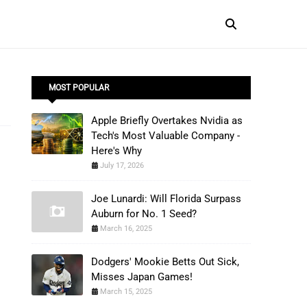
MOST POPULAR
Apple Briefly Overtakes Nvidia as
Tech's Most Valuable Company -
Here's Why
July 17, 2026
Joe Lunardi: Will Florida Surpass
Auburn for No. 1 Seed?
March 16, 2025
Dodgers' Mookie Betts Out Sick,
Misses Japan Games!
March 15, 2025