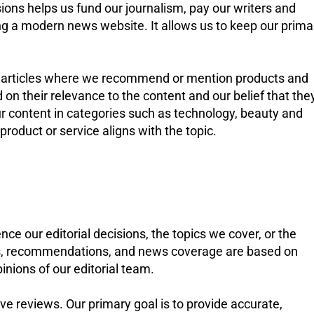
ions helps us fund our journalism, pay our writers and
ing a modern news website. It allows us to keep our prima
s in articles where we recommend or mention products and
on their relevance to the content and our belief that the
our content in categories such as technology, beauty and
roduct or service aligns with the topic.
nce our editorial decisions, the topics we cover, or the
ews, recommendations, and news coverage are based on
inions of our editorial team.
e reviews. Our primary goal is to provide accurate,