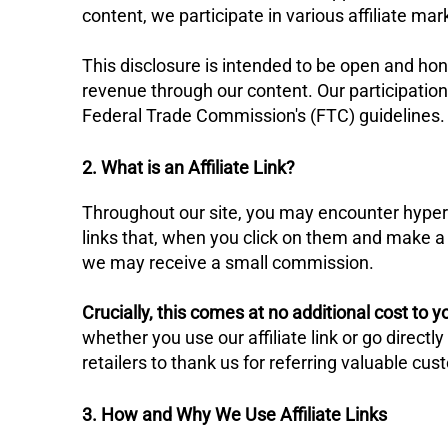
content, we participate in various affiliate ma
​This disclosure is intended to be open and ho
revenue through our content. Our participation
Federal Trade Commission's (FTC) guidelines.
2. What is an Affiliate Link?
​Throughout our site, you may encounter hyperlin
links that, when you click on them and make a 
we may receive a small commission.
Crucially, this comes at no additional cost to y
whether you use our affiliate link or go direct
retailers to thank us for referring valuable cu
3. How and Why We Use Affiliate Links