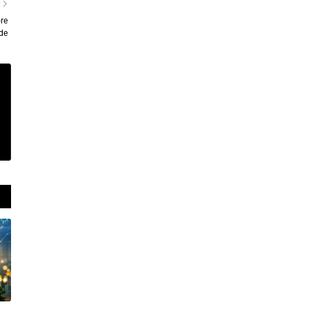
R
re
de