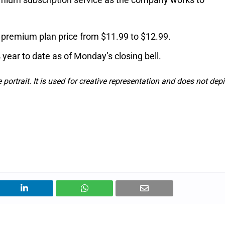
y premium plan price from $11.99 to $12.99.
 year to date as of Monday’s closing bell.
e portrait. It is used for creative representation and does not depi