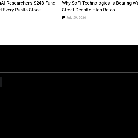
AI Researcher’s $24B Fund
Why SoFi Technologies Is Beating Wa
 Every Public Stock
Street Despite High Rates
July 29, 2026