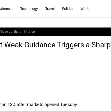
tainment
Technology
Travel
Politics
World
Triggers a Sharp 13% Drop
ut Weak Guidance Triggers a Sharp
 than 13% after markets opened Tuesday. 