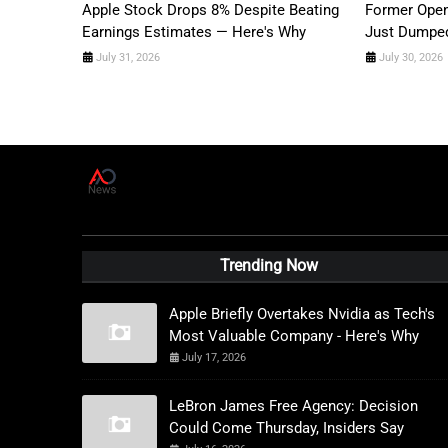
Apple Stock Drops 8% Despite Beating
Former Open
Earnings Estimates — Here's Why
Just Dumped
July 31, 2026
July 30, 2026
A
D
News Live
Trending Now
Apple Briefly Overtakes Nvidia as Tech's
Most Valuable Company - Here's Why
July 17, 2026
LeBron James Free Agency: Decision
Could Come Thursday, Insiders Say