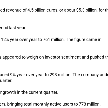
evenue of 4.5 billion euros, or about $5.3 billion, for th
iod last year.
 12% year over year to 761 million. The figure came in 
ns appeared to weigh on investor sentiment and pushed th
eased 9% year over year to 293 million. The company adde
uarter.
 growth in the current quarter. 
s, bringing total monthly active users to 778 million.