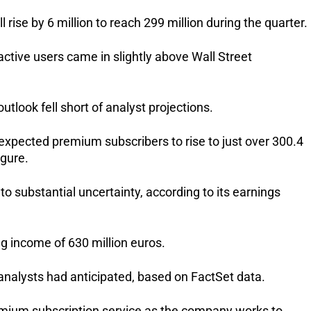
 rise by 6 million to reach 299 million during the quarter.
ctive users came in slightly above Wall Street 
look fell short of analyst projections.
xpected premium subscribers to rise to just over 300.4 
igure.
 substantial uncertainty, according to its earnings 
g income of 630 million euros. 
analysts had anticipated, based on FactSet data.
remium subscription service as the company works to 