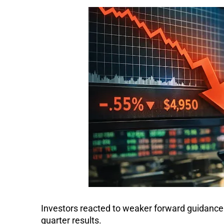
Investors reacted to weaker forward guidance
quarter results.