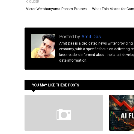
OLDER
Victor Wembanyama Passes Protocol — What This Means for Gam
Posted by
Amit Das
Amit Das is a dedicated news writer providing 
economy, with a specific focus on delivering 
keep readers informed about the latest developm
date information.
YOU MAY LIKE THESE POSTS