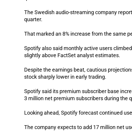
The Swedish audio-streaming company reported r
quarter. 
That marked an 8% increase from the same per
Spotify also said monthly active users climbed
slightly above FactSet analyst estimates.
Despite the earnings beat, cautious projectio
stock sharply lower in early trading.
Spotify said its premium subscriber base incr
3 million net premium subscribers during the q
Looking ahead, Spotify forecast continued user
The company expects to add 17 million net user