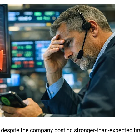
 despite the company posting stronger-than-expected firs