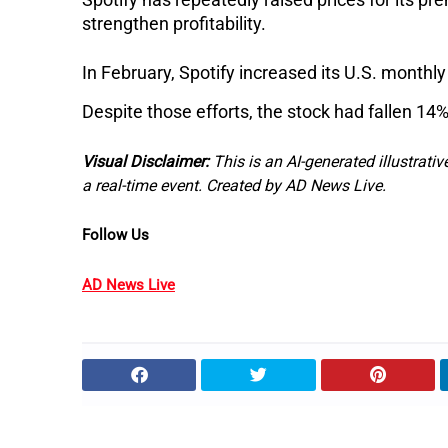
strengthen profitability.
In February, Spotify increased its U.S. monthl
Despite those efforts, the stock had fallen 14%
Visual Disclaimer:
This is an AI-generated illustrativ
a real-time event. Created by AD News Live.
Follow Us
AD News Live