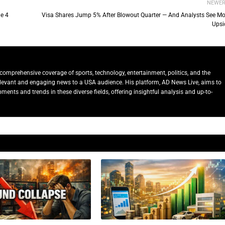
NEWE
e 4
Visa Shares Jump 5% After Blowout Quarter — And Analysts See Mo
Upsi
comprehensive coverage of sports, technology, entertainment, politics, and the
relevant and engaging news to a USA audience. His platform, AD News Live, aims to
ents and trends in these diverse fields, offering insightful analysis and up-to-