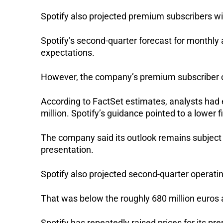
Spotify also projected premium subscribers will
Spotify’s second-quarter forecast for monthly a
expectations. 
However, the company’s premium subscriber out
According to FactSet estimates, analysts had e
million. Spotify’s guidance pointed to a lower f
The company said its outlook remains subject to
presentation.
Spotify also projected second-quarter operatin
That was below the roughly 680 million euros 
Spotify has repeatedly raised prices for its p