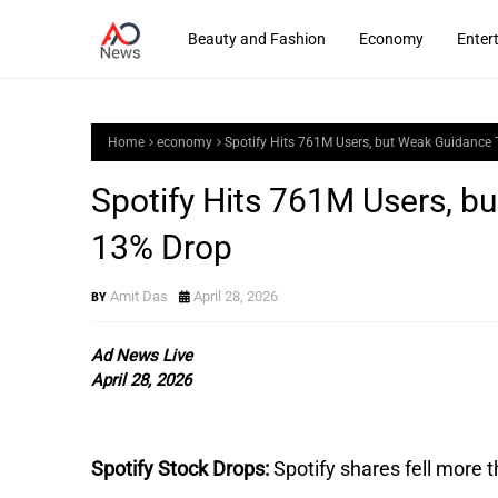
Beauty and Fashion
Economy
Enter
Home
economy
Spotify Hits 761M Users, but Weak Guidance 
Spotify Hits 761M Users, b
13% Drop
Amit Das
April 28, 2026
Ad News Live
April 28, 2026
Spotify Stock Drops:
Spotify shares fell more