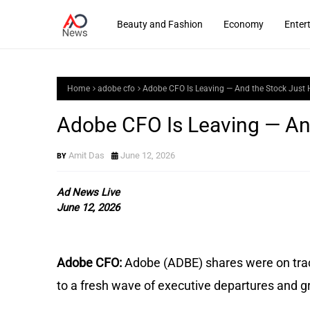
Beauty and Fashion
Economy
Enter
Home
adobe cfo
Adobe CFO Is Leaving — And the Stock Just H
Adobe CFO Is Leaving — And
Amit Das
June 12, 2026
Ad News Live
June 12, 2026
Adobe CFO: 
Adobe (ADBE) shares were on track
to a fresh wave of executive departures and g