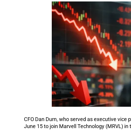
CFO Dan Durn, who served as executive vice pre
June 15 to join Marvell Technology (MRVL) in 