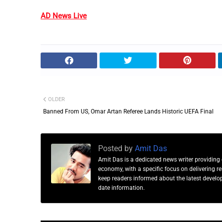
AD News Live
OLDER
Banned From US, Omar Artan Referee Lands Historic UEFA Final
Posted by
Amit Das
Amit Das is a dedicated news writer providing 
economy, with a specific focus on delivering 
keep readers informed about the latest developm
date information.