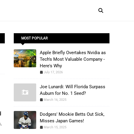
MOST POPULAR
Apple Briefly Overtakes Nvidia as
Tech's Most Valuable Company -
Here's Why
July 17, 2026
Joe Lunardi: Will Florida Surpass
Auburn for No. 1 Seed?
March 16, 2025
 
Dodgers' Mookie Betts Out Sick,
Misses Japan Games!
.
March 15, 2025