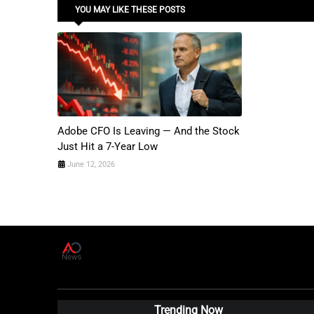
YOU MAY LIKE THESE POSTS
Adobe CFO Is Leaving — And the Stock
Just Hit a 7-Year Low
June 12, 2026
A
D
News Live
Trending Now