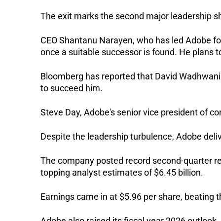
The exit marks the second major leadership sh
CEO Shantanu Narayen, who has led Adobe for
once a suitable successor is found. He plans t
Bloomberg has reported that David Wadhwani a
to succeed him.
Steve Day, Adobe's senior vice president of co
Despite the leadership turbulence, Adobe delive
The company posted record second-quarter reve
topping analyst estimates of $6.45 billion. 
Earnings came in at $5.96 per share, beating 
Adobe also raised its fiscal year 2026 outlook, 