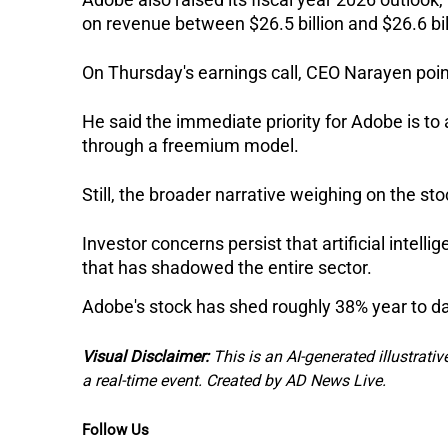
on revenue between $26.5 billion and $26.6 bi
On Thursday's earnings call, CEO Narayen poin
He said the immediate priority for Adobe is to 
through a freemium model.
Still, the broader narrative weighing on the s
Investor concerns persist that artificial intel
that has shadowed the entire sector. 
Adobe's stock has shed roughly 38% year to da
Visual Disclaimer:
This is an AI-generated illustrativ
a real-time event. Created by AD News Live.
Follow Us