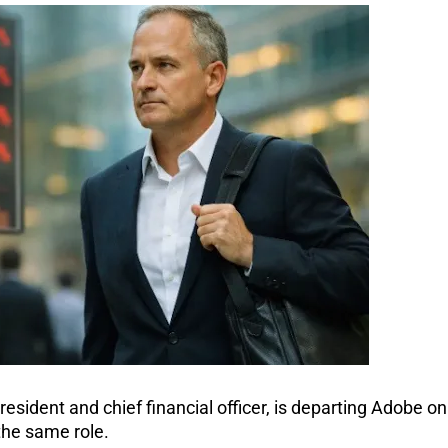
sident and chief financial officer, is departing Adobe on 
the same role.