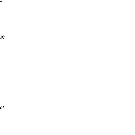
ue 
ct