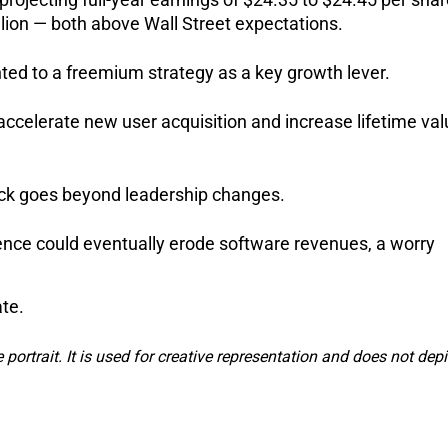
llion — both above Wall Street expectations.
ted to a freemium strategy as a key growth lever. 
accelerate new user acquisition and increase lifetime val
tock goes beyond leadership changes. 
ligence could eventually erode software revenues, a worry 
te. 
e portrait. It is used for creative representation and does not depi