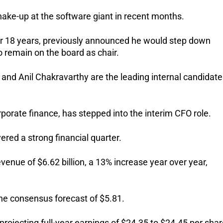
ake-up at the software giant in recent months.
 18 years, previously announced he would step down 
o remain on the board as chair.
nd Anil Chakravarthy are the leading internal candidates
rporate finance, has stepped into the interim CFO role.
red a strong financial quarter. 
nue of $6.62 billion, a 13% increase year over year, 
the consensus forecast of $5.81.
projecting full-year earnings of $24.35 to $24.45 per shar