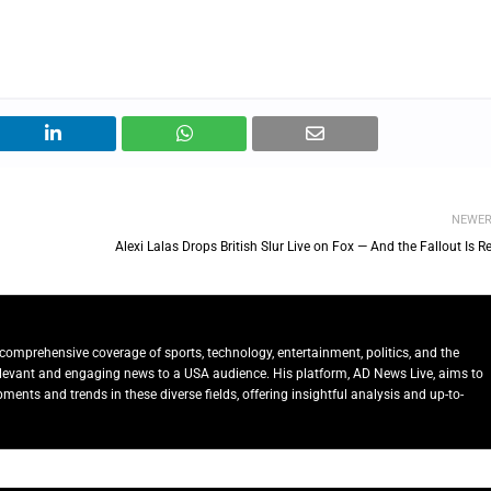
NEWE
Alexi Lalas Drops British Slur Live on Fox — And the Fallout Is R
comprehensive coverage of sports, technology, entertainment, politics, and the
relevant and engaging news to a USA audience. His platform, AD News Live, aims to
ents and trends in these diverse fields, offering insightful analysis and up-to-