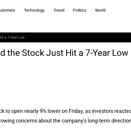
tainment
Technology
Travel
Politics
World
it a 7-Year Low
 the Stock Just Hit a 7-Year Low
 to open nearly 9% lower on Friday, as investors reacted
rowing concerns about the company's long-term direction