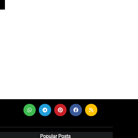
Popular Posts