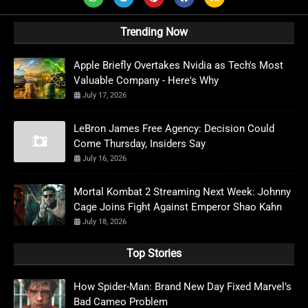
Trending Now
Apple Briefly Overtakes Nvidia as Tech's Most
Valuable Company - Here's Why
July 17, 2026
LeBron James Free Agency: Decision Could
Come Thursday, Insiders Say
July 16, 2026
Mortal Kombat 2 Streaming Next Week: Johnny
Cage Joins Fight Against Emperor Shao Kahn
July 18, 2026
Top Stories
How Spider-Man: Brand New Day Fixed Marvel’s
Bad Cameo Problem