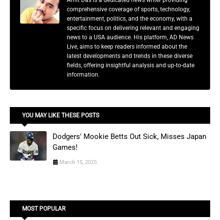
Amit Das is a dedicated news writer providing
comprehensive coverage of sports, technology,
entertainment, politics, and the economy, with a
specific focus on delivering relevant and engaging
news to a USA audience. His platform, AD News
Live, aims to keep readers informed about the
latest developments and trends in these diverse
fields, offering insightful analysis and up-to-date
information.
YOU MAY LIKE THESE POSTS
Dodgers' Mookie Betts Out Sick, Misses Japan
Games!
March 15, 2025
MOST POPULAR