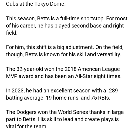
Cubs at the Tokyo Dome.
This season, Betts is a full-time shortstop. For most
of his career, he has played second base and right
field.
For him, this shift is a big adjustment. On the field,
though, Betts is known for his skill and versatility.
The 32-year-old won the 2018 American League
MVP award and has been an All-Star eight times.
In 2023, he had an excellent season with a .289
batting average, 19 home runs, and 75 RBIs.
The Dodgers won the World Series thanks in large
part to Betts. His skill to lead and create plays is
vital for the team.