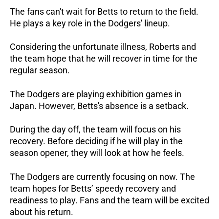
The fans can't wait for Betts to return to the field.
He plays a key role in the Dodgers' lineup.
Considering the unfortunate illness, Roberts and
the team hope that he will recover in time for the
regular season.
The Dodgers are playing exhibition games in
Japan. However, Betts's absence is a setback.
During the day off, the team will focus on his
recovery. Before deciding if he will play in the
season opener, they will look at how he feels.
The Dodgers are currently focusing on now. The
team hopes for Betts’ speedy recovery and
readiness to play. Fans and the team will be excited
about his return.