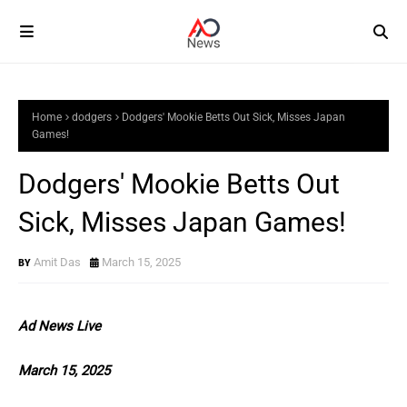
Home
dodgers
Dodgers' Mookie Betts Out Sick, Misses Japan
Games!
Dodgers' Mookie Betts Out
Sick, Misses Japan Games!
Amit Das
March 15, 2025
Ad News Live
March 15, 2025