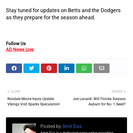
Stay tuned for updates on Betts and the Dodgers
as they prepare for the season ahead.
Follow Us
AD News Live
OLDER
NEWER
Rondale Moore Injury Update:
Joe Lunardi: Will Florida Surpass
Vikings Visit Sparks Speculation!
Auburn for No. 1 Seed?
Posted by
Amit Das