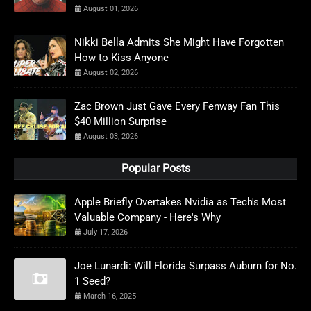
August 01, 2026
Nikki Bella Admits She Might Have Forgotten
How to Kiss Anyone
August 02, 2026
Zac Brown Just Gave Every Fenway Fan This
$40 Million Surprise
August 03, 2026
Popular Posts
Apple Briefly Overtakes Nvidia as Tech's Most
Valuable Company - Here's Why
July 17, 2026
Joe Lunardi: Will Florida Surpass Auburn for No.
1 Seed?
March 16, 2025