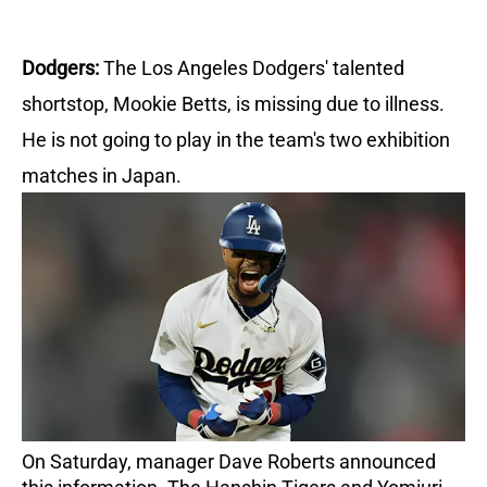
Dodgers:
The Los Angeles Dodgers' talented
shortstop, Mookie Betts, is missing due to illness.
He is not going to play in the team's two exhibition
matches in Japan.
On Saturday, manager Dave Roberts announced