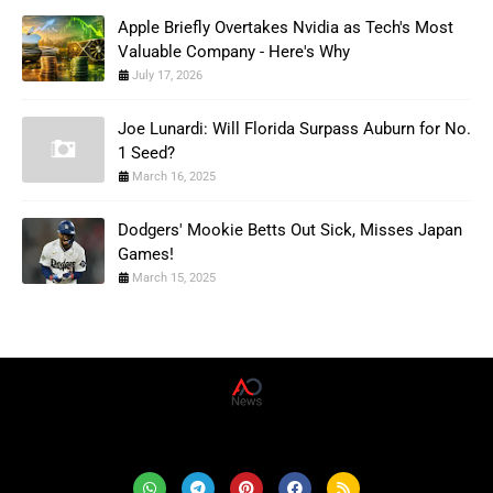
Apple Briefly Overtakes Nvidia as Tech's Most
Valuable Company - Here's Why
July 17, 2026
Joe Lunardi: Will Florida Surpass Auburn for No.
1 Seed?
March 16, 2025
Dodgers' Mookie Betts Out Sick, Misses Japan
Games!
March 15, 2025
AD News Live