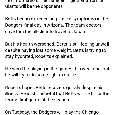
this information. The Hanshin Tigers and Yomiuri
Giants will be the opponents.
Betts began experiencing flu-like symptoms on the
Dodgers’ final day in Arizona. The team doctors
gave him the all-clear to travel to Japan.
But his health worsened. Betts is still feeling unwell
despite having lost some weight. Betts is trying to
stay hydrated, Roberts explained.
He won’t be playing in the games this weekend, but
he will try to do some light exercise.
Roberts hopes Betts recovers quickly despite his
illness. He is still hopeful that Betts will be fit for the
team's first game of the season.
On Tuesday, the Dodgers will play the Chicago