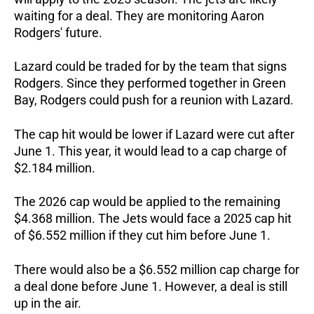
waiting for a deal. They are monitoring Aaron
Rodgers' future.
Lazard could be traded for by the team that signs
Rodgers. Since they performed together in Green
Bay, Rodgers could push for a reunion with Lazard.
The cap hit would be lower if Lazard were cut after
June 1. This year, it would lead to a cap charge of
$2.184 million.
The 2026 cap would be applied to the remaining
$4.368 million. The Jets would face a 2025 cap hit
of $6.552 million if they cut him before June 1.
There would also be a $6.552 million cap charge for
a deal done before June 1. However, a deal is still
up in the air.