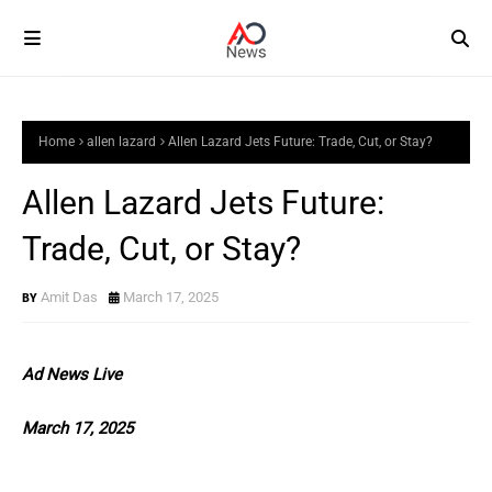
Home
allen lazard
Allen Lazard Jets Future: Trade, Cut, or Stay?
Allen Lazard Jets Future:
Trade, Cut, or Stay?
Amit Das
March 17, 2025
Ad News Live
March 17, 2025