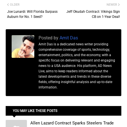
OLDER
NEWER
Joe Lunardi: Will Florida Surpass
Jeff Okudah Contract: Vikings Sign
Auburn for No. 1 Seed?
CB on 1-Year Deal!
Posted by
Amit Das
Amit Das is a dedicated news writer providing
comprehensive coverage of sports, technology,
entertainment, politics, and the economy, with a
specific focus on delivering relevant and engaging
news to a USA audience. His platform, AD News
Live, aims to keep readers informed about the
latest developments and trends in these diverse
fields, offering insightful analysis and up-to-date
information.
YOU MAY LIKE THESE POSTS
Allen Lazard Contract Sparks Steelers Trade