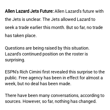
Allen Lazard Jets Future:
Allen Lazard's future with
the Jets is unclear. The Jets allowed Lazard to
seek a trade earlier this month. But so far, no trade
has taken place.
Questions are being raised by this situation.
Lazard's continued position on the roster is
surprising.
ESPN's Rich Cimini first revealed this surprise to the
public. Free agency has been in effect for almost a
week, but no deal has been made.
There have been many conversations, according to
sources. However, so far, nothing has changed.