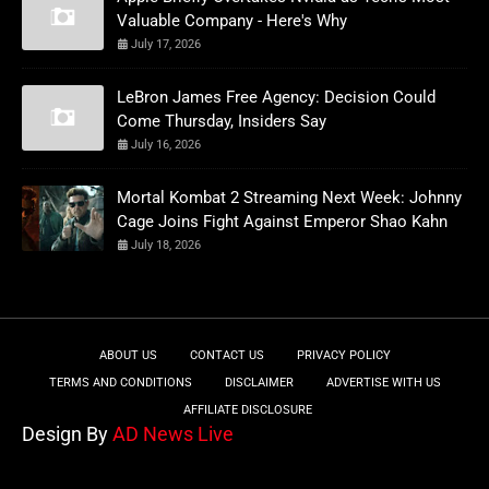
Valuable Company - Here's Why
July 17, 2026
LeBron James Free Agency: Decision Could
Come Thursday, Insiders Say
July 16, 2026
Mortal Kombat 2 Streaming Next Week: Johnny
Cage Joins Fight Against Emperor Shao Kahn
July 18, 2026
ABOUT US
CONTACT US
PRIVACY POLICY
TERMS AND CONDITIONS
DISCLAIMER
ADVERTISE WITH US
AFFILIATE DISCLOSURE
Design By
AD News Live