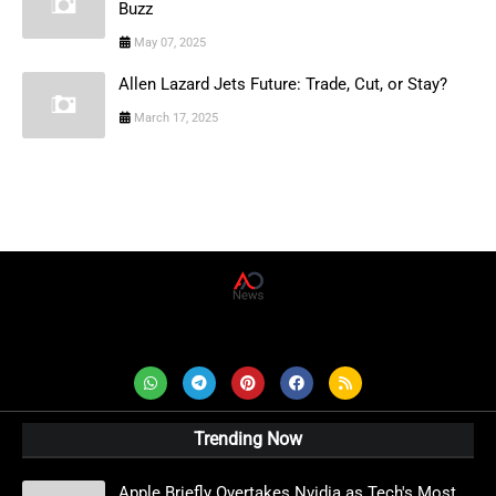
Buzz
May 07, 2025
Allen Lazard Jets Future: Trade, Cut, or Stay?
March 17, 2025
AD News Live
Trending Now
Apple Briefly Overtakes Nvidia as Tech's Most