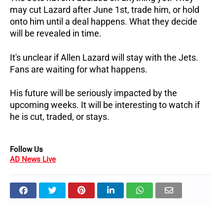
may cut Lazard after June 1st, trade him, or hold
onto him until a deal happens. What they decide
will be revealed in time.
It's unclear if Allen Lazard will stay with the Jets.
Fans are waiting for what happens.
His future will be seriously impacted by the
upcoming weeks. It will be interesting to watch if
he is cut, traded, or stays.
Follow Us
AD News Live