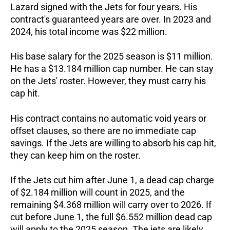
Lazard signed with the Jets for four years. His
contract's guaranteed years are over. In 2023 and
2024, his total income was $22 million.
His base salary for the 2025 season is $11 million.
He has a $13.184 million cap number. He can stay
on the Jets' roster. However, they must carry his
cap hit.
His contract contains no automatic void years or
offset clauses, so there are no immediate cap
savings. If the Jets are willing to absorb his cap hit,
they can keep him on the roster.
If the Jets cut him after June 1, a dead cap charge
of $2.184 million will count in 2025, and the
remaining $4.368 million will carry over to 2026. If
cut before June 1, the full $6.552 million dead cap
will apply to the 2025 season.
The jets are likely