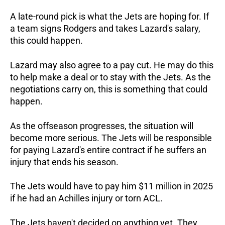
A late-round pick is what the Jets are hoping for. If
a team signs Rodgers and takes Lazard's salary,
this could happen.
Lazard may also agree to a pay cut. He may do this
to help make a deal or to stay with the Jets. As the
negotiations carry on, this is something that could
happen.
As the offseason progresses, the situation will
become more serious. The Jets will be responsible
for paying Lazard's entire contract if he suffers an
injury that ends his season.
The Jets would have to pay him $11 million in 2025
if he had an Achilles injury or torn ACL.
The Jets haven't decided on anything yet. They