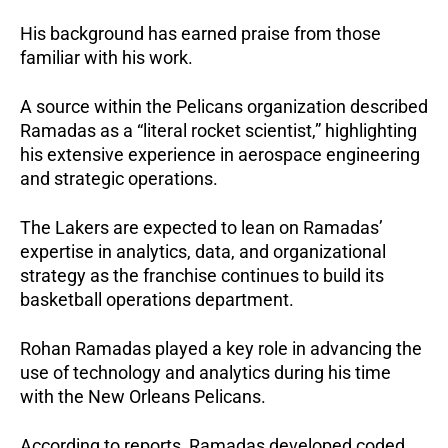
His background has earned praise from those 
familiar with his work. 
A source within the Pelicans organization described 
Ramadas as a “literal rocket scientist,” highlighting 
his extensive experience in aerospace engineering 
and strategic operations.
The Lakers are expected to lean on Ramadas’ 
expertise in analytics, data, and organizational 
strategy as the franchise continues to build its 
basketball operations department.
Rohan Ramadas played a key role in advancing the 
use of technology and analytics during his time 
with the New Orleans Pelicans.
According to reports, Ramadas developed coded 