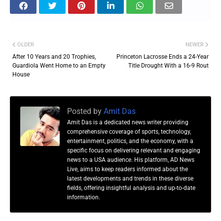
OLDER
NEWER
After 10 Years and 20 Trophies,
Princeton Lacrosse Ends a 24-Year
Guardiola Went Home to an Empty
Title Drought With a 16-9 Rout
House
Posted by
Amit Das
Amit Das is a dedicated news writer providing
comprehensive coverage of sports, technology,
entertainment, politics, and the economy, with a
specific focus on delivering relevant and engaging
news to a USA audience. His platform, AD News
Live, aims to keep readers informed about the
latest developments and trends in these diverse
fields, offering insightful analysis and up-to-date
information.