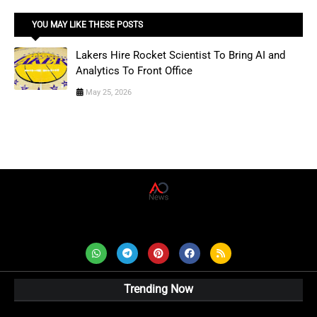
YOU MAY LIKE THESE POSTS
Lakers Hire Rocket Scientist To Bring AI and
Analytics To Front Office
May 25, 2026
AD News Live
Trending Now