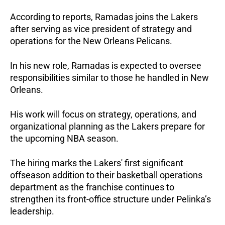
According to reports, Ramadas joins the Lakers 
after serving as vice president of strategy and 
operations for the New Orleans Pelicans.
In his new role, Ramadas is expected to oversee 
responsibilities similar to those he handled in New 
Orleans. 
His work will focus on strategy, operations, and 
organizational planning as the Lakers prepare for 
the upcoming NBA season.
The hiring marks the Lakers' first significant 
offseason addition to their basketball operations 
department as the franchise continues to 
strengthen its front-office structure under Pelinka’s 
leadership.