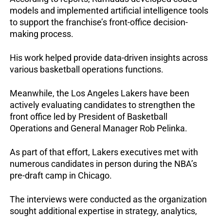
models and implemented artificial intelligence tools 
to support the franchise’s front-office decision-
making process. 
His work helped provide data-driven insights across 
various basketball operations functions.
Meanwhile, the Los Angeles Lakers have been 
actively evaluating candidates to strengthen the 
front office led by President of Basketball 
Operations and General Manager Rob Pelinka.
As part of that effort, Lakers executives met with 
numerous candidates in person during the NBA’s 
pre-draft camp in Chicago. 
The interviews were conducted as the organization 
sought additional expertise in strategy, analytics, 