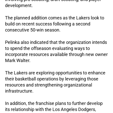
development.
The planned addition comes as the Lakers look to 
build on recent success following a second 
consecutive 50-win season.
Pelinka also indicated that the organization intends 
to spend the offseason evaluating ways to 
incorporate resources available through new owner 
Mark Walter. 
The Lakers are exploring opportunities to enhance 
their basketball operations by leveraging those 
resources and strengthening organizational 
infrastructure.
In addition, the franchise plans to further develop 
its relationship with the Los Angeles Dodgers, 