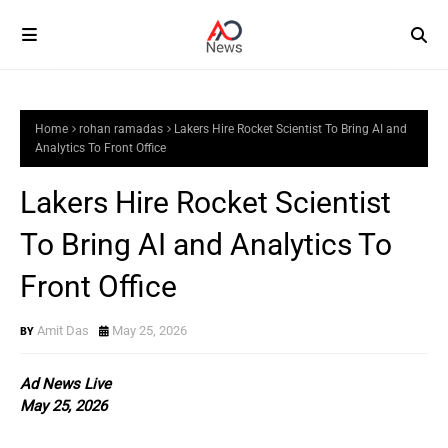
Home
rohan ramadas
Lakers Hire Rocket Scientist To Bring AI and
Analytics To Front Office
Lakers Hire Rocket Scientist
To Bring AI and Analytics To
Front Office
Amit Das
May 25, 2026
Ad News Live
May 25, 2026