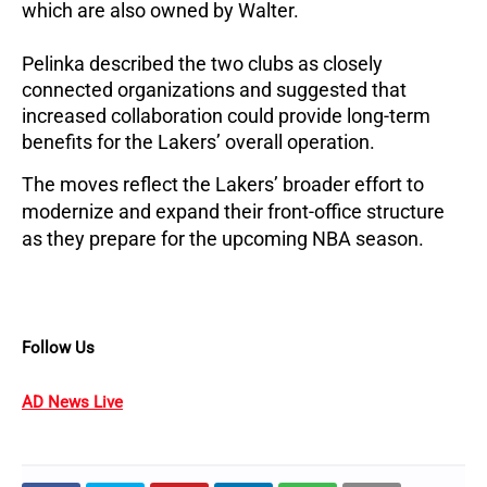
which are also owned by Walter.
Pelinka described the two clubs as closely 
connected organizations and suggested that 
increased collaboration could provide long-term 
benefits for the Lakers’ overall operation.
The moves reflect the Lakers’ broader effort to 
modernize and expand their front-office structure 
as they prepare for the upcoming NBA season.
Follow Us
AD News Live