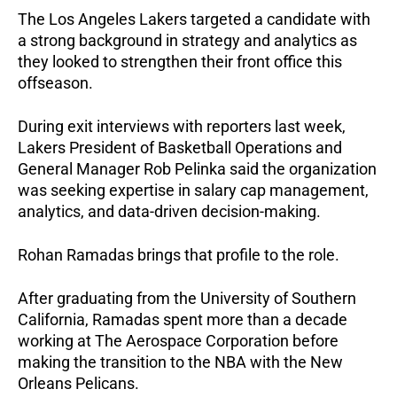
The Los Angeles Lakers targeted a candidate with 
a strong background in strategy and analytics as 
they looked to strengthen their front office this 
offseason.
During exit interviews with reporters last week, 
Lakers President of Basketball Operations and 
General Manager Rob Pelinka said the organization 
was seeking expertise in salary cap management, 
analytics, and data-driven decision-making.
Rohan Ramadas brings that profile to the role. 
After graduating from the University of Southern 
California, Ramadas spent more than a decade 
working at The Aerospace Corporation before 
making the transition to the NBA with the New 
Orleans Pelicans.