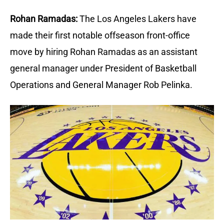
Rohan Ramadas:
The Los Angeles Lakers have 
made their first notable offseason front-office 
move by hiring Rohan Ramadas as an assistant 
general manager under President of Basketball 
Operations and General Manager Rob Pelinka.