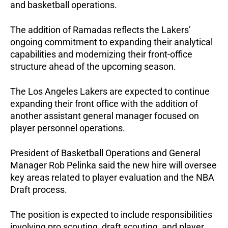
and basketball operations.
The addition of Ramadas reflects the Lakers’ 
ongoing commitment to expanding their analytical 
capabilities and modernizing their front-office 
structure ahead of the upcoming season.
The Los Angeles Lakers are expected to continue 
expanding their front office with the addition of 
another assistant general manager focused on 
player personnel operations.
President of Basketball Operations and General 
Manager Rob Pelinka said the new hire will oversee 
key areas related to player evaluation and the NBA 
Draft process. 
The position is expected to include responsibilities 
involving pro scouting, draft scouting, and player 