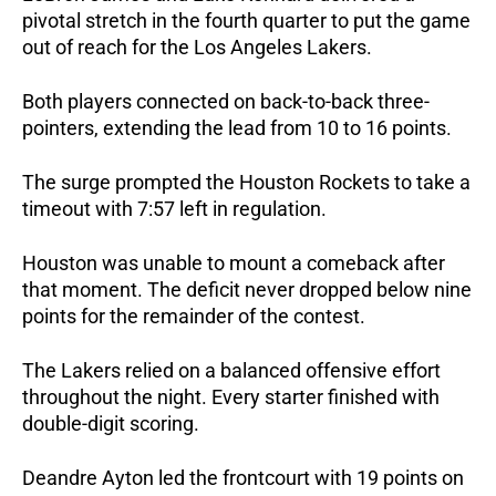
pivotal stretch in the fourth quarter to put the game 
out of reach for the Los Angeles Lakers.
Both players connected on back-to-back three-
pointers, extending the lead from 10 to 16 points. 
The surge prompted the Houston Rockets to take a 
timeout with 7:57 left in regulation.
Houston was unable to mount a comeback after 
that moment. The deficit never dropped below nine 
points for the remainder of the contest.
The Lakers relied on a balanced offensive effort 
throughout the night. Every starter finished with 
double-digit scoring.
Deandre Ayton led the frontcourt with 19 points on 