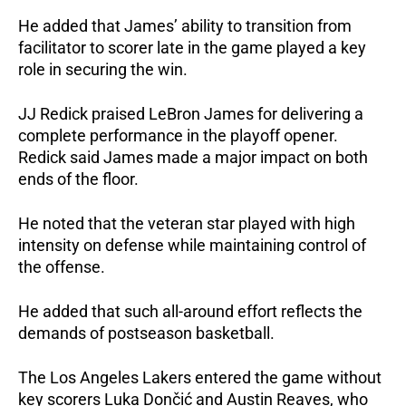
He added that James’ ability to transition from 
facilitator to scorer late in the game played a key 
role in securing the win.
JJ Redick praised LeBron James for delivering a 
complete performance in the playoff opener. 
Redick said James made a major impact on both 
ends of the floor. 
He noted that the veteran star played with high 
intensity on defense while maintaining control of 
the offense.
He added that such all-around effort reflects the 
demands of postseason basketball.
The Los Angeles Lakers entered the game without 
key scorers Luka Dončić and Austin Reaves, who 