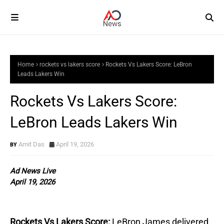
Home
rockets vs lakers score
Rockets Vs Lakers Score: LeBron
Leads Lakers Win
Rockets Vs Lakers Score:
LeBron Leads Lakers Win
Amit Das
April 19, 2026
Ad News Live
April 19, 2026
Rockets Vs Lakers Score:
LeBron James delivered 