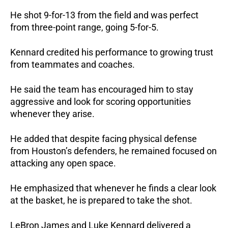
He shot 9-for-13 from the field and was perfect 
from three-point range, going 5-for-5.
Kennard credited his performance to growing trust 
from teammates and coaches.
He said the team has encouraged him to stay 
aggressive and look for scoring opportunities 
whenever they arise.
He added that despite facing physical defense 
from Houston’s defenders, he remained focused on 
attacking any open space. 
He emphasized that whenever he finds a clear look 
at the basket, he is prepared to take the shot.
LeBron James and Luke Kennard delivered a 