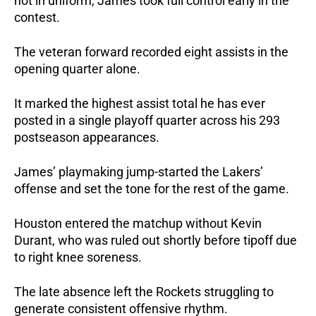
not in uniform, James took full control early in the 
contest.
The veteran forward recorded eight assists in the 
opening quarter alone. 
It marked the highest assist total he has ever 
posted in a single playoff quarter across his 293 
postseason appearances.
James’ playmaking jump-started the Lakers’ 
offense and set the tone for the rest of the game.
Houston entered the matchup without Kevin 
Durant, who was ruled out shortly before tipoff due 
to right knee soreness. 
The late absence left the Rockets struggling to 
generate consistent offensive rhythm.