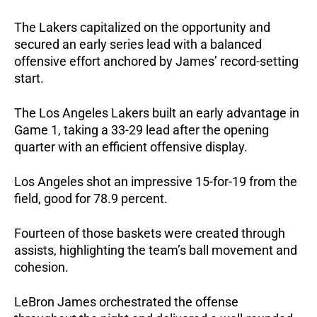
The Lakers capitalized on the opportunity and 
secured an early series lead with a balanced 
offensive effort anchored by James’ record-setting 
start.
The Los Angeles Lakers built an early advantage in 
Game 1, taking a 33-29 lead after the opening 
quarter with an efficient offensive display.
Los Angeles shot an impressive 15-for-19 from the 
field, good for 78.9 percent.
Fourteen of those baskets were created through 
assists, highlighting the team’s ball movement and 
cohesion.
LeBron James orchestrated the offense 