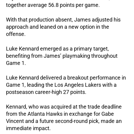
together average 56.8 points per game.
With that production absent, James adjusted his 
approach and leaned on a new option in the 
offense.
Luke Kennard emerged as a primary target, 
benefiting from James’ playmaking throughout 
Game 1.
Luke Kennard delivered a breakout performance in 
Game 1, leading the Los Angeles Lakers with a 
postseason career-high 27 points.
Kennard, who was acquired at the trade deadline 
from the Atlanta Hawks in exchange for Gabe 
Vincent and a future second-round pick, made an 
immediate impact.