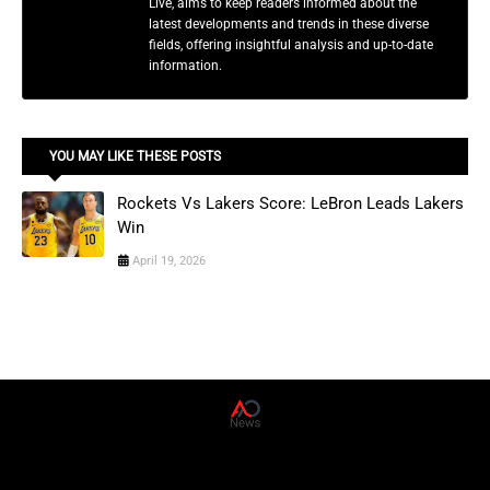
Live, aims to keep readers informed about the
latest developments and trends in these diverse
fields, offering insightful analysis and up-to-date
information.
YOU MAY LIKE THESE POSTS
Rockets Vs Lakers Score: LeBron Leads Lakers
Win
April 19, 2026
AD News Live