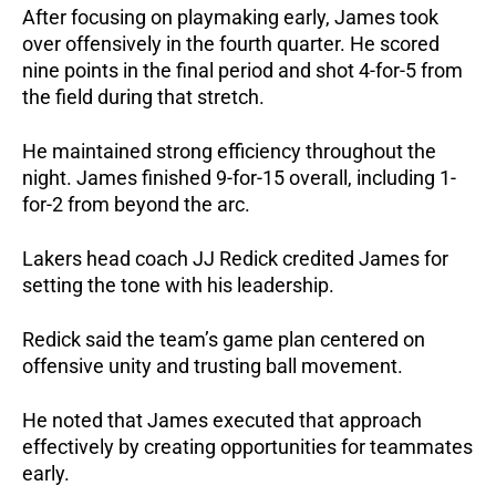
After focusing on playmaking early, James took 
over offensively in the fourth quarter. He scored 
nine points in the final period and shot 4-for-5 from 
the field during that stretch.
He maintained strong efficiency throughout the 
night. James finished 9-for-15 overall, including 1-
for-2 from beyond the arc.
Lakers head coach JJ Redick credited James for 
setting the tone with his leadership.
Redick said the team’s game plan centered on 
offensive unity and trusting ball movement. 
He noted that James executed that approach 
effectively by creating opportunities for teammates 
early.