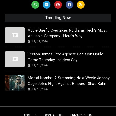
Trending Now
Apple Briefly Overtakes Nvidia as Tech's Most
Valuable Company - Here's Why
July 17, 2026
LeBron James Free Agency: Decision Could
Come Thursday, Insiders Say
July 16, 2026
Mortal Kombat 2 Streaming Next Week: Johnny
Cage Joins Fight Against Emperor Shao Kahn
July 18, 2026
ABOUT US
CONTACT US
PRIVACY POLICY