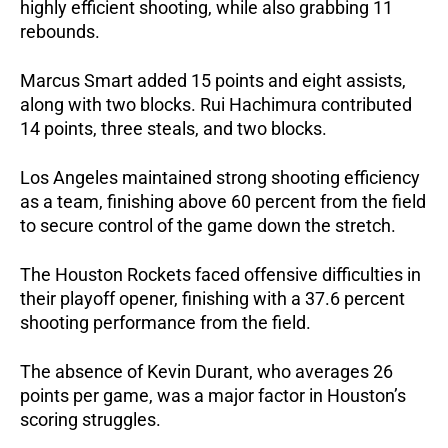
highly efficient shooting, while also grabbing 11 
rebounds. 
Marcus Smart added 15 points and eight assists, 
along with two blocks. Rui Hachimura contributed 
14 points, three steals, and two blocks.
Los Angeles maintained strong shooting efficiency 
as a team, finishing above 60 percent from the field 
to secure control of the game down the stretch.
The Houston Rockets faced offensive difficulties in 
their playoff opener, finishing with a 37.6 percent 
shooting performance from the field.
The absence of Kevin Durant, who averages 26 
points per game, was a major factor in Houston’s 
scoring struggles.