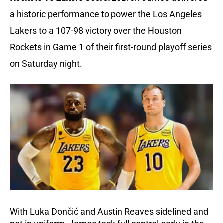
a historic performance to power the Los Angeles 
Lakers to a 107-98 victory over the Houston 
Rockets in Game 1 of their first-round playoff series 
on Saturday night.
With Luka Dončić and Austin Reaves sidelined and 