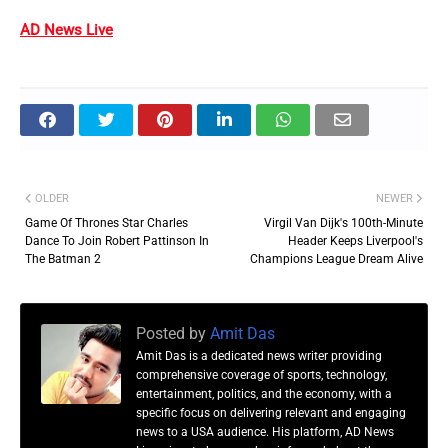
AD News Live
OLDER
NEWER
Game Of Thrones Star Charles
Virgil Van Dijk's 100th-Minute
Dance To Join Robert Pattinson In
Header Keeps Liverpool's
The Batman 2
Champions League Dream Alive
Posted by
Amit Das
Amit Das is a dedicated news writer providing
comprehensive coverage of sports, technology,
entertainment, politics, and the economy, with a
specific focus on delivering relevant and engaging
news to a USA audience. His platform, AD News