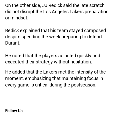
On the other side, JJ Redick said the late scratch 
did not disrupt the Los Angeles Lakers preparation 
or mindset.
Redick explained that his team stayed composed 
despite spending the week preparing to defend 
Durant. 
He noted that the players adjusted quickly and 
executed their strategy without hesitation.
He added that the Lakers met the intensity of the 
moment, emphasizing that maintaining focus in 
every game is critical during the postseason.
Follow Us