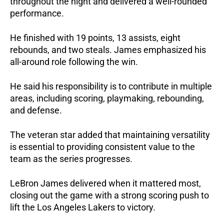
throughout the night and delivered a well-rounded 
performance. 
He finished with 19 points, 13 assists, eight 
rebounds, and two steals. James emphasized his 
all-around role following the win. 
He said his responsibility is to contribute in multiple 
areas, including scoring, playmaking, rebounding, 
and defense.
The veteran star added that maintaining versatility 
is essential to providing consistent value to the 
team as the series progresses.
LeBron James delivered when it mattered most, 
closing out the game with a strong scoring push to 
lift the Los Angeles Lakers to victory.