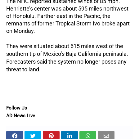
The NHC reported sustained winds of 85 mph.
Henriette’s center was about 595 miles northwest
of Honolulu.
Farther east in the Pacific, the
remnants of former Tropical Storm Ivo broke apart
on Monday.
They were situated about 615 miles west of the
southern tip of Mexico’s Baja California peninsula.
Forecasters said the system no longer poses any
threat to land.
Follow Us
AD News Live