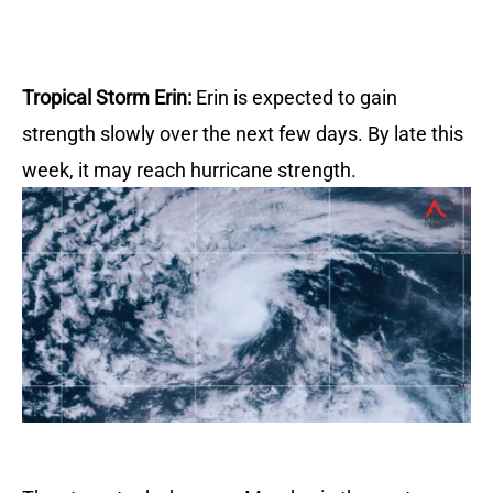
Tropical Storm Erin:
Erin is expected to gain
strength slowly over the next few days.
By late this
week, it may reach hurricane strength.