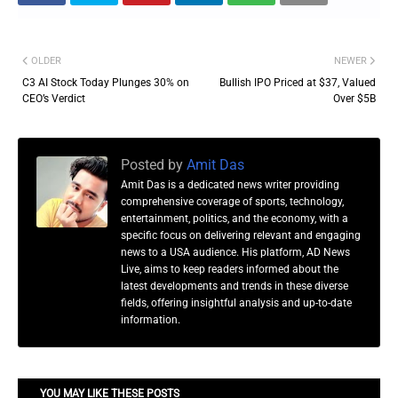
OLDER
NEWER
C3 AI Stock Today Plunges 30% on
Bullish IPO Priced at $37, Valued
CEO’s Verdict
Over $5B
Posted by
Amit Das
Amit Das is a dedicated news writer providing
comprehensive coverage of sports, technology,
entertainment, politics, and the economy, with a
specific focus on delivering relevant and engaging
news to a USA audience. His platform, AD News
Live, aims to keep readers informed about the
latest developments and trends in these diverse
fields, offering insightful analysis and up-to-date
information.
YOU MAY LIKE THESE POSTS