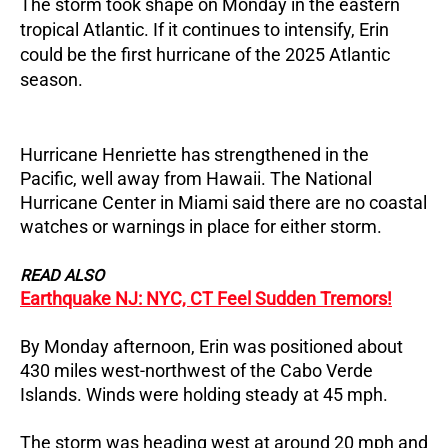
The storm took shape on Monday in the eastern
tropical Atlantic.
If it continues to intensify, Erin
could be the first hurricane of the 2025 Atlantic
season.
Hurricane Henriette has strengthened in the
Pacific, well away from Hawaii.
The National
Hurricane Center in Miami said there are no coastal
watches or warnings in place for either storm.
READ ALSO
Earthquake NJ: NYC, CT Feel Sudden Tremors!
By Monday afternoon, Erin was positioned about
430 miles west-northwest of the Cabo Verde
Islands.
Winds were holding steady at 45 mph.
The storm was heading west at around 20 mph and