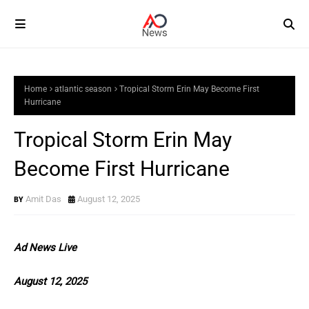
Home
atlantic season
Tropical Storm Erin May Become First
Hurricane
Tropical Storm Erin May
Become First Hurricane
Amit Das
August 12, 2025
Ad News Live
August 12, 2025