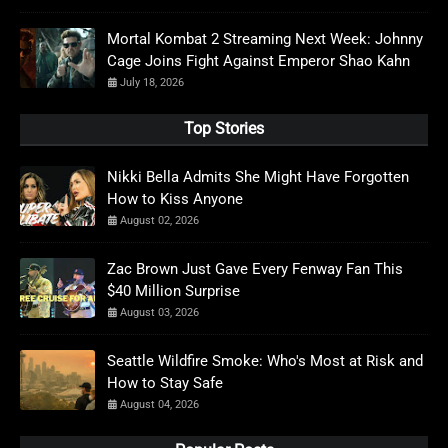
Mortal Kombat 2 Streaming Next Week: Johnny
Cage Joins Fight Against Emperor Shao Kahn
July 18, 2026
Top Stories
Nikki Bella Admits She Might Have Forgotten
How to Kiss Anyone
August 02, 2026
Zac Brown Just Gave Every Fenway Fan This
$40 Million Surprise
August 03, 2026
Seattle Wildfire Smoke: Who's Most at Risk and
How to Stay Safe
August 04, 2026