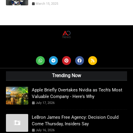
March 15, 2025
AD News Live
Trending Now
Apple Briefly Overtakes Nvidia as Tech's Most
Valuable Company - Here's Why
July 17, 2026
LeBron James Free Agency: Decision Could
Come Thursday, Insiders Say
July 16, 2026