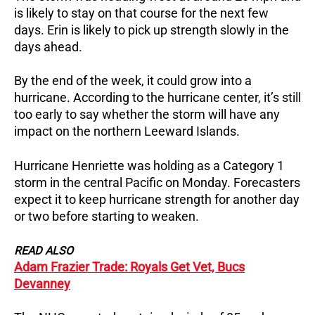
is likely to stay on that course for the next few
days.
Erin is likely to pick up strength slowly in the
days ahead.
By the end of the week, it could grow into a
hurricane.
According to the hurricane center, it’s still
too early to say whether the storm will have any
impact on the northern Leeward Islands.
Hurricane Henriette was holding as a Category 1
storm in the central Pacific on Monday.
Forecasters
expect it to keep hurricane strength for another day
or two before starting to weaken.
READ ALSO
Adam Frazier Trade: Royals Get Vet, Bucs
Devanney