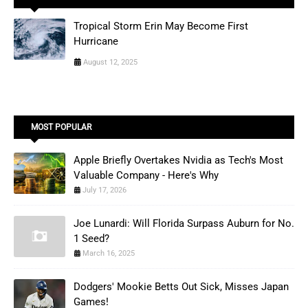
Tropical Storm Erin May Become First
Hurricane
August 12, 2025
MOST POPULAR
Apple Briefly Overtakes Nvidia as Tech's Most
Valuable Company - Here's Why
July 17, 2026
Joe Lunardi: Will Florida Surpass Auburn for No.
1 Seed?
March 16, 2025
Dodgers' Mookie Betts Out Sick, Misses Japan
Games!