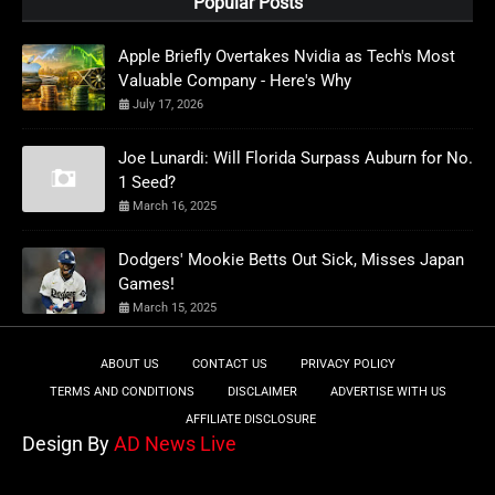
Popular Posts
Apple Briefly Overtakes Nvidia as Tech's Most
Valuable Company - Here's Why
July 17, 2026
Joe Lunardi: Will Florida Surpass Auburn for No.
1 Seed?
March 16, 2025
Dodgers' Mookie Betts Out Sick, Misses Japan
Games!
March 15, 2025
ABOUT US
CONTACT US
PRIVACY POLICY
TERMS AND CONDITIONS
DISCLAIMER
ADVERTISE WITH US
AFFILIATE DISCLOSURE
Design By
AD News Live