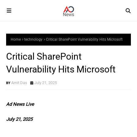
Home
technology
Critical SharePoint Vulnerability Hits Microsoft
Critical SharePoint
Vulnerability Hits Microsoft
Amit Das
July 21, 2025
Ad News Live
July 21, 2025