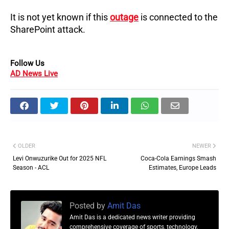
It is not yet known if this
outage
is connected to the
SharePoint attack.
Follow Us
AD News Live
OLDER
NEWER
Levi Onwuzurike Out for 2025 NFL
Coca-Cola Earnings Smash
Season - ACL
Estimates, Europe Leads
Posted by
Amit Das
Amit Das is a dedicated news writer providing
comprehensive coverage of sports, technology,