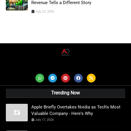
Revenue Tells a Different Story
July 22, 2026
AD News Live
Trending Now
Apple Briefly Overtakes Nvidia as Tech's Most
Valuable Company - Here's Why
July 17, 2026