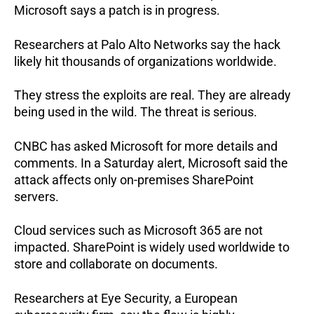
Microsoft says a patch is in progress.
Researchers at Palo Alto Networks say the hack
likely hit thousands of organizations worldwide.
They stress the exploits are real.
They are already
being used in the wild.
The threat is serious.
CNBC has asked Microsoft for more details and
comments.
In a Saturday alert, Microsoft said the
attack affects only on-premises SharePoint
servers.
Cloud services such as Microsoft 365 are not
impacted.
SharePoint is widely used worldwide to
store and collaborate on documents.
Researchers at Eye Security, a European