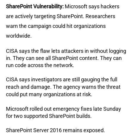
SharePoint Vulnerability:
Microsoft says hackers
are actively targeting SharePoint.
Researchers
warn the campaign could hit organizations
worldwide.
CISA says the flaw lets attackers in without logging
in.
They can see all SharePoint content.
They can
run code across the network.
CISA says investigators are still gauging the full
reach and damage.
The agency warns the threat
could put many organizations at risk.
Microsoft rolled out emergency fixes late Sunday
for two supported SharePoint builds.
SharePoint Server 2016 remains exposed.