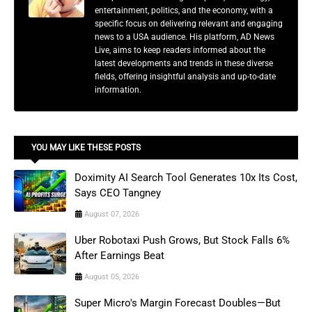
entertainment, politics, and the economy, with a
specific focus on delivering relevant and engaging
news to a USA audience. His platform, AD News
Live, aims to keep readers informed about the
latest developments and trends in these diverse
fields, offering insightful analysis and up-to-date
information.
YOU MAY LIKE THESE POSTS
Doximity AI Search Tool Generates 10x Its Cost,
Says CEO Tangney
August 07, 2026
Uber Robotaxi Push Grows, But Stock Falls 6%
After Earnings Beat
August 05, 2026
Super Micro's Margin Forecast Doubles—But