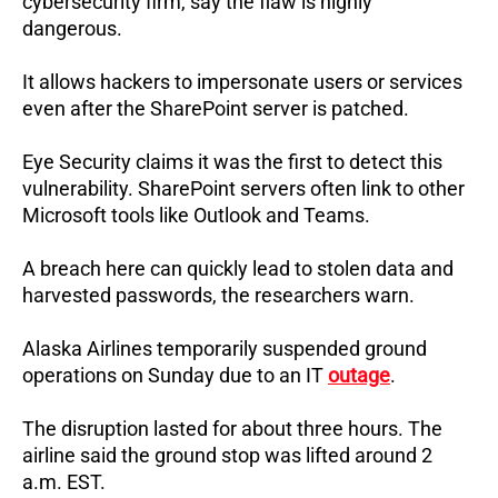
cybersecurity firm, say the flaw is highly
dangerous.
It allows hackers to impersonate users or services
even after the SharePoint server is patched.
Eye Security claims it was the first to detect this
vulnerability.
SharePoint servers often link to other
Microsoft tools like Outlook and Teams.
A breach here can quickly lead to stolen data and
harvested passwords, the researchers warn.
Alaska Airlines temporarily suspended ground
operations on Sunday due to an IT
outage
.
The disruption lasted for about three hours.
The
airline said the ground stop was lifted around 2
a.m. EST.