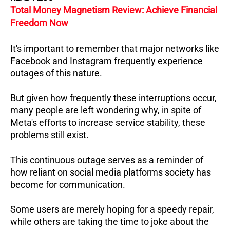
Total Money Magnetism Review: Achieve Financial
Freedom Now
It's important to remember that major networks like
Facebook and Instagram frequently experience
outages of this nature.
But given how frequently these interruptions occur,
many people are left wondering why, in spite of
Meta's efforts to increase service stability, these
problems still exist.
This continuous outage serves as a reminder of
how reliant on social media platforms society has
become for communication.
Some users are merely hoping for a speedy repair,
while others are taking the time to joke about the