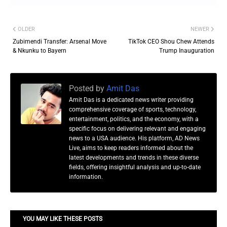
OLDER
NEWER
Zubimendi Transfer: Arsenal Move
TikTok CEO Shou Chew Attends
& Nkunku to Bayern
Trump Inauguration
Posted by
Amit Das
Amit Das is a dedicated news writer providing
comprehensive coverage of sports, technology,
entertainment, politics, and the economy, with a
specific focus on delivering relevant and engaging
news to a USA audience. His platform, AD News
Live, aims to keep readers informed about the
latest developments and trends in these diverse
fields, offering insightful analysis and up-to-date
information.
YOU MAY LIKE THESE POSTS