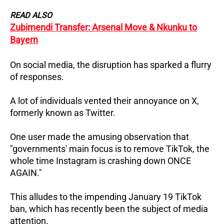
READ ALSO
Zubimendi Transfer: Arsenal Move & Nkunku to
Bayern
On social media, the disruption has sparked a flurry
of responses.
A lot of individuals vented their annoyance on X,
formerly known as Twitter.
One user made the amusing observation that
"governments' main focus is to remove TikTok, the
whole time Instagram is crashing down ONCE
AGAIN."
This alludes to the impending January 19 TikTok
ban, which has recently been the subject of media
attention.