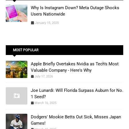
Why Is Instagram Down? Meta Outage Shocks
Users Nationwide
January 15, 2025
MOST POPULAR
Apple Briefly Overtakes Nvidia as Tech's Most
Valuable Company - Here's Why
July 17, 2026
Joe Lunardi: Will Florida Surpass Auburn for No.
1 Seed?
March 16, 2025
Dodgers' Mookie Betts Out Sick, Misses Japan
Games!