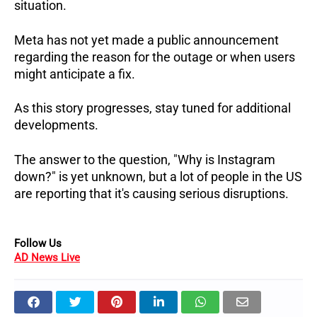
situation.
Meta has not yet made a public announcement
regarding the reason for the outage or when users
might anticipate a fix.
As this story progresses, stay tuned for additional
developments.
The answer to the question, "Why is Instagram
down?" is yet unknown, but a lot of people in the US
are reporting that it's causing serious disruptions.
Follow Us
AD News Live