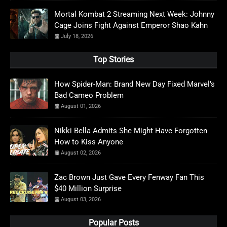
Mortal Kombat 2 Streaming Next Week: Johnny
Cage Joins Fight Against Emperor Shao Kahn
July 18, 2026
Top Stories
How Spider-Man: Brand New Day Fixed Marvel’s
Bad Cameo Problem
August 01, 2026
Nikki Bella Admits She Might Have Forgotten
How to Kiss Anyone
August 02, 2026
Zac Brown Just Gave Every Fenway Fan This
$40 Million Surprise
August 03, 2026
Popular Posts