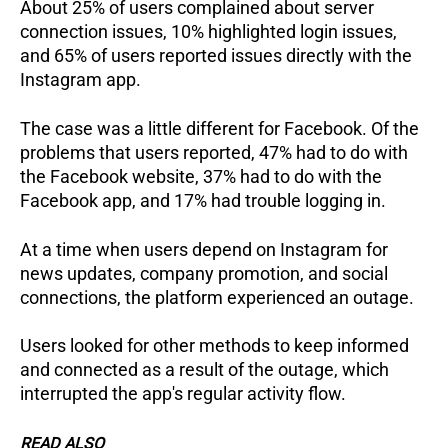
About 25% of users complained about server
connection issues, 10% highlighted login issues,
and 65% of users reported issues directly with the
Instagram app.
The case was a little different for Facebook. Of the
problems that users reported, 47% had to do with
the Facebook website, 37% had to do with the
Facebook app, and 17% had trouble logging in.
At a time when users depend on Instagram for
news updates, company promotion, and social
connections, the platform experienced an outage.
Users looked for other methods to keep informed
and connected as a result of the outage, which
interrupted the app's regular activity flow.
READ ALSO