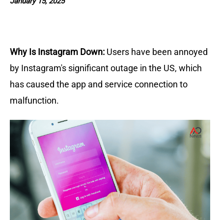
January 15, 2025
Why Is Instagram Down:
Users have been annoyed
by Instagram's significant outage in the US, which
has caused the app and service connection to
malfunction.