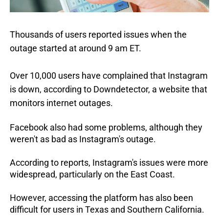
Thousands of users reported issues when the
outage started at around 9 am ET.
Over 10,000 users have complained that Instagram
is down, according to Downdetector, a website that
monitors internet outages.
Facebook also had some problems, although they
weren't as bad as Instagram's outage.
According to reports, Instagram's issues were more
widespread, particularly on the East Coast.
However, accessing the platform has also been
difficult for users in Texas and Southern California.