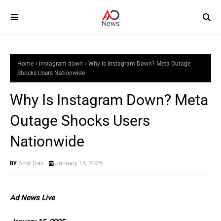
Home
instagram down
Why Is Instagram Down? Meta Outage
Shocks Users Nationwide
Why Is Instagram Down? Meta
Outage Shocks Users
Nationwide
Amit Das
January 15, 2025
Ad News Live