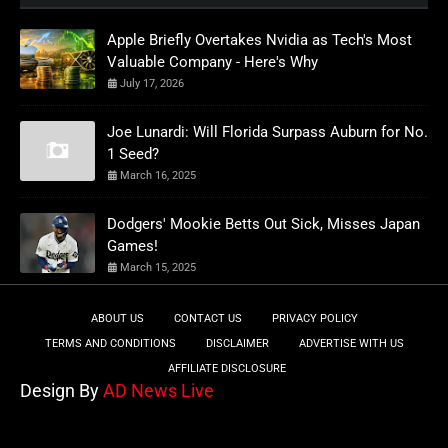
Apple Briefly Overtakes Nvidia as Tech's Most
Valuable Company - Here's Why
July 17, 2026
Joe Lunardi: Will Florida Surpass Auburn for No.
1 Seed?
March 16, 2025
Dodgers' Mookie Betts Out Sick, Misses Japan
Games!
March 15, 2025
ABOUT US
CONTACT US
PRIVACY POLICY
TERMS AND CONDITIONS
DISCLAIMER
ADVERTISE WITH US
AFFILIATE DISCLOSURE
Design By
AD News Live