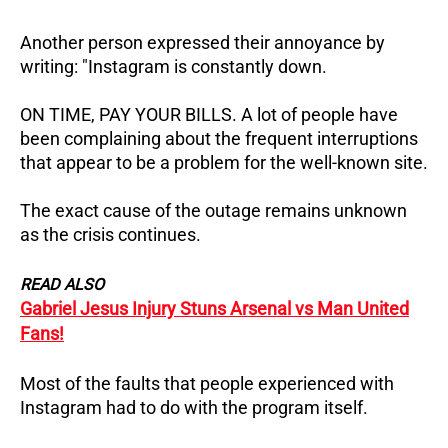
Another person expressed their annoyance by
writing: "Instagram is constantly down.
ON TIME, PAY YOUR BILLS. A lot of people have
been complaining about the frequent interruptions
that appear to be a problem for the well-known site.
The exact cause of the outage remains unknown
as the crisis continues.
READ ALSO
Gabriel Jesus Injury Stuns Arsenal vs Man United
Fans!
Most of the faults that people experienced with
Instagram had to do with the program itself.