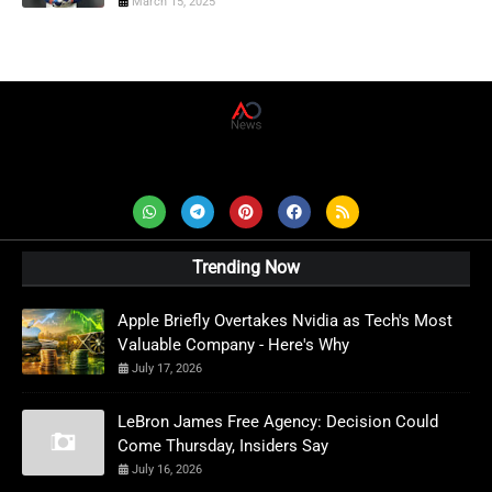
March 15, 2025
AD News Live
Trending Now
Apple Briefly Overtakes Nvidia as Tech's Most
Valuable Company - Here's Why
July 17, 2026
LeBron James Free Agency: Decision Could
Come Thursday, Insiders Say
July 16, 2026