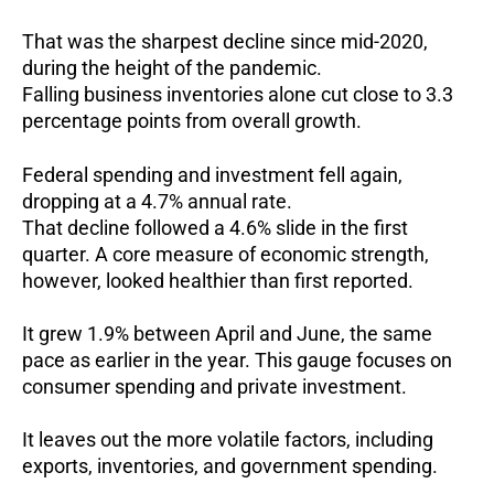
That was the sharpest decline since mid-2020,
during the height of the pandemic.
Falling business inventories alone cut close to 3.3
percentage points from overall growth.
Federal spending and investment fell again,
dropping at a 4.7% annual rate.
That decline followed a 4.6% slide in the first
quarter.
A core measure of economic strength,
however, looked healthier than first reported.
It grew 1.9% between April and June, the same
pace as earlier in the year.
This gauge focuses on
consumer spending and private investment.
It leaves out the more volatile factors, including
exports, inventories, and government spending.