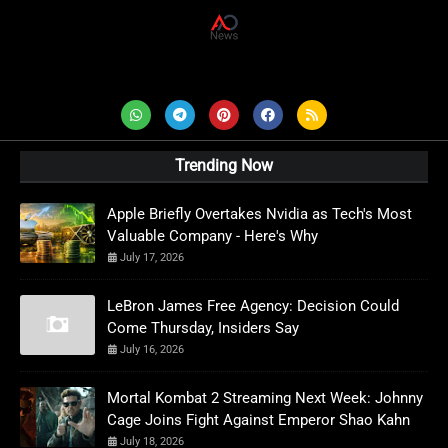
AD News Live
Trending Now
Apple Briefly Overtakes Nvidia as Tech's Most
Valuable Company - Here's Why
July 17, 2026
LeBron James Free Agency: Decision Could
Come Thursday, Insiders Say
July 16, 2026
Mortal Kombat 2 Streaming Next Week: Johnny
Cage Joins Fight Against Emperor Shao Kahn
July 18, 2026