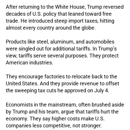
After returning to the White House, Trump reversed
decades of U.S. policy that leaned toward free
trade.
He introduced steep import taxes, hitting
almost every country around the globe.
Products like steel, aluminum, and automobiles
were singled out for additional tariffs.
In Trump’s
view, tariffs serve several purposes.
They protect
American industries.
They encourage factories to relocate back to the
United States.
And they provide revenue to offset
the sweeping tax cuts he approved on July 4.
Economists in the mainstream, often brushed aside
by Trump and his team, argue that tariffs hurt the
economy.
They say higher costs make U.S.
companies less competitive, not stronger.