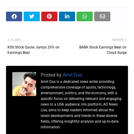
OLDER
NEWER
KSS Stock Quote Jumps 20% on
BABA Stock Earnings Beat on
Earnings Beat
Cloud Surge
Posted by
Amit Das
Amit Das is a dedicated news writer providing
comprehensive coverage of sports, technology,
entertainment, politics, and the economy, with a
specific focus on delivering relevant and engaging
news to a USA audience. His platform, AD News
Live, aims to keep readers informed about the
latest developments and trends in these diverse
fields, offering insightful analysis and up-to-date
information.