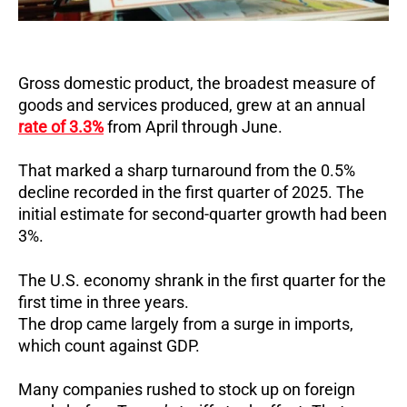
Gross domestic product, the broadest measure of
goods and services produced, grew at an annual
rate of 3.3%
from April through June.
That marked a sharp turnaround from the 0.5%
decline recorded in the first quarter of 2025.
The
initial estimate for second-quarter growth had been
3%.
The U.S. economy shrank in the first quarter for the
first time in three years.
The drop came largely from a surge in imports,
which count against GDP.
Many companies rushed to stock up on foreign