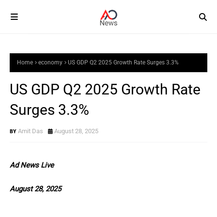
Home
economy
US GDP Q2 2025 Growth Rate Surges 3.3%
US GDP Q2 2025 Growth Rate
Surges 3.3%
Amit Das
August 28, 2025
Ad News Live
August 28, 2025