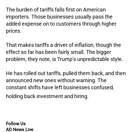
The burden of tariffs falls first on American
importers.
Those businesses usually pass the
added expense on to customers through higher
prices.
That makes tariffs a driver of inflation, though the
effect so far has been fairly small.
The bigger
problem, they note, is Trump’s unpredictable style.
He has rolled out tariffs, pulled them back, and then
announced new ones without warning.
The
constant shifts have left businesses confused,
holding back investment and hiring.
Follow Us
AD News Live