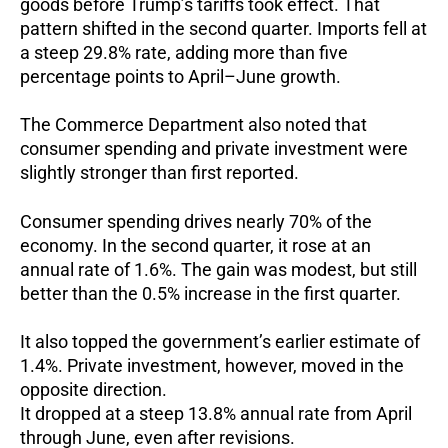
goods before Trump’s tariffs took effect.
That
pattern shifted in the second quarter.
Imports fell at
a steep 29.8% rate, adding more than five
percentage points to April–June growth.
The Commerce Department also noted that
consumer spending and private investment were
slightly stronger than first reported.
Consumer spending drives nearly 70% of the
economy.
In the second quarter, it rose at an
annual rate of 1.6%.
The gain was modest, but still
better than the 0.5% increase in the first quarter.
It also topped the government’s earlier estimate of
1.4%.
Private investment, however, moved in the
opposite direction.
It dropped at a steep 13.8% annual rate from April
through June, even after revisions.