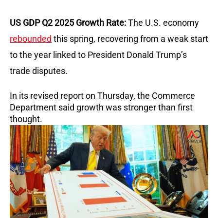
US GDP Q2 2025 Growth Rate:
The U.S. economy
rebounded
this spring, recovering from a weak start
to the year linked to President Donald Trump’s
trade disputes.
In its revised report on Thursday, the Commerce
Department said growth was stronger than first
thought.