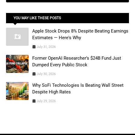
YOU MAY LIKE THESE POSTS
Apple Stock Drops 8% Despite Beating Earnings
Estimates — Here's Why
July 31, 2026
Former OpenAI Researcher’s $24B Fund Just
Dumped Every Public Stock
July 30, 2026
Why SoFi Technologies Is Beating Wall Street
Despite High Rates
July 29, 2026