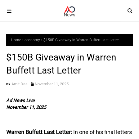
Home
economy
$150B Giveaway in Warren Buffett Last Letter
$150B Giveaway in Warren
Buffett Last Letter
Amit Das
November 11, 2025
Ad News Live
November 11, 2025
Warren Buffett Last Letter:
In one of his final letters