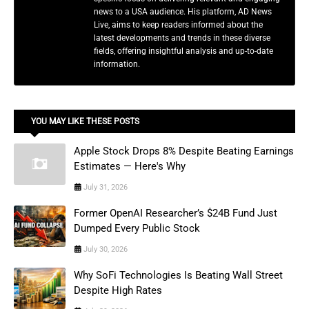
news to a USA audience. His platform, AD News
Live, aims to keep readers informed about the
latest developments and trends in these diverse
fields, offering insightful analysis and up-to-date
information.
YOU MAY LIKE THESE POSTS
Apple Stock Drops 8% Despite Beating Earnings
Estimates — Here's Why
July 31, 2026
Former OpenAI Researcher’s $24B Fund Just
Dumped Every Public Stock
July 30, 2026
Why SoFi Technologies Is Beating Wall Street
Despite High Rates