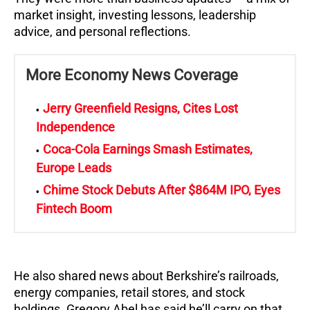
market insight, investing lessons, leadership
advice, and personal reflections.
More Economy News Coverage
Jerry Greenfield Resigns, Cites Lost
Independence
Coca-Cola Earnings Smash Estimates,
Europe Leads
Chime Stock Debuts After $864M IPO, Eyes
Fintech Boom
He also shared news about Berkshire’s railroads,
energy companies, retail stores, and stock
holdings. Gregory Abel has said he’ll carry on that