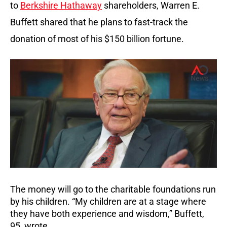
to
Berkshire Hathaway
shareholders, Warren E.
Buffett shared that he plans to fast-track the
donation of most of his $150 billion fortune.
The money will go to the charitable foundations run
by his children. “My children are at a stage where
they have both experience and wisdom,” Buffett,
95, wrote.