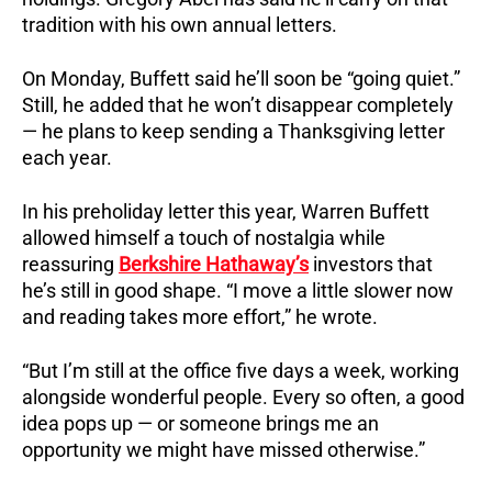
tradition with his own annual letters.
On Monday, Buffett said he’ll soon be “going quiet.”
Still, he added that he won’t disappear completely
— he plans to keep sending a Thanksgiving letter
each year.
In his preholiday letter this year, Warren Buffett
allowed himself a touch of nostalgia while
reassuring
Berkshire Hathaway’s
investors that
he’s still in good shape. “I move a little slower now
and reading takes more effort,” he wrote.
“But I’m still at the office five days a week, working
alongside wonderful people. Every so often, a good
idea pops up — or someone brings me an
opportunity we might have missed otherwise.”