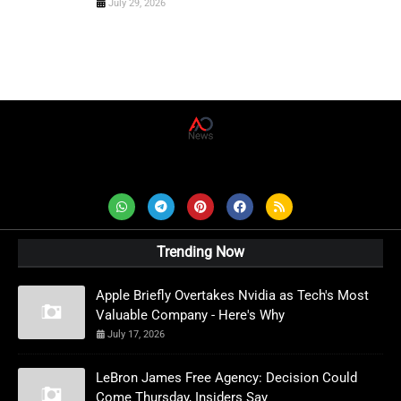
July 29, 2026
AD News Live
Trending Now
Apple Briefly Overtakes Nvidia as Tech's Most
Valuable Company - Here's Why
July 17, 2026
LeBron James Free Agency: Decision Could
Come Thursday, Insiders Say