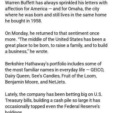
Warren Buffett has always sprinkled his letters with
affection for America — and for Omaha, the city
where he was born and still lives in the same home
he bought in 1958.
On Monday, he returned to that sentiment once
more. “The middle of the United States has been a
great place to be born, to raise a family, and to build
a business,” he wrote.
Berkshire Hathaway’s portfolio includes some of
the most familiar names in everyday life — GEICO,
Dairy Queen, See’s Candies, Fruit of the Loom,
Benjamin Moore, and NetJets.
Lately, the company has been betting big on U.S.
Treasury bills, building a cash pile so large it has
occasionally topped even the Federal Reserve’s
holdings.