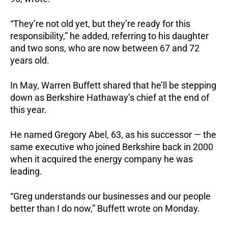
“They’re not old yet, but they’re ready for this
responsibility,” he added, referring to his daughter
and two sons, who are now between 67 and 72
years old.
In May, Warren Buffett shared that he’ll be stepping
down as Berkshire Hathaway’s chief at the end of
this year.
He named Gregory Abel, 63, as his successor — the
same executive who joined Berkshire back in 2000
when it acquired the energy company he was
leading.
“Greg understands our businesses and our people
better than I do now,” Buffett wrote on Monday.