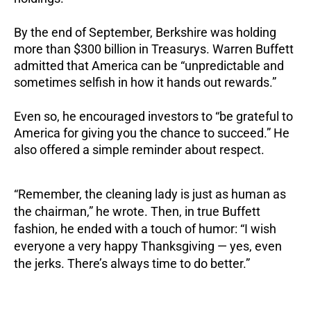
By the end of September, Berkshire was holding
more than $300 billion in Treasurys. Warren Buffett
admitted that America can be “unpredictable and
sometimes selfish in how it hands out rewards.”
Even so, he encouraged investors to “be grateful to
America for giving you the chance to succeed.” He
also offered a simple reminder about respect.
“Remember, the cleaning lady is just as human as
the chairman,” he wrote. Then, in true Buffett
fashion, he ended with a touch of humor: “I wish
everyone a very happy Thanksgiving — yes, even
the jerks. There’s always time to do better.”