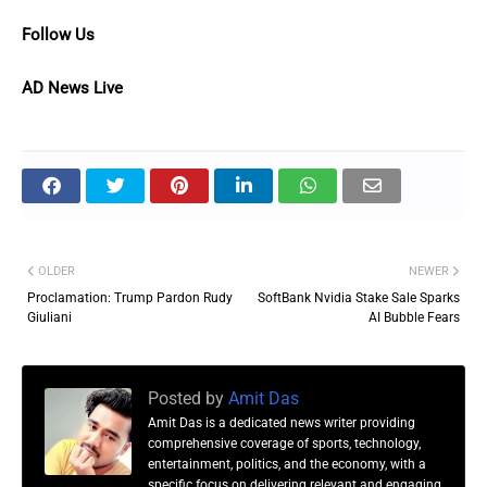
Follow Us
AD News Live
OLDER
NEWER
Proclamation: Trump Pardon Rudy
SoftBank Nvidia Stake Sale Sparks
Giuliani
AI Bubble Fears
Posted by
Amit Das
Amit Das is a dedicated news writer providing
comprehensive coverage of sports, technology,
entertainment, politics, and the economy, with a
specific focus on delivering relevant and engaging