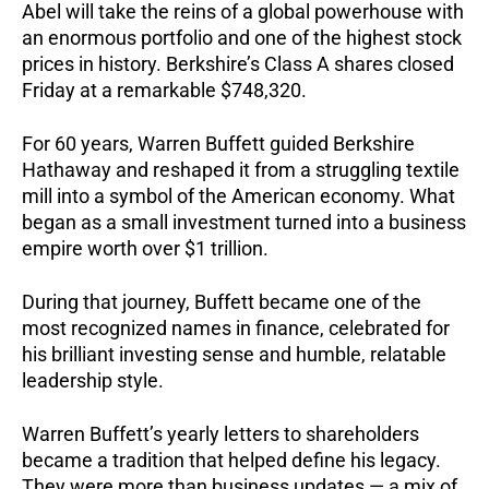
Abel will take the reins of a global powerhouse with
an enormous portfolio and one of the highest stock
prices in history. Berkshire’s Class A shares closed
Friday at a remarkable $748,320.
For 60 years, Warren Buffett guided Berkshire
Hathaway and reshaped it from a struggling textile
mill into a symbol of the American economy. What
began as a small investment turned into a business
empire worth over $1 trillion.
During that journey, Buffett became one of the
most recognized names in finance, celebrated for
his brilliant investing sense and humble, relatable
leadership style.
Warren Buffett’s yearly letters to shareholders
became a tradition that helped define his legacy.
They were more than business updates — a mix of