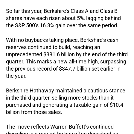
So far this year, Berkshire’s Class A and Class B
shares have each risen about 5%, lagging behind
the S&P 500’s 16.3% gain over the same period.
With no buybacks taking place, Berkshire’s cash
reserves continued to build, reaching an
unprecedented $381.6 billion by the end of the third
quarter. This marks a new all-time high, surpassing
the previous record of $347.7 billion set earlier in
the year.
Berkshire Hathaway maintained a cautious stance
in the third quarter, selling more stocks than it
purchased and generating a taxable gain of $10.4
billion from those sales.
The move reflects Warren Buffett’s continued
discipline in a market he has often described as