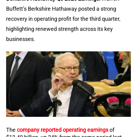
Buffett’s Berkshire Hathaway posted a strong
recovery in operating profit for the third quarter,
highlighting renewed strength across its key
businesses.
The
company reported operating earnings
of