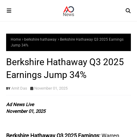
Home
berkshire hathaway
Berkshire Hathaway Q3 2025 Earnings
Jump 34%
Berkshire Hathaway Q3 2025
Earnings Jump 34%
Amit Das
November 01, 2025
Ad News Live
November 01, 2025
Berkshire Hathaway Q3 2025 Earnings:
Warren