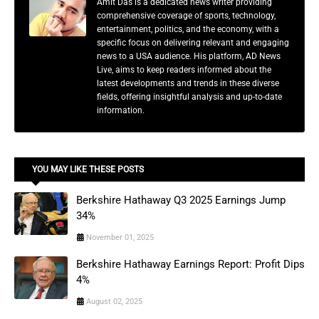
Amit Das is a dedicated news writer providing
comprehensive coverage of sports, technology,
entertainment, politics, and the economy, with a
specific focus on delivering relevant and engaging
news to a USA audience. His platform, AD News
Live, aims to keep readers informed about the
latest developments and trends in these diverse
fields, offering insightful analysis and up-to-date
information.
YOU MAY LIKE THESE POSTS
Berkshire Hathaway Q3 2025 Earnings Jump
34%
November 01, 2025
Berkshire Hathaway Earnings Report: Profit Dips
4%
August 02, 2025