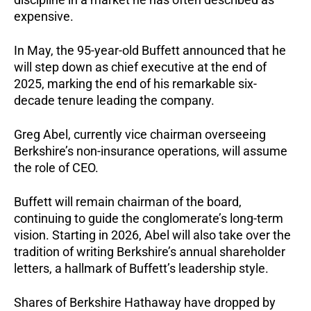
expensive.
In May, the 95-year-old Buffett announced that he
will step down as chief executive at the end of
2025, marking the end of his remarkable six-
decade tenure leading the company.
Greg Abel, currently vice chairman overseeing
Berkshire’s non-insurance operations, will assume
the role of CEO.
Buffett will remain chairman of the board,
continuing to guide the conglomerate’s long-term
vision. Starting in 2026, Abel will also take over the
tradition of writing Berkshire’s annual shareholder
letters, a hallmark of Buffett’s leadership style.
Shares of Berkshire Hathaway have dropped by