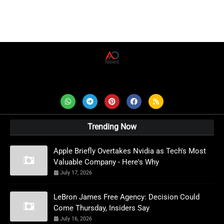
AD News Live
Trending Now
Apple Briefly Overtakes Nvidia as Tech's Most
Valuable Company - Here's Why
July 17, 2026
LeBron James Free Agency: Decision Could
Come Thursday, Insiders Say
July 16, 2026