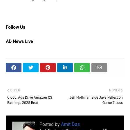
Follow Us
AD News Live
OLDER
NEWER
Cloud, Ads Drive Amazon Q3
Jeff Hoffman Blue Jays Reflect on
Earnings 2025 Beat
Game 7 Loss
Posted by
Amit Das