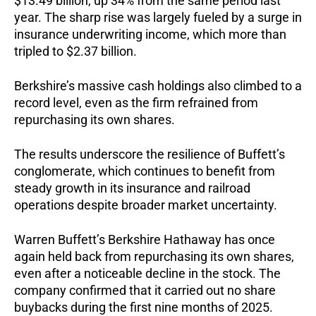
$13.49 billion, up 34% from the same period last
year. The sharp rise was largely fueled by a surge in
insurance underwriting income, which more than
tripled to $2.37 billion.
Berkshire’s massive cash holdings also climbed to a
record level, even as the firm refrained from
repurchasing its own shares.
The results underscore the resilience of Buffett’s
conglomerate, which continues to benefit from
steady growth in its insurance and railroad
operations despite broader market uncertainty.
Warren Buffett’s Berkshire Hathaway has once
again held back from repurchasing its own shares,
even after a noticeable decline in the stock. The
company confirmed that it carried out no share
buybacks during the first nine months of 2025.