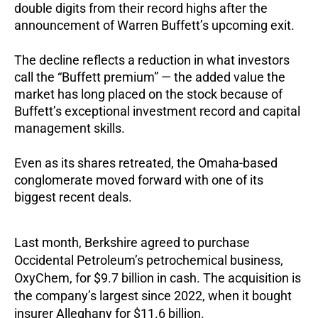
double digits from their record highs after the
announcement of Warren Buffett’s upcoming exit.
The decline reflects a reduction in what investors
call the “Buffett premium” — the added value the
market has long placed on the stock because of
Buffett’s exceptional investment record and capital
management skills.
Even as its shares retreated, the Omaha-based
conglomerate moved forward with one of its
biggest recent deals.
Last month, Berkshire agreed to purchase
Occidental Petroleum’s petrochemical business,
OxyChem, for $9.7 billion in cash. The acquisition is
the company’s largest since 2022, when it bought
insurer Alleghany for $11.6 billion.