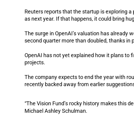
Reuters reports that the startup is exploring a p
as next year. If that happens, it could bring h
The surge in OpenAI’s valuation has already wo
second quarter more than doubled, thanks in p
OpenAI has not yet explained how it plans to fi
projects.
The company expects to end the year with roug
recently backed away from earlier suggestion
“The Vision Fund’s rocky history makes this dec
Michael Ashley Schulman.