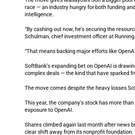
race — an industry hungry for both funding and
intelligence.
“By cashing out now, he’s securing the resources
Schulman, chief investment officer at Running
“That means backing major efforts like OpenAI,
SoftBank’s expanding bet on OpenAI is drawing 
complex deals — the kind that have sparked f
The move comes despite the heavy losses Soft
This year, the company’s stock has more than
exposure to OpenAI.
Shares climbed again last month after news br
clear shift away from its nonprofit foundation.