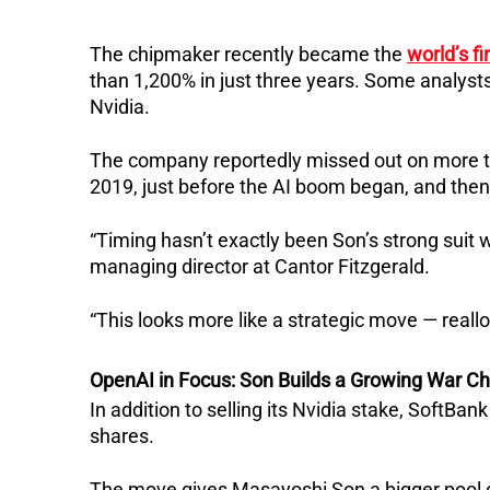
The chipmaker recently became the
world’s fi
than 1,200% in just three years. Some analyst
Nvidia.
The company reportedly missed out on more than
2019, just before the AI boom began, and then
“Timing hasn’t exactly been Son’s strong suit w
managing director at Cantor Fitzgerald.
“This looks more like a strategic move — reall
OpenAI in Focus: Son Builds a Growing War C
In addition to selling its Nvidia stake, SoftBan
shares.
The move gives Masayoshi Son a bigger pool of