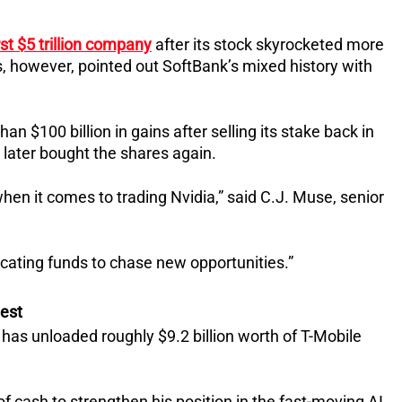
rst $5 trillion company
after its stock skyrocketed more
s, however, pointed out SoftBank’s mixed history with
 $100 billion in gains after selling its stake back in
 later bought the shares again.
hen it comes to trading Nvidia,” said C.J. Muse, senior
ocating funds to chase new opportunities.”
hest
k has unloaded roughly $9.2 billion worth of T-Mobile
 cash to strengthen his position in the fast-moving AI