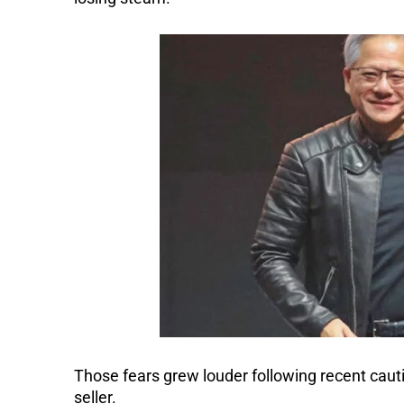
Those fears grew louder following recent caut
seller.