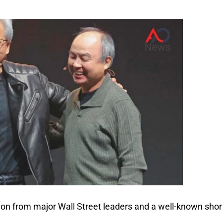
ion from major Wall Street leaders and a well-known shor