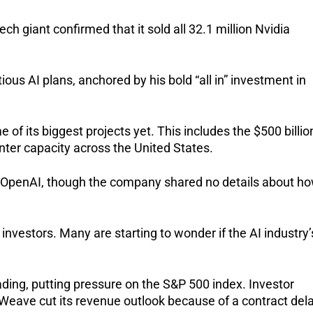
ech giant confirmed that it sold all 32.1 million Nvidia
ous AI plans, anchored by his bold “all in” investment in
of its biggest projects yet. This includes the $500 billio
nter capacity across the United States.
ort OpenAI, though the company shared no details about h
 investors. Many are starting to wonder if the AI industry’
rading, putting pressure on the S&P 500 index. Investor
Weave cut its revenue outlook because of a contract dela