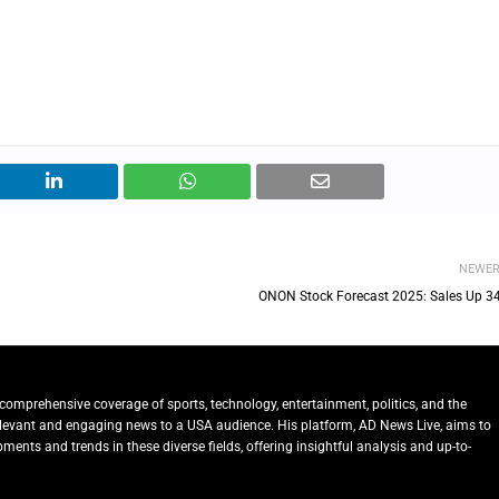
NEWE
ONON Stock Forecast 2025: Sales Up 3
comprehensive coverage of sports, technology, entertainment, politics, and the
relevant and engaging news to a USA audience. His platform, AD News Live, aims to
ents and trends in these diverse fields, offering insightful analysis and up-to-