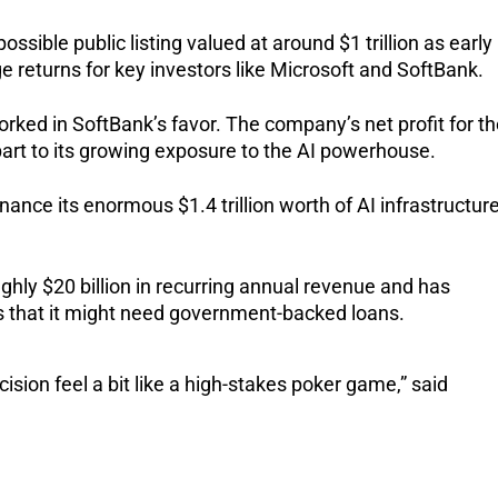
ossible public listing valued at around $1 trillion as early
uge returns for key investors like Microsoft and SoftBank.
rked in SoftBank’s favor. The company’s net profit for t
art to its growing exposure to the AI powerhouse.
nance its enormous $1.4 trillion worth of AI infrastructur
hly $20 billion in recurring annual revenue and has
s that it might need government-backed loans.
ision feel a bit like a high-stakes poker game,” said