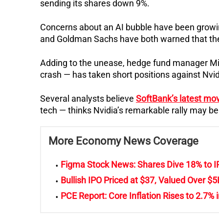
sending its shares down 9%.
Concerns about an AI bubble have been growi
and Goldman Sachs have both warned that the 
Adding to the unease, hedge fund manager Mic
crash — has taken short positions against Nvid
Several analysts believe
SoftBank’s latest mo
tech — thinks Nvidia’s remarkable rally may b
More Economy News Coverage
Figma Stock News: Shares Dive 18% to 
Bullish IPO Priced at $37, Valued Over $5
PCE Report: Core Inflation Rises to 2.7% 