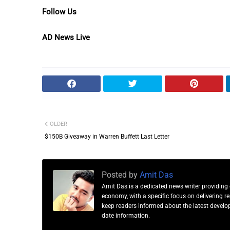
Follow Us
AD News Live
OLDER
$150B Giveaway in Warren Buffett Last Letter
Posted by
Amit Das
Amit Das is a dedicated news writer providing 
economy, with a specific focus on delivering 
keep readers informed about the latest developm
date information.