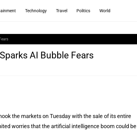
tainment
Technology
Travel
Politics
World
Fears
 Sparks AI Bubble Fears
ook the markets on Tuesday with the sale of its entire
ited worries that the artificial intelligence boom could be