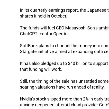
In its quarterly earnings report, the Japanese t
shares it held in October.
The funds will fuel CEO Masayoshi Son’s ambiti
ChatGPT creator OpenAI.
SoftBank plans to channel the money into some 
Stargate initiative aimed at expanding data ce
It has also pledged up to $40 billion to supp
that funding will work.
Still, the timing of the sale has unsettled some
soaring valuations have run ahead of reality.
Nvidia’s stock slipped more than 2% in early t
anxiety deepened after AI cloud provider Core