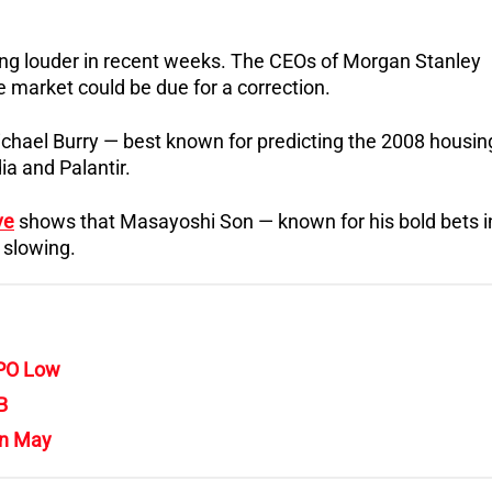
ng louder in recent weeks. The CEOs of Morgan Stanley
market could be due for a correction.
hael Burry — best known for predicting the 2008 housin
ia and Palantir.
ve
shows that Masayoshi Son — known for his bold bets i
e slowing.
IPO Low
B
in May