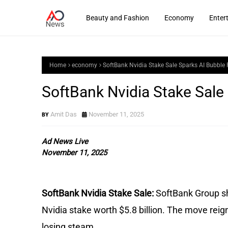
Beauty and Fashion
Economy
Enter
Home
economy
SoftBank Nvidia Stake Sale Sparks AI Bubble 
SoftBank Nvidia Stake Sale
Amit Das
November 11, 2025
Ad News Live
November 11, 2025
SoftBank Nvidia Stake Sale:
SoftBank Group sh
Nvidia stake worth $5.8 billion. The move reign
losing steam.