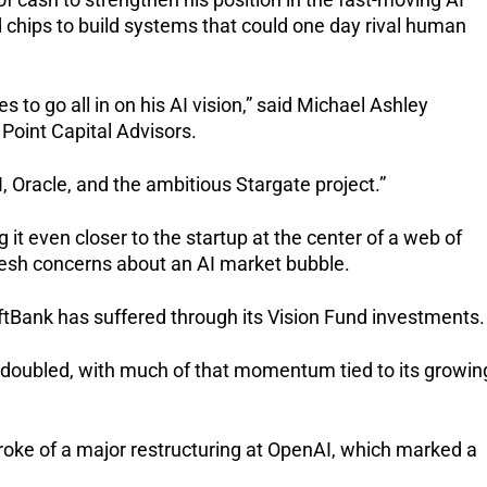
 chips to build systems that could one day rival human
 to go all in on his AI vision,” said Michael Ashley
 Point Capital Advisors.
 Oracle, and the ambitious Stargate project.”
it even closer to the startup at the center of a web of
resh concerns about an AI market bubble.
Bank has suffered through its Vision Fund investments.
 doubled, with much of that momentum tied to its growin
oke of a major restructuring at OpenAI, which marked a