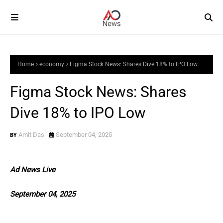
Home
economy
Figma Stock News: Shares Dive 18% to IPO Low
Figma Stock News: Shares
Dive 18% to IPO Low
Amit Das
September 04, 2025
Ad News Live
September 04, 2025