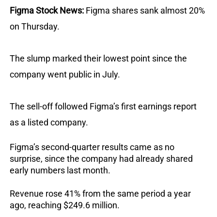
Figma Stock News:
Figma shares sank almost 20%
on Thursday.
The slump marked their lowest point since the
company went public in July.
The sell-off followed Figma’s first earnings report
as a listed company.
Figma’s second-quarter results came as no
surprise, since the company had already shared
early numbers last month.
Revenue rose 41% from the same period a year
ago, reaching $249.6 million.