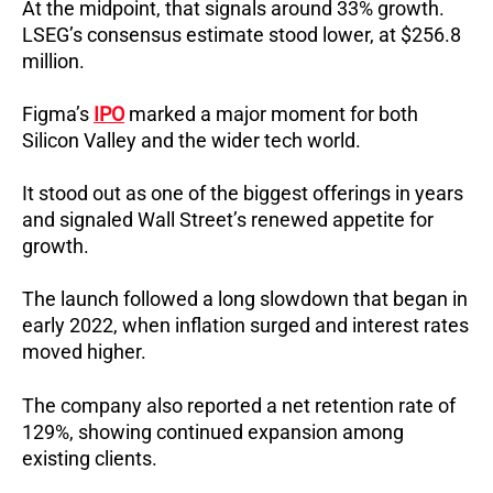
At the midpoint, that signals around 33% growth.
LSEG’s consensus estimate stood lower, at $256.8
million.
Figma’s
IPO
marked a major moment for both
Silicon Valley and the wider tech world.
It stood out as one of the biggest offerings in years
and signaled Wall Street’s renewed appetite for
growth.
The launch followed a long slowdown that began in
early 2022, when inflation surged and interest rates
moved higher.
The company also reported a net retention rate of
129%, showing continued expansion among
existing clients.