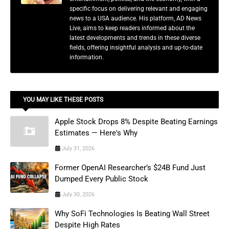
specific focus on delivering relevant and engaging
news to a USA audience. His platform, AD News
Live, aims to keep readers informed about the
latest developments and trends in these diverse
fields, offering insightful analysis and up-to-date
information.
YOU MAY LIKE THESE POSTS
Apple Stock Drops 8% Despite Beating Earnings
Estimates — Here's Why
July 31, 2026
Former OpenAI Researcher’s $24B Fund Just
Dumped Every Public Stock
July 30, 2026
Why SoFi Technologies Is Beating Wall Street
Despite High Rates