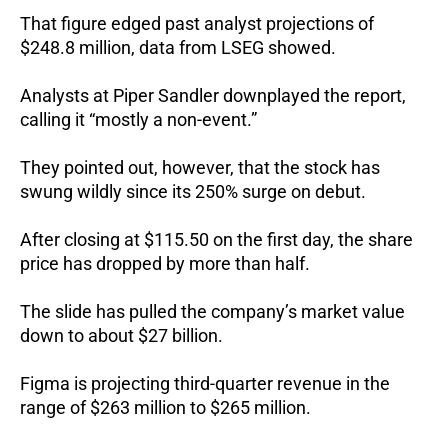
That figure edged past analyst projections of
$248.8 million, data from LSEG showed.
Analysts at Piper Sandler downplayed the report,
calling it “mostly a non-event.”
They pointed out, however, that the stock has
swung wildly since its 250% surge on debut.
After closing at $115.50 on the first day, the share
price has dropped by more than half.
The slide has pulled the company’s market value
down to about $27 billion.
Figma is projecting third-quarter revenue in the
range of $263 million to $265 million.