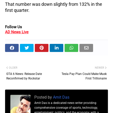
That number was down slightly from 132% in the
first quarter.
Follow Us
AD News Live
OLDER
NEWER
GTA 6 News: Release Date
Tesla Pay Plan Could Make Musk
Reconfirmed by Rockstar
First Trillionaire
Posted by
Amit Das
Amit Das is a dedicated news writer providing
comprehensive coverage of sports, technology,
entertainment, politics, and the economy, with a