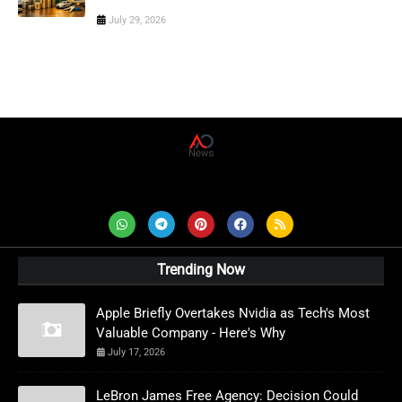
July 29, 2026
AD News Live
Trending Now
Apple Briefly Overtakes Nvidia as Tech's Most
Valuable Company - Here's Why
July 17, 2026
LeBron James Free Agency: Decision Could