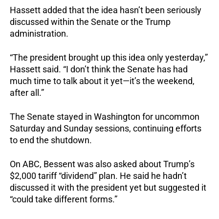
Hassett added that the idea hasn’t been seriously
discussed within the Senate or the Trump
administration.
“The president brought up this idea only yesterday,”
Hassett said. “I don’t think the Senate has had
much time to talk about it yet—it’s the weekend,
after all.”
The Senate stayed in Washington for uncommon
Saturday and Sunday sessions, continuing efforts
to end the shutdown.
On ABC, Bessent was also asked about Trump’s
$2,000 tariff “dividend” plan. He said he hadn’t
discussed it with the president yet but suggested it
“could take different forms.”