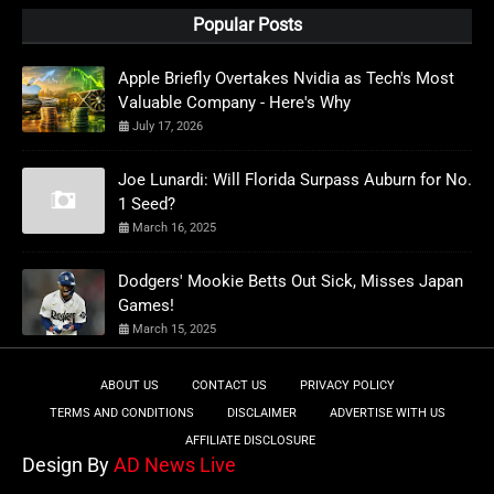
Popular Posts
Apple Briefly Overtakes Nvidia as Tech's Most
Valuable Company - Here's Why
July 17, 2026
Joe Lunardi: Will Florida Surpass Auburn for No.
1 Seed?
March 16, 2025
Dodgers' Mookie Betts Out Sick, Misses Japan
Games!
March 15, 2025
ABOUT US
CONTACT US
PRIVACY POLICY
TERMS AND CONDITIONS
DISCLAIMER
ADVERTISE WITH US
AFFILIATE DISCLOSURE
Design By
AD News Live