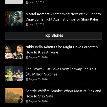
July 16, 2026
Mortal Kombat 2 Streaming Next Week: Johnny
Cage Joins Fight Against Emperor Shao Kahn
July 18, 2026
Top Stories
Nikki Bella Admits She Might Have Forgotten
How to Kiss Anyone
August 02, 2026
Zac Brown Just Gave Every Fenway Fan This
$40 Million Surprise
August 03, 2026
Seattle Wildfire Smoke: Who's Most at Risk and
How to Stay Safe
August 04, 2026