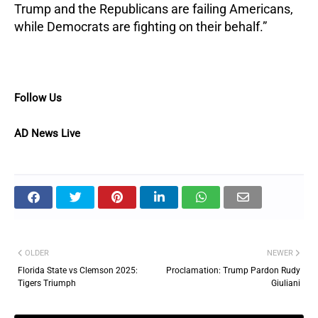
Trump and the Republicans are failing Americans,
while Democrats are fighting on their behalf.”
Follow Us
AD News Live
OLDER
NEWER
Florida State vs Clemson 2025:
Proclamation: Trump Pardon Rudy
Tigers Triumph
Giuliani