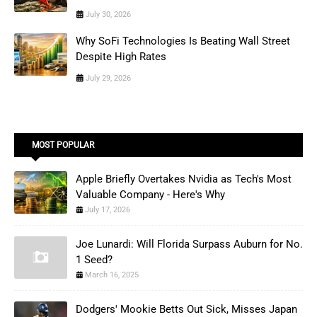
July 30, 2026
Why SoFi Technologies Is Beating Wall Street
Despite High Rates
July 29, 2026
MOST POPULAR
Apple Briefly Overtakes Nvidia as Tech's Most
Valuable Company - Here's Why
July 17, 2026
Joe Lunardi: Will Florida Surpass Auburn for No.
1 Seed?
March 16, 2025
Dodgers' Mookie Betts Out Sick, Misses Japan