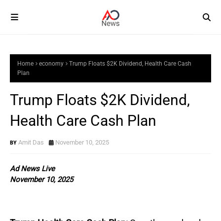
Home
economy
Trump Floats $2K Dividend, Health Care Cash
Plan
Trump Floats $2K Dividend,
Health Care Cash Plan
Amit Das
November 10, 2025
Ad News Live
November 10, 2025