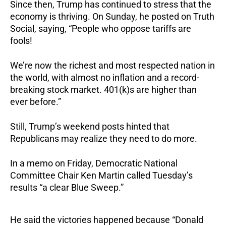
Since then, Trump has continued to stress that the
economy is thriving. On Sunday, he posted on Truth
Social, saying, “People who oppose tariffs are
fools!
We’re now the richest and most respected nation in
the world, with almost no inflation and a record-
breaking stock market. 401(k)s are higher than
ever before.”
Still, Trump’s weekend posts hinted that
Republicans may realize they need to do more.
In a memo on Friday, Democratic National
Committee Chair Ken Martin called Tuesday’s
results “a clear Blue Sweep.”
He said the victories happened because “Donald