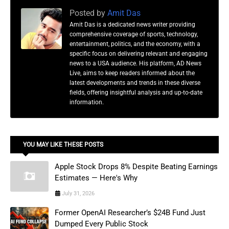
Posted by
Amit Das
Amit Das is a dedicated news writer providing
comprehensive coverage of sports, technology,
entertainment, politics, and the economy, with a
specific focus on delivering relevant and engaging
news to a USA audience. His platform, AD News
Live, aims to keep readers informed about the
latest developments and trends in these diverse
fields, offering insightful analysis and up-to-date
information.
YOU MAY LIKE THESE POSTS
Apple Stock Drops 8% Despite Beating Earnings
Estimates — Here's Why
July 31, 2026
Former OpenAI Researcher’s $24B Fund Just
Dumped Every Public Stock