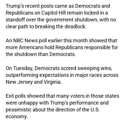
Trump’s recent posts came as Democrats and
Republicans on Capitol Hill remain locked in a
standoff over the government shutdown, with no
clear path to breaking the deadlock.
An NBC News poll earlier this month showed that
more Americans hold Republicans responsible for
the shutdown than Democrats.
On Tuesday, Democrats scored sweeping wins,
outperforming expectations in major races across
New Jersey and Virginia.
Exit polls showed that many voters in those states
were unhappy with Trump’s performance and
pessimistic about the direction of the U.S.
economy.