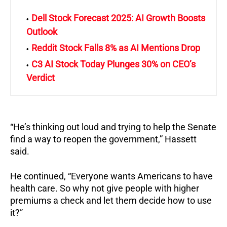
Dell Stock Forecast 2025: AI Growth Boosts
Outlook
Reddit Stock Falls 8% as AI Mentions Drop
C3 AI Stock Today Plunges 30% on CEO’s
Verdict
“He’s thinking out loud and trying to help the Senate
find a way to reopen the government,” Hassett
said.
He continued, “Everyone wants Americans to have
health care. So why not give people with higher
premiums a check and let them decide how to use
it?”