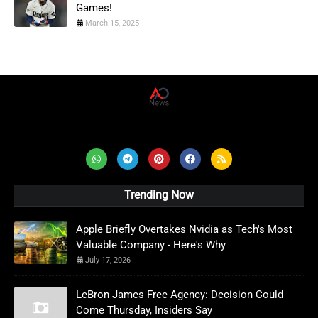
Games!
March 15, 2025
AD News Live
Trending Now
Apple Briefly Overtakes Nvidia as Tech's Most
Valuable Company - Here's Why
July 17, 2026
LeBron James Free Agency: Decision Could
Come Thursday, Insiders Say