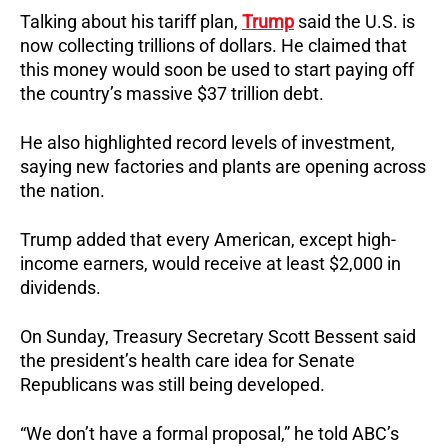
Talking about his tariff plan,
Trump
said the U.S. is
now collecting trillions of dollars. He claimed that
this money would soon be used to start paying off
the country’s massive $37 trillion debt.
He also highlighted record levels of investment,
saying new factories and plants are opening across
the nation.
Trump added that every American, except high-
income earners, would receive at least $2,000 in
dividends.
On Sunday, Treasury Secretary Scott Bessent said
the president’s health care idea for Senate
Republicans was still being developed.
“We don’t have a formal proposal,” he told ABC’s