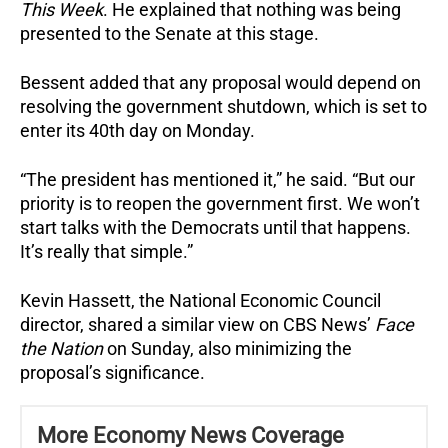
This Week
. He explained that nothing was being
presented to the Senate at this stage.
Bessent added that any proposal would depend on
resolving the government shutdown, which is set to
enter its 40th day on Monday.
“The president has mentioned it,” he said. “But our
priority is to reopen the government first. We won’t
start talks with the Democrats until that happens.
It’s really that simple.”
Kevin Hassett, the National Economic Council
director, shared a similar view on CBS News’
Face
the Nation
on Sunday, also minimizing the
proposal’s significance.
More Economy News Coverage