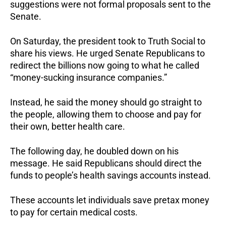
suggestions were not formal proposals sent to the
Senate.
On Saturday, the president took to Truth Social to
share his views. He urged Senate Republicans to
redirect the billions now going to what he called
“money-sucking insurance companies.”
Instead, he said the money should go straight to
the people, allowing them to choose and pay for
their own, better health care.
The following day, he doubled down on his
message. He said Republicans should direct the
funds to people’s health savings accounts instead.
These accounts let individuals save pretax money
to pay for certain medical costs.