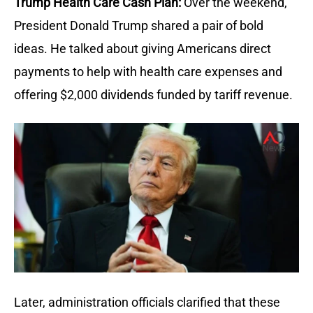
Trump Health Care Cash Plan:
Over the weekend,
President Donald Trump shared a pair of bold
ideas. He talked about giving Americans direct
payments to help with health care expenses and
offering $2,000 dividends funded by tariff revenue.
Later, administration officials clarified that these