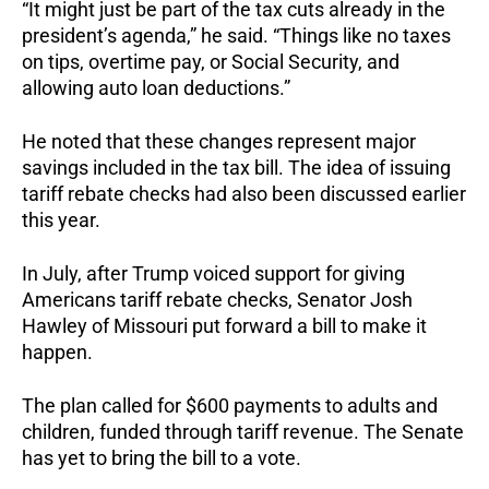
“It might just be part of the tax cuts already in the
president’s agenda,” he said. “Things like no taxes
on tips, overtime pay, or Social Security, and
allowing auto loan deductions.”
He noted that these changes represent major
savings included in the tax bill. The idea of issuing
tariff rebate checks had also been discussed earlier
this year.
In July, after Trump voiced support for giving
Americans tariff rebate checks, Senator Josh
Hawley of Missouri put forward a bill to make it
happen.
The plan called for $600 payments to adults and
children, funded through tariff revenue. The Senate
has yet to bring the bill to a vote.