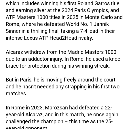
which includes winning his first Roland Garros title
and earning silver at the 2024 Paris Olympics, and
ATP Masters 1000 titles in 2025 in Monte Carlo and
Rome, where he defeated World No. 1 Jannik
Sinner in a thrilling final, taking a 7-4 lead in their
intense Lexus ATP Head2Head rivalry.
Alcaraz withdrew from the Madrid Masters 1000
due to an adductor injury. In Rome, he used a knee
brace for protection during his winning streak.
But in Paris, he is moving freely around the court,
and he hasn't needed any strapping in his first two
matches.
In Rome in 2023, Marozsan had defeated a 22-
year-old Alcaraz, and in this match, he once again
challenged the champion – this time as the 25-
year-old opponent.