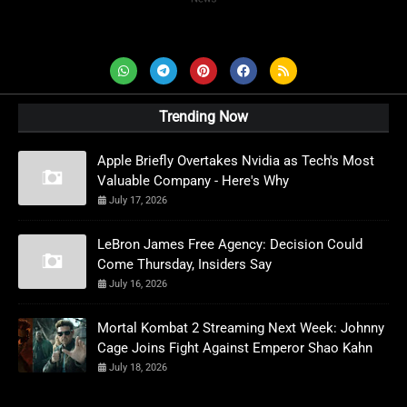
AD News Live
Trending Now
Apple Briefly Overtakes Nvidia as Tech's Most
Valuable Company - Here's Why
July 17, 2026
LeBron James Free Agency: Decision Could
Come Thursday, Insiders Say
July 16, 2026
Mortal Kombat 2 Streaming Next Week: Johnny
Cage Joins Fight Against Emperor Shao Kahn
July 18, 2026