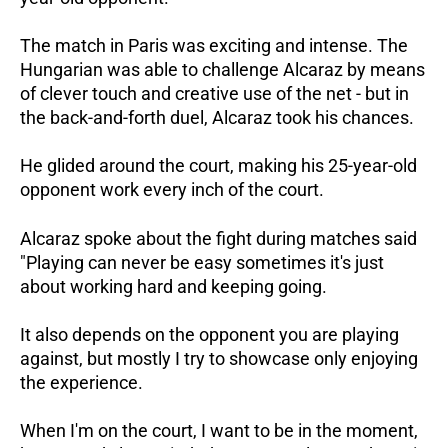
The match in Paris was exciting and intense. The
Hungarian was able to challenge Alcaraz by means
of clever touch and creative use of the net - but in
the back-and-forth duel, Alcaraz took his chances.
He glided around the court, making his 25-year-old
opponent work every inch of the court.
Alcaraz spoke about the fight during matches said
"Playing can never be easy sometimes it's just
about working hard and keeping going.
It also depends on the opponent you are playing
against, but mostly I try to showcase only enjoying
the experience.
When I'm on the court, I want to be in the moment,