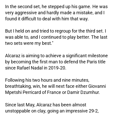
In the second set, he stepped up his game. He was
very aggressive and hardly made a mistake, and I
found it difficult to deal with him that way.
But I held on and tried to regroup for the third set. I
was able to, and I continued to play better. The last
two sets were my best."
Alcaraz is aiming to achieve a significant milestone
by becoming the first man to defend the Paris title
since Rafael Nadal in 2019‑20.
Following his two hours and nine minutes,
breathtaking, win, he will next face either Giovanni
Mpetshi Perricard of France or Damir Dzumhur.
Since last May, Alcaraz has been almost
unstoppable on clay, going an impressive 29-2,