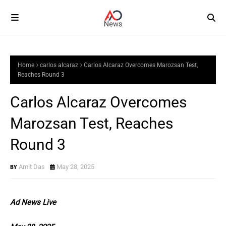
Home
carlos alcaraz
Carlos Alcaraz Overcomes Marozsan Test,
Reaches Round 3
Carlos Alcaraz Overcomes
Marozsan Test, Reaches
Round 3
Amit Das
May 28, 2025
Ad News Live