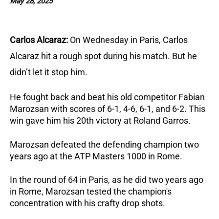
May 28, 2025
Carlos Alcaraz:
On Wednesday in Paris, Carlos
Alcaraz hit a rough spot during his match. But he
didn’t let it stop him.
He fought back and beat his old competitor Fabian
Marozsan with scores of 6-1, 4-6, 6-1, and 6-2. This
win gave him his 20th victory at Roland Garros.
Marozsan defeated the defending champion two
years ago at the ATP Masters 1000 in Rome.
In the round of 64 in Paris, as he did two years ago
in Rome, Marozsan tested the champion's
concentration with his crafty drop shots.