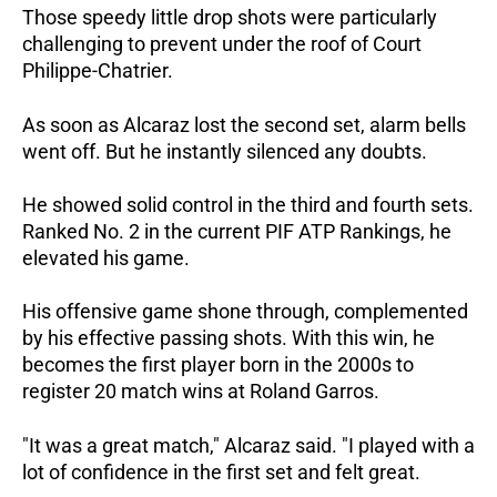
Those speedy little drop shots were particularly
challenging to prevent under the roof of Court
Philippe-Chatrier.
As soon as Alcaraz lost the second set, alarm bells
went off. But he instantly silenced any doubts.
He showed solid control in the third and fourth sets.
Ranked No. 2 in the current PIF ATP Rankings, he
elevated his game.
His offensive game shone through, complemented
by his effective passing shots. With this win, he
becomes the first player born in the 2000s to
register 20 match wins at Roland Garros.
"It was a great match," Alcaraz said. "I played with a
lot of confidence in the first set and felt great.