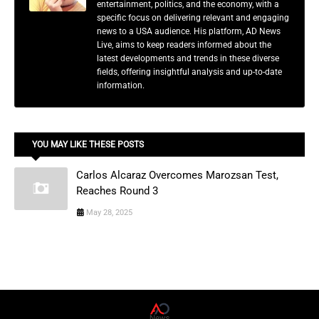
entertainment, politics, and the economy, with a
specific focus on delivering relevant and engaging
news to a USA audience. His platform, AD News
Live, aims to keep readers informed about the
latest developments and trends in these diverse
fields, offering insightful analysis and up-to-date
information.
YOU MAY LIKE THESE POSTS
Carlos Alcaraz Overcomes Marozsan Test,
Reaches Round 3
May 28, 2025