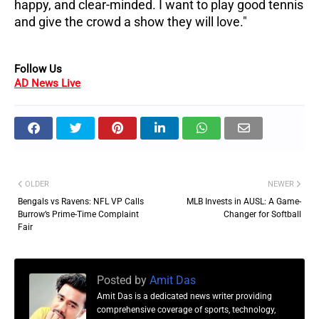
happy, and clear-minded. I want to play good tennis
and give the crowd a show they will love."
Follow Us
AD News Live
OLDER
NEWER
Bengals vs Ravens: NFL VP Calls
MLB Invests in AUSL: A Game-
Burrow’s Prime-Time Complaint
Changer for Softball
Fair
Posted by
Amit Das
Amit Das is a dedicated news writer providing
comprehensive coverage of sports, technology,