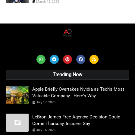
March 15, 2025
AD News Live
Trending Now
Apple Briefly Overtakes Nvidia as Tech's Most
Valuable Company - Here's Why
July 17, 2026
LeBron James Free Agency: Decision Could
Come Thursday, Insiders Say
July 16, 2026