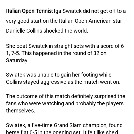
Italian Open Tennis:
Iga Swiatek did not get off to a
very good start on the Italian Open
American star
Danielle Collins shocked the world.
She beat Swiatek in straight sets with a score of 6-
1, 7-5.
This happened in the round of 32 on
Saturday.
Swiatek was unable to gain her footing while
Collins stayed aggressive as the match went on.
The outcome of this match definitely surprised the
fans who were watching and probably the players
themselves.
Swiatek, a five-time Grand Slam champion, found
herself at 0-5 in the opening set.
It felt like she'd