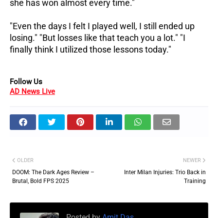
she has won almost every time."
"Even the days I felt I played well, I still ended up
losing." "But losses like that teach you a lot." "I
finally think I utilized those lessons today."
Follow Us
AD News Live
OLDER
NEWER
DOOM: The Dark Ages Review –
Inter Milan Injuries: Trio Back in
Brutal, Bold FPS 2025
Training
Posted by
Amit Das