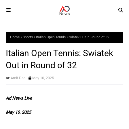
Home
Sports
Italian Open Tennis: Swiatek Out in Round of 32
Italian Open Tennis: Swiatek
Out in Round of 32
Amit Das
May 10, 2025
Ad News Live
May 10, 2025