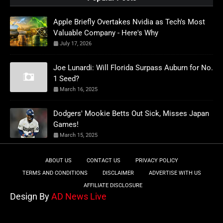
Apple Briefly Overtakes Nvidia as Tech's Most
Valuable Company - Here's Why
July 17, 2026
Joe Lunardi: Will Florida Surpass Auburn for No.
1 Seed?
March 16, 2025
Dodgers' Mookie Betts Out Sick, Misses Japan
Games!
March 15, 2025
ABOUT US
CONTACT US
PRIVACY POLICY
TERMS AND CONDITIONS
DISCLAIMER
ADVERTISE WITH US
AFFILIATE DISCLOSURE
Design By
AD News Live