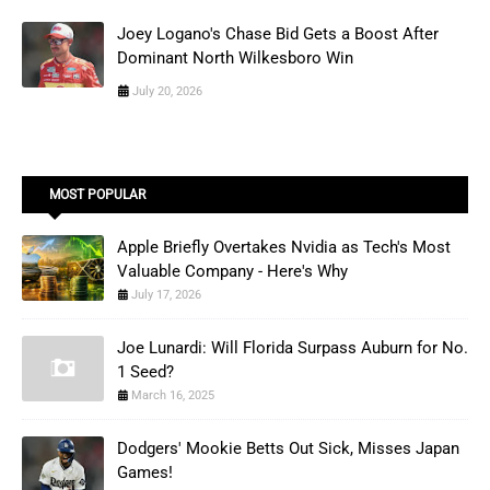
Joey Logano's Chase Bid Gets a Boost After
Dominant North Wilkesboro Win
July 20, 2026
MOST POPULAR
Apple Briefly Overtakes Nvidia as Tech's Most
Valuable Company - Here's Why
July 17, 2026
Joe Lunardi: Will Florida Surpass Auburn for No.
1 Seed?
March 16, 2025
Dodgers' Mookie Betts Out Sick, Misses Japan
Games!