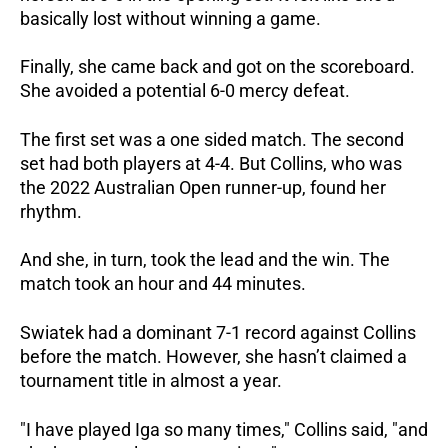
basically lost without winning a game.
Finally, she came back and got on the scoreboard.
She avoided a potential 6-0 mercy defeat.
The first set was a one sided match.
The second
set had both players at 4-4.
But Collins, who was
the 2022 Australian Open runner-up, found her
rhythm.
And she, in turn, took the lead and the win.
The
match took an hour and 44 minutes.
Swiatek had a dominant 7-1 record against Collins
before the match.
However, she hasn’t claimed a
tournament title in almost a year.
"I have played Iga so many times," Collins said, "and