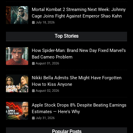
Mortal Kombat 2 Streaming Next Week: Johnny
Cage Joins Fight Against Emperor Shao Kahn
July 18, 2026
Top Stories
How Spider-Man: Brand New Day Fixed Marvel’s
Bad Cameo Problem
August 01, 2026
Nikki Bella Admits She Might Have Forgotten
How to Kiss Anyone
August 02, 2026
Apple Stock Drops 8% Despite Beating Earnings
Estimates — Here's Why
July 31, 2026
Popular Posts