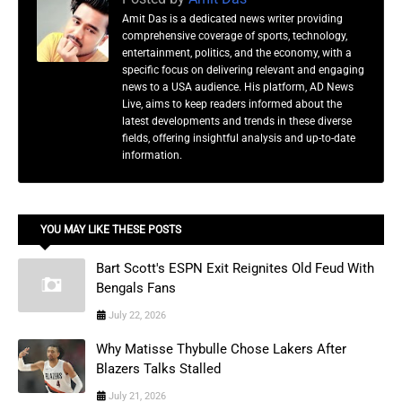
Amit Das is a dedicated news writer providing
comprehensive coverage of sports, technology,
entertainment, politics, and the economy, with a
specific focus on delivering relevant and engaging
news to a USA audience. His platform, AD News
Live, aims to keep readers informed about the
latest developments and trends in these diverse
fields, offering insightful analysis and up-to-date
information.
YOU MAY LIKE THESE POSTS
Bart Scott's ESPN Exit Reignites Old Feud With
Bengals Fans
July 22, 2026
Why Matisse Thybulle Chose Lakers After
Blazers Talks Stalled
July 21, 2026