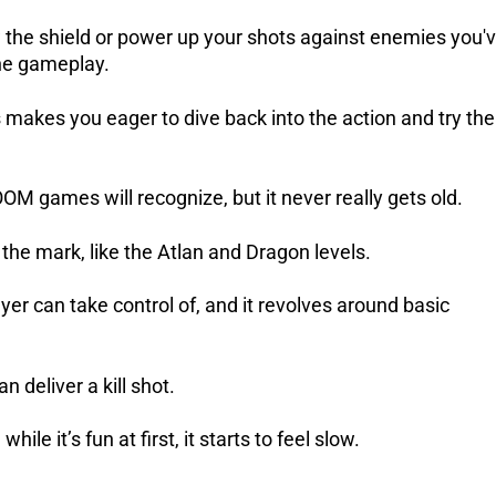
 the shield or power up your shots against enemies you'
the gameplay.
makes you eager to dive back into the action and try th
OOM games will recognize, but it never really gets old.
he mark, like the Atlan and Dragon levels.
er can take control of, and it revolves around basic
deliver a kill shot.
e it’s fun at first, it starts to feel slow.