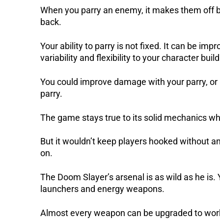
When you parry an enemy, it makes them off b
back.
Your ability to parry is not fixed. It can be im
variability and flexibility to your character build
You could improve damage with your parry, or 
parry.
The game stays true to its solid mechanics whil
But it wouldn’t keep players hooked without 
on.
The Doom Slayer’s arsenal is as wild as he is.
launchers and energy weapons.
Almost every weapon can be upgraded to work 