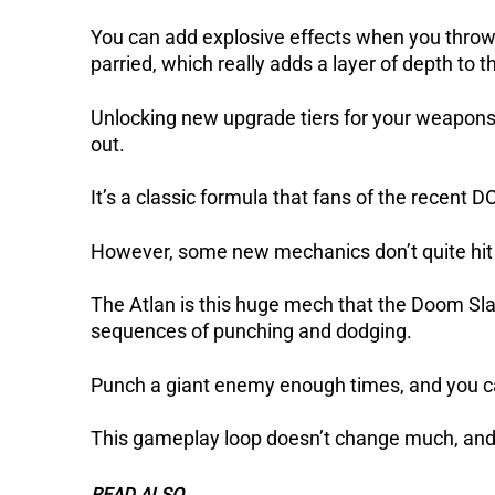
You can add explosive effects when you throw
parried, which really adds a layer of depth to 
Unlocking new upgrade tiers for your weapons 
out.
It’s a classic formula that fans of the recent D
However, some new mechanics don’t quite hit t
The Atlan is this huge mech that the Doom Slay
sequences of punching and dodging.
Punch a giant enemy enough times, and you can 
This gameplay loop doesn’t change much, and whil
READ ALSO