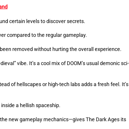
and
und certain levels to discover secrets.
lower compared to the regular gameplay.
e been removed without hurting the overall experience.
dieval” vibe. It’s a cool mix of DOOM’s usual demonic sci-
ad of hellscapes or high-tech labs adds a fresh feel. It’s
e inside a hellish spaceship.
th the new gameplay mechanics—gives The Dark Ages its