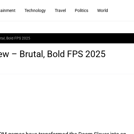
tainment
Technology
Travel
Politics
World
tal, Bold FPS 2025
w – Brutal, Bold FPS 2025