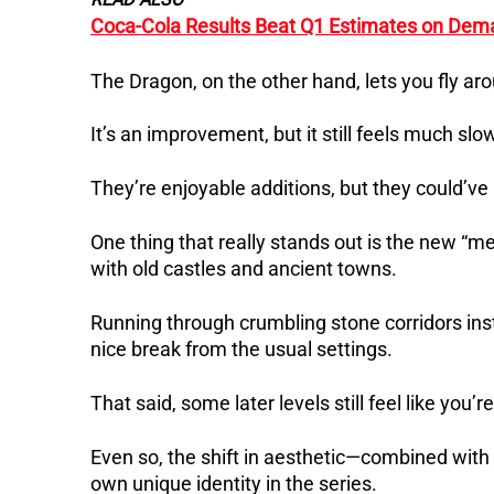
Coca-Cola Results Beat Q1 Estimates on Dem
The Dragon, on the other hand, lets you fly aro
It’s an improvement, but it still feels much s
They’re enjoyable additions, but they could’v
One thing that really stands out is the new “me
with old castles and ancient towns.
Running through crumbling stone corridors inste
nice break from the usual settings.
That said, some later levels still feel like you’r
Even so, the shift in aesthetic—combined wi
own unique identity in the series.