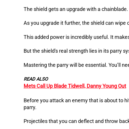
The shield gets an upgrade with a chainblade. 
As you upgrade it further, the shield can wipe
This added power is incredibly useful. It makes
But the shield's real strength lies in its parry s
Mastering the parry will be essential. You’ll n
READ ALSO
Mets Call Up Blade Tidwell, Danny Young Out
Before you attack an enemy that is about to hit
parry.
Projectiles that you can deflect and throw bac