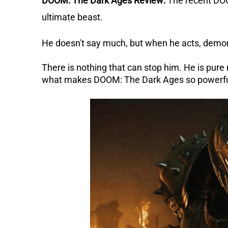
DOOM: The Dark Ages Review:
The recent DO
ultimate beast.
He doesn't say much, but when he acts, demons 
There is nothing that can stop him. He is pure
what makes DOOM: The Dark Ages so powerfu