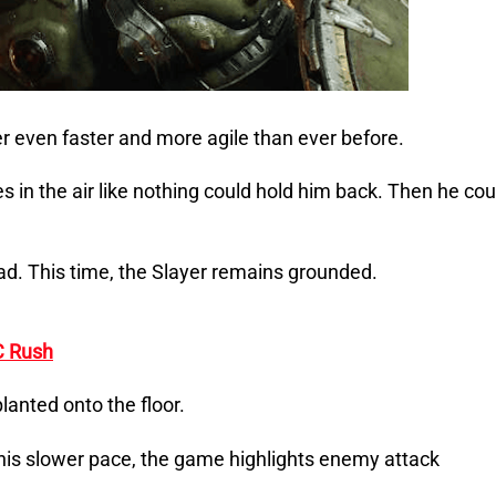
even faster and more agile than ever before.
in the air like nothing could hold him back. Then he cou
d. This time, the Slayer remains grounded.
C Rush
lanted onto the floor.
his slower pace, the game highlights enemy attack