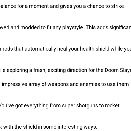
alance for a moment and gives you a chance to strike
proved and modded to fit any playstyle. This adds significa
.
mods that automatically heal your health shield while yo
e exploring a fresh, exciting direction for the Doom Slay
an impressive array of weapons and enemies to use them
 You’ve got everything from super shotguns to rocket
with the shield in some interesting ways.