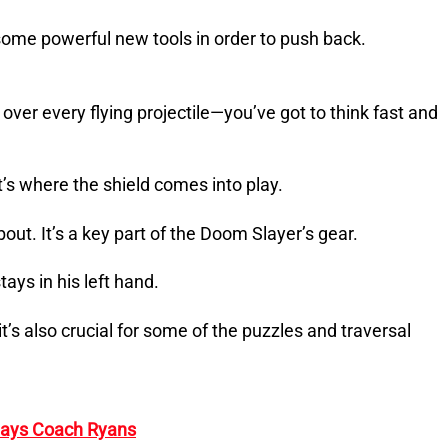
ome powerful new tools in order to push back.
ver every flying projectile—you’ve got to think fast and
t’s where the shield comes into play.
about. It’s a key part of the Doom Slayer’s gear.
ays in his left hand.
 it’s also crucial for some of the puzzles and traversal
 Says Coach Ryans