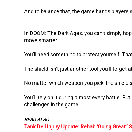
And to balance that, the game hands players s
In DOOM: The Dark Ages, you can’t simply hop o
move smarter.
You'll need something to protect yourself. Tha
The shield isn’t just another tool you’ll forget 
No matter which weapon you pick, the shield st
You’ll rely on it during almost every battle. But
challenges in the game.
READ ALSO
Tank Dell Injury Update: Rehab ‘Going Great,’