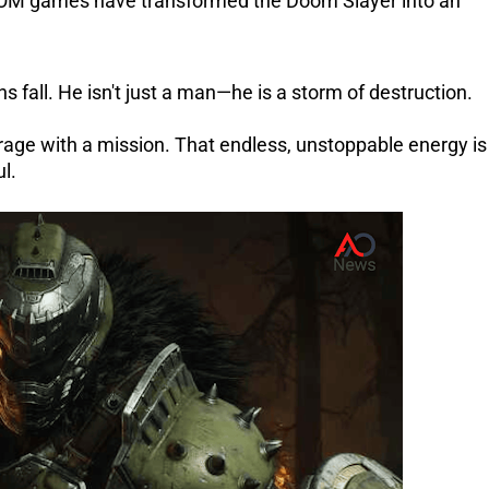
OM games have transformed the Doom Slayer into an
fall. He isn't just a man—he is a storm of destruction.
 rage with a mission. That endless, unstoppable energy is
l.