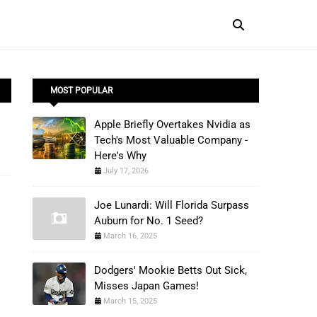
MOST POPULAR
Apple Briefly Overtakes Nvidia as
Tech's Most Valuable Company -
Here's Why
July 17, 2026
Joe Lunardi: Will Florida Surpass
Auburn for No. 1 Seed?
March 16, 2025
Dodgers' Mookie Betts Out Sick,
Misses Japan Games!
March 15, 2025