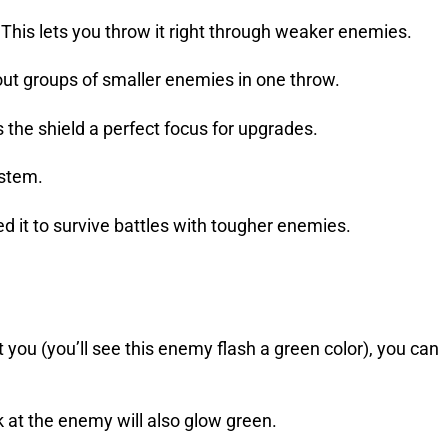
This lets you throw it right through weaker enemies.
 out groups of smaller enemies in one throw.
 the shield a perfect focus for upgrades.
ystem.
eed it to survive battles with tougher enemies.
 you (you’ll see this enemy flash a green color), you can
k at the enemy will also glow green.