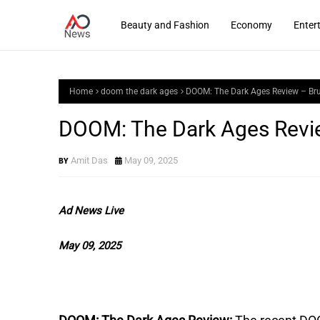
Beauty and Fashion
Economy
Enter
Home
doom the dark ages
DOOM: The Dark Ages Review – Bru
DOOM: The Dark Ages Revie
Amit Das
May 09, 2025
Ad News Live
May 09, 2025