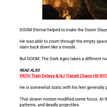
DOOM Eternal helped to make the Doom Slayer 
He was able to zoom through the empty spaces 
slam back down like a missile.
But DOOM: The Dark Ages takes a different roa
READ ALSO
PATH Train Delays & NJ Transit Chaos Hit NY
He is somewhat static with his feet generally p
That slower motion modified some focus. At t
patterns, and deadly projectiles.