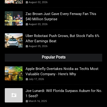
August 02, 2026
Zac Brown Just Gave Every Fenway Fan This
$40 Million Surprise
August 03, 2026
Uber Robotaxi Push Grows, But Stock Falls 6%
After Earnings Beat
August 05, 2026
Popular Posts
Apple Briefly Overtakes Nvidia as Tech's Most
Valuable Company - Here's Why
July 17, 2026
Joe Lunardi: Will Florida Surpass Auburn for No.
1 Seed?
March 16, 2025