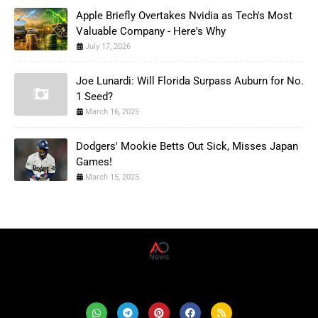
Apple Briefly Overtakes Nvidia as Tech's Most
Valuable Company - Here's Why
July 17, 2026
Joe Lunardi: Will Florida Surpass Auburn for No.
1 Seed?
March 16, 2025
Dodgers' Mookie Betts Out Sick, Misses Japan
Games!
March 15, 2025
AD News Live