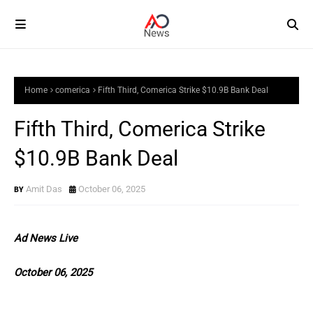
Home
comerica
Fifth Third, Comerica Strike $10.9B Bank Deal
Fifth Third, Comerica Strike
$10.9B Bank Deal
Amit Das
October 06, 2025
Ad News Live
October 06, 2025