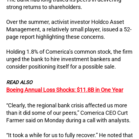
strong returns to shareholders.
Over the summer, activist investor Holdco Asset
Management, a relatively small player, issued a 52-
page report highlighting these concerns.
Holding 1.8% of Comerica’s common stock, the firm
urged the bank to hire investment bankers and
consider positioning itself for a possible sale.
READ ALSO
Boeing Annual Loss Shocks: $11.8B in One Year
“Clearly, the regional bank crisis affected us more
than it did some of our peers,” Comerica CEO Curt
Farmer said on Monday during a call with analysts.
“It took a while for us to fully recover.” He noted that