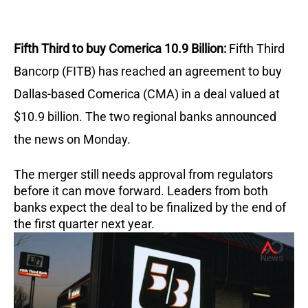
Fifth Third to buy Comerica 10.9 Billion:
Fifth Third
Bancorp (FITB) has reached an agreement to buy
Dallas-based Comerica (CMA) in a deal valued at
$10.9 billion. The two regional banks announced
the news on Monday.
The merger still needs approval from regulators
before it can move forward. Leaders from both
banks expect the deal to be finalized by the end of
the first quarter next year.