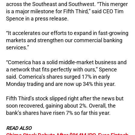
across the Southeast and Southwest. “This merger
is a major milestone for Fifth Third,” said CEO Tim
Spence in a press release.
“It accelerates our efforts to expand in fast-growing
markets and strengthen our commercial banking
services.”
“Comerica has a solid middle-market business and
a network that fits perfectly with ours,” Spence
said. Comerica’s shares surged 17% in early
Monday trading and are now up 34% this year.
Fifth Third’s stock slipped right after the news but
soon recovered, gaining about 2%. Overall, the
bank’s shares have risen 7% so far this year.
READ ALSO