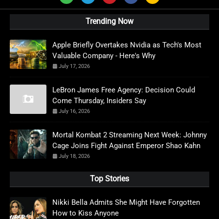
Trending Now
Apple Briefly Overtakes Nvidia as Tech's Most
Valuable Company - Here's Why
July 17, 2026
LeBron James Free Agency: Decision Could
Come Thursday, Insiders Say
July 16, 2026
Mortal Kombat 2 Streaming Next Week: Johnny
Cage Joins Fight Against Emperor Shao Kahn
July 18, 2026
Top Stories
Nikki Bella Admits She Might Have Forgotten
How to Kiss Anyone