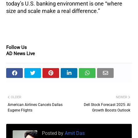
today’s U.S. banking environment is one “where
size and scale make a real difference.”
Follow Us
AD News Live
OLDER
NEWER
American Airlines Cancels Dallas
Dell Stock Forecast 2025: AI
Eugene Flights
Growth Boosts Outlook
Posted by
Amit Das