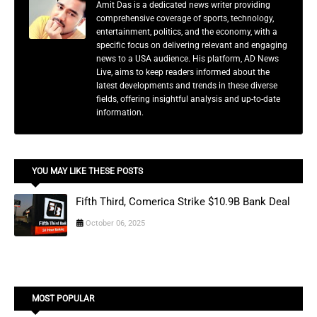
Amit Das is a dedicated news writer providing
comprehensive coverage of sports, technology,
entertainment, politics, and the economy, with a
specific focus on delivering relevant and engaging
news to a USA audience. His platform, AD News
Live, aims to keep readers informed about the
latest developments and trends in these diverse
fields, offering insightful analysis and up-to-date
information.
YOU MAY LIKE THESE POSTS
Fifth Third, Comerica Strike $10.9B Bank Deal
October 06, 2025
MOST POPULAR