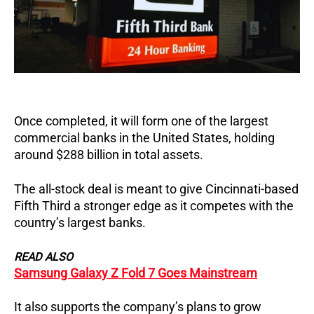
Once completed, it will form one of the largest
commercial banks in the United States, holding
around $288 billion in total assets.
The all-stock deal is meant to give Cincinnati-based
Fifth Third a stronger edge as it competes with the
country’s largest banks.
READ ALSO
Samsung Galaxy Z Fold 7 Goes Mainstream
It also supports the company’s plans to grow