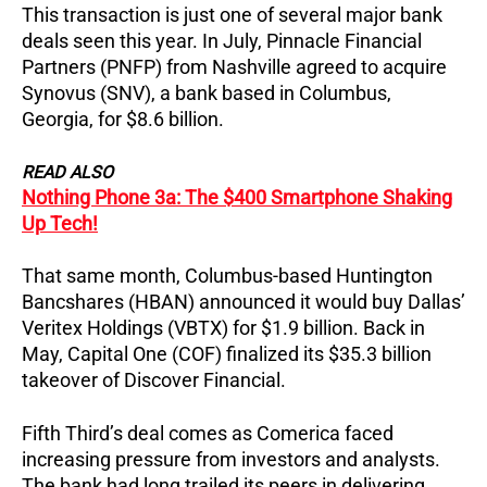
This transaction is just one of several major bank
deals seen this year.
In July, Pinnacle Financial
Partners (PNFP) from Nashville agreed to acquire
Synovus (SNV), a bank based in Columbus,
Georgia, for $8.6 billion.
READ ALSO
Nothing Phone 3a: The $400 Smartphone Shaking
Up Tech!
That same month, Columbus-based Huntington
Bancshares (HBAN) announced it would buy Dallas’
Veritex Holdings (VBTX) for $1.9 billion. Back in
May, Capital One (COF) finalized its $35.3 billion
takeover of Discover Financial.
Fifth Third’s deal comes as Comerica faced
increasing pressure from investors and analysts.
The bank had long trailed its peers in delivering