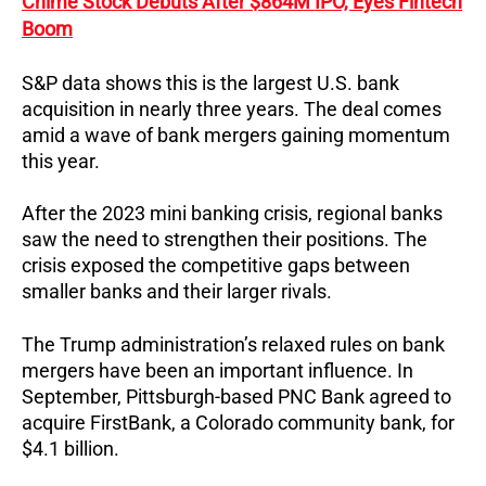
Chime Stock Debuts After $864M IPO, Eyes Fintech
Boom
S&P data shows this is the largest U.S. bank
acquisition in nearly three years. The deal comes
amid a wave of bank mergers gaining momentum
this year.
After the 2023 mini banking crisis, regional banks
saw the need to strengthen their positions. The
crisis exposed the competitive gaps between
smaller banks and their larger rivals.
The Trump administration’s relaxed rules on bank
mergers have been an important influence. In
September, Pittsburgh-based PNC Bank agreed to
acquire FirstBank, a Colorado community bank, for
$4.1 billion.