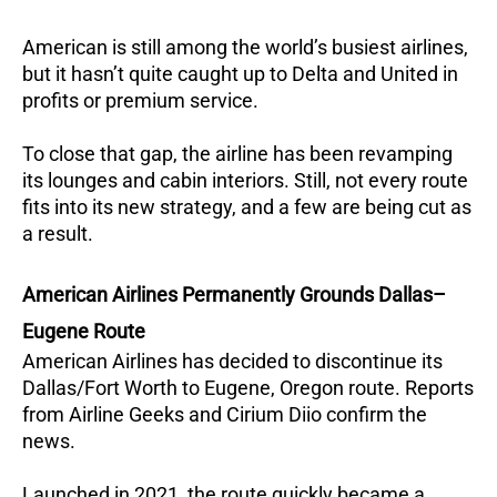
American is still among the world’s busiest airlines,
but it hasn’t quite caught up to Delta and United in
profits or premium service.
To close that gap, the airline has been revamping
its lounges and cabin interiors. Still, not every route
fits into its new strategy, and a few are being cut as
a result.
American Airlines Permanently Grounds Dallas–
Eugene Route
American Airlines has decided to discontinue its
Dallas/Fort Worth to Eugene, Oregon route. Reports
from Airline Geeks and Cirium Diio confirm the
news.
Launched in 2021, the route quickly became a