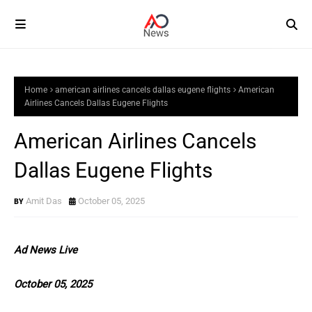
Home
american airlines cancels dallas eugene flights
American
Airlines Cancels Dallas Eugene Flights
American Airlines Cancels
Dallas Eugene Flights
Amit Das
October 05, 2025
Ad News Live
October 05, 2025