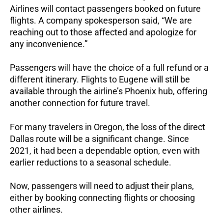
Airlines will contact passengers booked on future
flights. A company spokesperson said, “We are
reaching out to those affected and apologize for
any inconvenience.”
Passengers will have the choice of a full refund or a
different itinerary. Flights to Eugene will still be
available through the airline’s Phoenix hub, offering
another connection for future travel.
For many travelers in Oregon, the loss of the direct
Dallas route will be a significant change. Since
2021, it had been a dependable option, even with
earlier reductions to a seasonal schedule.
Now, passengers will need to adjust their plans,
either by booking connecting flights or choosing
other airlines.