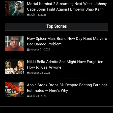
Mortal Kombat 2 Streaming Next Week: Johnny
Cage Joins Fight Against Emperor Shao Kahn
July 18, 2026
Top Stories
How Spider-Man: Brand New Day Fixed Marvel’s
Bad Cameo Problem
August 01, 2026
Nikki Bella Admits She Might Have Forgotten
How to Kiss Anyone
August 02, 2026
Apple Stock Drops 8% Despite Beating Earnings
Estimates — Here's Why
July 31, 2026