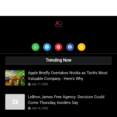
AD News Live
Trending Now
Apple Briefly Overtakes Nvidia as Tech's Most
Valuable Company - Here's Why
July 17, 2026
LeBron James Free Agency: Decision Could
Come Thursday, Insiders Say
July 16, 2026