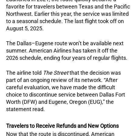
favorite for travelers between Texas and the Pacific
Northwest. Earlier this year, the service was limited
to a seasonal schedule. The last flight took off on
August 5, 2025.
The Dallas–Eugene route won’t be available next
summer. American Airlines has taken it off the
2026 schedule, ending four years of regular flights.
The airline told
The Street
that the decision was
part of an ongoing review of its network. “After
careful evaluation, we have made the difficult
choice to discontinue service between Dallas Fort
Worth (DFW) and Eugene, Oregon (EUG),” the
statement read.
Travelers to Receive Refunds and New Options
Now that the route is discontinued, American