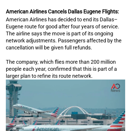
American Airlines Cancels Dallas Eugene Flights:
American Airlines has decided to end its Dallas–
Eugene route for good after four years of service.
The airline says the move is part of its ongoing
network adjustments. Passengers affected by the
cancellation will be given full refunds.
The company, which flies more than 200 million
people each year, confirmed that this is part of a
larger plan to refine its route network.