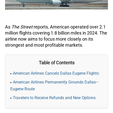
As
The Street
reports, American operated over 2.1
million flights covering 1.8 billion miles in 2024. The
airline now aims to focus more closely on its
strongest and most profitable markets.
Table of Contents
American Airlines Cancels Dallas Eugene Flights:
American Airlines Permanently Grounds Dallas–
Eugene Route
Travelers to Receive Refunds and New Options