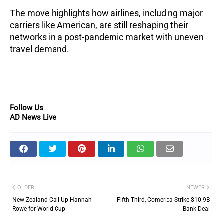
The move highlights how airlines, including major
carriers like American, are still reshaping their
networks in a post-pandemic market with uneven
travel demand.
Follow Us
AD News Live
OLDER
NEWER
New Zealand Call Up Hannah
Fifth Third, Comerica Strike $10.9B
Rowe for World Cup
Bank Deal