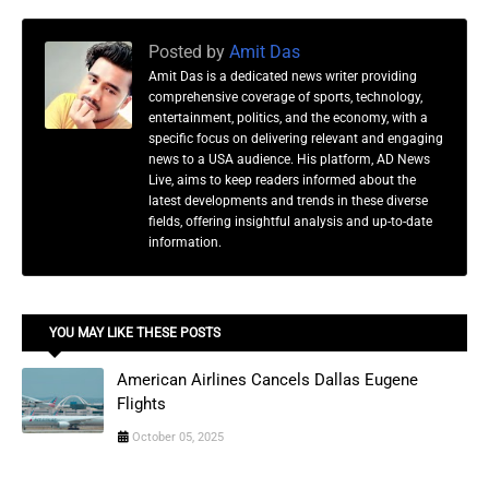
Posted by
Amit Das
Amit Das is a dedicated news writer providing
comprehensive coverage of sports, technology,
entertainment, politics, and the economy, with a
specific focus on delivering relevant and engaging
news to a USA audience. His platform, AD News
Live, aims to keep readers informed about the
latest developments and trends in these diverse
fields, offering insightful analysis and up-to-date
information.
YOU MAY LIKE THESE POSTS
American Airlines Cancels Dallas Eugene
Flights
October 05, 2025