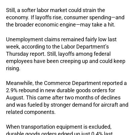
Still, a softer labor market could strain the
economy. If layoffs rise, consumer spending—and
the broader economic engine—may take a hit.
Unemployment claims remained fairly low last
week, according to the Labor Department’s
Thursday report. Still, layoffs among federal
employees have been creeping up and could keep
rising.
Meanwhile, the Commerce Department reported a
2.9% rebound in new durable goods orders for
August. This came after two months of declines
and was fueled by stronger demand for aircraft and
related components.
When transportation equipment is excluded,
durable goods orders edged up just 0.4% last