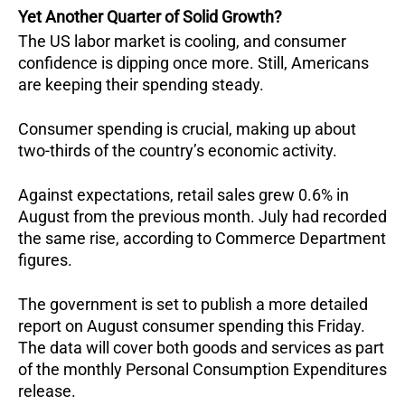
Yet Another Quarter of Solid Growth?
The US labor market is cooling, and consumer
confidence is dipping once more. Still, Americans
are keeping their spending steady.
Consumer spending is crucial, making up about
two-thirds of the country’s economic activity.
Against expectations, retail sales grew 0.6% in
August from the previous month. July had recorded
the same rise, according to Commerce Department
figures.
The government is set to publish a more detailed
report on August consumer spending this Friday.
The data will cover both goods and services as part
of the monthly Personal Consumption Expenditures
release.