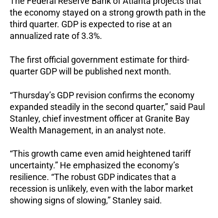
The Federal Reserve Bank of Atlanta projects that
the economy stayed on a strong growth path in the
third quarter. GDP is expected to rise at an
annualized rate of 3.3%.
The first official government estimate for third-
quarter GDP will be published next month.
“Thursday’s GDP revision confirms the economy
expanded steadily in the second quarter,” said Paul
Stanley, chief investment officer at Granite Bay
Wealth Management, in an analyst note.
“This growth came even amid heightened tariff
uncertainty.”
He emphasized the economy’s
resilience. “The robust GDP indicates that a
recession is unlikely, even with the labor market
showing signs of slowing,” Stanley said.