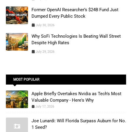
Former OpenAI Researcher’s $24B Fund Just
Dumped Every Public Stock
July 30, 2026
Why SoFi Technologies Is Beating Wall Street
Despite High Rates
July 29, 2026
MOST POPULAR
Apple Briefly Overtakes Nvidia as Tech's Most
Valuable Company - Here's Why
July 17, 2026
Joe Lunardi: Will Florida Surpass Auburn for No.
1 Seed?