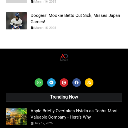
March 16, 2025
Dodgers' Mookie Betts Out Sick, Misses Japan
Games!
March 15, 2025
AD News Live
Trending Now
Apple Briefly Overtakes Nvidia as Tech's Most
Valuable Company - Here's Why
July 17, 2026