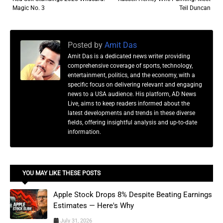
Magic No. 3
Teil Duncan
Posted by
Amit Das
Amit Das is a dedicated news writer providing
comprehensive coverage of sports, technology,
entertainment, politics, and the economy, with a
specific focus on delivering relevant and engaging
news to a USA audience. His platform, AD News
Live, aims to keep readers informed about the
latest developments and trends in these diverse
fields, offering insightful analysis and up-to-date
information.
YOU MAY LIKE THESE POSTS
Apple Stock Drops 8% Despite Beating Earnings
Estimates — Here's Why
July 31, 2026