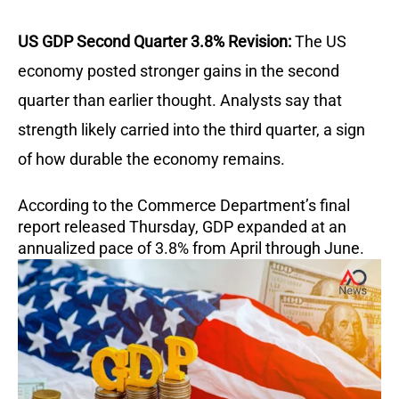
US GDP Second Quarter 3.8% Revision:
The US
economy posted stronger gains in the second
quarter than earlier thought. Analysts say that
strength likely carried into the third quarter, a sign
of how durable the economy remains.
According to the Commerce Department’s final
report released Thursday, GDP expanded at an
annualized pace of 3.8% from April through June.