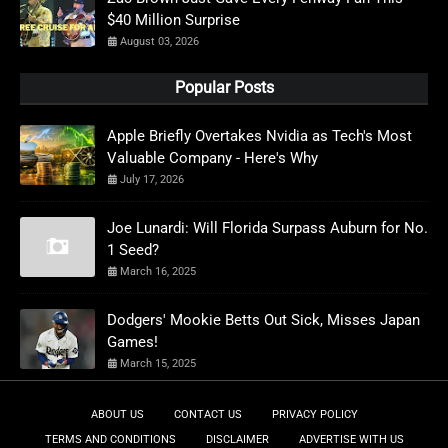
$40 Million Surprise
August 03, 2026
Popular Posts
Apple Briefly Overtakes Nvidia as Tech's Most
Valuable Company - Here's Why
July 17, 2026
Joe Lunardi: Will Florida Surpass Auburn for No.
1 Seed?
March 16, 2025
Dodgers' Mookie Betts Out Sick, Misses Japan
Games!
March 15, 2025
ABOUT US
CONTACT US
PRIVACY POLICY
TERMS AND CONDITIONS
DISCLAIMER
ADVERTISE WITH US