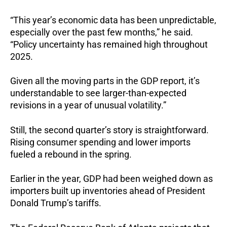
“This year’s economic data has been unpredictable,
especially over the past few months,” he said.
“Policy uncertainty has remained high throughout
2025.
Given all the moving parts in the GDP report, it’s
understandable to see larger-than-expected
revisions in a year of unusual volatility.”
Still, the second quarter’s story is straightforward.
Rising consumer spending and lower imports
fueled a rebound in the spring.
Earlier in the year, GDP had been weighed down as
importers built up inventories ahead of President
Donald Trump’s tariffs.