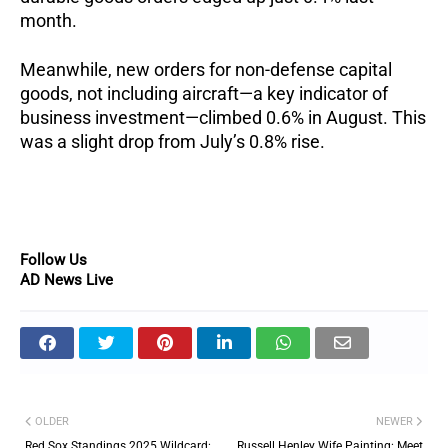
month.
Meanwhile, new orders for non-defense capital
goods, not including aircraft—a key indicator of
business investment—climbed 0.6% in August. This
was a slight drop from July’s 0.8% rise.
Follow Us
AD News Live
OLDER
NEWER
Red Sox Standings 2025 Wildcard:
Russell Henley Wife Painting: Meet