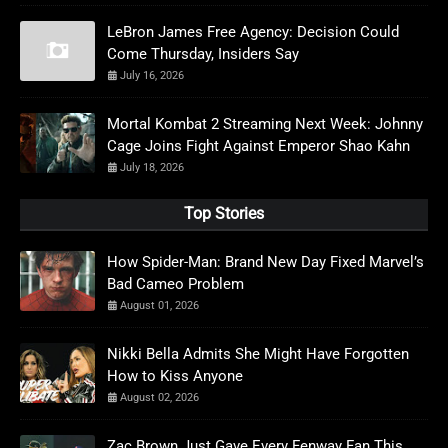
LeBron James Free Agency: Decision Could
Come Thursday, Insiders Say
July 16, 2026
Mortal Kombat 2 Streaming Next Week: Johnny
Cage Joins Fight Against Emperor Shao Kahn
July 18, 2026
Top Stories
How Spider-Man: Brand New Day Fixed Marvel’s
Bad Cameo Problem
August 01, 2026
Nikki Bella Admits She Might Have Forgotten
How to Kiss Anyone
August 02, 2026
Zac Brown Just Gave Every Fenway Fan This