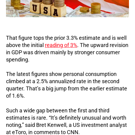
That figure tops the prior 3.3% estimate and is well
above the initial
reading of 3%
.
The upward revision
in GDP was driven mainly by stronger consumer
spending.
The latest figures show personal consumption
climbed at a 2.5% annualized rate in the second
quarter. That’s a big jump from the earlier estimate
of 1.6%.
Such a wide gap between the first and third
estimates is rare. “It’s definitely unusual and worth
noting,” said Bret Kenwell, a US investment analyst
at eToro, in comments to CNN.