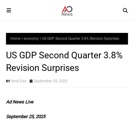
Home
economy
US GDP Second Quarter 3.8% Revision Surprises
US GDP Second Quarter 3.8%
Revision Surprises
Amit Das
September 25, 2025
Ad News Live
September 25, 2025