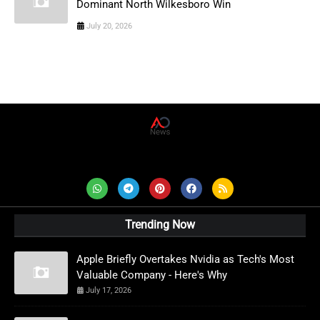
Dominant North Wilkesboro Win
July 20, 2026
AD News Live
Trending Now
Apple Briefly Overtakes Nvidia as Tech's Most
Valuable Company - Here's Why
July 17, 2026