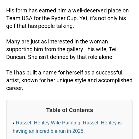
His form has earned him a well-deserved place on
Team USA for the Ryder Cup. Yet, it’s not only his
golf that has people talking.
Many are just as interested in the woman
supporting him from the gallery—his wife, Teil
Duncan. She isn’t defined by that role alone.
Teil has built a name for herself as a successful
artist, known for her unique style and accomplished
career.
Table of Contents
Russell Henley Wife Painting: Russell Henley is
having an incredible run in 2025.