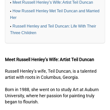
Meet Russell Henley’s Wife: Artist Teil Duncan
How Russell Henley Met Teil Duncan and Married
Her
Russell Henley and Teil Duncan: Life With Their
Three Children
Meet Russell Henley’s Wife: Artist Teil Duncan
Russell Henley’s wife, Teil Duncan, is a talented
artist with roots in Columbus, Georgia.
Born in 1988, she went on to study Art at Auburn
University, where her passion for painting truly
began to flourish.