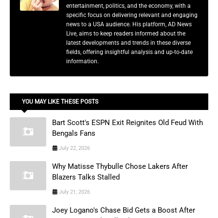
entertainment, politics, and the economy, with a
specific focus on delivering relevant and engaging
news to a USA audience. His platform, AD News
Live, aims to keep readers informed about the
latest developments and trends in these diverse
fields, offering insightful analysis and up-to-date
information.
YOU MAY LIKE THESE POSTS
Bart Scott's ESPN Exit Reignites Old Feud With
Bengals Fans
July 22, 2026
Why Matisse Thybulle Chose Lakers After
Blazers Talks Stalled
July 21, 2026
Joey Logano's Chase Bid Gets a Boost After