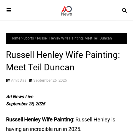
Home
Sports
Russell Henley Wife Painting: Meet Teil Duncan
Russell Henley Wife Painting:
Meet Teil Duncan
Amit Das
September 26, 2025
Ad News Live
September 26, 2025
Russell Henley Wife Painting:
Russell Henley is
having an incredible run in 2025.