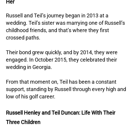
Her
Russell and Teil’s journey began in 2013 at a
wedding. Teil’s sister was marrying one of Russell’s
childhood friends, and that’s where they first
crossed paths.
Their bond grew quickly, and by 2014, they were
engaged. In October 2015, they celebrated their
wedding in Georgia.
From that moment on, Teil has been a constant
support, standing by Russell through every high and
low of his golf career.
Russell Henley and Teil Duncan: Life With Their
Three Children