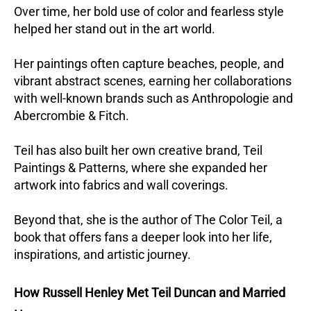
Over time, her bold use of color and fearless style
helped her stand out in the art world.
Her paintings often capture beaches, people, and
vibrant abstract scenes, earning her collaborations
with well-known brands such as Anthropologie and
Abercrombie & Fitch.
Teil has also built her own creative brand, Teil
Paintings & Patterns, where she expanded her
artwork into fabrics and wall coverings.
Beyond that, she is the author of The Color Teil, a
book that offers fans a deeper look into her life,
inspirations, and artistic journey.
How Russell Henley Met Teil Duncan and Married