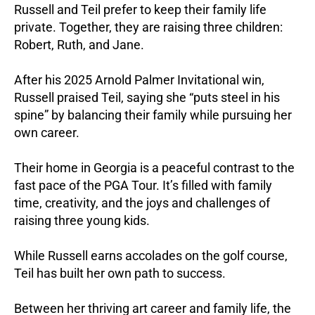
Russell and Teil prefer to keep their family life
private. Together, they are raising three children:
Robert, Ruth, and Jane.
After his 2025 Arnold Palmer Invitational win,
Russell praised Teil, saying she “puts steel in his
spine” by balancing their family while pursuing her
own career.
Their home in Georgia is a peaceful contrast to the
fast pace of the PGA Tour. It’s filled with family
time, creativity, and the joys and challenges of
raising three young kids.
While Russell earns accolades on the golf course,
Teil has built her own path to success.
Between her thriving art career and family life, the