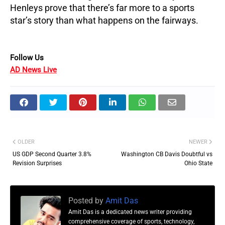
Henleys prove that there’s far more to a sports
star’s story than what happens on the fairways.
Follow Us
AD News Live
OLDER
NEWER
US GDP Second Quarter 3.8%
Washington CB Davis Doubtful vs
Revision Surprises
Ohio State
Posted by
Amit Das
Amit Das is a dedicated news writer providing
comprehensive coverage of sports, technology,