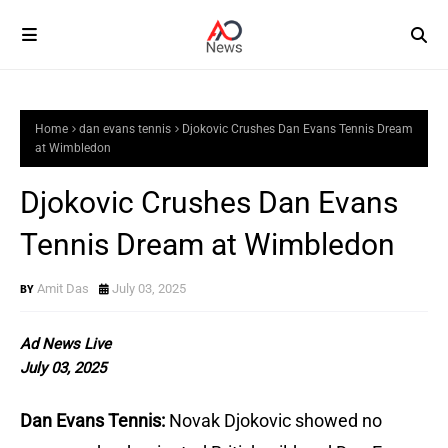
Home
dan evans tennis
Djokovic Crushes Dan Evans Tennis Dream
at Wimbledon
Djokovic Crushes Dan Evans
Tennis Dream at Wimbledon
Amit Das
July 03, 2025
Ad News Live
July 03, 2025
Dan Evans Tennis:
Novak Djokovic showed no