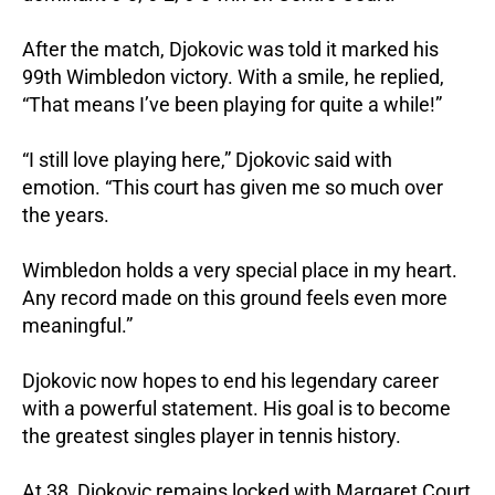
After the match, Djokovic was told it marked his
99th Wimbledon victory. With a smile, he replied,
“That means I’ve been playing for quite a while!”
“I still love playing here,” Djokovic said with
emotion. “This court has given me so much over
the years.
Wimbledon holds a very special place in my heart.
Any record made on this ground feels even more
meaningful.”
Djokovic now hopes to end his legendary career
with a powerful statement. His goal is to become
the greatest singles player in tennis history.
At 38, Djokovic remains locked with Margaret Court