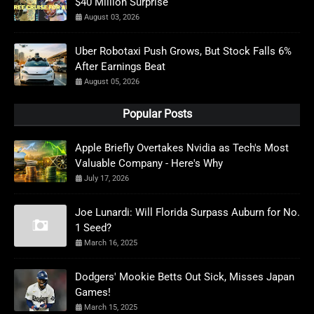
$40 Million Surprise
August 03, 2026
Uber Robotaxi Push Grows, But Stock Falls 6%
After Earnings Beat
August 05, 2026
Popular Posts
Apple Briefly Overtakes Nvidia as Tech's Most
Valuable Company - Here's Why
July 17, 2026
Joe Lunardi: Will Florida Surpass Auburn for No.
1 Seed?
March 16, 2025
Dodgers' Mookie Betts Out Sick, Misses Japan
Games!
March 15, 2025