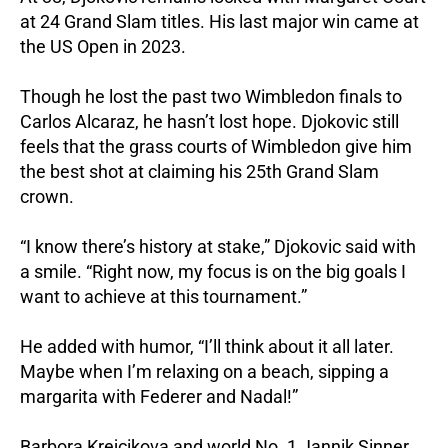
at 24 Grand Slam titles. His last major win came at
the US Open in 2023.
Though he lost the past two Wimbledon finals to
Carlos Alcaraz, he hasn’t lost hope. Djokovic still
feels that the grass courts of Wimbledon give him
the best shot at claiming his 25th Grand Slam
crown.
“I know there’s history at stake,” Djokovic said with
a smile. “Right now, my focus is on the big goals I
want to achieve at this tournament.”
He added with humor, “I’ll think about it all later.
Maybe when I’m relaxing on a beach, sipping a
margarita with Federer and Nadal!”
Barbora Krejcikova and world No. 1 Jannik Sinner