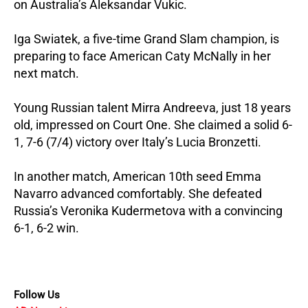
on Australia’s Aleksandar Vukic.
Iga Swiatek, a five-time Grand Slam champion, is
preparing to face American Caty McNally in her
next match.
Young Russian talent Mirra Andreeva, just 18 years
old, impressed on Court One. She claimed a solid 6-
1, 7-6 (7/4) victory over Italy’s Lucia Bronzetti.
In another match, American 10th seed Emma
Navarro advanced comfortably. She defeated
Russia’s Veronika Kudermetova with a convincing
6-1, 6-2 win.
Follow Us