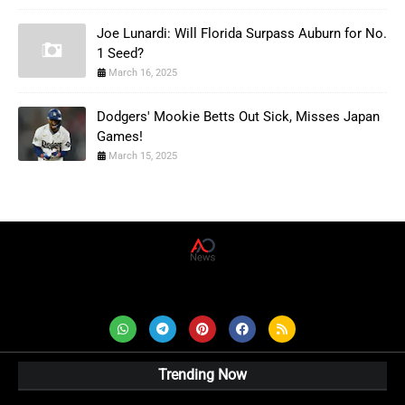
Joe Lunardi: Will Florida Surpass Auburn for No.
1 Seed?
March 16, 2025
Dodgers' Mookie Betts Out Sick, Misses Japan
Games!
March 15, 2025
AD News Live
Trending Now