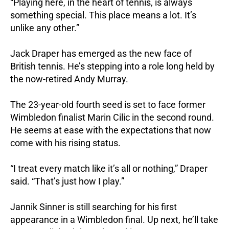
“Playing here, in the heart of tennis, is always
something special. This place means a lot. It’s
unlike any other.”
Jack Draper has emerged as the new face of
British tennis. He’s stepping into a role long held by
the now-retired Andy Murray.
The 23-year-old fourth seed is set to face former
Wimbledon finalist Marin Cilic in the second round.
He seems at ease with the expectations that now
come with his rising status.
“I treat every match like it’s all or nothing,” Draper
said. “That’s just how I play.”
Jannik Sinner is still searching for his first
appearance in a Wimbledon final. Up next, he’ll take