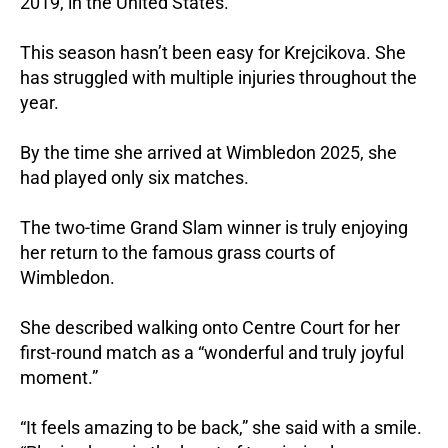
2019, in the United States.
This season hasn’t been easy for Krejcikova. She
has struggled with multiple injuries throughout the
year.
By the time she arrived at Wimbledon 2025, she
had played only six matches.
The two-time Grand Slam winner is truly enjoying
her return to the famous grass courts of
Wimbledon.
She described walking onto Centre Court for her
first-round match as a “wonderful and truly joyful
moment.”
“It feels amazing to be back,” she said with a smile.