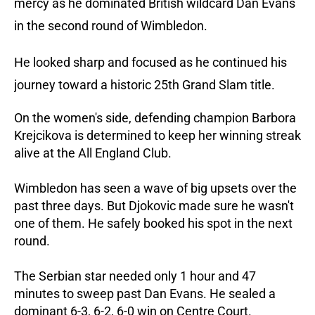
mercy as he dominated British wildcard Dan Evans
in the second round of Wimbledon.
He looked sharp and focused as he continued his
journey toward a historic 25th Grand Slam title.
On the women's side, defending champion Barbora
Krejcikova is determined to keep her winning streak
alive at the All England Club.
Wimbledon has seen a wave of big upsets over the
past three days. But Djokovic made sure he wasn't
one of them. He safely booked his spot in the next
round.
The Serbian star needed only 1 hour and 47
minutes to sweep past Dan Evans. He sealed a
dominant 6-3, 6-2, 6-0 win on Centre Court.