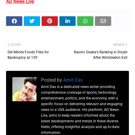
AD News Live
OLDER
NEWER
Del Monte Foods Files for
Naomi Osaka's Ranking in Doubt
Bankruptcy at 139
After Wimbledon Exit
Posted by
Amit Das
Amit Das is a dedicated news writer providing
comprehensive coverage of sports, technology,
entertainment, politics, and the economy, with a
specific focus on delivering relevant and engaging
news to a USA audience. His platform, AD News
Live, aims to keep readers informed about the
latest developments and trends in these diverse
fields, offering insightful analysis and up-to-date
information.