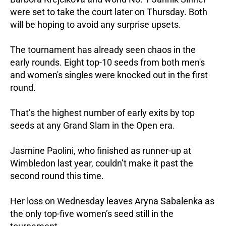
were set to take the court later on Thursday. Both
will be hoping to avoid any surprise upsets.
The tournament has already seen chaos in the
early rounds. Eight top-10 seeds from both men's
and women's singles were knocked out in the first
round.
That’s the highest number of early exits by top
seeds at any Grand Slam in the Open era.
Jasmine Paolini, who finished as runner-up at
Wimbledon last year, couldn’t make it past the
second round this time.
Her loss on Wednesday leaves Aryna Sabalenka as
the only top-five women’s seed still in the