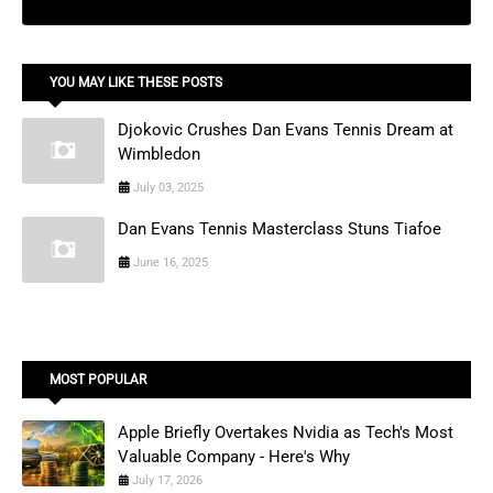
YOU MAY LIKE THESE POSTS
Djokovic Crushes Dan Evans Tennis Dream at
Wimbledon
July 03, 2025
Dan Evans Tennis Masterclass Stuns Tiafoe
June 16, 2025
MOST POPULAR
Apple Briefly Overtakes Nvidia as Tech's Most
Valuable Company - Here's Why
July 17, 2026