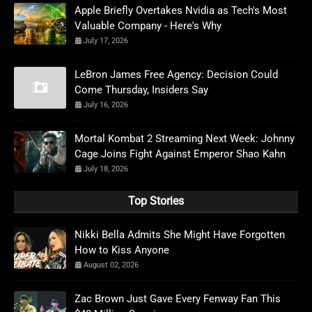
Apple Briefly Overtakes Nvidia as Tech's Most
Valuable Company - Here's Why
July 17, 2026
LeBron James Free Agency: Decision Could
Come Thursday, Insiders Say
July 16, 2026
Mortal Kombat 2 Streaming Next Week: Johnny
Cage Joins Fight Against Emperor Shao Kahn
July 18, 2026
Top Stories
Nikki Bella Admits She Might Have Forgotten
How to Kiss Anyone
August 02, 2026
Zac Brown Just Gave Every Fenway Fan This