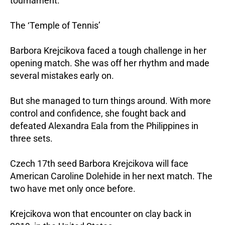
tournament.
The ‘Temple of Tennis’
Barbora Krejcikova faced a tough challenge in her
opening match. She was off her rhythm and made
several mistakes early on.
But she managed to turn things around. With more
control and confidence, she fought back and
defeated Alexandra Eala from the Philippines in
three sets.
Czech 17th seed Barbora Krejcikova will face
American Caroline Dolehide in her next match. The
two have met only once before.
Krejcikova won that encounter on clay back in