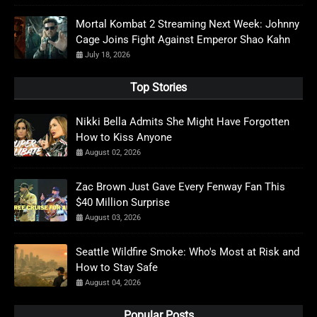
Mortal Kombat 2 Streaming Next Week: Johnny
Cage Joins Fight Against Emperor Shao Kahn
July 18, 2026
Top Stories
Nikki Bella Admits She Might Have Forgotten
How to Kiss Anyone
August 02, 2026
Zac Brown Just Gave Every Fenway Fan This
$40 Million Surprise
August 03, 2026
Seattle Wildfire Smoke: Who's Most at Risk and
How to Stay Safe
August 04, 2026
Popular Posts