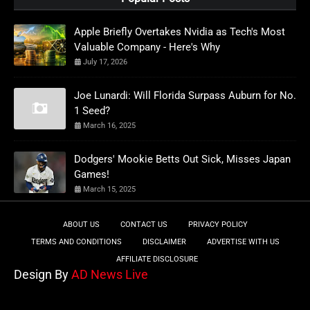
Apple Briefly Overtakes Nvidia as Tech's Most
Valuable Company - Here's Why
July 17, 2026
Joe Lunardi: Will Florida Surpass Auburn for No.
1 Seed?
March 16, 2025
Dodgers' Mookie Betts Out Sick, Misses Japan
Games!
March 15, 2025
ABOUT US
CONTACT US
PRIVACY POLICY
TERMS AND CONDITIONS
DISCLAIMER
ADVERTISE WITH US
AFFILIATE DISCLOSURE
Design By
AD News Live