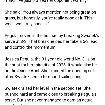
match, Pegula praised her opponent warmly.
She said, “You always mention not being great on
grass, but honestly, you’re really good at it. This
week was truly special.”
Pegula moved in the first set by breaking Swiatek’s
serve at 3-3. That break helped her take a 5-3 lead
and control the momentum.
Jessica Pegula, the 31-year-old world No. 3, is on
the hunt for her third title of 2025. It would also be
her first since April. She claimed the opening set
after Swiatek sent a forehand sailing long.
Swiatek raised her level in the second set. She
pushed hard and came close to breaking Pegula’s
serve. But she never managed to earn an actual