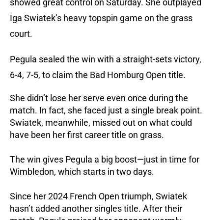
showed great control on Saturday. She outplayed
Iga Swiatek’s heavy topspin game on the grass
court.
Pegula sealed the win with a straight-sets victory,
6-4, 7-5, to claim the Bad Homburg Open title.
She didn’t lose her serve even once during the
match. In fact, she faced just a single break point.
Swiatek, meanwhile, missed out on what could
have been her first career title on grass.
The win gives Pegula a big boost—just in time for
Wimbledon, which starts in two days.
Since her 2024 French Open triumph, Swiatek
hasn’t added another singles title. After their