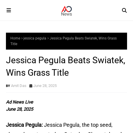
Home
jessica pegula
Jessica Pegula Beats Swiatek, Wins Grass
Title
Jessica Pegula Beats Swiatek,
Wins Grass Title
Amit Das
June 28, 2025
Ad News Live
June 28, 2025
Jessica Pegula:
Jessica Pegula, the top seed,