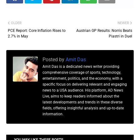
OLDER
NEWER
PCE Report: Core Inflation Rises to
Austrian GP Results: Norris Beats
2.7% in May
Piastri in Duel
Posted by
Amit Das
Amit Das is a dedicated news writer providing
comprehensive coverage of sports, technology,
entertainment, politics, and the economy, with a
specific focus on delivering relevant and engaging
news to a USA audience. His platform, AD News
Live, aims to keep readers informed about the
latest developments and trends in these diverse
fields, offering insightful analysis and up-to-date
information.
YOU MAY LIKE THESE POSTS