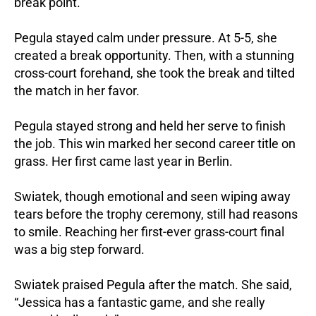
break point.
Pegula stayed calm under pressure. At 5-5, she
created a break opportunity. Then, with a stunning
cross-court forehand, she took the break and tilted
the match in her favor.
Pegula stayed strong and held her serve to finish
the job. This win marked her second career title on
grass. Her first came last year in Berlin.
Swiatek, though emotional and seen wiping away
tears before the trophy ceremony, still had reasons
to smile. Reaching her first-ever grass-court final
was a big step forward.
Swiatek praised Pegula after the match. She said,
“Jessica has a fantastic game, and she really