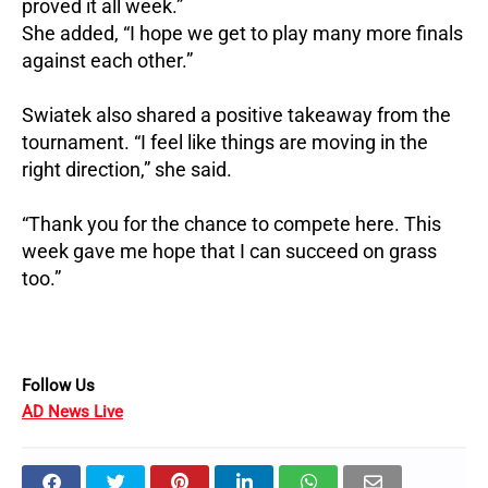
proved it all week.”
She added, “I hope we get to play many more finals
against each other.”
Swiatek also shared a positive takeaway from the
tournament. “I feel like things are moving in the
right direction,” she said.
“Thank you for the chance to compete here. This
week gave me hope that I can succeed on grass
too.”
Follow Us
AD News Live