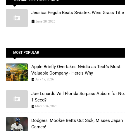
Jessica Pegula Beats Swiatek, Wins Grass Title
June 28, 2025
MOST POPULAR
Apple Briefly Overtakes Nvidia as Tech's Most
Valuable Company - Here's Why
July 17, 2026
Joe Lunardi: Will Florida Surpass Auburn for No.
1 Seed?
March 16, 2025
Dodgers' Mookie Betts Out Sick, Misses Japan
Games!