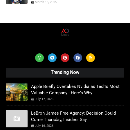
March 15, 2025
AD News Live
Trending Now
Apple Briefly Overtakes Nvidia as Tech's Most
Valuable Company - Here's Why
July 17, 2026
LeBron James Free Agency: Decision Could
Come Thursday, Insiders Say
July 16, 2026