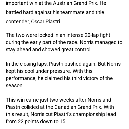
important win at the Austrian Grand Prix. He
battled hard against his teammate and title
contender, Oscar Piastri.
The two were locked in an intense 20-lap fight
during the early part of the race. Norris managed to
stay ahead and showed great control.
In the closing laps, Piastri pushed again. But Norris
kept his cool under pressure. With this
performance, he claimed his third victory of the
season.
This win came just two weeks after Norris and
Piastri collided at the Canadian Grand Prix.
With
this result, Norris cut Piastri’s championship lead
from 22 points down to 15.