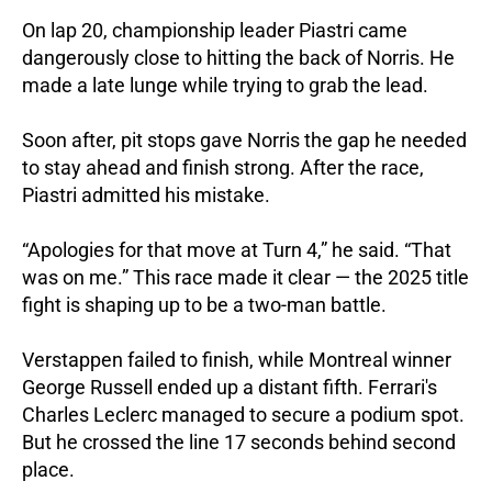
On lap 20, championship leader Piastri came
dangerously close to hitting the back of Norris.
He
made a late lunge while trying to grab the lead.
Soon after, pit stops gave Norris the gap he needed
to stay ahead and finish strong.
After the race,
Piastri admitted his mistake.
“Apologies for that move at Turn 4,” he said. “That
was on me.”
This race made it clear — the 2025 title
fight is shaping up to be a two-man battle.
Verstappen failed to finish, while Montreal winner
George Russell ended up a distant fifth.
Ferrari's
Charles Leclerc managed to secure a podium spot.
But he crossed the line 17 seconds behind second
place.