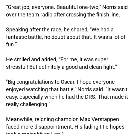
“Great job, everyone. Beautiful one-two,” Norris said
over the team radio after crossing the finish line.
Speaking after the race, he shared, “We had a
fantastic battle, no doubt about that. It was a lot of
fun.”
He smiled and added, “For me, it was super
stressful! But definitely a good and clean fight.”
"Big congratulations to Oscar. I hope everyone
enjoyed watching that battle," Norris said. "It wasn’t
easy, especially when he had the DRS. That made it
really challenging."
Meanwhile, reigning champion Max Verstappen
faced more disappointment. His fading title hopes