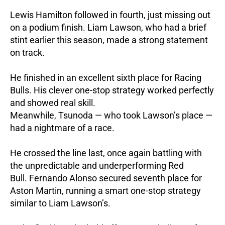
Lewis Hamilton followed in fourth, just missing out
on a podium finish.
Liam Lawson, who had a brief
stint earlier this season, made a strong statement
on track.
He finished in an excellent sixth place for Racing
Bulls. His clever one-stop strategy worked perfectly
and showed real skill.
Meanwhile, Tsunoda — who took Lawson’s place —
had a nightmare of a race.
He crossed the line last, once again battling with
the unpredictable and underperforming Red
Bull.
Fernando Alonso secured seventh place for
Aston Martin, running a smart one-stop strategy
similar to Liam Lawson’s.