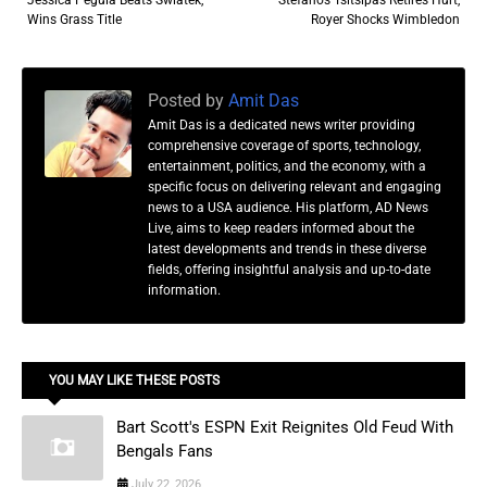
Wins Grass Title
Royer Shocks Wimbledon
Posted by
Amit Das
Amit Das is a dedicated news writer providing
comprehensive coverage of sports, technology,
entertainment, politics, and the economy, with a
specific focus on delivering relevant and engaging
news to a USA audience. His platform, AD News
Live, aims to keep readers informed about the
latest developments and trends in these diverse
fields, offering insightful analysis and up-to-date
information.
YOU MAY LIKE THESE POSTS
Bart Scott's ESPN Exit Reignites Old Feud With
Bengals Fans
July 22, 2026