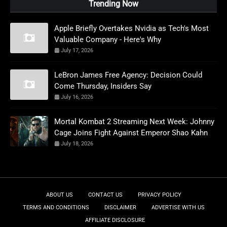
Trending Now
Apple Briefly Overtakes Nvidia as Tech's Most
Valuable Company - Here's Why
July 17, 2026
LeBron James Free Agency: Decision Could
Come Thursday, Insiders Say
July 16, 2026
Mortal Kombat 2 Streaming Next Week: Johnny
Cage Joins Fight Against Emperor Shao Kahn
July 18, 2026
ABOUT US
CONTACT US
PRIVACY POLICY
TERMS AND CONDITIONS
DISCLAIMER
ADVERTISE WITH US
AFFILIATE DISCLOSURE