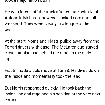
took a major hit on Lap 1.
He was forced off the track after contact with Kimi
Antonelli.
McLaren, however, looked dominant all
weekend. They were clearly in a league of their
own.
At the start, Norris and Piastri pulled away from the
Ferrari drivers with ease.
The McLaren duo stayed
close, running one behind the other in the early
laps.
Piastri made a bold move at Turn 3. He dived down
the inside and momentarily took the lead.
But Norris responded quickly. He took back the
inside line and regained his position at the very next
corner.