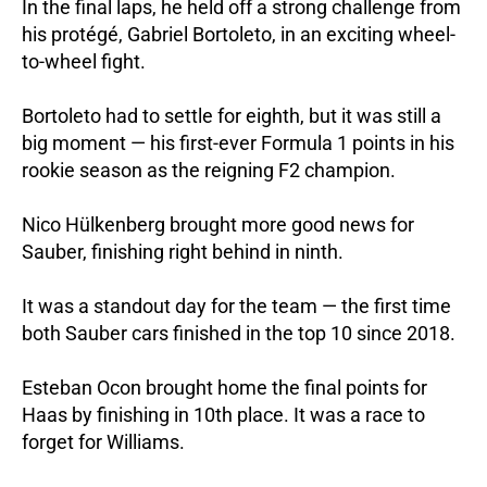
In the final laps, he held off a strong challenge from
his protégé, Gabriel Bortoleto, in an exciting wheel-
to-wheel fight.
Bortoleto had to settle for eighth, but it was still a
big moment — his first-ever Formula 1 points in his
rookie season as the reigning F2 champion.
Nico Hülkenberg brought more good news for
Sauber, finishing right behind in ninth.
It was a standout day for the team — the first time
both Sauber cars finished in the top 10 since 2018.
Esteban Ocon brought home the final points for
Haas by finishing in 10th place. It was a race to
forget for Williams.