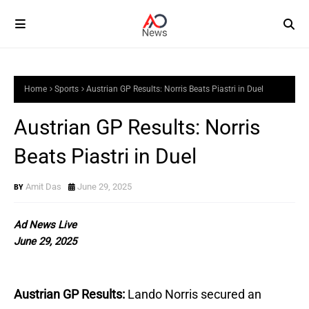
Home
Sports
Austrian GP Results: Norris Beats Piastri in Duel
Austrian GP Results: Norris
Beats Piastri in Duel
Amit Das
June 29, 2025
Ad News Live
June 29, 2025
Austrian GP Results:
Lando Norris secured an