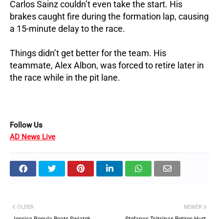
Carlos Sainz couldn’t even take the start. His
brakes caught fire during the formation lap, causing
a 15-minute delay to the race.
Things didn’t get better for the team. His
teammate, Alex Albon, was forced to retire later in
the race while in the pit lane.
Follow Us
AD News Live
OLDER
NEWER
Jessica Pegula Beats Swiatek,
Stefanos Tsitsipas Retires Hurt,