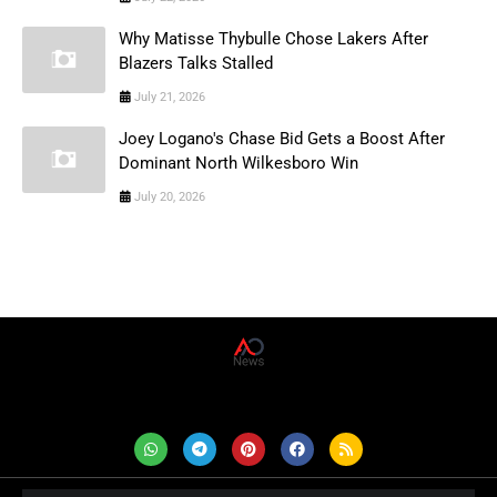
Why Matisse Thybulle Chose Lakers After
Blazers Talks Stalled
July 21, 2026
Joey Logano's Chase Bid Gets a Boost After
Dominant North Wilkesboro Win
July 20, 2026
AD News Live