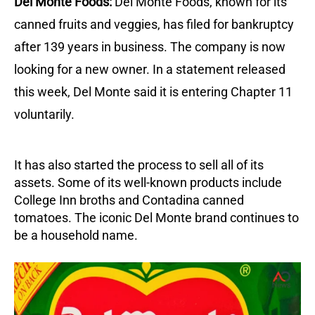
Del Monte Foods:
Del Monte Foods, known for its
canned fruits and veggies, has filed for bankruptcy
after 139 years in business. The company is now
looking for a new owner. In a statement released
this week, Del Monte said it is entering Chapter 11
voluntarily.
It has also started the process to sell all of its
assets. Some of its well-known products include
College Inn broths and Contadina canned
tomatoes. The iconic Del Monte brand continues to
be a household name.