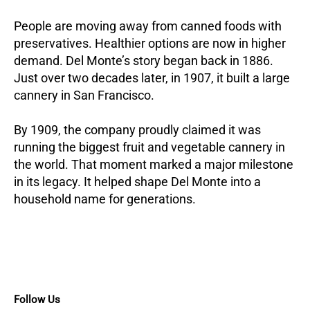
People are moving away from canned foods with
preservatives. Healthier options are now in higher
demand. Del Monte’s story began back in 1886.
Just over two decades later, in 1907, it built a large
cannery in San Francisco.
By 1909, the company proudly claimed it was
running the biggest fruit and vegetable cannery in
the world. That moment marked a major milestone
in its legacy. It helped shape Del Monte into a
household name for generations.
Follow Us