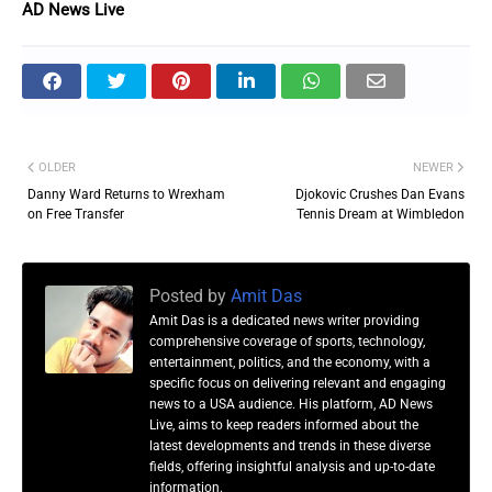
AD News Live
OLDER
NEWER
Danny Ward Returns to Wrexham
Djokovic Crushes Dan Evans
on Free Transfer
Tennis Dream at Wimbledon
Posted by
Amit Das
Amit Das is a dedicated news writer providing
comprehensive coverage of sports, technology,
entertainment, politics, and the economy, with a
specific focus on delivering relevant and engaging
news to a USA audience. His platform, AD News
Live, aims to keep readers informed about the
latest developments and trends in these diverse
fields, offering insightful analysis and up-to-date
information.