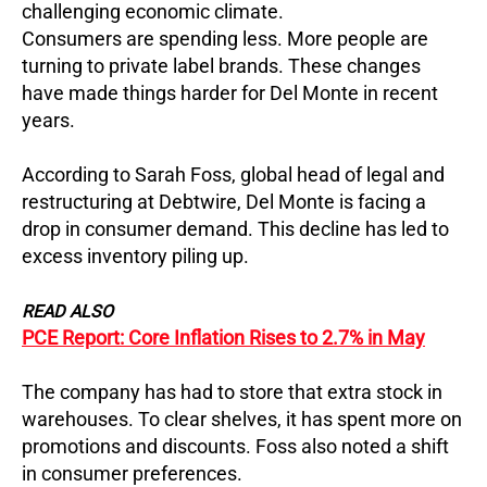
challenging economic climate.
Consumers are spending less. More people are
turning to private label brands. These changes
have made things harder for Del Monte in recent
years.
According to Sarah Foss, global head of legal and
restructuring at Debtwire, Del Monte is facing a
drop in consumer demand. This decline has led to
excess inventory piling up.
READ ALSO
PCE Report: Core Inflation Rises to 2.7% in May
The company has had to store that extra stock in
warehouses. To clear shelves, it has spent more on
promotions and discounts. Foss also noted a shift
in consumer preferences.