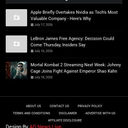
Apple Briefly Overtakes Nvidia as Tech's Most
Valuable Company - Here's Why
July 17, 2026
LeBron James Free Agency: Decision Could
Come Thursday, Insiders Say
July 16, 2026
Mortal Kombat 2 Streaming Next Week: Johnny
Cage Joins Fight Against Emperor Shao Kahn
July 18, 2026
ABOUT US
CONTACT US
PRIVACY POLICY
TERMS AND CONDITIONS
DISCLAIMER
ADVERTISE WITH US
AFFILIATE DISCLOSURE
Design By
AD News Live