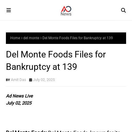
Home
del monte
Del Monte Foods Files for Bankruptcy at 139
Del Monte Foods Files for
Bankruptcy at 139
Amit Das
July 02, 2025
Ad News Live
July 02, 2025