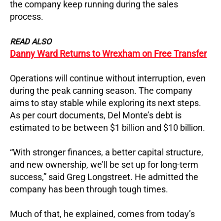
the company keep running during the sales
process.
READ ALSO
Danny Ward Returns to Wrexham on Free Transfer
Operations will continue without interruption, even
during the peak canning season. The company
aims to stay stable while exploring its next steps.
As per court documents, Del Monte’s debt is
estimated to be between $1 billion and $10 billion.
“With stronger finances, a better capital structure,
and new ownership, we’ll be set up for long-term
success,” said Greg Longstreet. He admitted the
company has been through tough times.
Much of that, he explained, comes from today’s