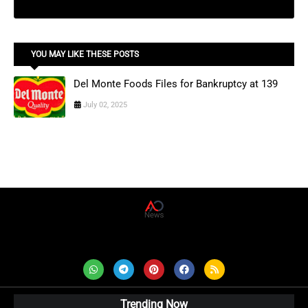
YOU MAY LIKE THESE POSTS
Del Monte Foods Files for Bankruptcy at 139
July 02, 2025
AD News Live
Trending Now