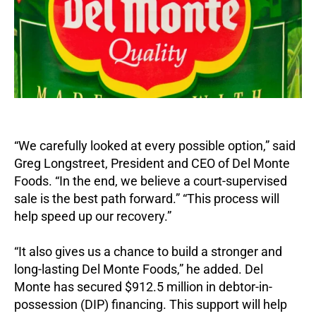
“We carefully looked at every possible option,” said
Greg Longstreet, President and CEO of Del Monte
Foods. “In the end, we believe a court-supervised
sale is the best path forward.” “This process will
help speed up our recovery.”
“It also gives us a chance to build a stronger and
long-lasting Del Monte Foods,” he added. Del
Monte has secured $912.5 million in debtor-in-
possession (DIP) financing. This support will help