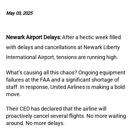
May 03, 2025
Newark Airport Delays:
After a hectic week filled
with delays and cancellations at Newark Liberty
International Airport, tensions are running high.
What’s causing all this chaos? Ongoing equipment
failures at the FAA and a significant shortage of
staff. In response, United Airlines is making a bold
move.
Their CEO has declared that the airline will
proactively cancel several flights. No more waiting
around. No more delays.