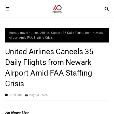
Home
travel
United Airlines Cancels 35 Daily Flights from Newark
Airport Amid FAA Staffing Crisis
United Airlines Cancels 35
Daily Flights from Newark
Airport Amid FAA Staffing
Crisis
Amit Das
May 03, 2025
Ad News Live