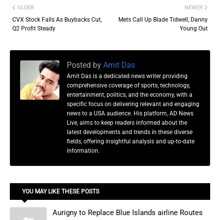
OLDER
NEWER
CVX Stock Falls As Buybacks Cut,
Mets Call Up Blade Tidwell, Danny
Q2 Profit Steady
Young Out
Posted by
Amit Das
Amit Das is a dedicated news writer providing
comprehensive coverage of sports, technology,
entertainment, politics, and the economy, with a
specific focus on delivering relevant and engaging
news to a USA audience. His platform, AD News
Live, aims to keep readers informed about the
latest developments and trends in these diverse
fields, offering insightful analysis and up-to-date
information.
YOU MAY LIKE THESE POSTS
Aurigny to Replace Blue Islands airline Routes