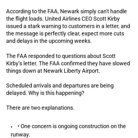
According to the FAA, Newark simply can't handle
the flight loads. United Airlines CEO Scott Kirby
issued a stark warning to customers in a letter, and
the message is perfectly clear, expect more cuts
and delays in the upcoming weeks.
The FAA responded to questions about Scott
Kirby’s letter. The FAA confirmed they have slowed
things down at Newark Liberty Airport.
Scheduled arrivals and departures are being
delayed. Why is this happening?
There are two explanations.
• One concern is ongoing construction on the
runway.