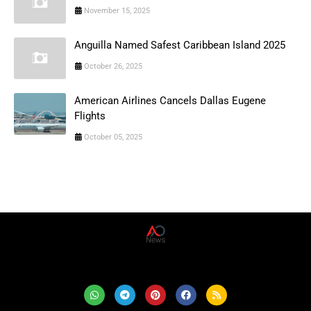
November 15, 2025
Anguilla Named Safest Caribbean Island 2025
October 26, 2025
American Airlines Cancels Dallas Eugene
Flights
October 05, 2025
AD News Live