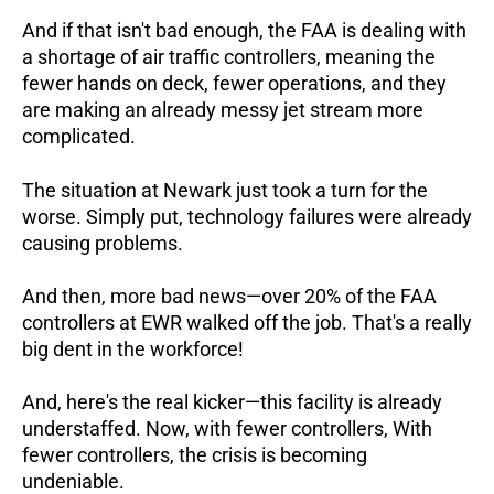
And if that isn't bad enough, the FAA is dealing with
a shortage of air traffic controllers, meaning the
fewer hands on deck, fewer operations, and they
are making an already messy jet stream more
complicated.
The situation at Newark just took a turn for the
worse. Simply put, technology failures were already
causing problems.
And then, more bad news—over 20% of the FAA
controllers at EWR walked off the job. That's a really
big dent in the workforce!
And, here's the real kicker—this facility is already
understaffed. Now, with fewer controllers,
With
fewer controllers, the crisis is becoming
undeniable.