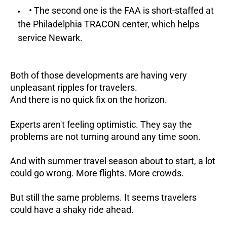
• The second one is the FAA is short-staffed at
the Philadelphia TRACON center, which helps
service Newark.
Both of those developments are having very
unpleasant ripples for travelers.
And there is no quick fix on the horizon.
Experts aren't feeling optimistic. They say the
problems are not turning around any time soon.
And with summer travel season about to start, a lot
could go wrong. More flights. More crowds.
But still the same problems. It seems travelers
could have a shaky ride ahead.