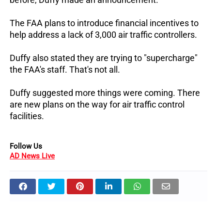
The FAA plans to introduce financial incentives to
help address a lack of 3,000 air traffic controllers.
Duffy also stated they are trying to "supercharge"
the FAA's staff. That's not all.
Duffy suggested more things were coming. There
are new plans on the way for air traffic control
facilities.
Follow Us
AD News Live