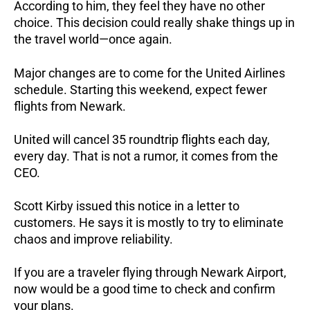
According to him, they feel they have no other
choice. This decision could really shake things up in
the travel world—once again.
Major changes are to come for the United Airlines
schedule. Starting this weekend, expect fewer
flights from Newark.
United will cancel 35 roundtrip flights each day,
every day. That is not a rumor, it comes from the
CEO.
Scott Kirby issued this notice in a letter to
customers. He says it is mostly to try to eliminate
chaos and improve reliability.
If you are a traveler flying through Newark Airport,
now would be a good time to check and confirm
your plans.