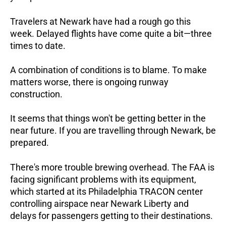
Travelers at Newark have had a rough go this
week. Delayed flights have come quite a bit—three
times to date.
A combination of conditions is to blame. To make
matters worse, there is ongoing runway
construction.
It seems that things won't be getting better in the
near future. If you are travelling through Newark, be
prepared.
There's more trouble brewing overhead. The FAA is
facing significant problems with its equipment,
which started at its Philadelphia TRACON center
controlling airspace near Newark Liberty and
delays for passengers getting to their destinations.