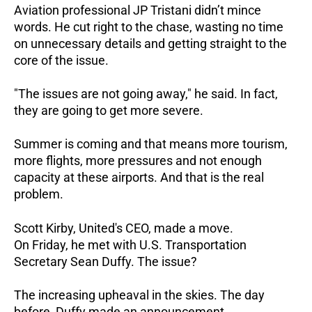
Aviation professional JP Tristani didn’t mince
words. He cut right to the chase, wasting no time
on unnecessary details and getting straight to the
core of the issue.
"The issues are not going away," he said. In fact,
they are going to get more severe.
Summer is coming and that means more tourism,
more flights, more pressures and not enough
capacity at these airports. And that is the real
problem.
Scott Kirby, United's CEO, made a move.
On Friday, he met with U.S. Transportation
Secretary Sean Duffy. The issue?
The increasing upheaval in the skies. The day
before, Duffy made an announcement.