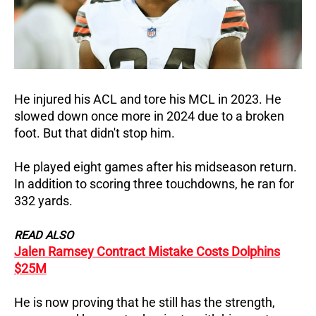
He injured his ACL and tore his MCL in 2023. He
slowed down once more in 2024 due to a broken
foot. But that didn't stop him.
He played eight games after his midseason return.
In addition to scoring three touchdowns, he ran for
332 yards.
READ ALSO
Jalen Ramsey Contract Mistake Costs Dolphins
$25M
He is now proving that he still has the strength,