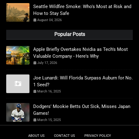
Seattle Wildfire Smoke: Who's Most at Risk and
How to Stay Safe
August 04, 2026
Popular Posts
Apple Briefly Overtakes Nvidia as Tech's Most
Valuable Company - Here's Why
July 17, 2026
Joe Lunardi: Will Florida Surpass Auburn for No.
1 Seed?
March 16, 2025
Dodgers' Mookie Betts Out Sick, Misses Japan
Games!
March 15, 2025
ABOUT US
CONTACT US
PRIVACY POLICY