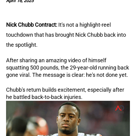
April 16, 2025
Nick Chubb Contract:
It's not a highlight-reel
touchdown that has brought Nick Chubb back into
the spotlight.
After sharing an amazing video of himself
squatting 500 pounds, the 29-year-old running back
gone viral. The message is clear: he's not done yet.
Chubb's return builds excitement, especially after
he battled back-to-back injuries.