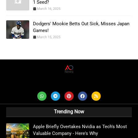
1 Seed?
March 16, 2025
Dodgers' Mookie Betts Out Sick, Misses Japan
Games!
March 15, 2025
AD News Live
Trending Now
Apple Briefly Overtakes Nvidia as Tech's Most
Valuable Company - Here's Why