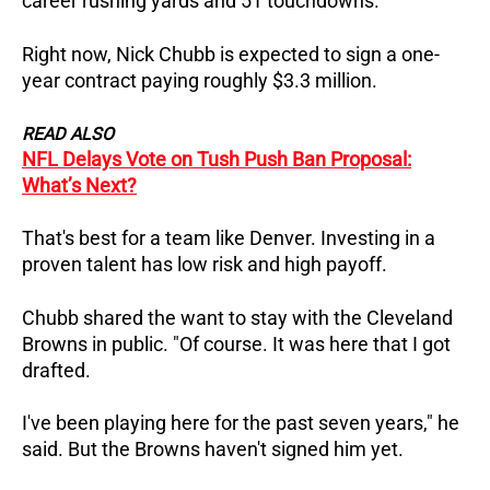
career rushing yards and 51 touchdowns.
Right now, Nick Chubb is expected to sign a one-
year contract paying roughly $3.3 million.
READ ALSO
NFL Delays Vote on Tush Push Ban Proposal:
What’s Next?
That's best for a team like Denver. Investing in a
proven talent has low risk and high payoff.
Chubb shared the want to stay with the Cleveland
Browns in public. "Of course. It was here that I got
drafted.
I've been playing here for the past seven years," he
said. But the Browns haven't signed him yet.