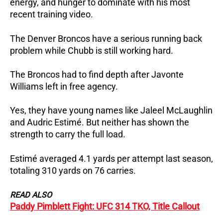
energy, and hunger to dominate with his most
recent training video.
The Denver Broncos have a serious running back
problem while Chubb is still working hard.
The Broncos had to find depth after Javonte
Williams left in free agency.
Yes, they have young names like Jaleel McLaughlin
and Audric Estimé. But neither has shown the
strength to carry the full load.
Estimé averaged 4.1 yards per attempt last season,
totaling 310 yards on 76 carries.
READ ALSO
Paddy Pimblett Fight: UFC 314 TKO, Title Callout