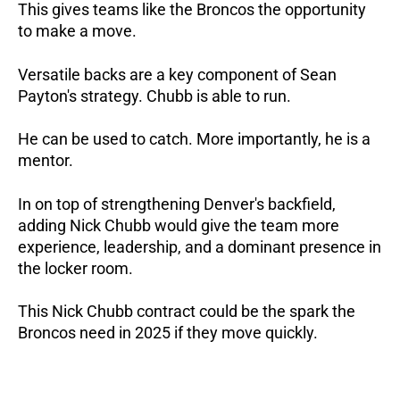
This gives teams like the Broncos the opportunity
to make a move.
Versatile backs are a key component of Sean
Payton's strategy. Chubb is able to run.
He can be used to catch. More importantly, he is a
mentor.
In on top of strengthening Denver's backfield,
adding Nick Chubb would give the team more
experience, leadership, and a dominant presence in
the locker room.
This Nick Chubb contract could be the spark the
Broncos need in 2025 if they move quickly.