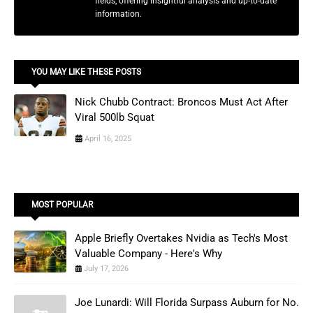
fields, offering insightful analysis and up-to-date
information.
YOU MAY LIKE THESE POSTS
Nick Chubb Contract: Broncos Must Act After
Viral 500lb Squat
April 16, 2025
MOST POPULAR
Apple Briefly Overtakes Nvidia as Tech's Most
Valuable Company - Here's Why
July 17, 2026
Joe Lunardi: Will Florida Surpass Auburn for No.