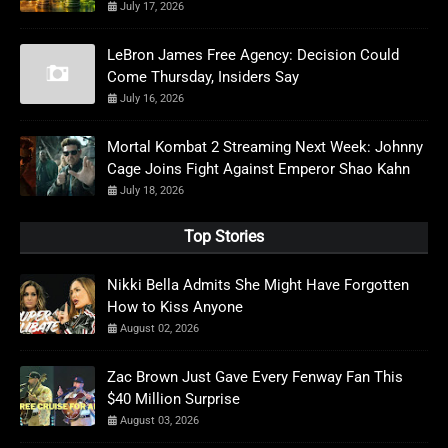
July 17, 2026
LeBron James Free Agency: Decision Could
Come Thursday, Insiders Say
July 16, 2026
Mortal Kombat 2 Streaming Next Week: Johnny
Cage Joins Fight Against Emperor Shao Kahn
July 18, 2026
Top Stories
Nikki Bella Admits She Might Have Forgotten
How to Kiss Anyone
August 02, 2026
Zac Brown Just Gave Every Fenway Fan This
$40 Million Surprise
August 03, 2026