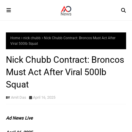
Home
nick chubb
Nick Chubb Contract: Broncos Must Act After
Viral 500lb Squat
Nick Chubb Contract: Broncos
Must Act After Viral 500lb
Squat
Amit Das
April 16, 2025
Ad News Live