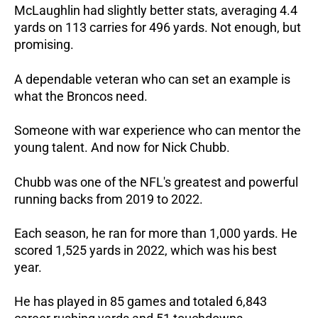
McLaughlin had slightly better stats, averaging 4.4
yards on 113 carries for 496 yards. Not enough, but
promising.
A dependable veteran who can set an example is
what the Broncos need.
Someone with war experience who can mentor the
young talent. And now for Nick Chubb.
Chubb was one of the NFL's greatest and powerful
running backs from 2019 to 2022.
Each season, he ran for more than 1,000 yards. He
scored 1,525 yards in 2022, which was his best
year.
He has played in 85 games and totaled 6,843