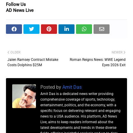
Follow Us
AD News Live
OLDER
NEWER
Jalen Ramsey Contract Mistake
Roman Reigns News: WWE Legend
Costs Dolphins $25M
Eyes 2026 Exit
Posted by
Amit Das
Amit Das is a dedicated news writer providing
comprehensive coverage of sports, technology,
entertainment, politics, and the economy, with a
specific focus on delivering relevant and engaging
news to a USA audience. His platform, AD News
Live, aims to keep readers informed about the
latest developments and trends in these diverse