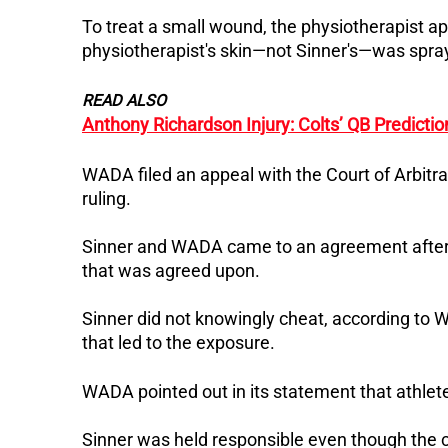
To treat a small wound, the physiotherapist a
physiotherapist's skin—not Sinner's—was spray
READ ALSO
Anthony Richardson Injury: Colts’ QB Predicti
WADA filed an appeal with the Court of Arbitra
ruling.
Sinner and WADA came to an agreement after
that was agreed upon.
Sinner did not knowingly cheat, according to W
that led to the exposure.
WADA pointed out in its statement that athlete
Sinner was held responsible even though the 