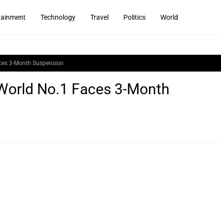
tainment
Technology
Travel
Politics
World
aces 3-Month Suspension
 World No.1 Faces 3-Month