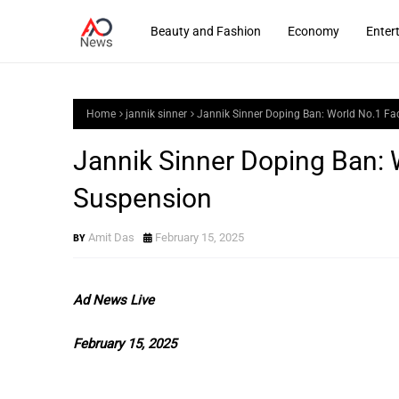
Beauty and Fashion
Economy
Enter
Home
jannik sinner
Jannik Sinner Doping Ban: World No.1 F
Jannik Sinner Doping Ban:
Suspension
Amit Das
February 15, 2025
Ad News Live
February 15, 2025