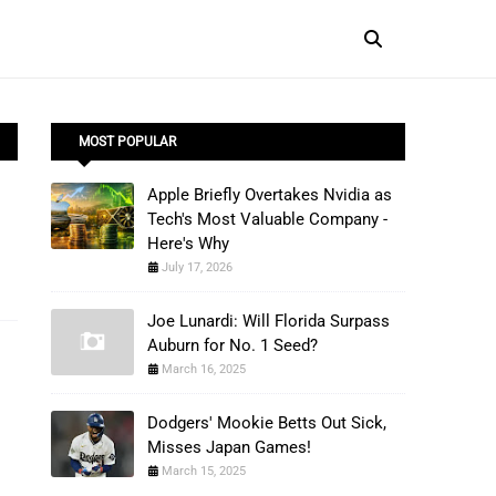
MOST POPULAR
Apple Briefly Overtakes Nvidia as
Tech's Most Valuable Company -
Here's Why
July 17, 2026
Joe Lunardi: Will Florida Surpass
Auburn for No. 1 Seed?
March 16, 2025
Dodgers' Mookie Betts Out Sick,
Misses Japan Games!
March 15, 2025