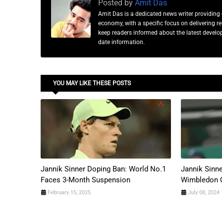
Posted by
Amit Das
Amit Das is a dedicated news writer providing 
economy, with a specific focus on delivering 
keep readers informed about the latest developm
date information.
YOU MAY LIKE THESE POSTS
Jannik Sinner Doping Ban: World No.1
Jannik Sinn
Faces 3-Month Suspension
Wimbledon 
February 15, 2025
July 08, 2024