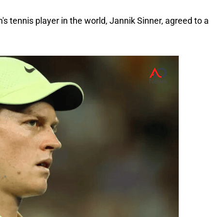
s tennis player in the world, Jannik Sinner, agreed to a