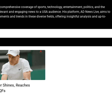
comprehensive coverage of sports, technology, entertainment, politics, and the
relevant and engaging news to a USA audience. His platform, AD News Live, aims to
ents and trends in these diverse fields, offering insightful analysis and up-to-
er Shines, Reaches
QFs