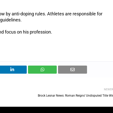
low by anti-doping rules. Athletes are responsible for
guidelines.
d focus on his profession.
NEWE
Brock Lesnar News: Roman Reigns’ Undisputed Title Wi