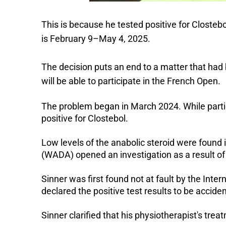
This is because he tested positive for Closte
is February 9–May 4, 2025.
The decision puts an end to a matter that had 
will be able to participate in the French Open.
The problem began in March 2024. While partic
positive for Clostebol.
Low levels of the anabolic steroid were found 
(WADA) opened an investigation as a result of 
Sinner was first found not at fault by the Inter
declared the positive test results to be acciden
Sinner clarified that his physiotherapist's tr