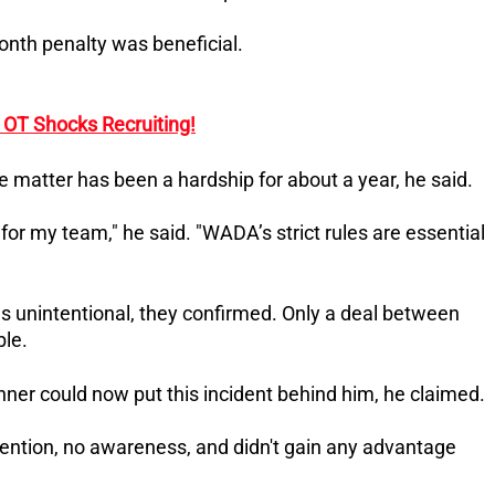
onth penalty was beneficial.
OT Shocks Recruiting!
e matter has been a hardship for about a year, he said.
for my team," he said. "WADA’s strict rules are essential
s unintentional, they confirmed. Only a deal between
le.
inner could now put this incident behind him, he claimed.
intention, no awareness, and didn't gain any advantage