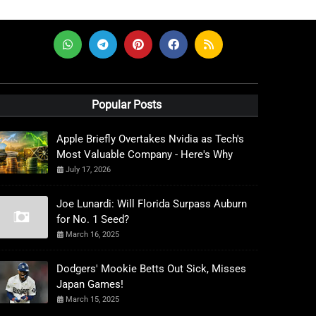
Popular Posts
Apple Briefly Overtakes Nvidia as Tech's
Most Valuable Company - Here's Why
July 17, 2026
Joe Lunardi: Will Florida Surpass Auburn
for No. 1 Seed?
March 16, 2025
Dodgers' Mookie Betts Out Sick, Misses
Japan Games!
March 15, 2025