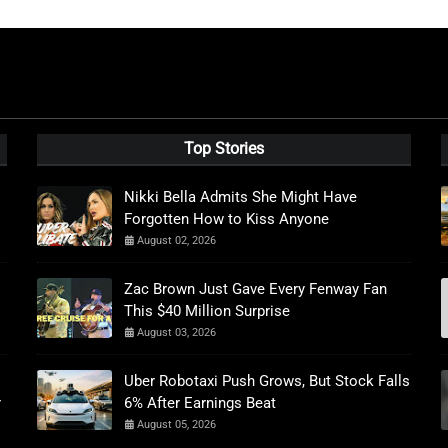
Top Stories
Nikki Bella Admits She Might Have
Forgotten How to Kiss Anyone
August 02, 2026
Zac Brown Just Gave Every Fenway Fan
This $40 Million Surprise
August 03, 2026
Uber Robotaxi Push Grows, But Stock Falls
r
6% After Earnings Beat
August 05, 2026