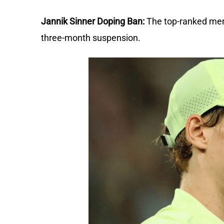
Jannik Sinner Doping Ban:
The top-ranked men'
three-month suspension.