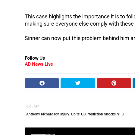
This case highlights the importance it is to fol
making sure everyone else comply with these 
Sinner can now put this problem behind him an
Follow Us
AD News Live
OLDER
Anthony Richardson Injury: Colts’ QB Prediction Shocks NFL!