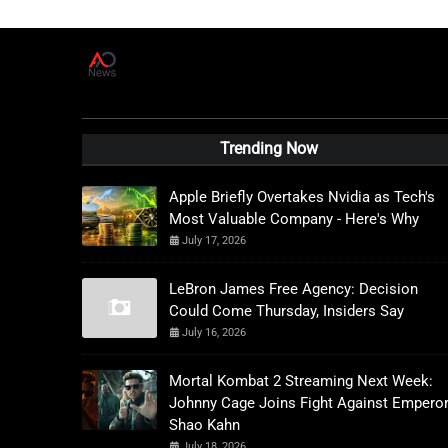
A
D
News Live
Trending Now
Apple Briefly Overtakes Nvidia as Tech's
Most Valuable Company - Here's Why
July 17, 2026
LeBron James Free Agency: Decision
Could Come Thursday, Insiders Say
July 16, 2026
Mortal Kombat 2 Streaming Next Week:
Johnny Cage Joins Fight Against Empero
Shao Kahn
July 18, 2026