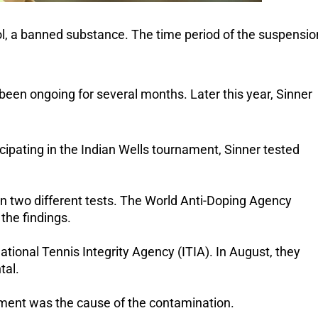
bol, a banned substance. The time period of the suspensio
been ongoing for several months. Later this year, Sinner
ipating in the Indian Wells tournament, Sinner tested
in two different tests. The World Anti-Doping Agency
the findings.
national Tennis Integrity Agency (ITIA). In August, they
tal.
eatment was the cause of the contamination.