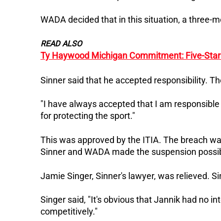
WADA decided that in this situation, a three-m
READ ALSO
Ty Haywood Michigan Commitment: Five-Star 
Sinner said that he accepted responsibility. Th
"I have always accepted that I am responsible 
for protecting the sport."
This was approved by the ITIA. The breach wa
Sinner and WADA made the suspension possib
Jamie Singer, Sinner's lawyer, was relieved. S
Singer said, "It's obvious that Jannik had no 
competitively."