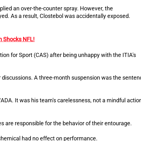
pplied an over-the-counter spray. However, the
ed. As a result, Clostebol was accidentally exposed.
on Shocks NFL!
tion for Sport (CAS) after being unhappy with the ITIA's
 discussions. A three-month suspension was the senten
ADA. It was his team's carelessness, not a mindful actio
s are responsible for the behavior of their entourage.
chemical had no effect on performance.