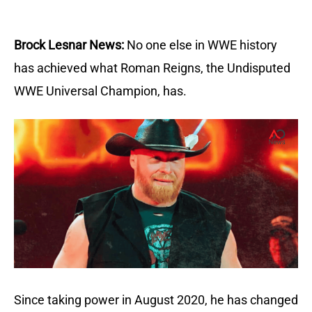
Brock Lesnar News:
No one else in WWE history
has achieved what Roman Reigns, the Undisputed
WWE Universal Champion, has.
Since taking power in August 2020, he has changed