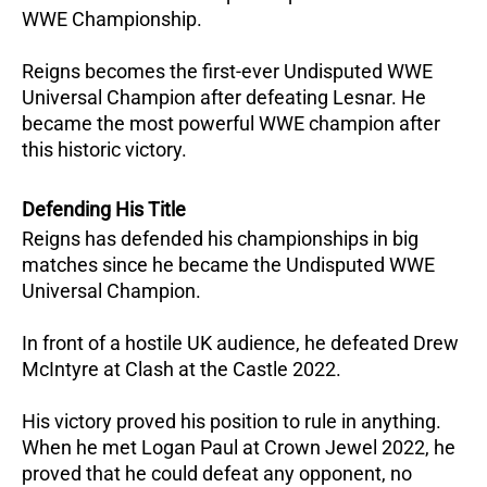
WWE Championship.
Reigns becomes the first-ever Undisputed WWE
Universal Champion after defeating Lesnar. He
became the most powerful WWE champion after
this historic victory.
Defending His Title
Reigns has defended his championships in big
matches since he became the Undisputed WWE
Universal Champion.
In front of a hostile UK audience, he defeated Drew
McIntyre at Clash at the Castle 2022.
His victory proved his position to rule in anything.
When he met Logan Paul at Crown Jewel 2022, he
proved that he could defeat any opponent, no