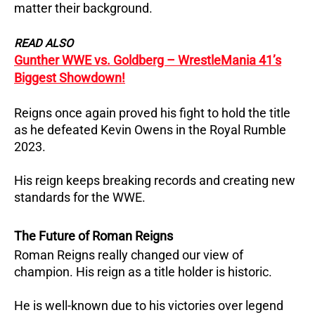
matter their background.
READ ALSO
Gunther WWE vs. Goldberg – WrestleMania 41’s
Biggest Showdown!
Reigns once again proved his fight to hold the title
as he defeated Kevin Owens in the Royal Rumble
2023.
His reign keeps breaking records and creating new
standards for the WWE.
The Future of Roman Reigns
Roman Reigns really changed our view of
champion. His reign as a title holder is historic.
He is well-known due to his victories over legend