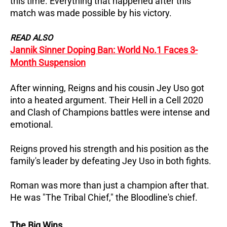
this time. Everything that happened after this
match was made possible by his victory.
READ ALSO
Jannik Sinner Doping Ban: World No.1 Faces 3-
Month Suspension
After winning, Reigns and his cousin Jey Uso got
into a heated argument. Their Hell in a Cell 2020
and Clash of Champions battles were intense and
emotional.
Reigns proved his strength and his position as the
family's leader by defeating Jey Uso in both fights.
Roman was more than just a champion after that.
He was "The Tribal Chief," the Bloodline's chief.
The Big Wins