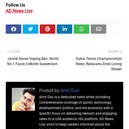
Follow Us
AD News Live
OLDER
NEWER
Jannik Sinner Doping Ban: World
Dubai Tennis Championships
No.1 Faces 3-Month Suspension
News: Raducanu Ends Losing
Streak!
Posted by
Amit Das
Amit Das is a dedicated news writer providing
comprehensive coverage of sports, technology,
entertainment, politics, and the economy, with a
specific focus on delivering relevant and engaging
news to a USA audience. His platform, AD News
Live, aims to keep readers informed about the