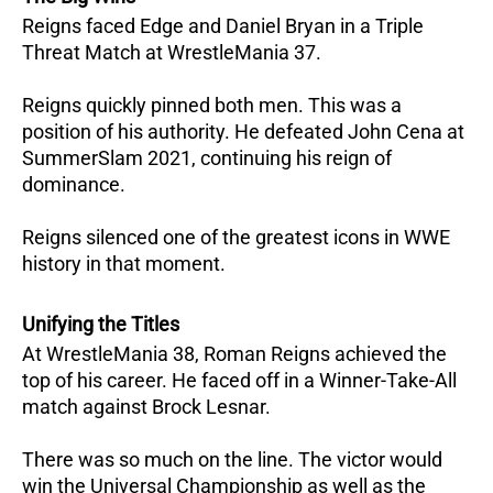
Reigns faced Edge and Daniel Bryan in a Triple
Threat Match at WrestleMania 37.
Reigns quickly pinned both men. This was a
position of his authority. He defeated John Cena at
SummerSlam 2021, continuing his reign of
dominance.
Reigns silenced one of the greatest icons in WWE
history in that moment.
Unifying the Titles
At WrestleMania 38, Roman Reigns achieved the
top of his career. He faced off in a Winner-Take-All
match against Brock Lesnar.
There was so much on the line. The victor would
win the Universal Championship as well as the