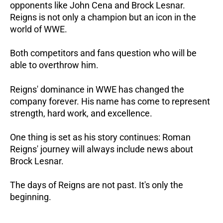
opponents like John Cena and Brock Lesnar.
Reigns is not only a champion but an icon in the
world of WWE.
Both competitors and fans question who will be
able to overthrow him.
Reigns' dominance in WWE has changed the
company forever. His name has come to represent
strength, hard work, and excellence.
One thing is set as his story continues: Roman
Reigns' journey will always include news about
Brock Lesnar.
The days of Reigns are not past. It's only the
beginning.