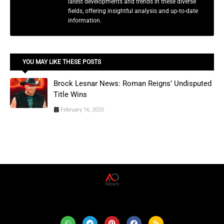
latest developments and trends in these diverse
fields, offering insightful analysis and up-to-date
information.
YOU MAY LIKE THESE POSTS
Brock Lesnar News: Roman Reigns’ Undisputed
Title Wins
February 16, 2025
AD News Live