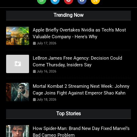
Trending Now
Apple Briefly Overtakes Nvidia as Tech's Most
Valuable Company - Here's Why
July 17, 2026
LeBron James Free Agency: Decision Could
Come Thursday, Insiders Say
July 16, 2026
Mortal Kombat 2 Streaming Next Week: Johnny
Cage Joins Fight Against Emperor Shao Kahn
July 18, 2026
Top Stories
How Spider-Man: Brand New Day Fixed Marvel’s
Bad Cameo Problem