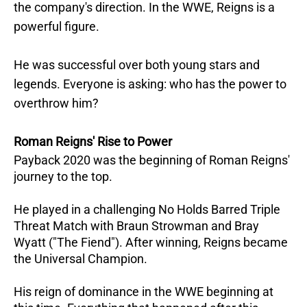
the company's direction. In the WWE, Reigns is a
powerful figure.
He was successful over both young stars and
legends. Everyone is asking: who has the power to
overthrow him?
Roman Reigns' Rise to Power
Payback 2020 was the beginning of Roman Reigns'
journey to the top.
He played in a challenging No Holds Barred Triple
Threat Match with Braun Strowman and Bray
Wyatt ("The Fiend"). After winning, Reigns became
the Universal Champion.
His reign of dominance in the WWE beginning at