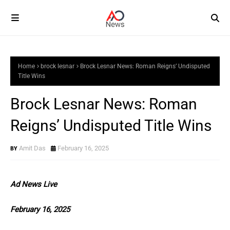
Home
brock lesnar
Brock Lesnar News: Roman Reigns’ Undisputed
Title Wins
Brock Lesnar News: Roman
Reigns’ Undisputed Title Wins
Amit Das
February 16, 2025
Ad News Live
February 16, 2025