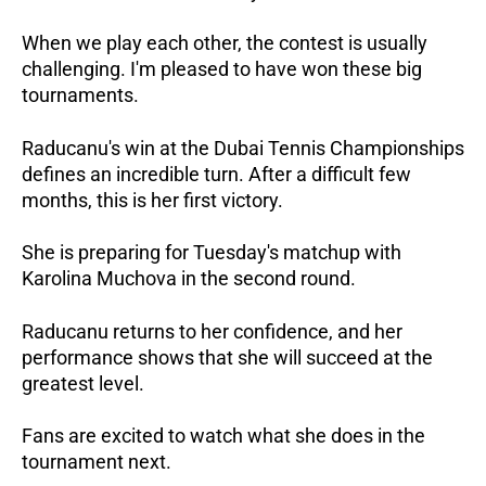
When we play each other, the contest is usually
challenging. I'm pleased to have won these big
tournaments.
Raducanu's win at the Dubai Tennis Championships
defines an incredible turn. After a difficult few
months, this is her first victory.
She is preparing for Tuesday's matchup with
Karolina Muchova in the second round.
Raducanu returns to her confidence, and her
performance shows that she will succeed at the
greatest level.
Fans are excited to watch what she does in the
tournament next.