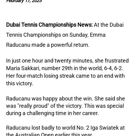
February 17, 2025
Dubai Tennis Championships News:
At the Dubai
Tennis Championships on Sunday, Emma
Raducanu made a powerful return.
In just one hour and twenty minutes, she frustrated
Maria Sakkari, number 29th in the world, 6-4, 6-2.
Her four-match losing streak came to an end with
this victory.
Raducanu was happy about the win. She said she
was "really proud" of the victory. This was special
during a challenging time in her career.
Raducanu lost badly to world No. 2 Iga Swiatek at
the Australian Open earlier this year.