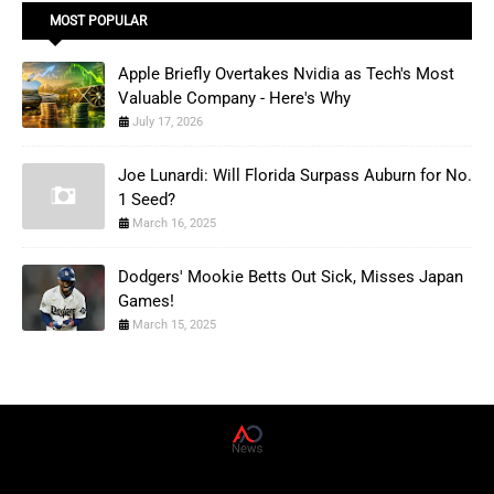
MOST POPULAR
Apple Briefly Overtakes Nvidia as Tech's Most
Valuable Company - Here's Why
July 17, 2026
Joe Lunardi: Will Florida Surpass Auburn for No.
1 Seed?
March 16, 2025
Dodgers' Mookie Betts Out Sick, Misses Japan
Games!
March 15, 2025
AD News Live