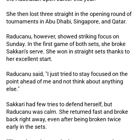
She then lost three straight in the opening round of
tournaments in Abu Dhabi, Singapore, and Qatar.
Raducanu, however, showed striking focus on
Sunday. In the first game of both sets, she broke
Sakkari's serve. She won in straight sets thanks to
her excellent start.
Raducanu said, "I just tried to stay focused on the
point ahead of me and not think about anything
else."
Sakkari had few tries to defend herself, but
Raducanu was calm. She returned fast and broke
back right away, even after being broken twice
early in the sets.