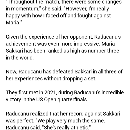
"Throughout the match, there were some changes
in momentum," she said. "However, I'm really
happy with how I faced off and fought against
Maria."
Given the experience of her opponent, Raducanu's
achievement was even more impressive. Maria
Sakkari has been ranked as high as number three
in the world.
Now, Raducanu has defeated Sakkari in all three of
her experiences without dropping a set.
They first met in 2021, during Raducanu's incredible
victory in the US Open quarterfinals.
Raducanu realized that her record against Sakkari
was perfect. "We play very much the same.
Raducanu said, "She's really athletic."