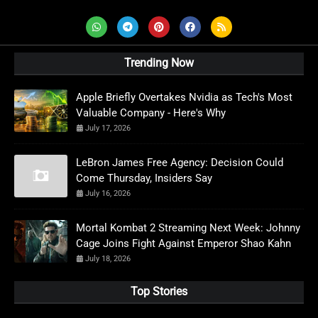
Trending Now
Apple Briefly Overtakes Nvidia as Tech's Most
Valuable Company - Here's Why
July 17, 2026
LeBron James Free Agency: Decision Could
Come Thursday, Insiders Say
July 16, 2026
Mortal Kombat 2 Streaming Next Week: Johnny
Cage Joins Fight Against Emperor Shao Kahn
July 18, 2026
Top Stories