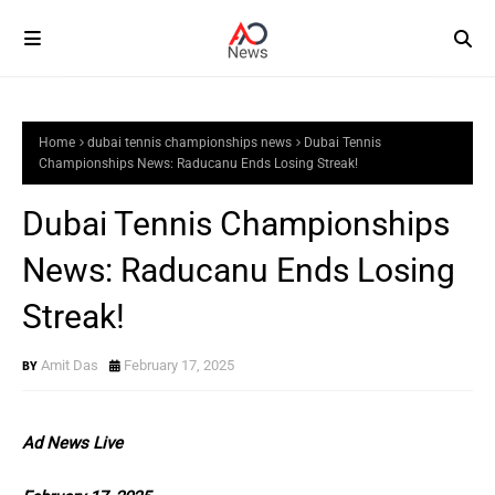
Home
dubai tennis championships news
Dubai Tennis
Championships News: Raducanu Ends Losing Streak!
Dubai Tennis Championships
News: Raducanu Ends Losing
Streak!
Amit Das
February 17, 2025
Ad News Live