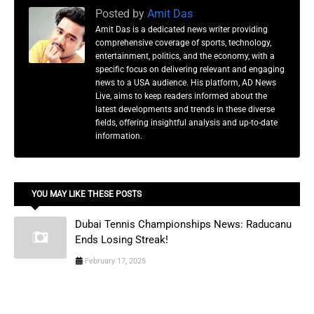
Posted by
Amit Das
Amit Das is a dedicated news writer providing
comprehensive coverage of sports, technology,
entertainment, politics, and the economy, with a
specific focus on delivering relevant and engaging
news to a USA audience. His platform, AD News
Live, aims to keep readers informed about the
latest developments and trends in these diverse
fields, offering insightful analysis and up-to-date
information.
YOU MAY LIKE THESE POSTS
Dubai Tennis Championships News: Raducanu
Ends Losing Streak!
February 17, 2025