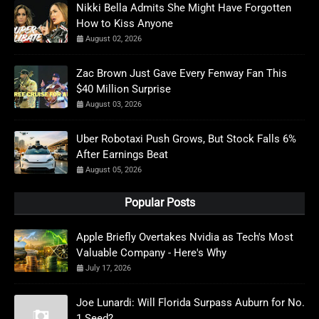
Nikki Bella Admits She Might Have Forgotten
How to Kiss Anyone
August 02, 2026
Zac Brown Just Gave Every Fenway Fan This
$40 Million Surprise
August 03, 2026
Uber Robotaxi Push Grows, But Stock Falls 6%
After Earnings Beat
August 05, 2026
Popular Posts
Apple Briefly Overtakes Nvidia as Tech's Most
Valuable Company - Here's Why
July 17, 2026
Joe Lunardi: Will Florida Surpass Auburn for No.
1 Seed?