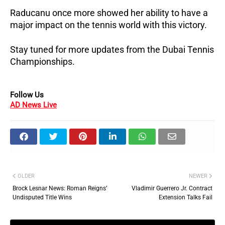
Raducanu once more showed her ability to have a
major impact on the tennis world with this victory.
Stay tuned for more updates from the Dubai Tennis
Championships.
Follow Us
AD News Live
OLDER
NEWER
Brock Lesnar News: Roman Reigns’
Vladimir Guerrero Jr. Contract
Undisputed Title Wins
Extension Talks Fail