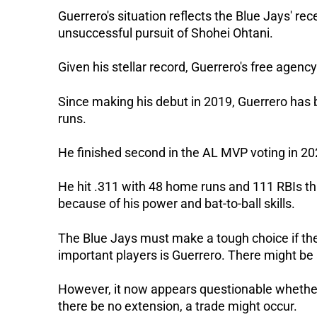
Guerrero's situation reflects the Blue Jays' rece
unsuccessful pursuit of Shohei Ohtani.
Given his stellar record, Guerrero's free agency
Since making his debut in 2019, Guerrero has b
runs.
He finished second in the AL MVP voting in 20
He hit .311 with 48 home runs and 111 RBIs t
because of his power and bat-to-ball skills.
The Blue Jays must make a tough choice if the
important players is Guerrero. There might be a
However, it now appears questionable whether
there be no extension, a trade might occur.