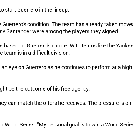
o start Guerrero in the lineup.
by Guerrero's condition. The team has already taken move
ony Santander were among the players they signed.
 based on Guerrero's choice. With teams like the Yankee
 team is in a difficult division.
 an eye on Guerrero as he continues to perform at a high
ight be the outcome of his free agency.
they can match the offers he receives. The pressure is on,
 a World Series. "My personal goal is to win a World Serie