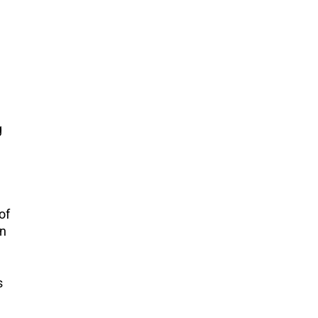
g
of
an
s