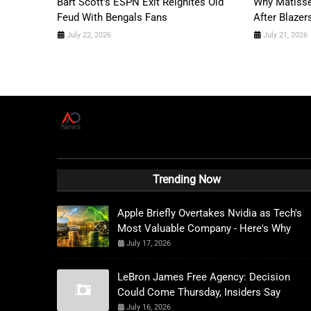
Bart Scott's ESPN Exit Reignites Old
Why Matisse
Feud With Bengals Fans
After Blazer
July 22, 2026
July 21, 2026
A
D
News Live
Trending Now
Apple Briefly Overtakes Nvidia as Tech's
Most Valuable Company - Here's Why
July 17, 2026
LeBron James Free Agency: Decision
Could Come Thursday, Insiders Say
July 16, 2026