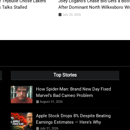
 Thybulle Chose Lakers
Joey Logano's Chase Bid Gets a Boo
s Talks Stalled
After Dominant North Wilkesboro Wi
July 20, 2026
Top Stories
How Spider-Man: Brand New Day Fixed
Marvel’s Bad Cameo Problem
August 01, 2026
Apple Stock Drops 8% Despite Beating
Earnings Estimates — Here's Why
July 31, 2026