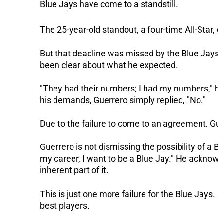
Blue Jays have come to a standstill.
The 25-year-old standout, a four-time All-Star
But that deadline was missed by the Blue Jays.
been clear about what he expected.
"They had their numbers; I had my numbers,"
his demands, Guerrero simply replied, "No."
Due to the failure to come to an agreement, G
Guerrero is not dismissing the possibility of a B
my career, I want to be a Blue Jay." He acknow
inherent part of it.
This is just one more failure for the Blue Jays.
best players.