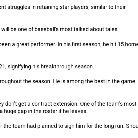
nt struggles in retaining star players, similar to their
 will be one of baseball's most talked about tales.
een a great performer. In his first season, he hit 15 hom
21, signifying his breakthrough season.
hroughout the season. He is among the best in the game
y don't get a contract extension. One of the team's most
 huge gap in the roster if he leaves.
 the team had planned to sign him for the long run. Shou