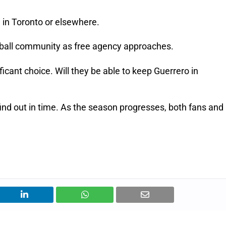
 in Toronto or elsewhere.
aseball community as free agency approaches.
cant choice. Will they be able to keep Guerrero in
 find out in time. As the season progresses, both fans and