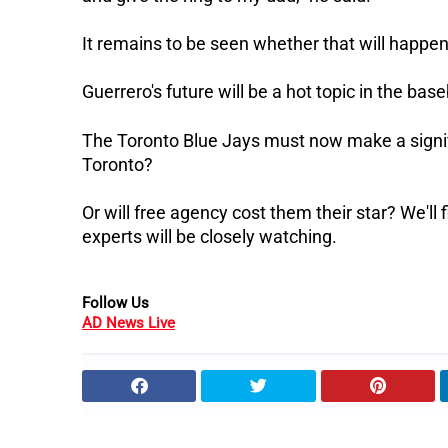
It remains to be seen whether that will happen
Guerrero's future will be a hot topic in the b
The Toronto Blue Jays must now make a signifi
Toronto?
Or will free agency cost them their star? We'll
experts will be closely watching.
Follow Us
AD News Live