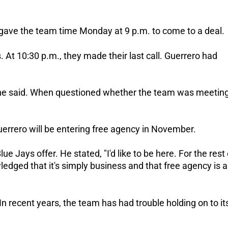
, gave the team time Monday at 9 p.m. to come to a deal.
 At 10:30 p.m., they made their last call. Guerrero had
 he said. When questioned whether the team was meetin
uerrero will be entering free agency in November.
lue Jays offer. He stated, "I'd like to be here. For the rest 
ledged that it's simply business and that free agency is 
 In recent years, the team has had trouble holding on to it