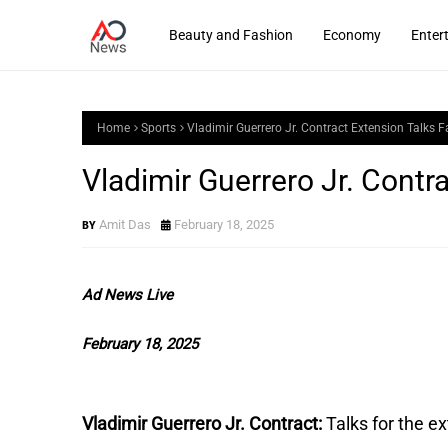
Beauty and Fashion
Economy
Enter
Home
Sports
Vladimir Guerrero Jr. Contract Extension Talks Fa
Vladimir Guerrero Jr. Contra
Amit Das
February 18, 2025
Ad News Live
February 18, 2025
Vladimir Guerrero Jr. Contract:
Talks for the e