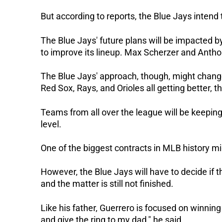
But according to reports, the Blue Jays intend t
The Blue Jays' future plans will be impacted 
to improve its lineup. Max Scherzer and Anth
The Blue Jays' approach, though, might change
Red Sox, Rays, and Orioles all getting better, the
Teams from all over the league will be keeping
level.
One of the biggest contracts in MLB history m
However, the Blue Jays will have to decide if 
and the matter is still not finished.
Like his father, Guerrero is focused on winning
and give the ring to my dad," he said.