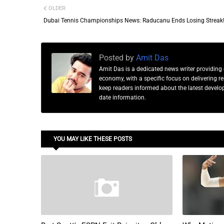
OLDER
Dubai Tennis Championships News: Raducanu Ends Losing Streak
Posted by
Amit Das
Amit Das is a dedicated news writer providing 
economy, with a specific focus on delivering 
keep readers informed about the latest developm
date information.
YOU MAY LIKE THESE POSTS