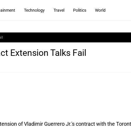
tainment
Technology
Travel
Politics
World
il
ct Extension Talks Fail
xtension of Vladimir Guerrero Jr.'s contract with the Toron