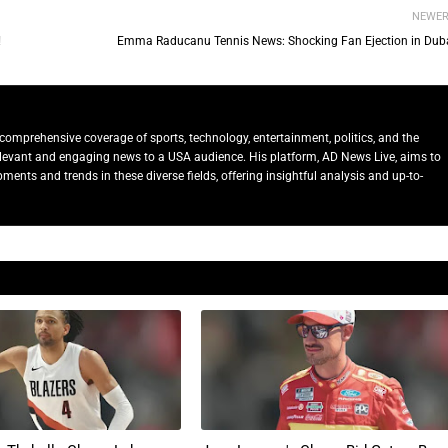
NEWE
!
Emma Raducanu Tennis News: Shocking Fan Ejection in Duba
comprehensive coverage of sports, technology, entertainment, politics, and the
relevant and engaging news to a USA audience. His platform, AD News Live, aims to
ents and trends in these diverse fields, offering insightful analysis and up-to-