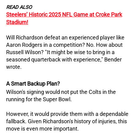
READ ALSO
Steelers’ Historic 2025 NFL Game at Croke Park
Stadium!
Will Richardson defeat an experienced player like
Aaron Rodgers in a competition? No. How about
Russell Wilson? "It might be wise to bring in a
seasoned quarterback with experience," Bender
wrote.
A Smart Backup Plan?
Wilson's signing would not put the Colts in the
running for the Super Bowl.
However, it would provide them with a dependable
fallback. Given Richardson's history of injuries, this
move is even more important.