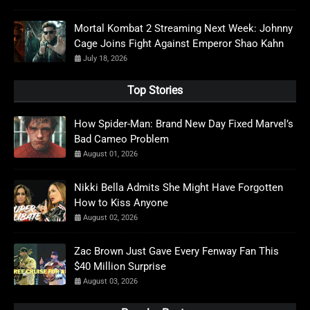
Mortal Kombat 2 Streaming Next Week: Johnny
Cage Joins Fight Against Emperor Shao Kahn
July 18, 2026
Top Stories
How Spider-Man: Brand New Day Fixed Marvel’s
Bad Cameo Problem
August 01, 2026
Nikki Bella Admits She Might Have Forgotten
How to Kiss Anyone
August 02, 2026
Zac Brown Just Gave Every Fenway Fan This
$40 Million Surprise
August 03, 2026