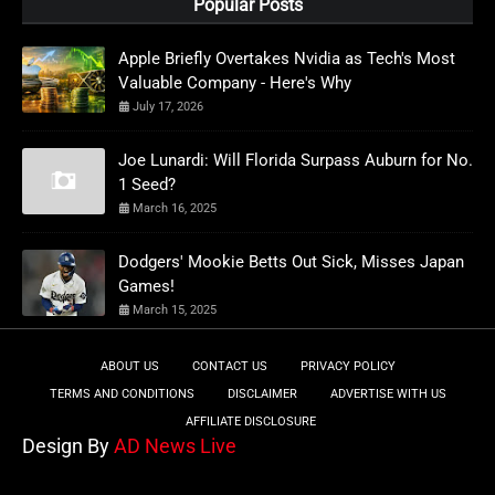
Popular Posts
Apple Briefly Overtakes Nvidia as Tech's Most
Valuable Company - Here's Why
July 17, 2026
Joe Lunardi: Will Florida Surpass Auburn for No.
1 Seed?
March 16, 2025
Dodgers' Mookie Betts Out Sick, Misses Japan
Games!
March 15, 2025
ABOUT US
CONTACT US
PRIVACY POLICY
TERMS AND CONDITIONS
DISCLAIMER
ADVERTISE WITH US
AFFILIATE DISCLOSURE
Design By
AD News Live