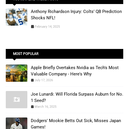
Anthony Richardson Injury: Colts’ QB Prediction
Shocks NFL!
February 14, 2025
MOST POPULAR
Apple Briefly Overtakes Nvidia as Tech's Most
Valuable Company - Here's Why
July 17, 2026
Joe Lunardi: Will Florida Surpass Auburn for No.
1 Seed?
March 16, 2025
Dodgers' Mookie Betts Out Sick, Misses Japan
Games!