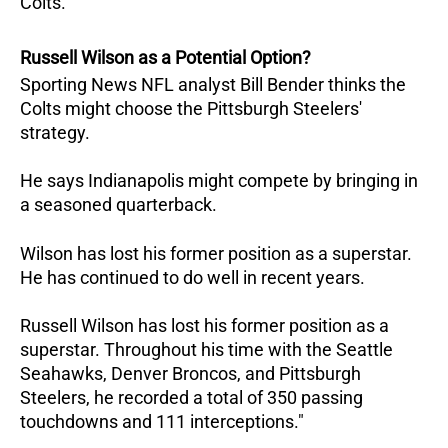
Colts.
Russell Wilson as a Potential Option?
Sporting News NFL analyst Bill Bender thinks the
Colts might choose the Pittsburgh Steelers'
strategy.
He says Indianapolis might compete by bringing in
a seasoned quarterback.
Wilson has lost his former position as a superstar.
He has continued to do well in recent years.
Russell Wilson has lost his former position as a
superstar. Throughout his time with the Seattle
Seahawks, Denver Broncos, and Pittsburgh
Steelers, he recorded a total of 350 passing
touchdowns and 111 interceptions."