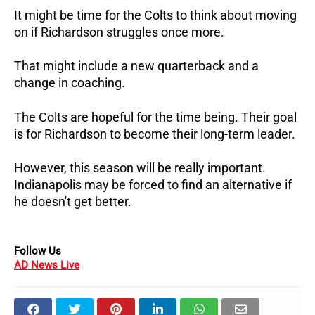
It might be time for the Colts to think about moving
on if Richardson struggles once more.
That might include a new quarterback and a
change in coaching.
The Colts are hopeful for the time being. Their goal
is for Richardson to become their long-term leader.
However, this season will be really important.
Indianapolis may be forced to find an alternative if
he doesn't get better.
Follow Us
AD News Live