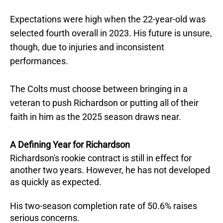
Expectations were high when the 22-year-old was
selected fourth overall in 2023. His future is unsure,
though, due to injuries and inconsistent
performances.
The Colts must choose between bringing in a
veteran to push Richardson or putting all of their
faith in him as the 2025 season draws near.
A Defining Year for Richardson
Richardson's rookie contract is still in effect for
another two years. However, he has not developed
as quickly as expected.
His two-season completion rate of 50.6% raises
serious concerns.