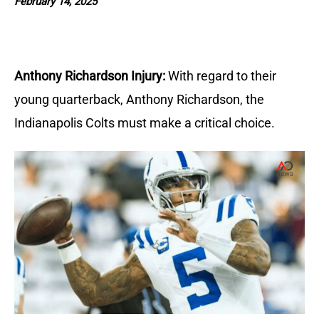
February 14, 2025
Anthony Richardson Injury:
With regard to their
young quarterback, Anthony Richardson, the
Indianapolis Colts must make a critical choice.