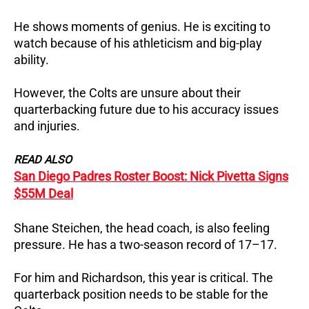
He shows moments of genius. He is exciting to
watch because of his athleticism and big-play
ability.
However, the Colts are unsure about their
quarterbacking future due to his accuracy issues
and injuries.
READ ALSO
San Diego Padres Roster Boost: Nick Pivetta Signs
$55M Deal
Shane Steichen, the head coach, is also feeling
pressure. He has a two-season record of 17–17.
For him and Richardson, this year is critical. The
quarterback position needs to be stable for the