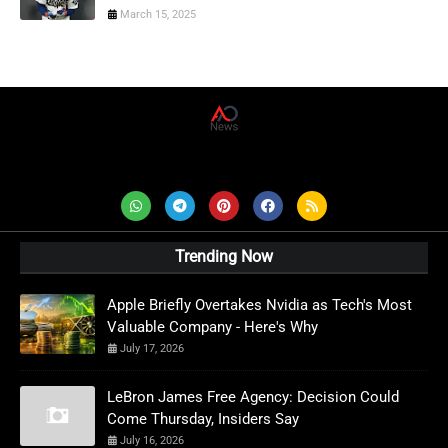
March 15, 2025
AD News Live
Trending Now
Apple Briefly Overtakes Nvidia as Tech's Most
Valuable Company - Here's Why
July 17, 2026
LeBron James Free Agency: Decision Could
Come Thursday, Insiders Say
July 16, 2026