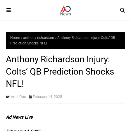
Home
anthony richardson
Anthony Richardson Injury: Colts’ QB
Prediction Shocks NFL!
Anthony Richardson Injury:
Colts’ QB Prediction Shocks
NFL!
Amit Das
February 14, 2025
Ad News Live