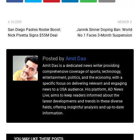
OLDER
NEWER
San Diego Padres Roster Boost:
Jannik Sinner Doping Ban: World
Nick Pivetta Signs $55M Deal
No.1 Faces 3-Month Suspension
Posted by
Amit Das
Amit Das is a dedicated news writer providing
comprehensive coverage of sports, technology,
entertainment, politics, and the economy, with a
specific focus on delivering relevant and engaging
news to a USA audience. His platform, AD News
Live, aims to keep readers informed about the
latest developments and trends in these diverse
fields, offering insightful analysis and up-to-date
information.
YOU MAY LIKE THESE POSTS