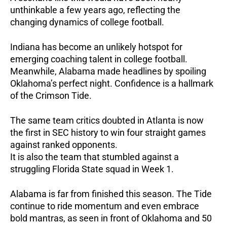
unthinkable a few years ago, reflecting the
changing dynamics of college football.
Indiana has become an unlikely hotspot for
emerging coaching talent in college football.
Meanwhile, Alabama made headlines by spoiling
Oklahoma’s perfect night. Confidence is a hallmark
of the Crimson Tide.
The same team critics doubted in Atlanta is now
the first in SEC history to win four straight games
against ranked opponents.
It is also the team that stumbled against a
struggling Florida State squad in Week 1.
Alabama is far from finished this season. The Tide
continue to ride momentum and even embrace
bold mantras, as seen in front of Oklahoma and 50