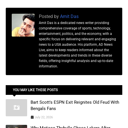
Posted by
Amit Das
Amit Das is a dedicated news writer providing
comprehensive coverage of sports, technology,
entertainment, politics, and the economy, with a
specific focus on delivering relevant and engaging
news to a USA audience. His platform, AD News
Live, aims to keep readers informed about the
latest developments and trends in these diverse
fields, offering insightful analysis and up-to-date
information.
YOU MAY LIKE THESE POSTS
Bart Scott's ESPN Exit Reignites Old Feud With
Bengals Fans
July 22, 2026
Why Matisse Thybulle Chose Lakers After