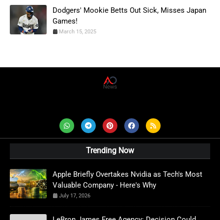
Dodgers' Mookie Betts Out Sick, Misses Japan
Games!
March 15, 2025
AD News Live
Trending Now
Apple Briefly Overtakes Nvidia as Tech's Most
Valuable Company - Here's Why
July 17, 2026
LeBron James Free Agency: Decision Could