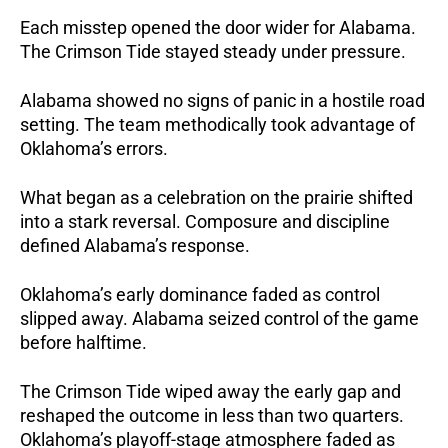
Each misstep opened the door wider for Alabama.
The Crimson Tide stayed steady under pressure.
Alabama showed no signs of panic in a hostile road
setting. The team methodically took advantage of
Oklahoma’s errors.
What began as a celebration on the prairie shifted
into a stark reversal. Composure and discipline
defined Alabama’s response.
Oklahoma’s early dominance faded as control
slipped away. Alabama seized control of the game
before halftime.
The Crimson Tide wiped away the early gap and
reshaped the outcome in less than two quarters.
Oklahoma’s playoff-stage atmosphere faded as