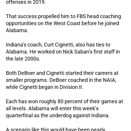
offenses in 2019.
That success propelled him to FBS head coaching
opportunities on the West Coast before he joined
Alabama.
Indiana’s coach, Curt Cignetti, also has ties to
Alabama. He worked on Nick Saban’s first staff in
the late 2000s.
Both DeBoer and Cignetti started their careers at
smaller programs. DeBoer coached in the NAIA,
while Cignetti began in Division II.
Each has won roughly 80 percent of their games at
all levels. Alabama will enter this week’s
quarterfinal as the underdog against Indiana.
A scenario like this would have been nearly