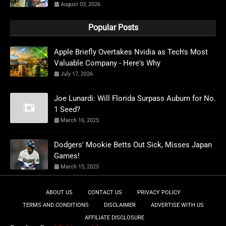
August 03, 2026
Popular Posts
Apple Briefly Overtakes Nvidia as Tech's Most
Valuable Company - Here's Why
July 17, 2026
Joe Lunardi: Will Florida Surpass Auburn for No.
1 Seed?
March 16, 2025
Dodgers' Mookie Betts Out Sick, Misses Japan
Games!
March 15, 2025
ABOUT US
CONTACT US
PRIVACY POLICY
TERMS AND CONDITIONS
DISCLAIMER
ADVERTISE WITH US
AFFILIATE DISCLOSURE