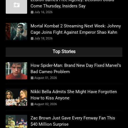
Come Thursday, Insiders Say
July 16, 2026
Mortal Kombat 2 Streaming Next Week: Johnny
Cage Joins Fight Against Emperor Shao Kahn
July 18, 2026
Top Stories
How Spider-Man: Brand New Day Fixed Marvel’s
Bad Cameo Problem
August 01, 2026
Nikki Bella Admits She Might Have Forgotten
How to Kiss Anyone
August 02, 2026
Zac Brown Just Gave Every Fenway Fan This
$40 Million Surprise