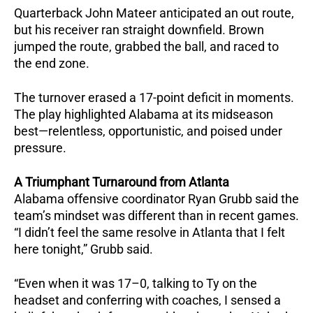
Quarterback John Mateer anticipated an out route,
but his receiver ran straight downfield.
Brown
jumped the route, grabbed the ball, and raced to
the end zone.
The turnover erased a 17-point deficit in moments.
The play highlighted Alabama at its midseason
best—relentless, opportunistic, and poised under
pressure.
A Triumphant Turnaround from Atlanta
Alabama offensive coordinator Ryan Grubb said the
team’s mindset was different than in recent games.
“I didn’t feel the same resolve in Atlanta that I felt
here tonight,” Grubb said.
“Even when it was 17–0, talking to Ty on the
headset and conferring with coaches, I sensed a