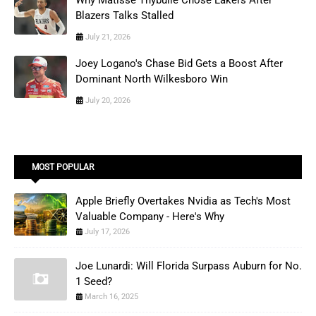
Blazers Talks Stalled
July 21, 2026
Joey Logano's Chase Bid Gets a Boost After
Dominant North Wilkesboro Win
July 20, 2026
MOST POPULAR
Apple Briefly Overtakes Nvidia as Tech's Most
Valuable Company - Here's Why
July 17, 2026
Joe Lunardi: Will Florida Surpass Auburn for No.
1 Seed?
March 16, 2025