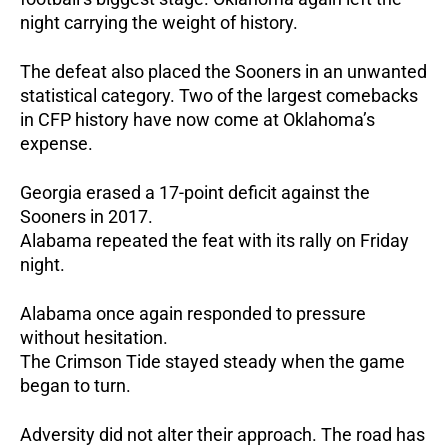
night carrying the weight of history.
The defeat also placed the Sooners in an unwanted
statistical category.
Two of the largest comebacks
in CFP history have now come at Oklahoma’s
expense.
Georgia erased a 17-point deficit against the
Sooners in 2017.
Alabama repeated the feat with its rally on Friday
night.
Alabama once again responded to pressure
without hesitation.
The Crimson Tide stayed steady when the game
began to turn.
Adversity did not alter their approach. The road has