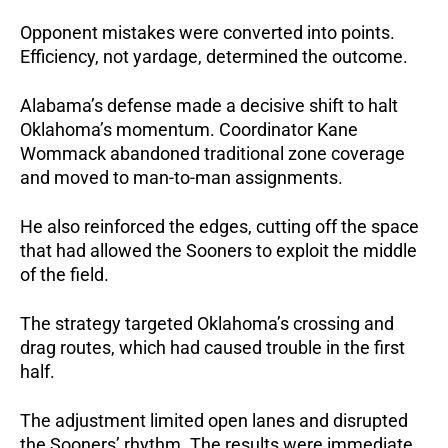
Opponent mistakes were converted into points.
Efficiency, not yardage, determined the outcome.
Alabama’s defense made a decisive shift to halt
Oklahoma’s momentum.
Coordinator Kane
Wommack abandoned traditional zone coverage
and moved to man-to-man assignments.
He also reinforced the edges, cutting off the space
that had allowed the Sooners to exploit the middle
of the field.
The strategy targeted Oklahoma’s crossing and
drag routes, which had caused trouble in the first
half.
The adjustment limited open lanes and disrupted
the Sooners’ rhythm. The results were immediate