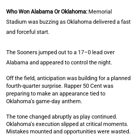
Who Won Alabama Or Oklahoma:
Memorial
Stadium was buzzing as Oklahoma delivered a fast
and forceful start.
The Sooners jumped out to a 17–0 lead over
Alabama and appeared to control the night.
Off the field, anticipation was building for a planned
fourth-quarter surprise. Rapper 50 Cent was
preparing to make an appearance tied to
Oklahoma’s game-day anthem.
The tone changed abruptly as play continued.
Oklahoma’s execution slipped at critical moments.
Mistakes mounted and opportunities were wasted.