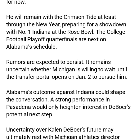
for now.
He will remain with the Crimson Tide at least
through the New Year, preparing for a showdown
with No. 1 Indiana at the Rose Bowl. The College
Football Playoff quarterfinals are next on
Alabama’s schedule.
Rumors are expected to persist. It remains
uncertain whether Michigan is willing to wait until
the transfer portal opens on Jan. 2 to pursue him.
Alabama’s outcome against Indiana could shape
the conversation. A strong performance in
Pasadena would only heighten interest in DeBoer’s
potential next step.
Uncertainty over Kalen DeBoer’s future may
ultimately rest with Michigan athletics director