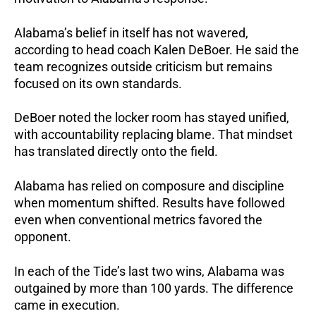
Alabama’s belief in itself has not wavered,
according to head coach Kalen DeBoer. He said the
team recognizes outside criticism but remains
focused on its own standards.
DeBoer noted the locker room has stayed unified,
with accountability replacing blame.
That mindset
has translated directly onto the field.
Alabama has relied on composure and discipline
when momentum shifted.
Results have followed
even when conventional metrics favored the
opponent.
In each of the Tide’s last two wins, Alabama was
outgained by more than 100 yards.
The difference
came in execution.