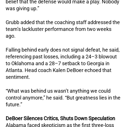
belief that the defense would make a play. Nobody
was giving up.”
Grubb added that the coaching staff addressed the
team’s lackluster performance from two weeks
ago.
Falling behind early does not signal defeat, he said,
referencing past losses, including a 24–3 blowout
to Oklahoma and a 28–7 setback to Georgia in
Atlanta. Head coach Kalen DeBoer echoed that
sentiment.
“What was behind us wasn’t anything we could
control anymore,” he said.
“But greatness lies in the
future.”
DeBoer Silences Critics, Shuts Down Speculation
Alabama faced skepticism as the first three-loss