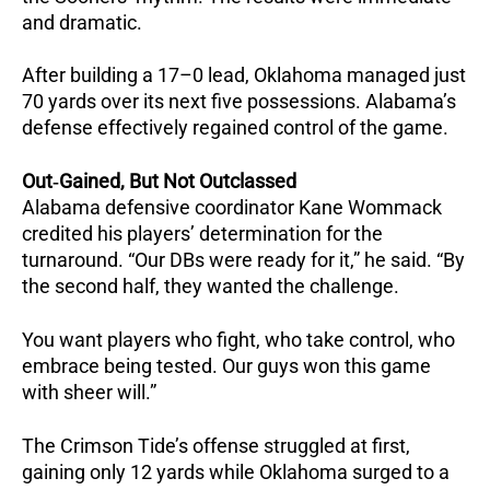
and dramatic.
After building a 17–0 lead, Oklahoma managed just
70 yards over its next five possessions.
Alabama’s
defense effectively regained control of the game.
Out‑Gained, But Not Outclassed
Alabama defensive coordinator Kane Wommack
credited his players’ determination for the
turnaround.
“Our DBs were ready for it,” he said.
“By
the second half, they wanted the challenge.
You want players who fight, who take control, who
embrace being tested. Our guys won this game
with sheer will.”
The Crimson Tide’s offense struggled at first,
gaining only 12 yards while Oklahoma surged to a