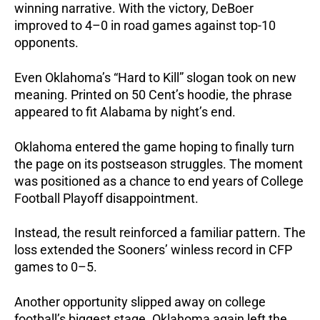
winning narrative. With the victory, DeBoer
improved to 4–0 in road games against top-10
opponents.
Even Oklahoma’s “Hard to Kill” slogan took on new
meaning. Printed on 50 Cent’s hoodie, the phrase
appeared to fit Alabama by night’s end.
Oklahoma entered the game hoping to finally turn
the page on its postseason struggles. The moment
was positioned as a chance to end years of College
Football Playoff disappointment.
Instead, the result reinforced a familiar pattern. The
loss extended the Sooners’ winless record in CFP
games to 0–5.
Another opportunity slipped away on college
football’s biggest stage.
Oklahoma again left the