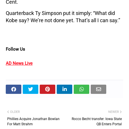
Cent.
Quarterback Ty Simpson put it simply: “What did
Kobe say? We’re not done yet. That’s all I can say.”
Follow Us
AD News Live
OLDER
NEWER
Phillies Acquire Jonathan Bowlan
Rocco Becht transfer: Iowa State
For Matt Strahm
QB Enters Portal