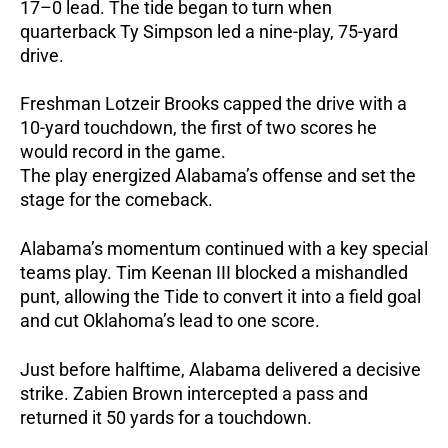
17–0 lead.
The tide began to turn when
quarterback Ty Simpson led a nine-play, 75-yard
drive.
Freshman Lotzeir Brooks capped the drive with a
10-yard touchdown, the first of two scores he
would record in the game.
The play energized Alabama’s offense and set the
stage for the comeback.
Alabama’s momentum continued with a key special
teams play. Tim Keenan III blocked a mishandled
punt, allowing the Tide to convert it into a field goal
and cut Oklahoma’s lead to one score.
Just before halftime, Alabama delivered a decisive
strike. Zabien Brown intercepted a pass and
returned it 50 yards for a touchdown.