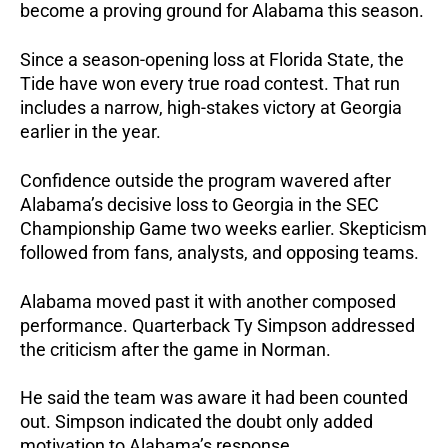
become a proving ground for Alabama this season.
Since a season-opening loss at Florida State, the
Tide have won every true road contest. That run
includes a narrow, high-stakes victory at Georgia
earlier in the year.
Confidence outside the program wavered after
Alabama’s decisive loss to Georgia in the SEC
Championship Game two weeks earlier.
Skepticism
followed from fans, analysts, and opposing teams.
Alabama moved past it with another composed
performance. Quarterback Ty Simpson addressed
the criticism after the game in Norman.
He said the team was aware it had been counted
out. Simpson indicated the doubt only added
motivation to Alabama’s response.