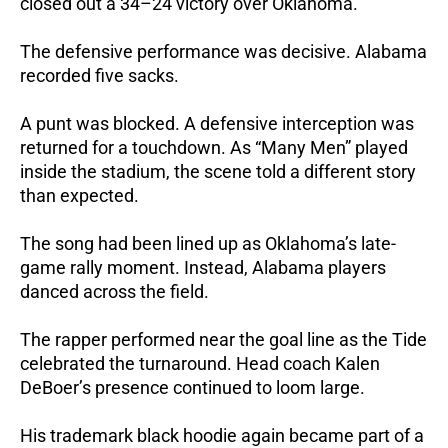
closed out a 34–24 victory over Oklahoma.
The defensive performance was decisive. Alabama
recorded five sacks.
A punt was blocked. A defensive interception was
returned for a touchdown.
As “Many Men” played
inside the stadium, the scene told a different story
than expected.
The song had been lined up as Oklahoma’s late-
game rally moment. Instead, Alabama players
danced across the field.
The rapper performed near the goal line as the Tide
celebrated the turnaround. Head coach Kalen
DeBoer’s presence continued to loom large.
His trademark black hoodie again became part of a