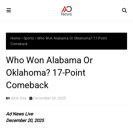
Home
Sports
Who Won Alabama Or Oklahoma? 17-Point
Comeback
Who Won Alabama Or
Oklahoma? 17-Point
Comeback
Amit Das
December 20, 2025
Ad News Live
December 20, 2025