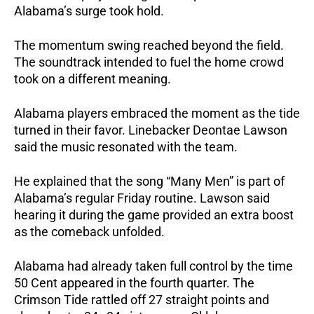
Alabama’s surge took hold.
The momentum swing reached beyond the field.
The soundtrack intended to fuel the home crowd
took on a different meaning.
Alabama players embraced the moment as the tide
turned in their favor. Linebacker Deontae Lawson
said the music resonated with the team.
He explained that the song “Many Men” is part of
Alabama’s regular Friday routine.
Lawson said
hearing it during the game provided an extra boost
as the comeback unfolded.
Alabama had already taken full control by the time
50 Cent appeared in the fourth quarter. The
Crimson Tide rattled off 27 straight points and