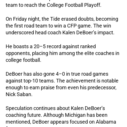
team to reach the College Football Playoff.
On Friday night, the Tide erased doubts, becoming
the first road team to win a CFP game. The win
underscored head coach Kalen DeBoer’s impact.
He boasts a 20–5 record against ranked
opponents, placing him among the elite coaches in
college football.
DeBoer has also gone 4–0 in true road games
against top-10 teams. The achievement is notable
enough to earn praise from even his predecessor,
Nick Saban.
Speculation continues about Kalen DeBoer’s
coaching future. Although Michigan has been
mentioned, DeBoer appears focused on Alabama