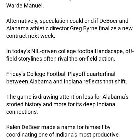
Warde Manuel.
Alternatively, speculation could end if DeBoer and
Alabama athletic director Greg Byrne finalize a new
contract next week.
In today’s NIL-driven college football landscape, off-
field storylines often rival the on-field action.
Friday’s College Football Playoff quarterfinal
between Alabama and Indiana reflects that shift.
The game is drawing attention less for Alabama’s
storied history and more for its deep Indiana
connections.
Kalen DeBoer made a name for himself by
coordinating one of Indiana’s most productive