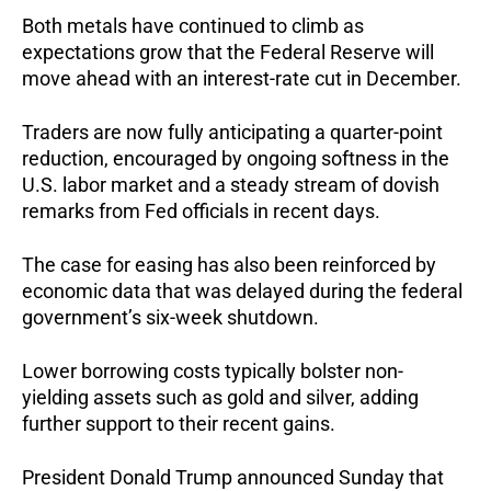
Both metals have continued to climb as
expectations grow that the Federal Reserve will
move ahead with an interest-rate cut in December.
Traders are now fully anticipating a quarter-point
reduction, encouraged by ongoing softness in the
U.S. labor market and a steady stream of dovish
remarks from Fed officials in recent days.
The case for easing has also been reinforced by
economic data that was delayed during the federal
government’s six-week shutdown.
Lower borrowing costs typically bolster non-
yielding assets such as gold and silver, adding
further support to their recent gains.
President Donald Trump announced Sunday that