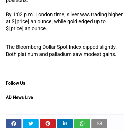
positions.
By 1:02 p.m. London time, silver was trading higher
at $ [price] an ounce, while gold edged up to
$ [price] an ounce.
The Bloomberg Dollar Spot Index dipped slightly.
Both platinum and palladium saw modest gains.
Follow Us
AD News Live