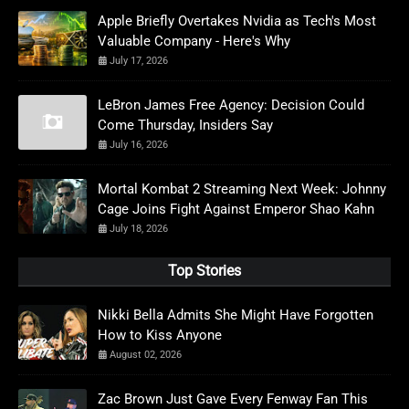
Apple Briefly Overtakes Nvidia as Tech's Most
Valuable Company - Here's Why
July 17, 2026
LeBron James Free Agency: Decision Could
Come Thursday, Insiders Say
July 16, 2026
Mortal Kombat 2 Streaming Next Week: Johnny
Cage Joins Fight Against Emperor Shao Kahn
July 18, 2026
Top Stories
Nikki Bella Admits She Might Have Forgotten
How to Kiss Anyone
August 02, 2026
Zac Brown Just Gave Every Fenway Fan This