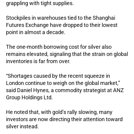
grappling with tight supplies.
Stockpiles in warehouses tied to the Shanghai
Futures Exchange have dropped to their lowest
point in almost a decade.
The one-month borrowing cost for silver also
remains elevated, signaling that the strain on global
inventories is far from over.
“Shortages caused by the recent squeeze in
London continue to weigh on the global market,”
said Daniel Hynes, a commodity strategist at ANZ
Group Holdings Ltd.
He noted that, with gold’s rally slowing, many
investors are now directing their attention toward
silver instead.