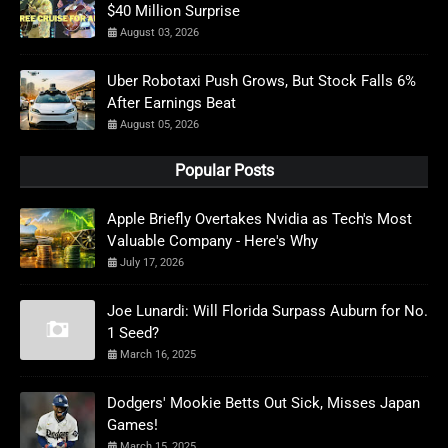
$40 Million Surprise
August 03, 2026
Uber Robotaxi Push Grows, But Stock Falls 6%
After Earnings Beat
August 05, 2026
Popular Posts
Apple Briefly Overtakes Nvidia as Tech's Most
Valuable Company - Here's Why
July 17, 2026
Joe Lunardi: Will Florida Surpass Auburn for No.
1 Seed?
March 16, 2025
Dodgers' Mookie Betts Out Sick, Misses Japan
Games!
March 15, 2025