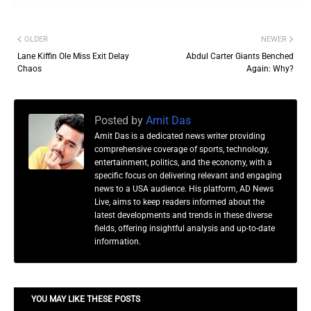
OLDER
NEWER
Lane Kiffin Ole Miss Exit Delay
Abdul Carter Giants Benched
Chaos
Again: Why?
Posted by
Amit Das
Amit Das is a dedicated news writer providing
comprehensive coverage of sports, technology,
entertainment, politics, and the economy, with a
specific focus on delivering relevant and engaging
news to a USA audience. His platform, AD News
Live, aims to keep readers informed about the
latest developments and trends in these diverse
fields, offering insightful analysis and up-to-date
information.
YOU MAY LIKE THESE POSTS