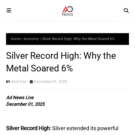
Home
economy
Silver Record High: Why the Metal Soared 6%
Silver Record High: Why the
Metal Soared 6%
Amit Das
December 01, 2025
Ad News Live
December 01, 2025
Silver Record High:
Silver extended its powerful