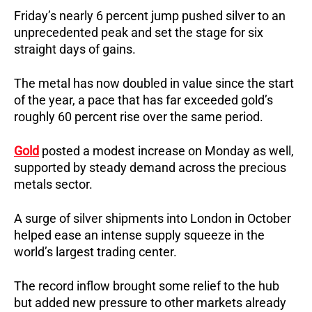
Friday’s nearly 6 percent jump pushed silver to an
unprecedented peak and set the stage for six
straight days of gains.
The metal has now doubled in value since the start
of the year, a pace that has far exceeded gold’s
roughly 60 percent rise over the same period.
Gold
posted a modest increase on Monday as well,
supported by steady demand across the precious
metals sector.
A surge of silver shipments into London in October
helped ease an intense supply squeeze in the
world’s largest trading center.
The record inflow brought some relief to the hub
but added new pressure to other markets already