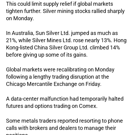
This could limit supply relief if global markets
tighten further. Silver mining stocks rallied sharply
on Monday.
In Australia, Sun Silver Ltd. jumped as much as
21%, while Silver Mines Ltd. rose nearly 13%. Hong
Kong-listed China Silver Group Ltd. climbed 14%
before giving up some of its gains.
Global markets were recalibrating on Monday
following a lengthy trading disruption at the
Chicago Mercantile Exchange on Friday.
A data-center malfunction had temporarily halted
futures and options trading on Comex.
Some metals traders reported resorting to phone
calls with brokers and dealers to manage their