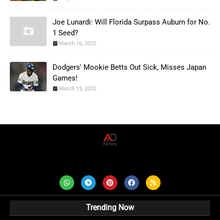
Joe Lunardi: Will Florida Surpass Auburn for No.
1 Seed?
March 16, 2025
Dodgers' Mookie Betts Out Sick, Misses Japan
Games!
March 15, 2025
AD News Live
Trending Now