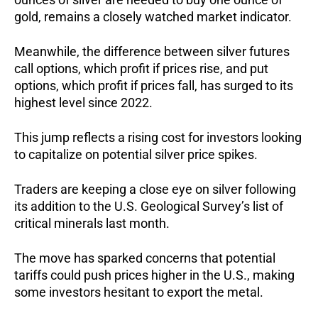
gold, remains a closely watched market indicator.
Meanwhile, the difference between silver futures
call options, which profit if prices rise, and put
options, which profit if prices fall, has surged to its
highest level since 2022.
This jump reflects a rising cost for investors looking
to capitalize on potential silver price spikes.
Traders are keeping a close eye on silver following
its addition to the U.S. Geological Survey’s list of
critical minerals last month.
The move has sparked concerns that potential
tariffs could push prices higher in the U.S., making
some investors hesitant to export the metal.