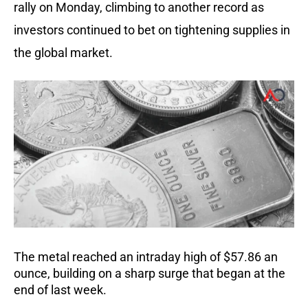
rally on Monday, climbing to another record as
investors continued to bet on tightening supplies in
the global market.
The metal reached an intraday high of $57.86 an
ounce, building on a sharp surge that began at the
end of last week.