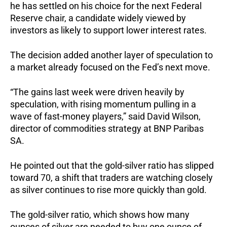
he has settled on his choice for the next Federal
Reserve chair, a candidate widely viewed by
investors as likely to support lower interest rates.
The decision added another layer of speculation to
a market already focused on the Fed’s next move.
“The gains last week were driven heavily by
speculation, with rising momentum pulling in a
wave of fast-money players,” said David Wilson,
director of commodities strategy at BNP Paribas
SA.
He pointed out that the gold-silver ratio has slipped
toward 70, a shift that traders are watching closely
as silver continues to rise more quickly than gold.
The gold-silver ratio, which shows how many
ounces of silver are needed to buy one ounce of