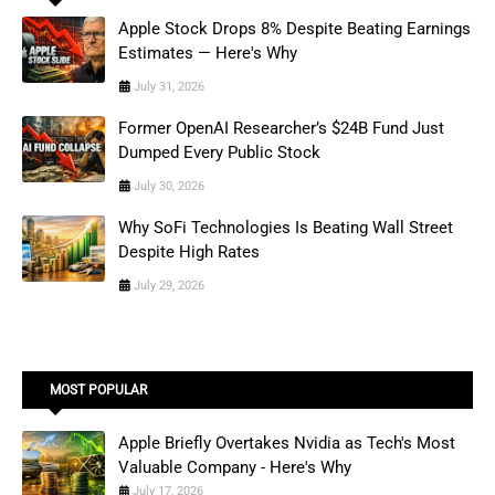
Apple Stock Drops 8% Despite Beating Earnings
Estimates — Here's Why
July 31, 2026
Former OpenAI Researcher’s $24B Fund Just
Dumped Every Public Stock
July 30, 2026
Why SoFi Technologies Is Beating Wall Street
Despite High Rates
July 29, 2026
MOST POPULAR
Apple Briefly Overtakes Nvidia as Tech's Most
Valuable Company - Here's Why
July 17, 2026