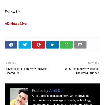
Follow Us
AD News Live
OLDER
NEWER
Silver Record High: Why the Metal
WBC Explains Why Terence
Soared 6%
Crawford Stripped
Posted by
Amit Das
Amit Das is a dedicated news writer providing
comprehensive coverage of sports, technology,
entertainment, politics, and the economy, with a