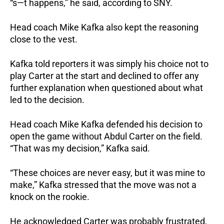
“s—t happens,” he said, according to SNY.
Head coach Mike Kafka also kept the reasoning
close to the vest.
Kafka told reporters it was simply his choice not to
play Carter at the start and declined to offer any
further explanation when questioned about what
led to the decision.
Head coach Mike Kafka defended his decision to
open the game without Abdul Carter on the field.
“That was my decision,” Kafka said.
“These choices are never easy, but it was mine to
make,” Kafka stressed that the move was not a
knock on the rookie.
He acknowledged Carter was probably frustrated,