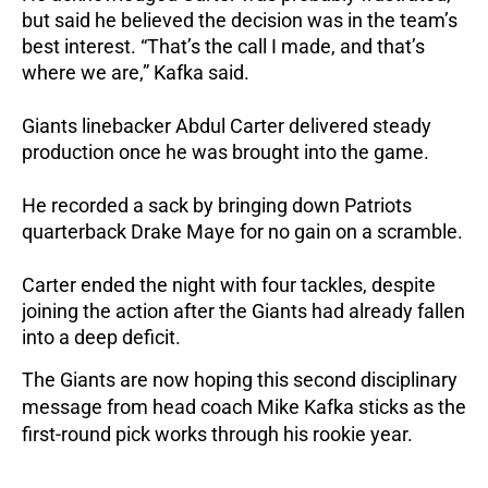
but said he believed the decision was in the team’s
best interest. “That’s the call I made, and that’s
where we are,” Kafka said.
Giants linebacker Abdul Carter delivered steady
production once he was brought into the game.
He recorded a sack by bringing down Patriots
quarterback Drake Maye for no gain on a scramble.
Carter ended the night with four tackles, despite
joining the action after the Giants had already fallen
into a deep deficit.
The Giants are now hoping this second disciplinary
message from head coach Mike Kafka sticks as the
first-round pick works through his rookie year.