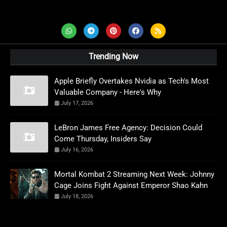
AD News Live
Trending Now
Apple Briefly Overtakes Nvidia as Tech's Most
Valuable Company - Here's Why
July 17, 2026
LeBron James Free Agency: Decision Could
Come Thursday, Insiders Say
July 16, 2026
Mortal Kombat 2 Streaming Next Week: Johnny
Cage Joins Fight Against Emperor Shao Kahn
July 18, 2026