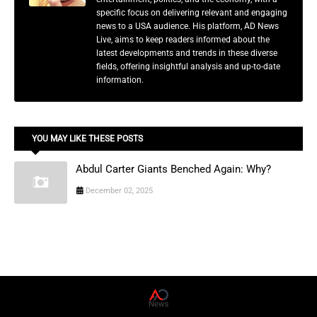
specific focus on delivering relevant and engaging
news to a USA audience. His platform, AD News
Live, aims to keep readers informed about the
latest developments and trends in these diverse
fields, offering insightful analysis and up-to-date
information.
YOU MAY LIKE THESE POSTS
Abdul Carter Giants Benched Again: Why?
December 02, 2025