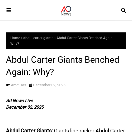
Home
abdul carter giants
Abdul Carter Giants Benched Again:
Why?
Abdul Carter Giants Benched
Again: Why?
Amit Das
December 02, 2025
Ad News Live
December 02, 2025
Abdul Carter Giants:
Giants linebacker Abdul Carter