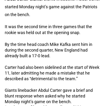
started Monday night’s game against the Patriots
on the bench.
It was the second time in three games that the
rookie was held out at the opening snap.
By the time head coach Mike Kafka sent him in
during the second quarter, New England had
already built a 17-0 lead.
Carter had also been sidelined at the start of Week
11, later admitting he made a mistake that he
described as “detrimental to the team.”
Giants linebacker Abdul Carter gave a brief and
blunt response when asked why he started
Monday night’s game on the bench.