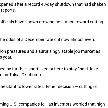
eopened after a record 43-day shutdown that had shaken
 reports.
officials have shown growing hesitation toward cutting
h the odds of a December rate cut now almost even.
ion pressures and a surprisingly stable job market as
s year.
d by tariffs is short-lived or here to stay,” said Jake
t in Tulsa, Oklahoma.
hesitant to lower rates. Either decision — cutting or
ming U.S. companies fell, as investors worried that high