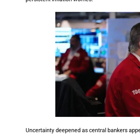
Uncertainty deepened as central bankers appe