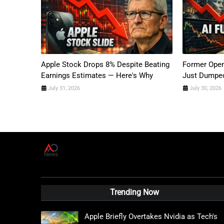
Apple Stock Drops 8% Despite Beating
Former Open
Earnings Estimates — Here's Why
Just Dumped
July 31, 2026
July 30, 2026
A
D
News Live
Trending Now
Apple Briefly Overtakes Nvidia as Tech's