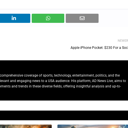
NEWE
Apple iPhone Pocket: $230 For a Soc
comprehensive coverage of sports, technology, entertainment, politics, and the
relevant and engaging news to a USA audience. His platform, AD News Live, aims to
ents and trends in these diverse fields, offering insightful analysis and up-to-