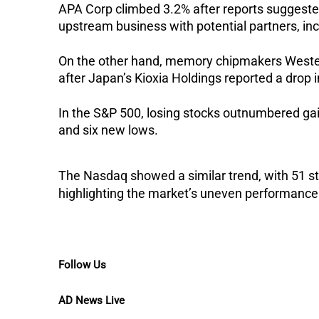
APA Corp climbed 3.2% after reports suggested 
upstream business with potential partners, in
On the other hand, memory chipmakers Western 
after Japan’s Kioxia Holdings reported a drop i
In the S&P 500, losing stocks outnumbered ga
and six new lows.
The Nasdaq showed a similar trend, with 51 st
highlighting the market’s uneven performance
Follow Us
AD News Live