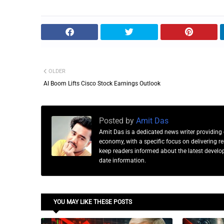
OLDER
AI Boom Lifts Cisco Stock Earnings Outlook
Posted by
Amit Das
Amit Das is a dedicated news writer providing 
economy, with a specific focus on delivering 
keep readers informed about the latest developm
date information.
YOU MAY LIKE THESE POSTS