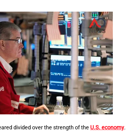
ared divided over the strength of the
U.S. economy
.