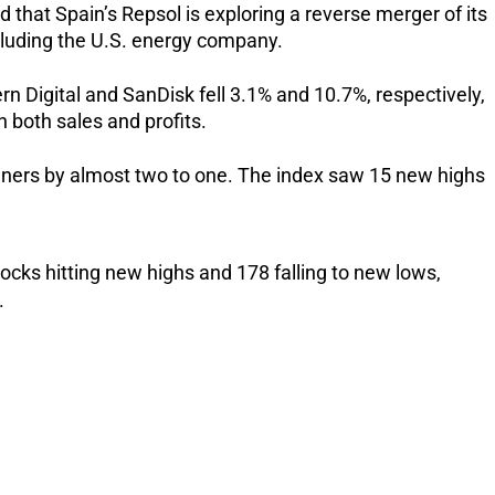
that Spain’s Repsol is exploring a reverse merger of its
cluding the U.S. energy company.
Digital and SanDisk fell 3.1% and 10.7%, respectively,
n both sales and profits.
iners by almost two to one. The index saw 15 new highs
ocks hitting new highs and 178 falling to new lows,
.