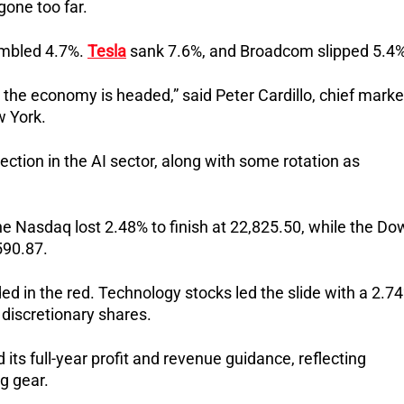
one too far.
umbled 4.7%.
Tesla
sank 7.6%, and Broadcom slipped 5.4%
e the economy is headed,” said Peter Cardillo, chief marke
w York.
ection in the AI sector, along with some rotation as
he Nasdaq lost 2.48% to finish at 22,825.50, while the Do
590.87.
ed in the red. Technology stocks led the slide with a 2.7
 discretionary shares.
its full-year profit and revenue guidance, reflecting
g gear.