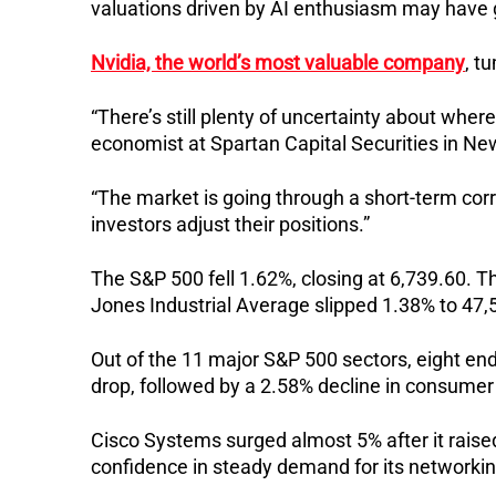
valuations driven by AI enthusiasm may have g
Nvidia, the world’s most valuable company
, t
“There’s still plenty of uncertainty about wher
economist at Spartan Capital Securities in Ne
“The market is going through a short-term corr
investors adjust their positions.”
The S&P 500 fell 1.62%, closing at 6,739.60. T
Jones Industrial Average slipped 1.38% to 47,
Out of the 11 major S&P 500 sectors, eight end
drop, followed by a 2.58% decline in consumer
Cisco Systems surged almost 5% after it raised 
confidence in steady demand for its networkin