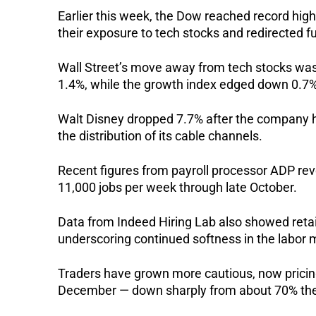
Earlier this week, the Dow reached record hi
their exposure to tech stocks and redirected f
Wall Street’s move away from tech stocks was
1.4%, while the growth index edged down 0.7%
Walt Disney dropped 7.7% after the company hi
the distribution of its cable channels.
Recent figures from payroll processor ADP re
11,000 jobs per week through late October.
Data from Indeed Hiring Lab also showed retail
underscoring continued softness in the labor 
Traders have grown more cautious, now pricing 
December — down sharply from about 70% the