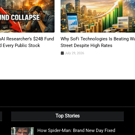
AI Researcher’s $24B Fund
Why SoFi Technologies Is Beating Wa
 Every Public Stock
Street Despite High Rates
July 29, 2026
Top Stories
How Spider-Man: Brand New Day Fixed