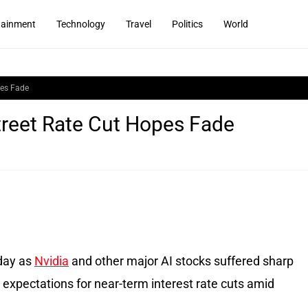
tainment
Technology
Travel
Politics
World
pes Fade
Street Rate Cut Hopes Fade
sday as
Nvidia
and other major AI stocks suffered sharp
r expectations for near-term interest rate cuts amid