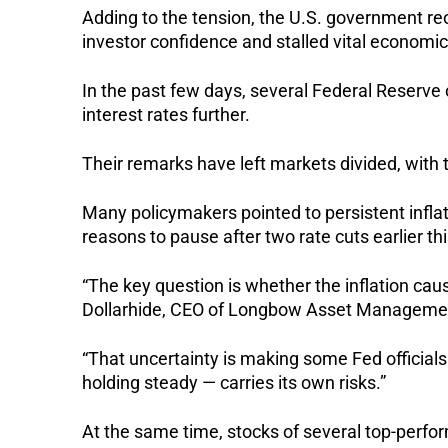
Adding to the tension, the U.S. government r
investor confidence and stalled vital economic
In the past few days, several Federal Reserve 
interest rates further.
Their remarks have left markets divided, wit
Many policymakers pointed to persistent inflat
reasons to pause after two rate cuts earlier thi
“The key question is whether the inflation cause
Dollarhide, CEO of Longbow Asset Managemen
“That uncertainty is making some Fed officials 
holding steady — carries its own risks.”
At the same time, stocks of several top-perfor