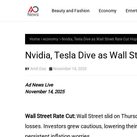
Beauty and Fashion
Economy
Enter
Home
economy
Nvidia, Tesla Dive as Wall Street Rate Cut Ho
Nvidia, Tesla Dive as Wall 
Amit Das
November 14, 2025
Ad News Live
November 14, 2025
Wall Street Rate Cut:
Wall Street slid on Thur
losses. Investors grew cautious, lowering thei
persistent inflation worries.