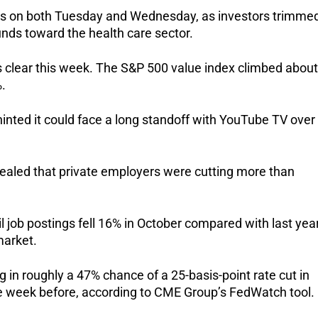
ghs on both Tuesday and Wednesday, as investors trimme
unds toward the health care sector.
 clear this week. The S&P 500 value index climbed about
.
nted it could face a long standoff with YouTube TV over
vealed that private employers were cutting more than
 job postings fell 16% in October compared with last year
market.
in roughly a 47% chance of a 25-basis-point rate cut in
 week before, according to CME Group’s FedWatch tool.