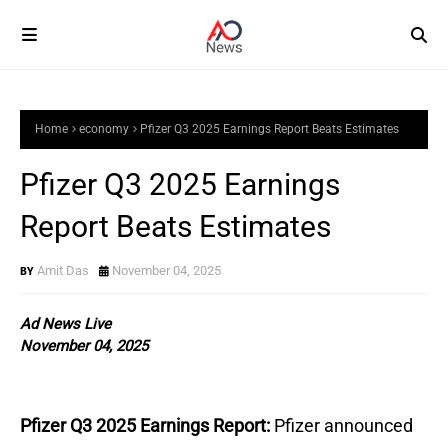
Home
economy
Pfizer Q3 2025 Earnings Report Beats Estimates
Pfizer Q3 2025 Earnings
Report Beats Estimates
Amit Das
November 04, 2025
Ad News Live
November 04, 2025
Pfizer Q3 2025 Earnings Report:
Pfizer announced