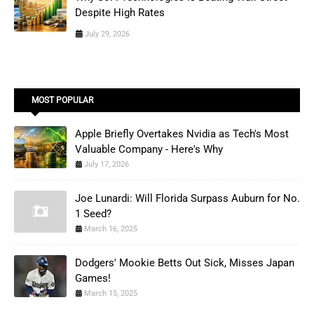
Despite High Rates
July 29, 2026
MOST POPULAR
Apple Briefly Overtakes Nvidia as Tech's Most
Valuable Company - Here's Why
July 17, 2026
Joe Lunardi: Will Florida Surpass Auburn for No.
1 Seed?
March 16, 2025
Dodgers' Mookie Betts Out Sick, Misses Japan
Games!
March 15, 2025