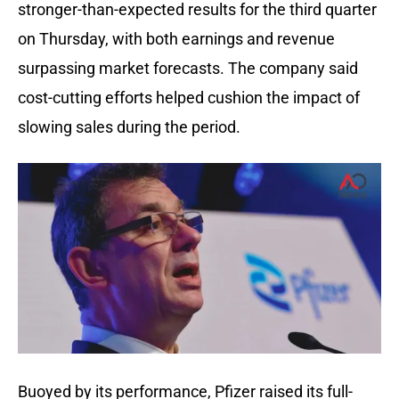
stronger-than-expected results for the third quarter
on Thursday, with both earnings and revenue
surpassing market forecasts. The company said
cost-cutting efforts helped cushion the impact of
slowing sales during the period.
Buoyed by its performance, Pfizer raised its full-