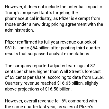
However, it does not include the potential impact of
Trump’s proposed tariffs targeting the
pharmaceutical industry, as Pfizer is exempt from
those under a new drug pricing agreement with the
administration.
Pfizer reaffirmed its full-year revenue outlook of
$61 billion to $64 billion after posting third-quarter
results that surpassed analyst expectations.
The company reported adjusted earnings of 87
cents per share, higher than Wall Street’s forecast
of 63 cents per share, according to data from LSEG.
Quarterly revenue reached $16.65 billion, slightly
above projections of $16.58 billion.
However, overall revenue fell 6% compared with
the same quarter last year, as sales of Pfizer’s