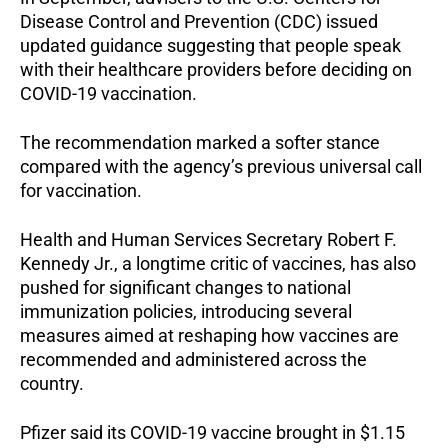
Disease Control and Prevention (CDC) issued
updated guidance suggesting that people speak
with their healthcare providers before deciding on
COVID-19 vaccination.
The recommendation marked a softer stance
compared with the agency’s previous universal call
for vaccination.
Health and Human Services Secretary Robert F.
Kennedy Jr., a longtime critic of vaccines, has also
pushed for significant changes to national
immunization policies, introducing several
measures aimed at reshaping how vaccines are
recommended and administered across the
country.
Pfizer said its COVID-19 vaccine brought in $1.15