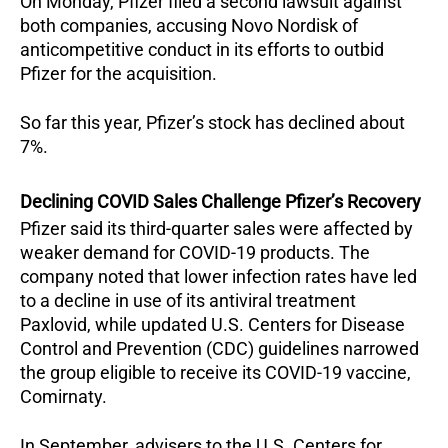
On Monday, Pfizer filed a second lawsuit against
both companies, accusing Novo Nordisk of
anticompetitive conduct in its efforts to outbid
Pfizer for the acquisition.
So far this year, Pfizer’s stock has declined about
7%.
Declining COVID Sales Challenge Pfizer’s Recovery
Pfizer said its third-quarter sales were affected by
weaker demand for COVID-19 products. The
company noted that lower infection rates have led
to a decline in use of its antiviral treatment
Paxlovid, while updated U.S. Centers for Disease
Control and Prevention (CDC) guidelines narrowed
the group eligible to receive its COVID-19 vaccine,
Comirnaty.
In September, advisers to the U.S. Centers for