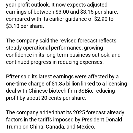
year profit outlook. It now expects adjusted
earnings of between $3.00 and $3.15 per share,
compared with its earlier guidance of $2.90 to
$3.10 per share.
The company said the revised forecast reflects
steady operational performance, growing
confidence in its long-term business outlook, and
continued progress in reducing expenses.
Pfizer said its latest earnings were affected by a
one-time charge of $1.35 billion linked to a licensing
deal with Chinese biotech firm 3SBio, reducing
profit by about 20 cents per share.
The company added that its 2025 forecast already
factors in the tariffs imposed by President Donald
Trump on China, Canada, and Mexico.