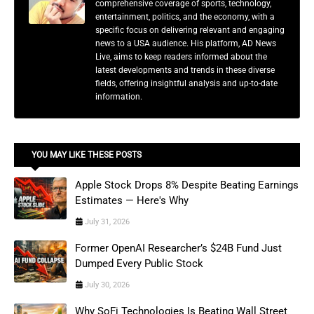
comprehensive coverage of sports, technology,
entertainment, politics, and the economy, with a
specific focus on delivering relevant and engaging
news to a USA audience. His platform, AD News
Live, aims to keep readers informed about the
latest developments and trends in these diverse
fields, offering insightful analysis and up-to-date
information.
YOU MAY LIKE THESE POSTS
Apple Stock Drops 8% Despite Beating Earnings
Estimates — Here's Why
July 31, 2026
Former OpenAI Researcher’s $24B Fund Just
Dumped Every Public Stock
July 30, 2026
Why SoFi Technologies Is Beating Wall Street