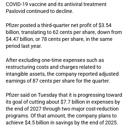
COVID-19 vaccine and its antiviral treatment
Paxlovid continued to decline.
Pfizer posted a third-quarter net profit of $3.54
billion, translating to 62 cents per share, down from
$4.47 billion, or 78 cents per share, in the same
period last year.
After excluding one-time expenses such as
restructuring costs and charges related to
intangible assets, the company reported adjusted
earnings of 87 cents per share for the quarter.
Pfizer said on Tuesday that it is progressing toward
its goal of cutting about $7.7 billion in expenses by
the end of 2027 through two major cost-reduction
programs. Of that amount, the company plans to
achieve $4.5 billion in savings by the end of 2025.