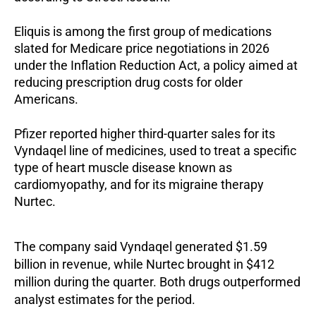
Eliquis is among the first group of medications
slated for Medicare price negotiations in 2026
under the Inflation Reduction Act, a policy aimed at
reducing prescription drug costs for older
Americans.
Pfizer reported higher third-quarter sales for its
Vyndaqel line of medicines, used to treat a specific
type of heart muscle disease known as
cardiomyopathy, and for its migraine therapy
Nurtec.
The company said Vyndaqel generated $1.59
billion in revenue, while Nurtec brought in $412
million during the quarter. Both drugs outperformed
analyst estimates for the period.