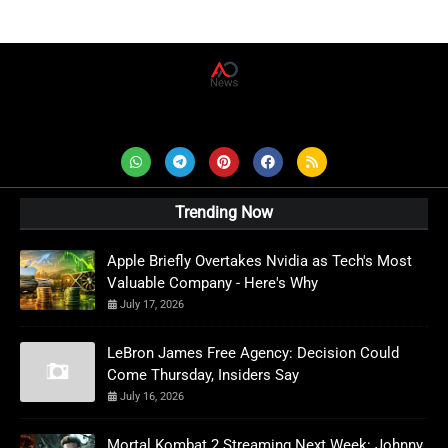
AD News Live
Trending Now
Apple Briefly Overtakes Nvidia as Tech's Most
Valuable Company - Here's Why
July 17, 2026
LeBron James Free Agency: Decision Could
Come Thursday, Insiders Say
July 16, 2026
Mortal Kombat 2 Streaming Next Week: Johnny