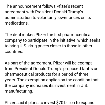
The announcement follows Pfizer’s recent
agreement with President Donald Trump’s
administration to voluntarily lower prices on its
medications.
The deal makes Pfizer the first pharmaceutical
company to participate in the initiative, which seeks
to bring U.S. drug prices closer to those in other
countries.
As part of the agreement, Pfizer will be exempt
from President Donald Trump’s proposed tariffs on
pharmaceutical products for a period of three
years. The exemption applies on the condition that
the company increases its investment in U.S.
manufacturing.
Pfizer said it plans to invest $70 billion to expand