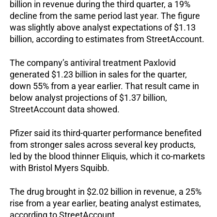
billion in revenue during the third quarter, a 19%
decline from the same period last year. The figure
was slightly above analyst expectations of $1.13
billion, according to estimates from StreetAccount.
The company’s antiviral treatment Paxlovid
generated $1.23 billion in sales for the quarter,
down 55% from a year earlier. That result came in
below analyst projections of $1.37 billion,
StreetAccount data showed.
Pfizer said its third-quarter performance benefited
from stronger sales across several key products,
led by the blood thinner Eliquis, which it co-markets
with Bristol Myers Squibb.
The drug brought in $2.02 billion in revenue, a 25%
rise from a year earlier, beating analyst estimates,
according to StreetAccount.