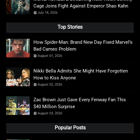
Cage Joins Fight Against Emperor Shao Kahn
July 18, 2026
Top Stories
How Spider-Man: Brand New Day Fixed Marvel’s
Bad Cameo Problem
August 01, 2026
Nikki Bella Admits She Might Have Forgotten
How to Kiss Anyone
August 02, 2026
Zac Brown Just Gave Every Fenway Fan This
$40 Million Surprise
August 03, 2026
Popular Posts