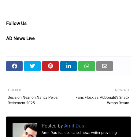
Follow Us
AD News Live
OLDER
NEWER
Decision Near on Nancy Pelosi
Fans Flock as McDonald’s Snack
Retirement 2025
Wraps Return
Posted by
Amit Das
Amit Das is a dedicated news writer providing