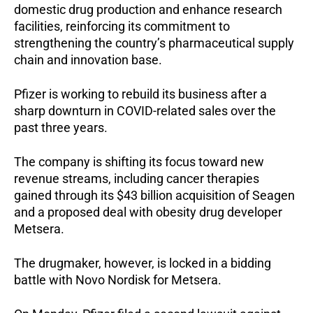
domestic drug production and enhance research
facilities, reinforcing its commitment to
strengthening the country’s pharmaceutical supply
chain and innovation base.
Pfizer is working to rebuild its business after a
sharp downturn in COVID-related sales over the
past three years.
The company is shifting its focus toward new
revenue streams, including cancer therapies
gained through its $43 billion acquisition of Seagen
and a proposed deal with obesity drug developer
Metsera.
The drugmaker, however, is locked in a bidding
battle with Novo Nordisk for Metsera.