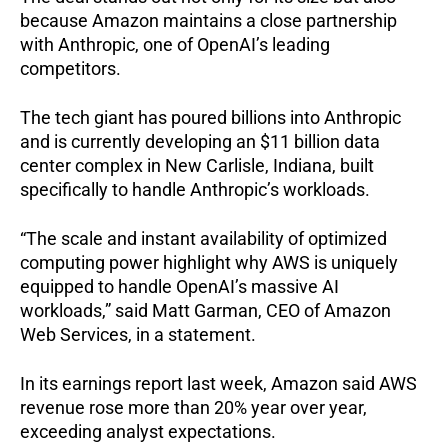
because Amazon maintains a close partnership
with Anthropic, one of OpenAI’s leading
competitors.
The tech giant has poured billions into Anthropic
and is currently developing an $11 billion data
center complex in New Carlisle, Indiana, built
specifically to handle Anthropic’s workloads.
“The scale and instant availability of optimized
computing power highlight why AWS is uniquely
equipped to handle OpenAI’s massive AI
workloads,” said Matt Garman, CEO of Amazon
Web Services, in a statement.
In its earnings report last week, Amazon said AWS
revenue rose more than 20% year over year,
exceeding analyst expectations.