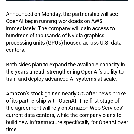
Announced on Monday, the partnership will see
OpenAI begin running workloads on AWS
immediately. The company will gain access to
hundreds of thousands of Nvidia graphics
processing units (GPUs) housed across U.S. data
centers.
Both sides plan to expand the available capacity in
the years ahead, strengthening OpenAI’s ability to
train and deploy advanced AI systems at scale.
Amazon’s stock gained nearly 5% after news broke
of its partnership with OpenAI. The first stage of
the agreement will rely on Amazon Web Services’
current data centers, while the company plans to
build new infrastructure specifically for OpenAI over
time.