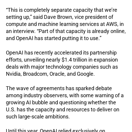
“This is completely separate capacity that we’re
setting up,” said Dave Brown, vice president of
compute and machine learning services at AWS, in
an interview. “Part of that capacity is already online,
and OpenAI has started putting it to use.”
OpenAI has recently accelerated its partnership
efforts, unveiling nearly $1.4 trillion in expansion
deals with major technology companies such as
Nvidia, Broadcom, Oracle, and Google.
The wave of agreements has sparked debate
among industry observers, with some warning of a
growing AI bubble and questioning whether the
U.S. has the capacity and resources to deliver on
such large-scale ambitions.
Until this year, OpenAI relied exclusively on