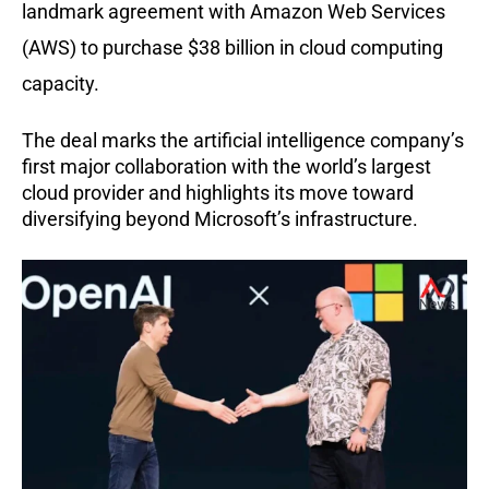
landmark agreement with Amazon Web Services
(AWS) to purchase $38 billion in cloud computing
capacity.
The deal marks the artificial intelligence company’s
first major collaboration with the world’s largest
cloud provider and highlights its move toward
diversifying beyond Microsoft’s infrastructure.