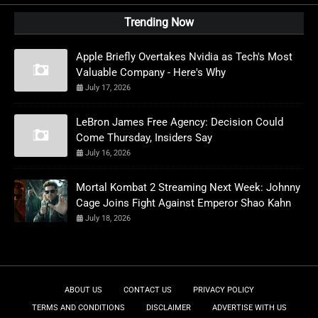
Trending Now
Apple Briefly Overtakes Nvidia as Tech's Most
Valuable Company - Here's Why
July 17, 2026
LeBron James Free Agency: Decision Could
Come Thursday, Insiders Say
July 16, 2026
Mortal Kombat 2 Streaming Next Week: Johnny
Cage Joins Fight Against Emperor Shao Kahn
July 18, 2026
ABOUT US
CONTACT US
PRIVACY POLICY
TERMS AND CONDITIONS
DISCLAIMER
ADVERTISE WITH US