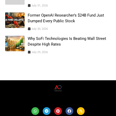
July 31, 2026
Former OpenAI Researcher’s $24B Fund Just
Dumped Every Public Stock
July 30, 2026
Why SoFi Technologies Is Beating Wall Street
Despite High Rates
July 29, 2026
AD News Live