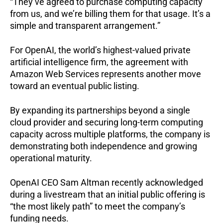
“They’ve agreed to purchase computing capacity
from us, and we’re billing them for that usage. It’s a
simple and transparent arrangement.”
For OpenAI, the world’s highest-valued private
artificial intelligence firm, the agreement with
Amazon Web Services represents another move
toward an eventual public listing.
By expanding its partnerships beyond a single
cloud provider and securing long-term computing
capacity across multiple platforms, the company is
demonstrating both independence and growing
operational maturity.
OpenAI CEO Sam Altman recently acknowledged
during a livestream that an initial public offering is
“the most likely path” to meet the company’s
funding needs.