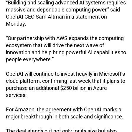
“Building and scaling advanced AI systems requires
massive and dependable computing power,” said
OpenAI CEO Sam Altman in a statement on
Monday.
“Our partnership with AWS expands the computing
ecosystem that will drive the next wave of
innovation and help bring powerful AI capabilities to
people everywhere.”
OpenAI will continue to invest heavily in Microsoft’s
cloud platform, confirming last week that it plans to
purchase an additional $250 billion in Azure
services.
For Amazon, the agreement with OpenAI marks a
major breakthrough in both scale and significance.
The deal stands out not only for its size but also