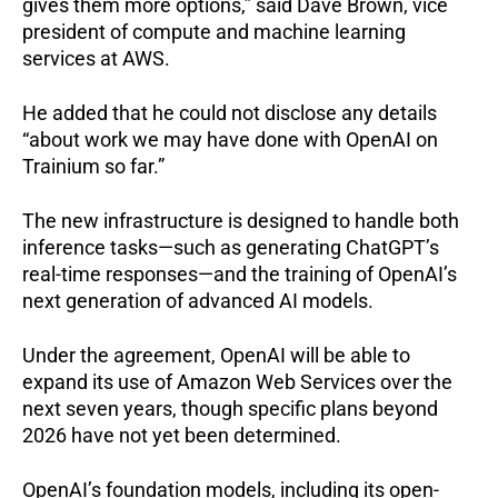
gives them more options,” said Dave Brown, vice
president of compute and machine learning
services at AWS.
He added that he could not disclose any details
“about work we may have done with OpenAI on
Trainium so far.”
The new infrastructure is designed to handle both
inference tasks—such as generating ChatGPT’s
real-time responses—and the training of OpenAI’s
next generation of advanced AI models.
Under the agreement, OpenAI will be able to
expand its use of Amazon Web Services over the
next seven years, though specific plans beyond
2026 have not yet been determined.
OpenAI’s foundation models, including its open-