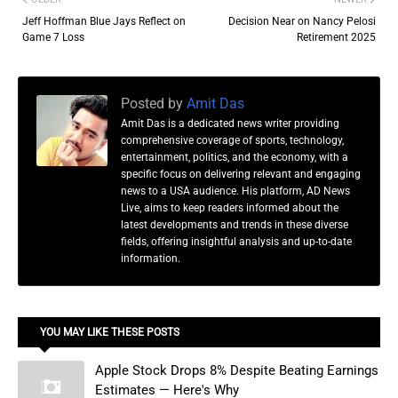
Jeff Hoffman Blue Jays Reflect on
Decision Near on Nancy Pelosi
Game 7 Loss
Retirement 2025
Posted by
Amit Das
Amit Das is a dedicated news writer providing
comprehensive coverage of sports, technology,
entertainment, politics, and the economy, with a
specific focus on delivering relevant and engaging
news to a USA audience. His platform, AD News
Live, aims to keep readers informed about the
latest developments and trends in these diverse
fields, offering insightful analysis and up-to-date
information.
YOU MAY LIKE THESE POSTS
Apple Stock Drops 8% Despite Beating Earnings
Estimates — Here's Why