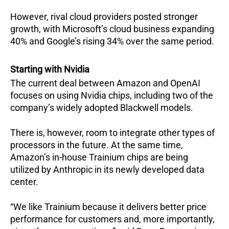
However, rival cloud providers posted stronger
growth, with Microsoft’s cloud business expanding
40% and Google’s rising 34% over the same period.
Starting with Nvidia
The current deal between Amazon and OpenAI
focuses on using Nvidia chips, including two of the
company’s widely adopted Blackwell models.
There is, however, room to integrate other types of
processors in the future. At the same time,
Amazon’s in-house Trainium chips are being
utilized by Anthropic in its newly developed data
center.
“We like Trainium because it delivers better price
performance for customers and, more importantly,