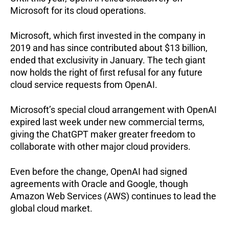
Microsoft for its cloud operations.
Microsoft, which first invested in the company in
2019 and has since contributed about $13 billion,
ended that exclusivity in January. The tech giant
now holds the right of first refusal for any future
cloud service requests from OpenAI.
Microsoft’s special cloud arrangement with OpenAI
expired last week under new commercial terms,
giving the ChatGPT maker greater freedom to
collaborate with other major cloud providers.
Even before the change, OpenAI had signed
agreements with Oracle and Google, though
Amazon Web Services (AWS) continues to lead the
global cloud market.