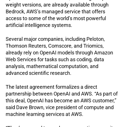
weight versions, are already available through
Bedrock, AWS’s managed service that offers
access to some of the world’s most powerful
artificial intelligence systems.
Several major companies, including Peloton,
Thomson Reuters, Comscore, and Triomics,
already rely on OpenAI models through Amazon
Web Services for tasks such as coding, data
analysis, mathematical computation, and
advanced scientific research.
The latest agreement formalizes a direct
partnership between OpenAI and AWS.
“As part of
this deal, OpenAI has become an AWS customer,”
said Dave Brown, vice president of compute and
machine learning services at AWS.