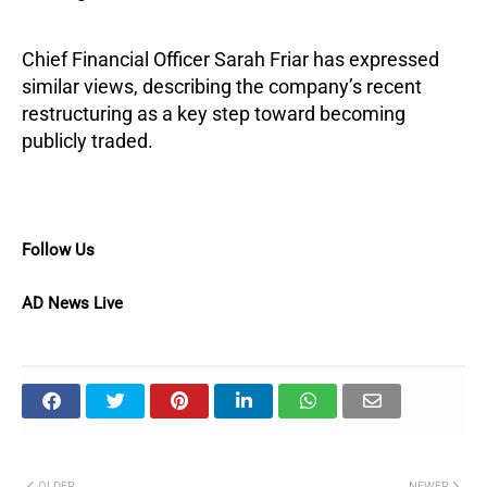
Chief Financial Officer Sarah Friar has expressed
similar views, describing the company’s recent
restructuring as a key step toward becoming
publicly traded.
Follow Us
AD News Live
OLDER
NEWER