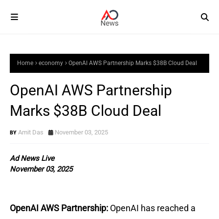
Home
economy
OpenAI AWS Partnership Marks $38B Cloud Deal
OpenAI AWS Partnership
Marks $38B Cloud Deal
Amit Das
November 03, 2025
Ad News Live
November 03, 2025
OpenAI AWS Partnership:
OpenAI has reached a