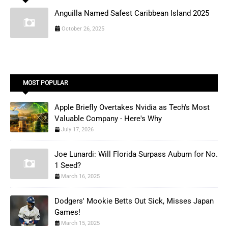
Anguilla Named Safest Caribbean Island 2025
October 26, 2025
MOST POPULAR
Apple Briefly Overtakes Nvidia as Tech's Most
Valuable Company - Here's Why
July 17, 2026
Joe Lunardi: Will Florida Surpass Auburn for No.
1 Seed?
March 16, 2025
Dodgers' Mookie Betts Out Sick, Misses Japan
Games!
March 15, 2025