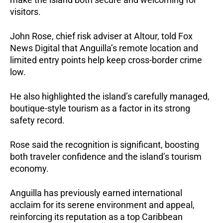
visitors.
John Rose, chief risk adviser at Altour, told Fox
News Digital that Anguilla’s remote location and
limited entry points help keep cross-border crime
low.
He also highlighted the island’s carefully managed,
boutique-style tourism as a factor in its strong
safety record.
Rose said the recognition is significant, boosting
both traveler confidence and the island’s tourism
economy.
Anguilla has previously earned international
acclaim for its serene environment and appeal,
reinforcing its reputation as a top Caribbean