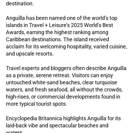
destination.
Anguilla has been named one of the world’s top
islands in Travel + Leisure’s 2025 World’s Best
Awards, earning the highest ranking among
Caribbean destinations. The island received
acclaim for its welcoming hospitality, varied cuisine,
and upscale resorts.
Travel experts and bloggers often describe Anguilla
as a private, serene retreat. Visitors can enjoy
untouched white-sand beaches, clear turquoise
waters, and fresh seafood, all without the crowds,
high-rises, or commercial developments found in
more typical tourist spots.
Encyclopedia Britannica highlights Anguilla for its
laid-back vibe and spectacular beaches and
waters.