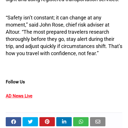
“Safety isn’t constant; it can change at any
moment,” said John Rose, chief risk adviser at
Altour. “The most prepared travelers research
thoroughly before they go, stay alert during their
trip, and adjust quickly if circumstances shift. That’s
how you travel with confidence, not fear.”
Follow Us
AD News Live