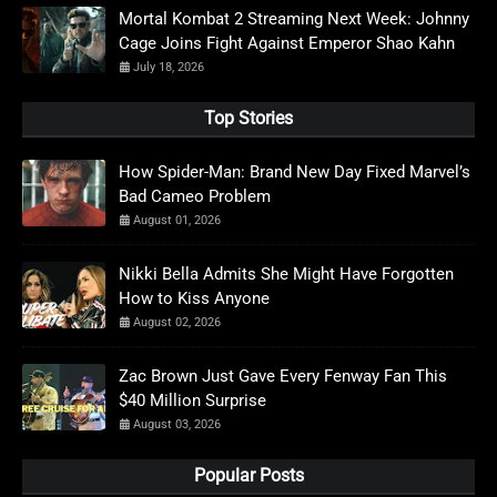
Mortal Kombat 2 Streaming Next Week: Johnny
Cage Joins Fight Against Emperor Shao Kahn
July 18, 2026
Top Stories
How Spider-Man: Brand New Day Fixed Marvel’s
Bad Cameo Problem
August 01, 2026
Nikki Bella Admits She Might Have Forgotten
How to Kiss Anyone
August 02, 2026
Zac Brown Just Gave Every Fenway Fan This
$40 Million Surprise
August 03, 2026
Popular Posts