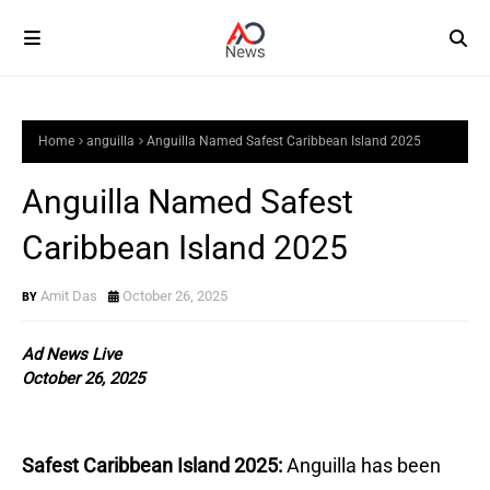
Home
anguilla
Anguilla Named Safest Caribbean Island 2025
Anguilla Named Safest
Caribbean Island 2025
Amit Das
October 26, 2025
Ad News Live
October 26, 2025
Safest Caribbean Island 2025:
Anguilla has been