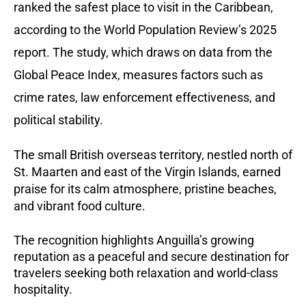
ranked the safest place to visit in the Caribbean,
according to the World Population Review’s 2025
report. The study, which draws on data from the
Global Peace Index, measures factors such as
crime rates, law enforcement effectiveness, and
political stability.
The small British overseas territory, nestled north of
St. Maarten and east of the Virgin Islands, earned
praise for its calm atmosphere, pristine beaches,
and vibrant food culture.
The recognition highlights Anguilla’s growing
reputation as a peaceful and secure destination for
travelers seeking both relaxation and world-class
hospitality.