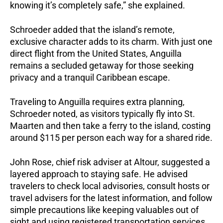
knowing it’s completely safe,” she explained.
Schroeder added that the island’s remote,
exclusive character adds to its charm. With just one
direct flight from the United States, Anguilla
remains a secluded getaway for those seeking
privacy and a tranquil Caribbean escape.
Traveling to Anguilla requires extra planning,
Schroeder noted, as visitors typically fly into St.
Maarten and then take a ferry to the island, costing
around $115 per person each way for a shared ride.
John Rose, chief risk adviser at Altour, suggested a
layered approach to staying safe. He advised
travelers to check local advisories, consult hosts or
travel advisers for the latest information, and follow
simple precautions like keeping valuables out of
sight and using registered transportation services.