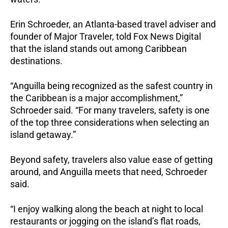
Erin Schroeder, an Atlanta-based travel adviser and
founder of Major Traveler, told Fox News Digital
that the island stands out among Caribbean
destinations.
“Anguilla being recognized as the safest country in
the Caribbean is a major accomplishment,”
Schroeder said. “For many travelers, safety is one
of the top three considerations when selecting an
island getaway.”
Beyond safety, travelers also value ease of getting
around, and Anguilla meets that need, Schroeder
said.
“I enjoy walking along the beach at night to local
restaurants or jogging on the island’s flat roads,