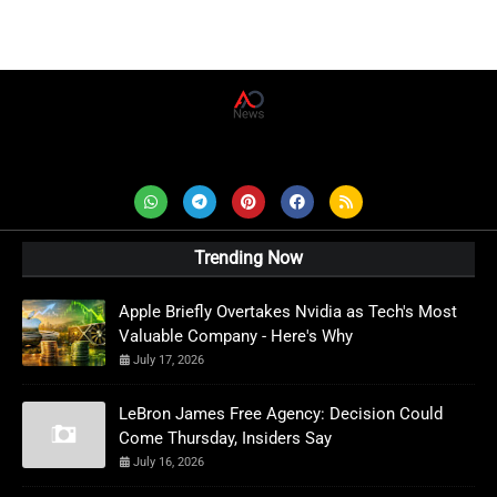
AD News Live
Trending Now
Apple Briefly Overtakes Nvidia as Tech's Most
Valuable Company - Here's Why
July 17, 2026
LeBron James Free Agency: Decision Could
Come Thursday, Insiders Say
July 16, 2026