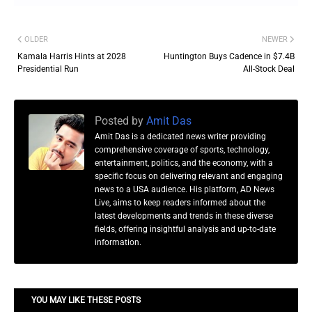
OLDER
NEWER
Kamala Harris Hints at 2028
Huntington Buys Cadence in $7.4B
Presidential Run
All-Stock Deal
Posted by
Amit Das
Amit Das is a dedicated news writer providing
comprehensive coverage of sports, technology,
entertainment, politics, and the economy, with a
specific focus on delivering relevant and engaging
news to a USA audience. His platform, AD News
Live, aims to keep readers informed about the
latest developments and trends in these diverse
fields, offering insightful analysis and up-to-date
information.
YOU MAY LIKE THESE POSTS