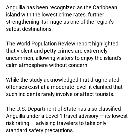
Anguilla has been recognized as the Caribbean
island with the lowest crime rates, further
strengthening its image as one of the region’s
safest destinations.
The World Population Review report highlighted
that violent and petty crimes are extremely
uncommon, allowing visitors to enjoy the island’s
calm atmosphere without concern.
While the study acknowledged that drug-related
offenses exist at a moderate level, it clarified that
such incidents rarely involve or affect tourists.
The U.S. Department of State has also classified
Anguilla under a Level 1 travel advisory — its lowest
risk rating — advising travelers to take only
standard safety precautions.