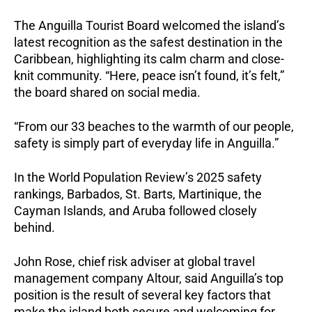
The Anguilla Tourist Board welcomed the island’s
latest recognition as the safest destination in the
Caribbean, highlighting its calm charm and close-
knit community. “Here, peace isn’t found, it’s felt,”
the board shared on social media.
“From our 33 beaches to the warmth of our people,
safety is simply part of everyday life in Anguilla.”
In the World Population Review’s 2025 safety
rankings, Barbados, St. Barts, Martinique, the
Cayman Islands, and Aruba followed closely
behind.
John Rose, chief risk adviser at global travel
management company Altour, said Anguilla’s top
position is the result of several key factors that
make the island both secure and welcoming for