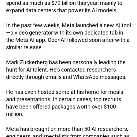
spend as much as $72 billion this year, mainly to
expand data centers that power its AI models.
In the past few weeks, Meta launched a new AI tool
—a video generator with its own dedicated tab in
the Meta AI app. OpenAI followed soon after with a
similar release.
Mark Zuckerberg has been personally leading the
hunt for AI talent. He’s contacted researchers
directly through emails and WhatsApp messages.
He has even hosted some at his home for meals
and presentations. In certain cases, top recruits
have been offered packages worth over $100
million.
Meta has brought on more than 50 AI researchers,
engineers, and specialists from companies such as