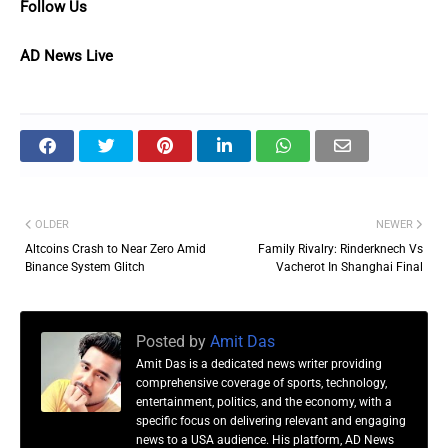
Follow Us
AD News Live
OLDER
NEWER
Altcoins Crash to Near Zero Amid
Family Rivalry: Rinderknech Vs
Binance System Glitch
Vacherot In Shanghai Final
Posted by
Amit Das
Amit Das is a dedicated news writer providing
comprehensive coverage of sports, technology,
entertainment, politics, and the economy, with a
specific focus on delivering relevant and engaging
news to a USA audience. His platform, AD News