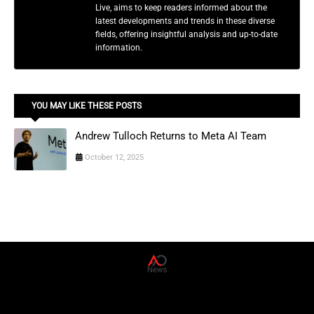
Live, aims to keep readers informed about the
latest developments and trends in these diverse
fields, offering insightful analysis and up-to-date
information.
YOU MAY LIKE THESE POSTS
Andrew Tulloch Returns to Meta AI Team
October 12, 2025
AD News Live