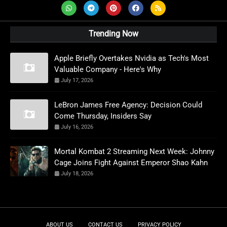
Trending Now
Apple Briefly Overtakes Nvidia as Tech's Most
Valuable Company - Here's Why
July 17, 2026
LeBron James Free Agency: Decision Could
Come Thursday, Insiders Say
July 16, 2026
Mortal Kombat 2 Streaming Next Week: Johnny
Cage Joins Fight Against Emperor Shao Kahn
July 18, 2026
ABOUT US
CONTACT US
PRIVACY POLICY