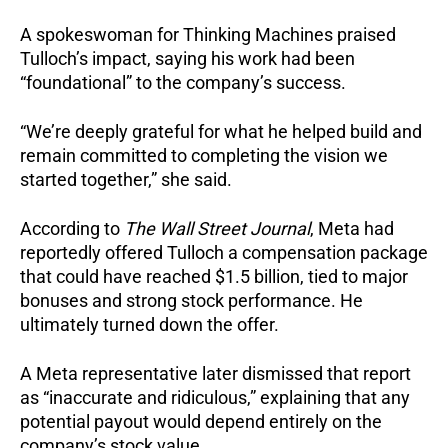
A spokeswoman for Thinking Machines praised
Tulloch’s impact, saying his work had been
“foundational” to the company’s success.
“We’re deeply grateful for what he helped build and
remain committed to completing the vision we
started together,” she said.
According to
The Wall Street Journal
, Meta had
reportedly offered Tulloch a compensation package
that could have reached $1.5 billion, tied to major
bonuses and strong stock performance. He
ultimately turned down the offer.
A Meta representative later dismissed that report
as “inaccurate and ridiculous,” explaining that any
potential payout would depend entirely on the
company’s stock value.