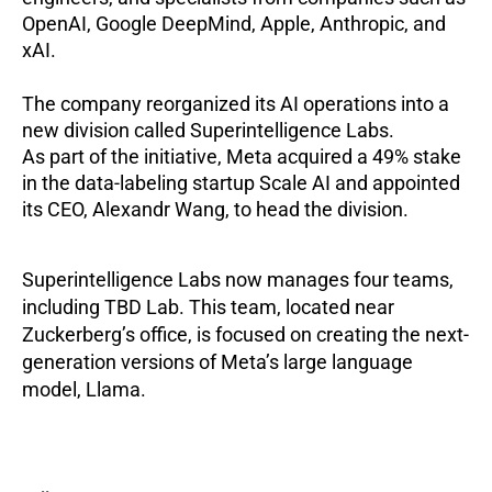
OpenAI, Google DeepMind, Apple, Anthropic, and
xAI.
The company reorganized its AI operations into a
new division called Superintelligence Labs.
As part of the initiative, Meta acquired a 49% stake
in the data-labeling startup Scale AI and appointed
its CEO, Alexandr Wang, to head the division.
Superintelligence Labs now manages four teams,
including TBD Lab. This team, located near
Zuckerberg’s office, is focused on creating the next-
generation versions of Meta’s large language
model, Llama.