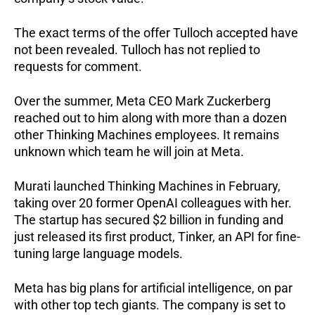
The exact terms of the offer Tulloch accepted have
not been revealed. Tulloch has not replied to
requests for comment.
Over the summer, Meta CEO Mark Zuckerberg
reached out to him along with more than a dozen
other Thinking Machines employees. It remains
unknown which team he will join at Meta.
Murati launched Thinking Machines in February,
taking over 20 former OpenAI colleagues with her.
The startup has secured $2 billion in funding and
just released its first product, Tinker, an API for fine-
tuning large language models.
Meta has big plans for artificial intelligence, on par
with other top tech giants. The company is set to