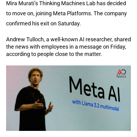
Mira Murati’s Thinking Machines Lab has decided
to move on, joining Meta Platforms. The company
confirmed his exit on Saturday.
Andrew Tulloch, a well-known AI researcher, shared
the news with employees in a message on Friday,
according to people close to the matter.