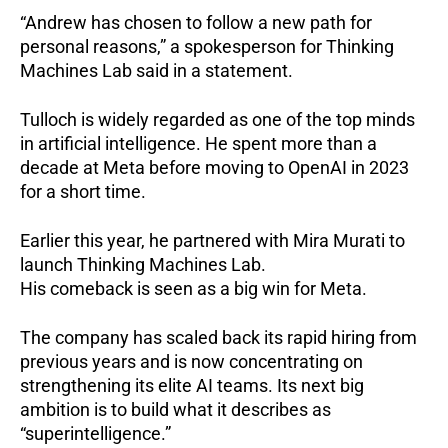
“Andrew has chosen to follow a new path for
personal reasons,” a spokesperson for Thinking
Machines Lab said in a statement.
Tulloch is widely regarded as one of the top minds
in artificial intelligence. He spent more than a
decade at Meta before moving to OpenAI in 2023
for a short time.
Earlier this year, he partnered with Mira Murati to
launch Thinking Machines Lab.
His comeback is seen as a big win for Meta.
The company has scaled back its rapid hiring from
previous years and is now concentrating on
strengthening its elite AI teams. Its next big
ambition is to build what it describes as
“superintelligence.”