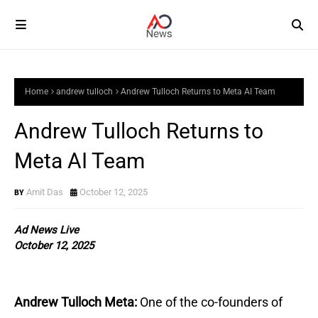
Home
andrew tulloch
Andrew Tulloch Returns to Meta AI Team
Andrew Tulloch Returns to
Meta AI Team
Amit Das
October 12, 2025
Ad News Live
October 12, 2025
Andrew Tulloch Meta:
One of the co-founders of