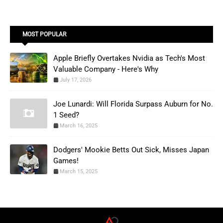
MOST POPULAR
Apple Briefly Overtakes Nvidia as Tech's Most
Valuable Company - Here's Why
July 17, 2026
Joe Lunardi: Will Florida Surpass Auburn for No.
1 Seed?
March 16, 2025
Dodgers' Mookie Betts Out Sick, Misses Japan
Games!
March 15, 2025