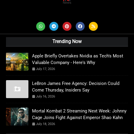
AD News Live
Trending Now
Apple Briefly Overtakes Nvidia as Tech's Most
Valuable Company - Here's Why
July 17, 2026
LeBron James Free Agency: Decision Could
Come Thursday, Insiders Say
July 16, 2026
Mortal Kombat 2 Streaming Next Week: Johnny
Cage Joins Fight Against Emperor Shao Kahn
July 18, 2026