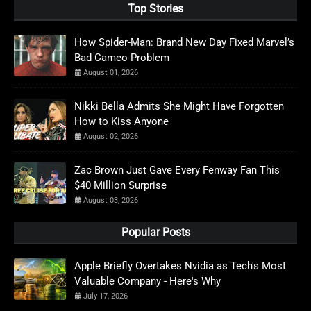
Top Stories
How Spider-Man: Brand New Day Fixed Marvel’s
Bad Cameo Problem
August 01, 2026
Nikki Bella Admits She Might Have Forgotten
How to Kiss Anyone
August 02, 2026
Zac Brown Just Gave Every Fenway Fan This
$40 Million Surprise
August 03, 2026
Popular Posts
Apple Briefly Overtakes Nvidia as Tech's Most
Valuable Company - Here's Why
July 17, 2026