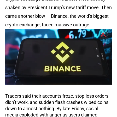
shaken by President Trump’s new tariff move. Then
came another blow — Binance, the world’s biggest
crypto exchange, faced massive outrage.
Traders said their accounts froze, stop-loss orders
didn’t work, and sudden flash crashes wiped coins
down to almost nothing. By late Friday, social
media exploded with anger as users claimed