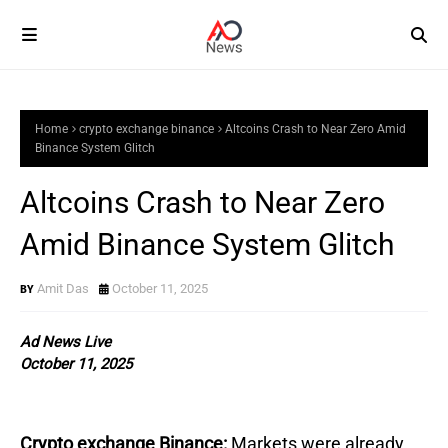
Home
crypto exchange binance
Altcoins Crash to Near Zero Amid
Binance System Glitch
Altcoins Crash to Near Zero
Amid Binance System Glitch
Amit Das
October 11, 2025
Ad News Live
October 11, 2025
Crypto exchange Binance:
Markets were already