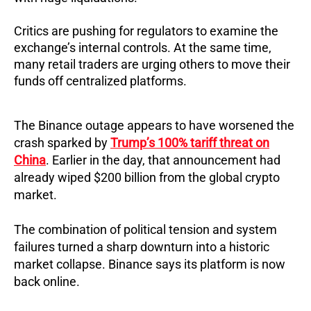
Critics are pushing for regulators to examine the
exchange’s internal controls. At the same time,
many retail traders are urging others to move their
funds off centralized platforms.
The Binance outage appears to have worsened the
crash sparked by
Trump’s 100% tariff threat on
China
. Earlier in the day, that announcement had
already wiped $200 billion from the global crypto
market.
The combination of political tension and system
failures turned a sharp downturn into a historic
market collapse. Binance says its platform is now
back online.