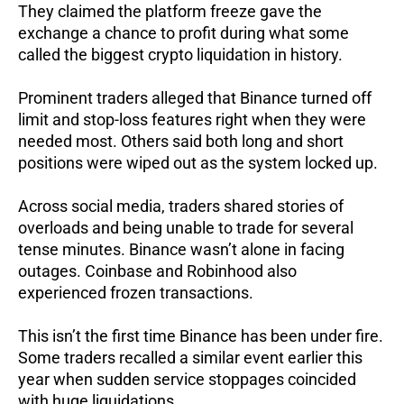
They claimed the platform freeze gave the
exchange a chance to profit during what some
called the biggest crypto liquidation in history.
Prominent traders alleged that Binance turned off
limit and stop-loss features right when they were
needed most. Others said both long and short
positions were wiped out as the system locked up.
Across social media, traders shared stories of
overloads and being unable to trade for several
tense minutes.
Binance wasn’t alone in facing
outages. Coinbase and Robinhood also
experienced frozen transactions.
This isn’t the first time Binance has been under fire.
Some traders recalled a similar event earlier this
year when sudden service stoppages coincided
with huge liquidations.