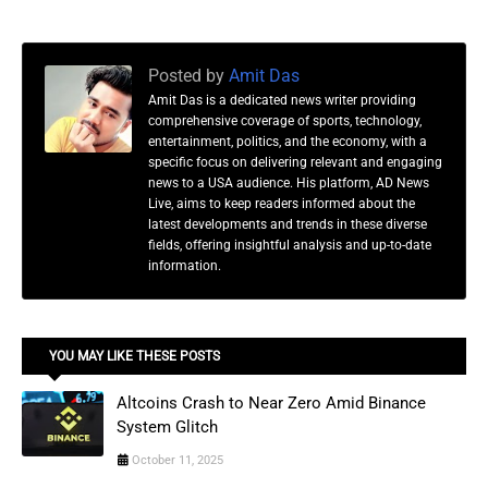
Posted by
Amit Das
Amit Das is a dedicated news writer providing
comprehensive coverage of sports, technology,
entertainment, politics, and the economy, with a
specific focus on delivering relevant and engaging
news to a USA audience. His platform, AD News
Live, aims to keep readers informed about the
latest developments and trends in these diverse
fields, offering insightful analysis and up-to-date
information.
YOU MAY LIKE THESE POSTS
Altcoins Crash to Near Zero Amid Binance
System Glitch
October 11, 2025