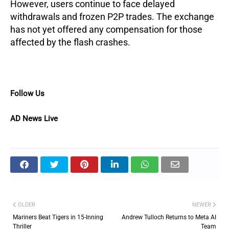
However, users continue to face delayed
withdrawals and frozen P2P trades. The exchange
has not yet offered any compensation for those
affected by the flash crashes.
Follow Us
AD News Live
OLDER
NEWER
Mariners Beat Tigers in 15-Inning
Andrew Tulloch Returns to Meta AI
Thriller
Team