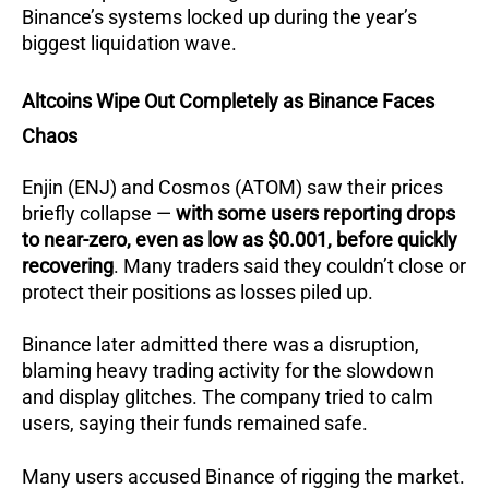
Binance’s systems locked up during the year’s
biggest liquidation wave.
Altcoins Wipe Out Completely as Binance Faces
Chaos
Enjin (ENJ) and Cosmos (ATOM) saw their prices
briefly collapse —
with some users reporting drops
to near-zero, even as low as $0.001, before quickly
recovering
. Many traders said they couldn’t close or
protect their positions as losses piled up.
Binance later admitted there was a disruption,
blaming heavy trading activity for the slowdown
and display glitches. The company tried to calm
users, saying their funds remained safe.
Many users accused Binance of rigging the market.