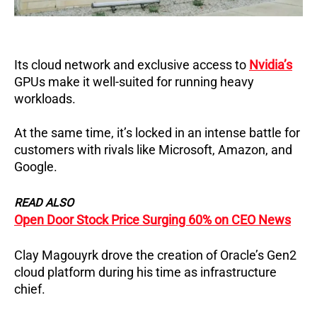
Its cloud network and exclusive access to
Nvidia’s
GPUs make it well-suited for running heavy
workloads.
At the same time, it’s locked in an intense battle for
customers with rivals like Microsoft, Amazon, and
Google.
READ ALSO
Open Door Stock Price Surging 60% on CEO News
Clay Magouyrk drove the creation of Oracle’s Gen2
cloud platform during his time as infrastructure
chief.