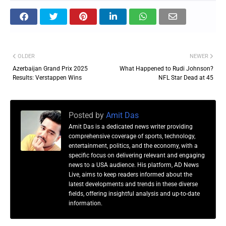
OLDER
NEWER
Azerbaijan Grand Prix 2025
What Happened to Rudi Johnson?
Results: Verstappen Wins
NFL Star Dead at 45
Posted by
Amit Das
Amit Das is a dedicated news writer providing
comprehensive coverage of sports, technology,
entertainment, politics, and the economy, with a
specific focus on delivering relevant and engaging
news to a USA audience. His platform, AD News
Live, aims to keep readers informed about the
latest developments and trends in these diverse
fields, offering insightful analysis and up-to-date
information.