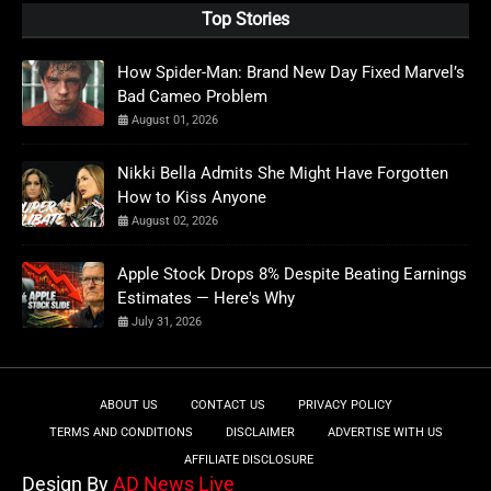
Top Stories
How Spider-Man: Brand New Day Fixed Marvel’s
Bad Cameo Problem
August 01, 2026
Nikki Bella Admits She Might Have Forgotten
How to Kiss Anyone
August 02, 2026
Apple Stock Drops 8% Despite Beating Earnings
Estimates — Here's Why
July 31, 2026
ABOUT US
CONTACT US
PRIVACY POLICY
TERMS AND CONDITIONS
DISCLAIMER
ADVERTISE WITH US
AFFILIATE DISCLOSURE
Design By
AD News Live