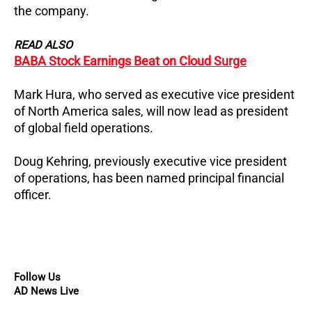
the company.
READ ALSO
BABA Stock Earnings Beat on Cloud Surge
Mark Hura, who served as executive vice president
of North America sales, will now lead as president
of global field operations.
Doug Kehring, previously executive vice president
of operations, has been named principal financial
officer.
Follow Us
AD News Live