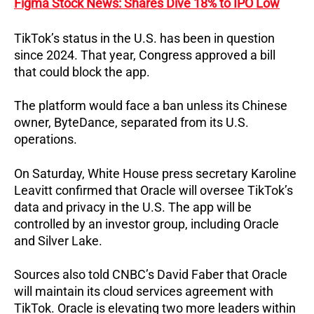
Figma Stock News: Shares Dive 18% to IPO Low
TikTok’s status in the U.S. has been in question
since 2024. That year, Congress approved a bill
that could block the app.
The platform would face a ban unless its Chinese
owner, ByteDance, separated from its U.S.
operations.
On Saturday, White House press secretary Karoline
Leavitt confirmed that Oracle will oversee TikTok’s
data and privacy in the U.S. The app will be
controlled by an investor group, including Oracle
and Silver Lake.
Sources also told CNBC’s David Faber that Oracle
will maintain its cloud services agreement with
TikTok.
Oracle is elevating two more leaders within