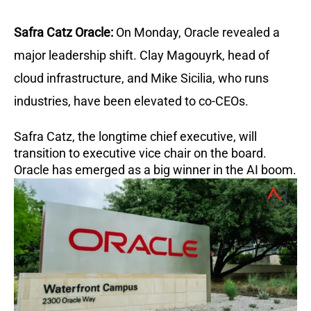
Safra Catz Oracle:
On Monday, Oracle revealed a
major leadership shift. Clay Magouyrk, head of
cloud infrastructure, and Mike Sicilia, who runs
industries, have been elevated to co-CEOs.
Safra Catz, the longtime chief executive, will
transition to executive vice chair on the board.
Oracle has emerged as a big winner in the AI boom.