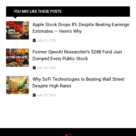
YOU MAY LIKE THESE POSTS
Apple Stock Drops 8% Despite Beating Earnings
Estimates — Here's Why
July 31, 2026
Former OpenAI Researcher’s $24B Fund Just
Dumped Every Public Stock
July 30, 2026
Why SoFi Technologies Is Beating Wall Street
Despite High Rates
July 29, 2026