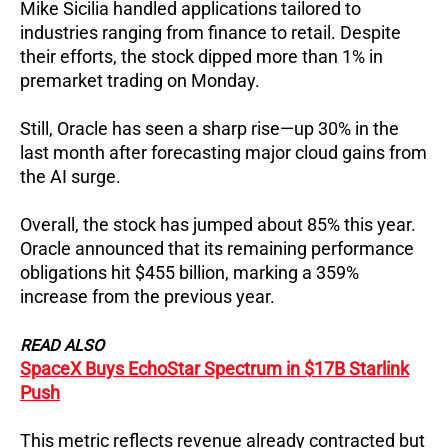
Mike Sicilia handled applications tailored to
industries ranging from finance to retail.
Despite
their efforts, the stock dipped more than 1% in
premarket trading on Monday.
Still, Oracle has seen a sharp rise—up 30% in the
last month after forecasting major cloud gains from
the AI surge.
Overall, the stock has jumped about 85% this year.
Oracle announced that its remaining performance
obligations hit $455 billion, marking a 359%
increase from the previous year.
READ ALSO
SpaceX Buys EchoStar Spectrum in $17B Starlink
Push
This metric reflects revenue already contracted but