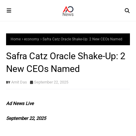
Home
economy
Safra Catz Oracle Shake-Up: 2 New CEOs Named
Safra Catz Oracle Shake-Up: 2
New CEOs Named
Amit Das
September 22, 2025
Ad News Live
September 22, 2025