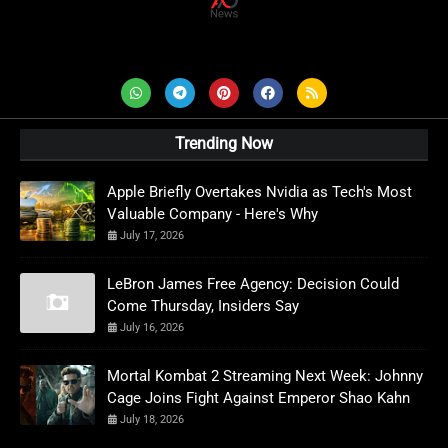
AD News Live
Trending Now
Apple Briefly Overtakes Nvidia as Tech's Most
Valuable Company - Here's Why
July 17, 2026
LeBron James Free Agency: Decision Could
Come Thursday, Insiders Say
July 16, 2026
Mortal Kombat 2 Streaming Next Week: Johnny
Cage Joins Fight Against Emperor Shao Kahn
July 18, 2026