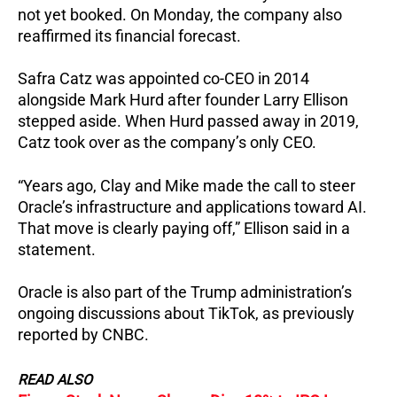
not yet booked. On Monday, the company also
reaffirmed its financial forecast.
Safra Catz was appointed co-CEO in 2014
alongside Mark Hurd after founder Larry Ellison
stepped aside. When Hurd passed away in 2019,
Catz took over as the company’s only CEO.
“Years ago, Clay and Mike made the call to steer
Oracle’s infrastructure and applications toward AI.
That move is clearly paying off,” Ellison said in a
statement.
Oracle is also part of the Trump administration’s
ongoing discussions about TikTok, as previously
reported by CNBC.
READ ALSO