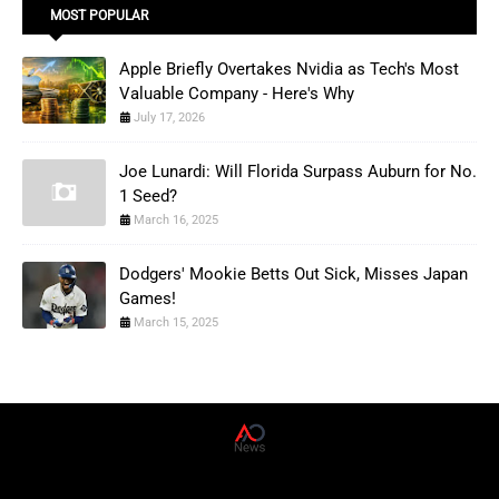
MOST POPULAR
Apple Briefly Overtakes Nvidia as Tech's Most
Valuable Company - Here's Why
July 17, 2026
Joe Lunardi: Will Florida Surpass Auburn for No.
1 Seed?
March 16, 2025
Dodgers' Mookie Betts Out Sick, Misses Japan
Games!
March 15, 2025
AD News Live