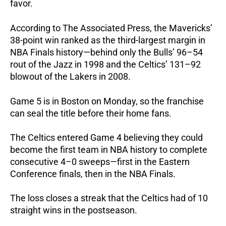
favor.
According to The Associated Press, the Mavericks’
38-point win ranked as the third-largest margin in
NBA Finals history—behind only the Bulls’ 96–54
rout of the Jazz in 1998 and the Celtics’ 131–92
blowout of the Lakers in 2008.
Game 5 is in Boston on Monday, so the franchise
can seal the title before their home fans.
The Celtics entered Game 4 believing they could
become the first team in NBA history to complete
consecutive 4–0 sweeps—first in the Eastern
Conference finals, then in the NBA Finals.
The loss closes a streak that the Celtics had of 10
straight wins in the postseason.