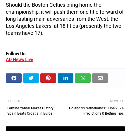
Should the Boston Celtics bring home the
championship, it will push them one title forward of
long-lasting main adversaries from the West, the
Los Angeles Lakers, at 18 titles (presently the two
teams have 17).
Follow Us
AD News Live
OLDER
NEWER
Lamine Yamal Makes History:
Poland vs Netherlands: June 2024
Spain Beats Croatia in Euros
Predictions & Betting Tips