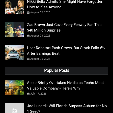
Nikki Bella Admits She Might Have Forgotten
How to Kiss Anyone
August 02, 2026
Zac Brown Just Gave Every Fenway Fan This
$40 Million Surprise
August 03, 2026
Uber Robotaxi Push Grows, But Stock Falls 6%
After Earnings Beat
August 05, 2026
Popular Posts
Apple Briefly Overtakes Nvidia as Tech's Most
Valuable Company - Here's Why
July 17, 2026
Joe Lunardi: Will Florida Surpass Auburn for No.
1 Seed?