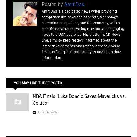
Posted by
Amit Das
Amit Das is a dedicated news writer providing
comprehensive coverage of sports, technology,
entertainment, politics, and the economy, with a
specific focus on delivering relevant and engaging
news to a USA audience. His platform, AD News
Live, aims to keep readers informed about the
latest developments and trends in these diverse
fields, offering insightful analysis and up-to-date
information.
YOU MAY LIKE THESE POSTS
NBA Finals: Luka Doncic Saves Mavericks vs.
Celtics
June 16, 2024