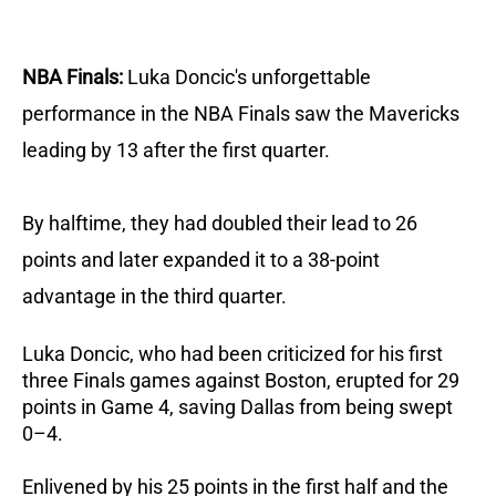
NBA Finals:
Luka Doncic's unforgettable
performance in the NBA Finals saw the Mavericks
leading by 13 after the first quarter.
By halftime, they had doubled their lead to 26
points and later expanded it to a 38-point
advantage in the third quarter.
Luka Doncic, who had been criticized for his first
three Finals games against Boston, erupted for 29
points in Game 4, saving Dallas from being swept
0–4.
Enlivened by his 25 points in the first half and the