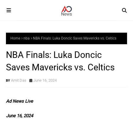
Home
nba
NBA Finals: Luka Doncic Saves Mavericks vs. Celtics
NBA Finals: Luka Doncic
Saves Mavericks vs. Celtics
Amit Das
June 16, 2024
Ad News Live
June 16, 2024