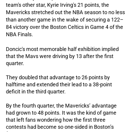
team's other star, Kyrie Irving's 21 points, the
Mavericks stretched out the NBA season to no less
than another game in the wake of securing a 122–
84 victory over the Boston Celtics in Game 4 of the
NBA Finals.
Doncic's most memorable half exhibition implied
that the Mavs were driving by 13 after the first
quarter.
They doubled that advantage to 26 points by
halftime and extended their lead to a 38-point
deficit in the third quarter.
By the fourth quarter, the Mavericks’ advantage
had grown to 48 points. It was the kind of game
that left fans wondering how the first three
contests had become so one-sided in Boston’s