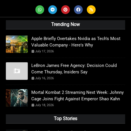
Trending Now
Apple Briefly Overtakes Nvidia as Tech's Most
Valuable Company - Here's Why
July 17, 2026
LeBron James Free Agency: Decision Could
Come Thursday, Insiders Say
July 16, 2026
Mortal Kombat 2 Streaming Next Week: Johnny
Cage Joins Fight Against Emperor Shao Kahn
July 18, 2026
Top Stories