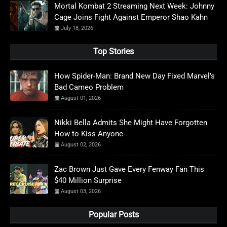
Mortal Kombat 2 Streaming Next Week: Johnny
Cage Joins Fight Against Emperor Shao Kahn
July 18, 2026
Top Stories
How Spider-Man: Brand New Day Fixed Marvel’s
Bad Cameo Problem
August 01, 2026
Nikki Bella Admits She Might Have Forgotten
How to Kiss Anyone
August 02, 2026
Zac Brown Just Gave Every Fenway Fan This
$40 Million Surprise
August 03, 2026
Popular Posts