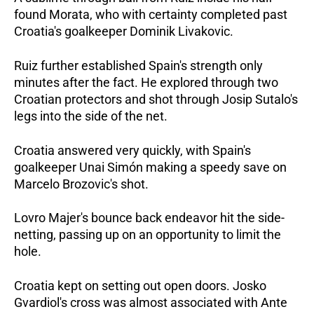
found Morata, who with certainty completed past
Croatia's goalkeeper Dominik Livakovic.
Ruiz further established Spain's strength only
minutes after the fact. He explored through two
Croatian protectors and shot through Josip Sutalo's
legs into the side of the net.
Croatia answered very quickly, with Spain's
goalkeeper Unai Simón making a speedy save on
Marcelo Brozovic's shot.
Lovro Majer's bounce back endeavor hit the side-
netting, passing up on an opportunity to limit the
hole.
Croatia kept on setting out open doors. Josko
Gvardiol's cross was almost associated with Ante