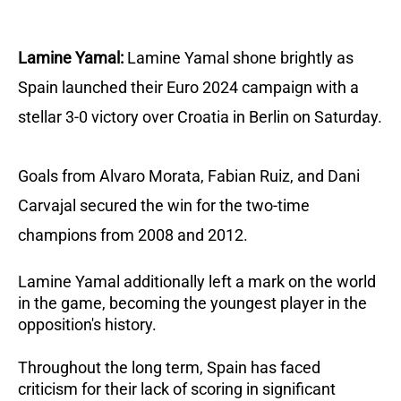
Lamine Yamal:
Lamine Yamal shone brightly as
Spain launched their Euro 2024 campaign with a
stellar 3-0 victory over Croatia in Berlin on Saturday.
Goals from Alvaro Morata, Fabian Ruiz, and Dani
Carvajal secured the win for the two-time
champions from 2008 and 2012.
Lamine Yamal additionally left a mark on the world
in the game, becoming the youngest player in the
opposition's history.
Throughout the long term, Spain has faced
criticism for their lack of scoring in significant