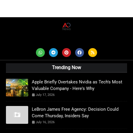
AD News Live
Trending Now
Apple Briefly Overtakes Nvidia as Tech's Most
Valuable Company - Here's Why
July 17, 2026
LeBron James Free Agency: Decision Could
Come Thursday, Insiders Say
July 16, 2026