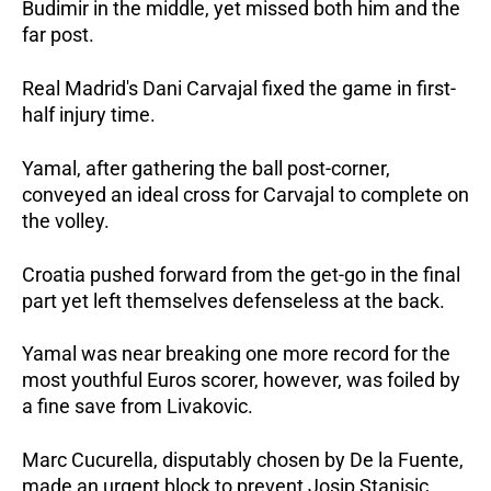
Budimir in the middle, yet missed both him and the
far post.
Real Madrid's Dani Carvajal fixed the game in first-
half injury time.
Yamal, after gathering the ball post-corner,
conveyed an ideal cross for Carvajal to complete on
the volley.
Croatia pushed forward from the get-go in the final
part yet left themselves defenseless at the back.
Yamal was near breaking one more record for the
most youthful Euros scorer, however, was foiled by
a fine save from Livakovic.
Marc Cucurella, disputably chosen by De la Fuente,
made an urgent block to prevent Josip Stanisic