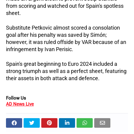
from scoring and watched out for Spain's spotless
sheet.
Substitute Petkovic almost scored a consolation
goal after his penalty was saved by Simón;
however, it was ruled offside by VAR because of an
infringement by Ivan Perisic.
Spain's great beginning to Euro 2024 included a
strong triumph as well as a perfect sheet, featuring
their assets in both attack and defence.
Follow Us
AD News Live