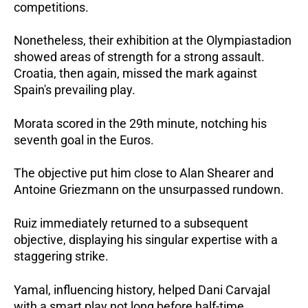
competitions.
Nonetheless, their exhibition at the Olympiastadion
showed areas of strength for a strong assault.
Croatia, then again, missed the mark against
Spain's prevailing play.
Morata scored in the 29th minute, notching his
seventh goal in the Euros.
The objective put him close to Alan Shearer and
Antoine Griezmann on the unsurpassed rundown.
Ruiz immediately returned to a subsequent
objective, displaying his singular expertise with a
staggering strike.
Yamal, influencing history, helped Dani Carvajal
with a smart play not long before half-time,