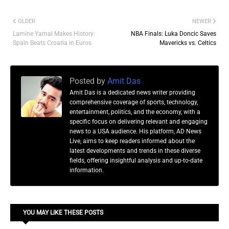
OLDER
NEWER
Lamine Yamal Makes History:
NBA Finals: Luka Doncic Saves
Spain Beats Croatia in Euros
Mavericks vs. Celtics
Posted by
Amit Das
Amit Das is a dedicated news writer providing
comprehensive coverage of sports, technology,
entertainment, politics, and the economy, with a
specific focus on delivering relevant and engaging
news to a USA audience. His platform, AD News
Live, aims to keep readers informed about the
latest developments and trends in these diverse
fields, offering insightful analysis and up-to-date
information.
YOU MAY LIKE THESE POSTS