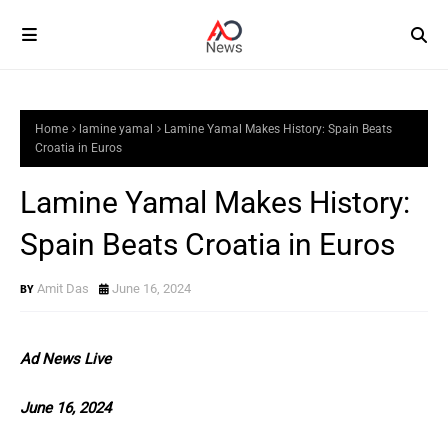
Home
lamine yamal
Lamine Yamal Makes History: Spain Beats
Croatia in Euros
Lamine Yamal Makes History:
Spain Beats Croatia in Euros
Amit Das
June 16, 2024
Ad News Live
June 16, 2024