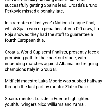
successfully getting Spain's lead. Croatia's Bruno
Petkovic missed a penalty late.
In a rematch of last year's Nations League final,
which Spain won on penalties after a 0-0 draw, La
Roja showed they had the stuff to guarantee a
fourth European title.
Croatia, World Cup semi-finalists, presently face a
promising path to the knockout stage, with
impending matches against Albania and reigning
champions Italy in Group B.
Midfield maestro Luka Modric was subbed halfway
through the last part by mentor Zlatko Dalic.
Spain's mentor, Luis de la Fuente highlighted
youthful wingers Nico Williams and Yamal.