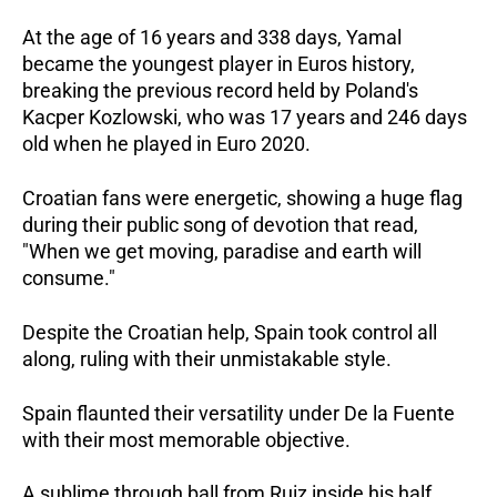
At the age of 16 years and 338 days, Yamal
became the youngest player in Euros history,
breaking the previous record held by Poland's
Kacper Kozlowski, who was 17 years and 246 days
old when he played in Euro 2020.
Croatian fans were energetic, showing a huge flag
during their public song of devotion that read,
"When we get moving, paradise and earth will
consume."
Despite the Croatian help, Spain took control all
along, ruling with their unmistakable style.
Spain flaunted their versatility under De la Fuente
with their most memorable objective.
A sublime through ball from Ruiz inside his half