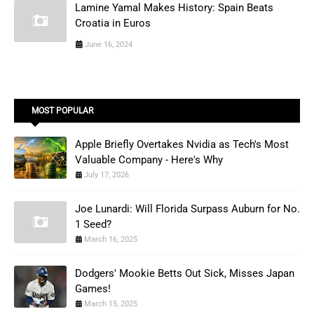
Lamine Yamal Makes History: Spain Beats
Croatia in Euros
June 16, 2024
MOST POPULAR
Apple Briefly Overtakes Nvidia as Tech's Most
Valuable Company - Here's Why
July 17, 2026
Joe Lunardi: Will Florida Surpass Auburn for No.
1 Seed?
March 16, 2025
Dodgers' Mookie Betts Out Sick, Misses Japan
Games!
March 15, 2025