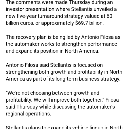
The comments were made Thursday during an 
investor presentation where Stellantis unveiled a 
new five-year turnaround strategy valued at 60 
billion euros, or approximately $69.7 billion.
The recovery plan is being led by Antonio Filosa as 
the automaker works to strengthen performance 
and expand its position in North America.
Antonio Filosa said Stellantis is focused on 
strengthening both growth and profitability in North 
America as part of its long-term business strategy.
“We’re not choosing between growth and 
profitability. We will improve both together,” Filosa 
said Thursday while discussing the automaker’s 
regional operations.
Stellantis plans to expand its vehicle lineup in North 