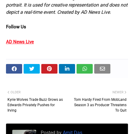
portrait. It is used for creative representation and does not
depict a real-time event. Created by AD News Live.
Follow Us
AD News Live
OLDER
NEWER
Kyrie Wolves Trade Buzz Grows as
Tom Hardy Fired From MobLand
Edwards Privately Pushes for
Season 3 as Producer Threatens
Irving
To Quit
Posted by
Amit Das