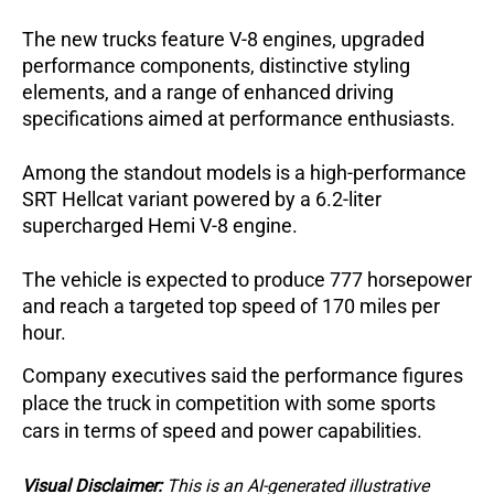
The new trucks feature V-8 engines, upgraded 
performance components, distinctive styling 
elements, and a range of enhanced driving 
specifications aimed at performance enthusiasts.
Among the standout models is a high-performance 
SRT Hellcat variant powered by a 6.2-liter 
supercharged Hemi V-8 engine. 
The vehicle is expected to produce 777 horsepower 
and reach a targeted top speed of 170 miles per 
hour.
Company executives said the performance figures 
place the truck in competition with some sports 
cars in terms of speed and power capabilities.
Visual Disclaimer:
This is an AI-generated illustrative