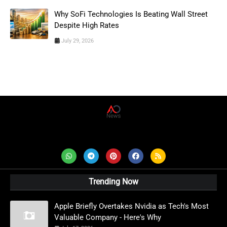
Why SoFi Technologies Is Beating Wall Street
Despite High Rates
July 29, 2026
AD News Live
Trending Now
Apple Briefly Overtakes Nvidia as Tech's Most
Valuable Company - Here's Why