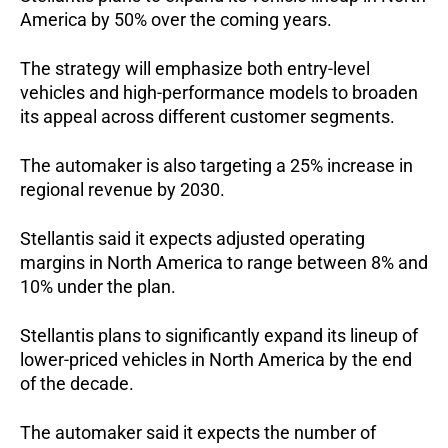
America by 50% over the coming years. 
The strategy will emphasize both entry-level 
vehicles and high-performance models to broaden 
its appeal across different customer segments.
The automaker is also targeting a 25% increase in 
regional revenue by 2030.
Stellantis said it expects adjusted operating 
margins in North America to range between 8% and 
10% under the plan.
Stellantis plans to significantly expand its lineup of 
lower-priced vehicles in North America by the end 
of the decade. 
The automaker said it expects the number of 