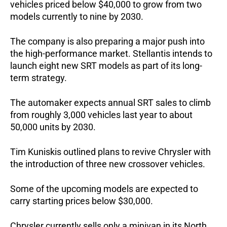
vehicles priced below $40,000 to grow from two 
models currently to nine by 2030.
The company is also preparing a major push into 
the high-performance market. Stellantis intends to 
launch eight new SRT models as part of its long-
term strategy. 
The automaker expects annual SRT sales to climb 
from roughly 3,000 vehicles last year to about 
50,000 units by 2030.
Tim Kuniskis outlined plans to revive Chrysler with 
the introduction of three new crossover vehicles. 
Some of the upcoming models are expected to 
carry starting prices below $30,000.
Chrysler currently sells only a minivan in its North 