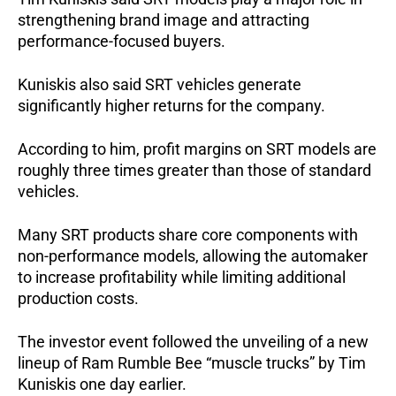
strengthening brand image and attracting 
performance-focused buyers.
Kuniskis also said SRT vehicles generate 
significantly higher returns for the company.
According to him, profit margins on SRT models are 
roughly three times greater than those of standard 
vehicles.
Many SRT products share core components with 
non-performance models, allowing the automaker 
to increase profitability while limiting additional 
production costs.
The investor event followed the unveiling of a new 
lineup of Ram Rumble Bee “muscle trucks” by Tim 
Kuniskis one day earlier.