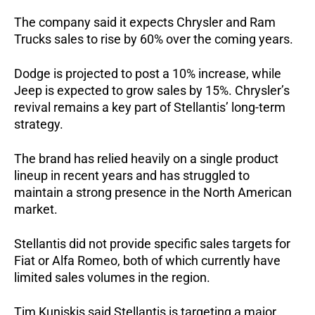
The company said it expects Chrysler and Ram 
Trucks sales to rise by 60% over the coming years. 
Dodge is projected to post a 10% increase, while 
Jeep is expected to grow sales by 15%. Chrysler’s 
revival remains a key part of Stellantis’ long-term 
strategy. 
The brand has relied heavily on a single product 
lineup in recent years and has struggled to 
maintain a strong presence in the North American 
market.
Stellantis did not provide specific sales targets for 
Fiat or Alfa Romeo, both of which currently have 
limited sales volumes in the region.
Tim Kuniskis said Stellantis is targeting a major 