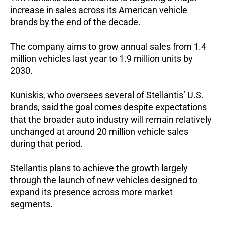
increase in sales across its American vehicle 
brands by the end of the decade.
The company aims to grow annual sales from 1.4 
million vehicles last year to 1.9 million units by 
2030.
Kuniskis, who oversees several of Stellantis’ U.S. 
brands, said the goal comes despite expectations 
that the broader auto industry will remain relatively 
unchanged at around 20 million vehicle sales 
during that period.
Stellantis plans to achieve the growth largely 
through the launch of new vehicles designed to 
expand its presence across more market 
segments.