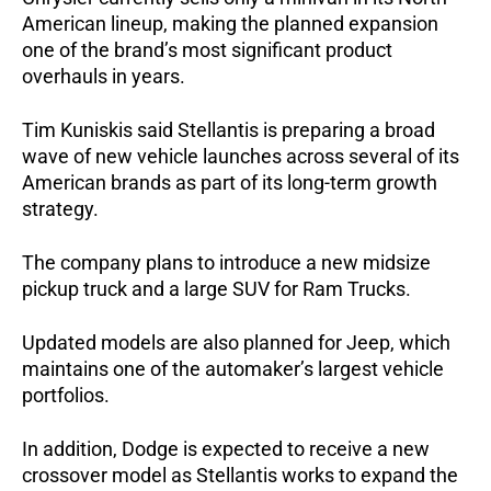
American lineup, making the planned expansion 
one of the brand’s most significant product 
overhauls in years.
Tim Kuniskis said Stellantis is preparing a broad 
wave of new vehicle launches across several of its 
American brands as part of its long-term growth 
strategy.
The company plans to introduce a new midsize 
pickup truck and a large SUV for Ram Trucks. 
Updated models are also planned for Jeep, which 
maintains one of the automaker’s largest vehicle 
portfolios.
In addition, Dodge is expected to receive a new 
crossover model as Stellantis works to expand the 