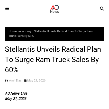
Home
economy
Stellantis Unveils Radical Plan To Surge Ram
Truck Sales By 60%
Stellantis Unveils Radical Plan
To Surge Ram Truck Sales By
60%
Amit Das
May 21, 2026
Ad News Live
May 21, 2026