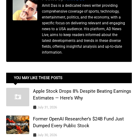
Amit Das is a dedicated news writer providing
comprehensive coverage of sports, technology,
entertainment, politics, and the economy, with a
specific focus on delivering relevant and engaging
news to a USA audience. His platform, AD News
Live, aims to keep readers informed about the
latest developments and trends in these diverse
fields, offering insightful analysis and up-to-date
information.
YOU MAY LIKE THESE POSTS
Apple Stock Drops 8% Despite Beating Earnings
Estimates — Here's Why
July 31, 2026
Former OpenAI Researcher’s $24B Fund Just
Dumped Every Public Stock
July 30, 2026