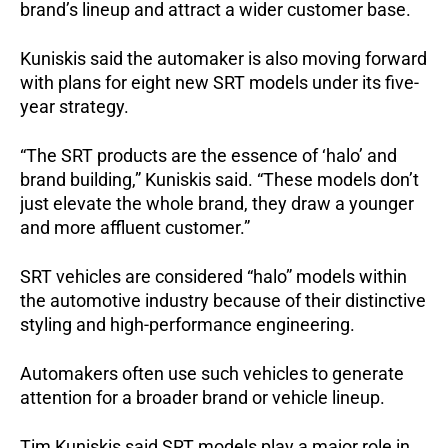
brand’s lineup and attract a wider customer base.
Kuniskis said the automaker is also moving forward 
with plans for eight new SRT models under its five-
year strategy.
“The SRT products are the essence of ‘halo’ and 
brand building,” Kuniskis said. “These models don’t 
just elevate the whole brand, they draw a younger 
and more affluent customer.”
SRT vehicles are considered “halo” models within 
the automotive industry because of their distinctive 
styling and high-performance engineering. 
Automakers often use such vehicles to generate 
attention for a broader brand or vehicle lineup.
Tim Kuniskis said SRT models play a major role in 