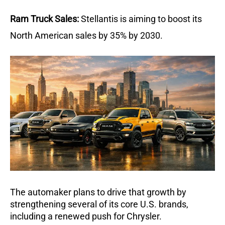
Ram Truck Sales:
Stellantis is aiming to boost its 
North American sales by 35% by 2030. 
The automaker plans to drive that growth by 
strengthening several of its core U.S. brands, 
including a renewed push for Chrysler.