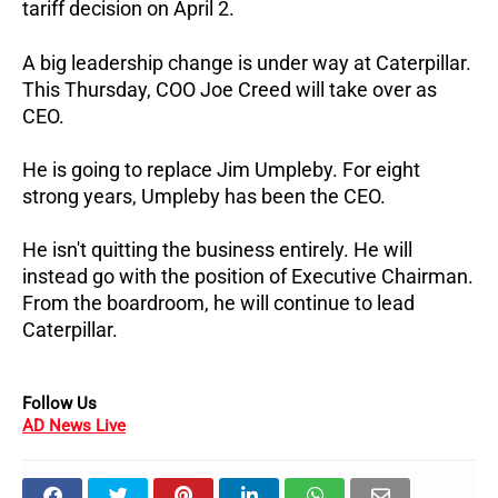
tariff decision on April 2.
A big leadership change is under way at Caterpillar.
This Thursday, COO Joe Creed will take over as
CEO.
He is going to replace Jim Umpleby. For eight
strong years, Umpleby has been the CEO.
He isn't quitting the business entirely. He will
instead go with the position of Executive Chairman.
From the boardroom, he will continue to lead
Caterpillar.
Follow Us
AD News Live