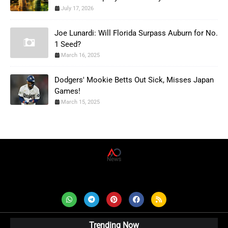
July 17, 2026
Joe Lunardi: Will Florida Surpass Auburn for No.
1 Seed?
March 16, 2025
Dodgers' Mookie Betts Out Sick, Misses Japan
Games!
March 15, 2025
AD News Live
Trending Now