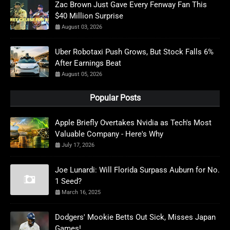
Zac Brown Just Gave Every Fenway Fan This
$40 Million Surprise
August 03, 2026
Uber Robotaxi Push Grows, But Stock Falls 6%
After Earnings Beat
August 05, 2026
Popular Posts
Apple Briefly Overtakes Nvidia as Tech's Most
Valuable Company - Here's Why
July 17, 2026
Joe Lunardi: Will Florida Surpass Auburn for No.
1 Seed?
March 16, 2025
Dodgers' Mookie Betts Out Sick, Misses Japan
Games!