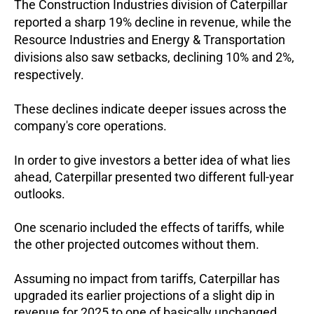
The Construction Industries division of Caterpillar
reported a sharp 19% decline in revenue, while the
Resource Industries and Energy & Transportation
divisions also saw setbacks, declining 10% and 2%,
respectively.
These declines indicate deeper issues across the
company's core operations.
In order to give investors a better idea of what lies
ahead, Caterpillar presented two different full-year
outlooks.
One scenario included the effects of tariffs, while
the other projected outcomes without them.
Assuming no impact from tariffs, Caterpillar has
upgraded its earlier projections of a slight dip in
revenue for 2025 to one of basically unchanged