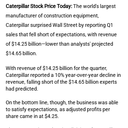
Caterpillar Stock Price Today:
The world's largest
manufacturer of construction equipment,
Caterpillar surprised Wall Street by reporting Q1
sales that fell short of expectations, with revenue
of $14.25 billion—lower than analysts' projected
$14.65 billion.
With revenue of $14.25 billion for the quarter,
Caterpillar reported a 10% year-over-year decline in
revenue, falling short of the $14.65 billion experts
had predicted.
On the bottom line, though, the business was able
to satisfy expectations, as adjusted profits per
share came in at $4.25.