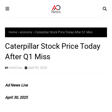
Home
economy
Caterpillar Stock Price Today After Q1 Miss
Caterpillar Stock Price Today
After Q1 Miss
Amit Das
April 30, 2025
Ad News Live
April 30, 2025