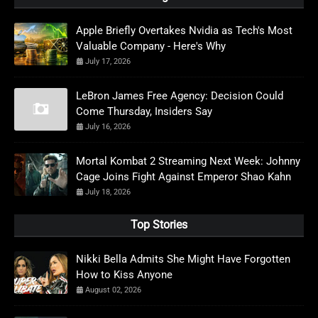
Apple Briefly Overtakes Nvidia as Tech's Most
Valuable Company - Here's Why
July 17, 2026
LeBron James Free Agency: Decision Could
Come Thursday, Insiders Say
July 16, 2026
Mortal Kombat 2 Streaming Next Week: Johnny
Cage Joins Fight Against Emperor Shao Kahn
July 18, 2026
Top Stories
Nikki Bella Admits She Might Have Forgotten
How to Kiss Anyone
August 02, 2026