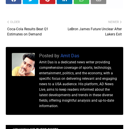
OLDER
NEWER
Coca-Cola Results Beat Q1
LeBron James Future Unclear After
Estimates on Demand
Lakers Exit
Posted by
Amit Das
Amit Das is a dedicated news writer providing
comprehensive coverage of sports, technology,
entertainment, politics, and the economy, with a
specific focus on delivering relevant and engaging
news to a USA audience. His platform, AD News
Live, aims to keep readers informed about the
latest developments and trends in these diverse
fields, offering insightful analysis and up-to-date
information.