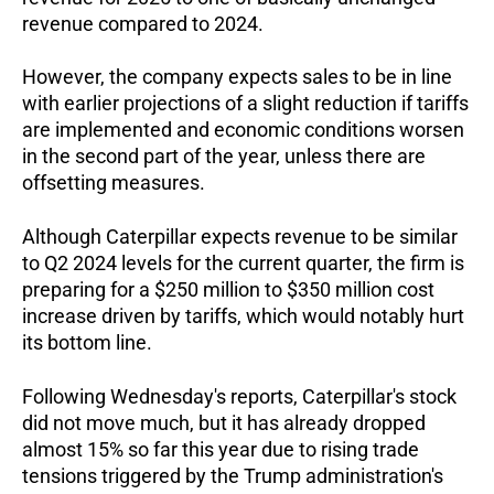
revenue compared to 2024.
However, the company expects sales to be in line
with earlier projections of a slight reduction if tariffs
are implemented and economic conditions worsen
in the second part of the year, unless there are
offsetting measures.
Although Caterpillar expects revenue to be similar
to Q2 2024 levels for the current quarter, the firm is
preparing for a $250 million to $350 million cost
increase driven by tariffs, which would notably hurt
its bottom line.
Following Wednesday's reports, Caterpillar's stock
did not move much, but it has already dropped
almost 15% so far this year due to rising trade
tensions triggered by the Trump administration's