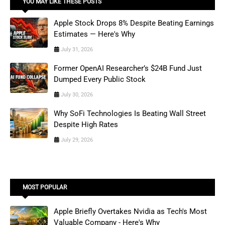
YOU MAY LIKE THESE POSTS
Apple Stock Drops 8% Despite Beating Earnings
Estimates — Here's Why
July 31, 2026
Former OpenAI Researcher’s $24B Fund Just
Dumped Every Public Stock
July 30, 2026
Why SoFi Technologies Is Beating Wall Street
Despite High Rates
July 29, 2026
MOST POPULAR
Apple Briefly Overtakes Nvidia as Tech's Most
Valuable Company - Here's Why